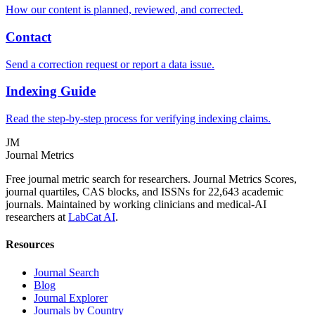
How our content is planned, reviewed, and corrected.
Contact
Send a correction request or report a data issue.
Indexing Guide
Read the step-by-step process for verifying indexing claims.
JM
Journal Metrics
Free journal metric search for researchers. Journal Metrics Scores,
journal quartiles, CAS blocks, and ISSNs for 22,643 academic
journals. Maintained by working clinicians and medical-AI
researchers at
LabCat AI
.
Resources
Journal Search
Blog
Journal Explorer
Journals by Country