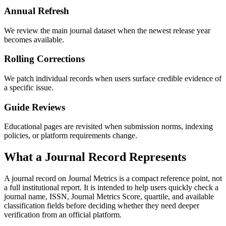
Annual Refresh
We review the main journal dataset when the newest release year
becomes available.
Rolling Corrections
We patch individual records when users surface credible evidence of
a specific issue.
Guide Reviews
Educational pages are revisited when submission norms, indexing
policies, or platform requirements change.
What a Journal Record Represents
A journal record on Journal Metrics is a compact reference point, not
a full institutional report. It is intended to help users quickly check a
journal name, ISSN, Journal Metrics Score, quartile, and available
classification fields before deciding whether they need deeper
verification from an official platform.