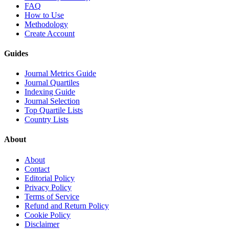
FAQ
How to Use
Methodology
Create Account
Guides
Journal Metrics Guide
Journal Quartiles
Indexing Guide
Journal Selection
Top Quartile Lists
Country Lists
About
About
Contact
Editorial Policy
Privacy Policy
Terms of Service
Refund and Return Policy
Cookie Policy
Disclaimer