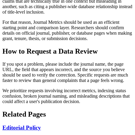
claims that are technically true in one context but misleading in
another, such as citing a publisher-wide database relationship instead
of title-level inclusion.
For that reason, Journal Metrics should be used as an efficient
starting point and comparison layer. Researchers should confirm
details on official journal, publisher, or database pages when making
grant, tenure, thesis, or submission decisions.
How to Request a Data Review
If you spot a problem, please include the journal name, the page
URL, the field that appears incorrect, and the source you believe
should be used to verify the correction. Specific requests are much
faster to review than general complaints that a page feels wrong.
We prioritize requests involving incorrect metrics, indexing status
confusion, broken journal naming, and misleading descriptions that
could affect a user's publication decision.
Related Pages
Editorial Policy