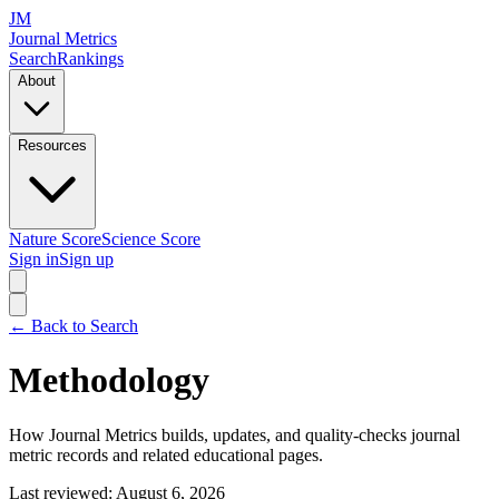
JM
Journal Metrics
Search
Rankings
About
Resources
Nature Score
Science Score
Sign in
Sign up
← Back to Search
Methodology
How Journal Metrics builds, updates, and quality-checks journal
metric records and related educational pages.
Last reviewed: August 6, 2026