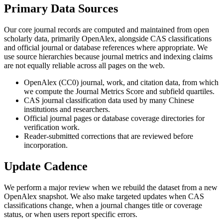
Primary Data Sources
Our core journal records are computed and maintained from open
scholarly data, primarily OpenAlex, alongside CAS classifications
and official journal or database references where appropriate. We
use source hierarchies because journal metrics and indexing claims
are not equally reliable across all pages on the web.
OpenAlex (CC0) journal, work, and citation data, from which
we compute the Journal Metrics Score and subfield quartiles.
CAS journal classification data used by many Chinese
institutions and researchers.
Official journal pages or database coverage directories for
verification work.
Reader-submitted corrections that are reviewed before
incorporation.
Update Cadence
We perform a major review when we rebuild the dataset from a new
OpenAlex snapshot. We also make targeted updates when CAS
classifications change, when a journal changes title or coverage
status, or when users report specific errors.