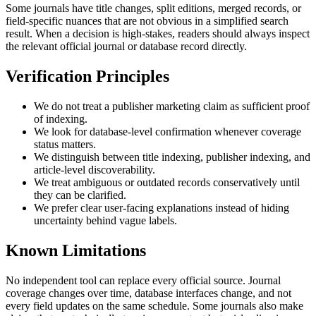
Some journals have title changes, split editions, merged records, or
field-specific nuances that are not obvious in a simplified search
result. When a decision is high-stakes, readers should always inspect
the relevant official journal or database record directly.
Verification Principles
We do not treat a publisher marketing claim as sufficient proof
of indexing.
We look for database-level confirmation whenever coverage
status matters.
We distinguish between title indexing, publisher indexing, and
article-level discoverability.
We treat ambiguous or outdated records conservatively until
they can be clarified.
We prefer clear user-facing explanations instead of hiding
uncertainty behind vague labels.
Known Limitations
No independent tool can replace every official source. Journal
coverage changes over time, database interfaces change, and not
every field updates on the same schedule. Some journals also make