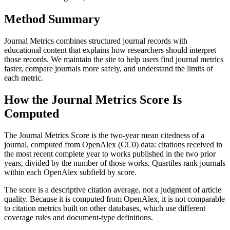
Method Summary
Journal Metrics combines structured journal records with
educational content that explains how researchers should interpret
those records. We maintain the site to help users find journal metrics
faster, compare journals more safely, and understand the limits of
each metric.
How the Journal Metrics Score Is
Computed
The Journal Metrics Score is the two-year mean citedness of a
journal, computed from OpenAlex (CC0) data: citations received in
the most recent complete year to works published in the two prior
years, divided by the number of those works. Quartiles rank journals
within each OpenAlex subfield by score.
The score is a descriptive citation average, not a judgment of article
quality. Because it is computed from OpenAlex, it is not comparable
to citation metrics built on other databases, which use different
coverage rules and document-type definitions.