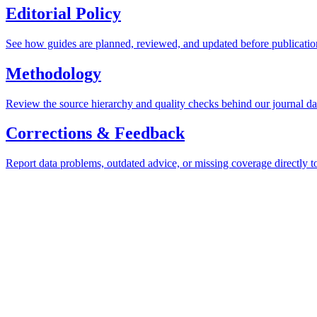
Editorial Policy
See how guides are planned, reviewed, and updated before publicatio
Methodology
Review the source hierarchy and quality checks behind our journal da
Corrections & Feedback
Report data problems, outdated advice, or missing coverage directly t