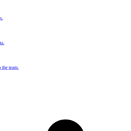
n.
ta.
o the team.