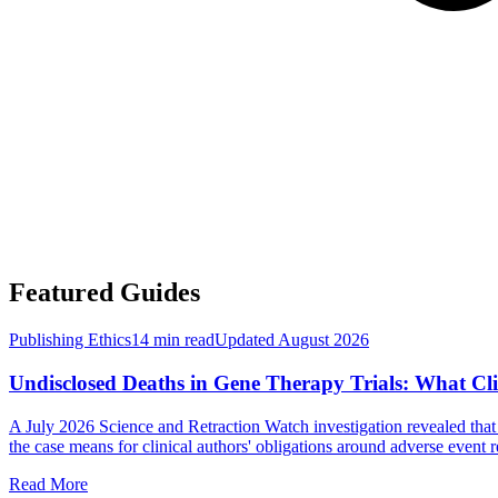
Featured Guides
Publishing Ethics
14 min read
Updated
August 2026
Undisclosed Deaths in Gene Therapy Trials: What Cli
A July 2026 Science and Retraction Watch investigation revealed that a
the case means for clinical authors' obligations around adverse event r
Read More