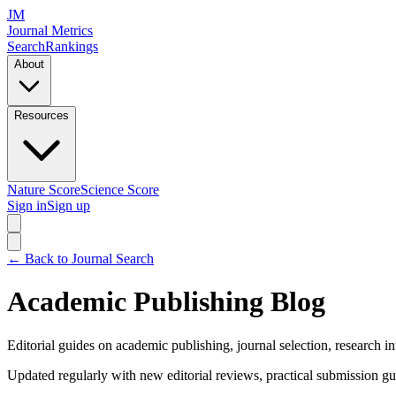
JM
Journal Metrics
Search
Rankings
About
Resources
Nature Score
Science Score
Sign in
Sign up
← Back to Journal Search
Academic Publishing Blog
Editorial guides on academic publishing, journal selection, research in
Updated regularly with new editorial reviews, practical submission gu