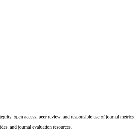
tegrity, open access, peer review, and responsible use of journal metrics
ides, and journal evaluation resources.