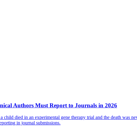
nical Authors Must Report to Journals in 2026
 child died in an experimental gene therapy trial and the death was nev
eporting in journal submissions.