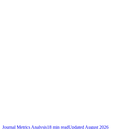
Journal Metrics Analysis
18 min read
Updated
August 2026