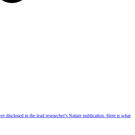
er disclosed in the lead researcher's Nature publication. Here is what