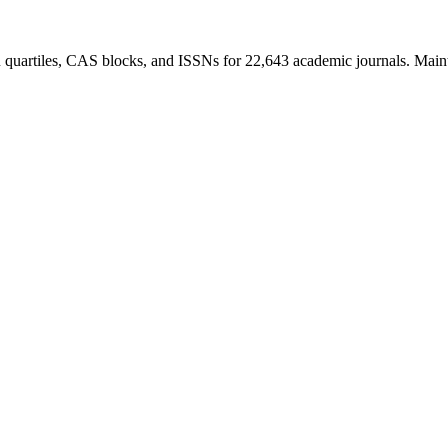
R quartiles, CAS blocks, and ISSNs for 22,643 academic journals. Main