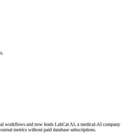
s.
inical workflows and now leads LabCat AI, a medical-AI company
journal metrics without paid database subscriptions.