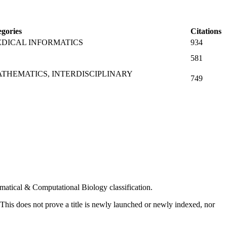
gories
Citations
DICAL INFORMATICS
934
581
THEMATICS, INTERDISCIPLINARY
749
hematical & Computational Biology classification.
. This does not prove a title is newly launched or newly indexed, nor