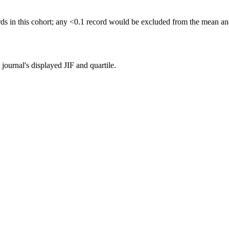
rds in this cohort; any <0.1 record would be excluded from the mean a
ournal's displayed JIF and quartile.