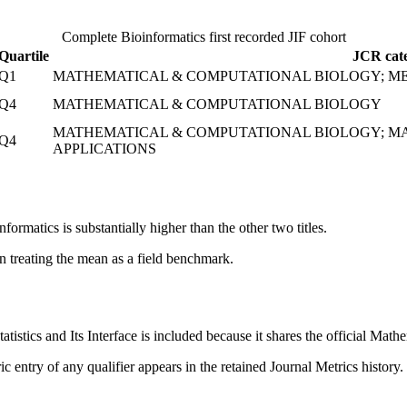
Complete
Bioinformatics
first recorded JIF cohort
Quartile
JCR cate
Q1
MATHEMATICAL & COMPUTATIONAL BIOLOGY; ME
Q4
MATHEMATICAL & COMPUTATIONAL BIOLOGY
MATHEMATICAL & COMPUTATIONAL BIOLOGY; MA
Q4
APPLICATIONS
ormatics is substantially higher than the other two titles.
an treating the mean as a field benchmark.
atistics and Its Interface is included because it shares the official Mat
c entry of any qualifier appears in the retained Journal Metrics history