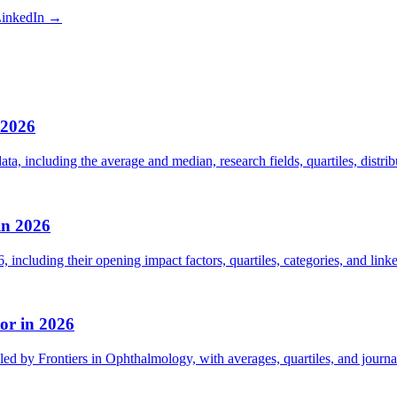
inkedIn →
 2026
ta, including the average and median, research fields, quartiles, distri
in 2026
including their opening impact factors, quartiles, categories, and linke
or in 2026
led by Frontiers in Ophthalmology, with averages, quartiles, and journal