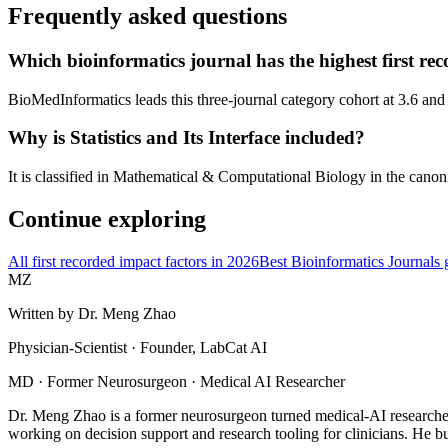
Frequently asked questions
Which bioinformatics journal has the highest first re
BioMedInformatics leads this three-journal category cohort at 3.6 and
Why is Statistics and Its Interface included?
It is classified in Mathematical & Computational Biology in the canoni
Continue exploring
All first recorded impact factors in 2026
Best Bioinformatics Journals 
MZ
Written by
Dr. Meng Zhao
Physician-Scientist · Founder, LabCat AI
MD · Former Neurosurgeon · Medical AI Researcher
Dr. Meng Zhao is a former neurosurgeon turned medical-AI researcher
working on decision support and research tooling for clinicians. He bu