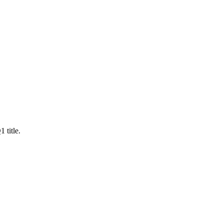
 title.