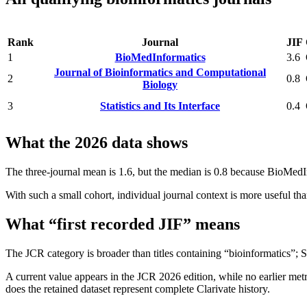
Rank
Journal
JIF
1
BioMedInformatics
3.6
Journal of Bioinformatics and Computational
2
0.8
Biology
3
Statistics and Its Interface
0.4
What the 2026 data shows
The three-journal mean is 1.6, but the median is 0.8 because BioMedInf
With such a small cohort, individual journal context is more useful th
What “first recorded JIF” means
The JCR category is broader than titles containing “bioinformatics”; St
A current value appears in the JCR 2026 edition, while no earlier metri
does the retained dataset represent complete Clarivate history.