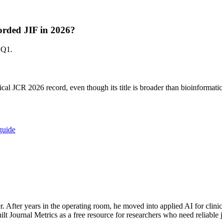
corded JIF in 2026?
 Q1.
cal JCR 2026 record, even though its title is broader than bioinformatic
guide
. After years in the operating room, he moved into applied AI for cl
ilt Journal Metrics as a free resource for researchers who need reliable 