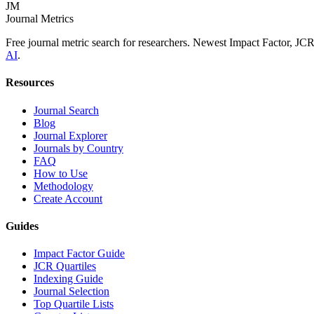
JM
Journal Metrics
Free journal metric search for researchers. Newest Impact Factor, JC
AI
.
Resources
Journal Search
Blog
Journal Explorer
Journals by Country
FAQ
How to Use
Methodology
Create Account
Guides
Impact Factor Guide
JCR Quartiles
Indexing Guide
Journal Selection
Top Quartile Lists