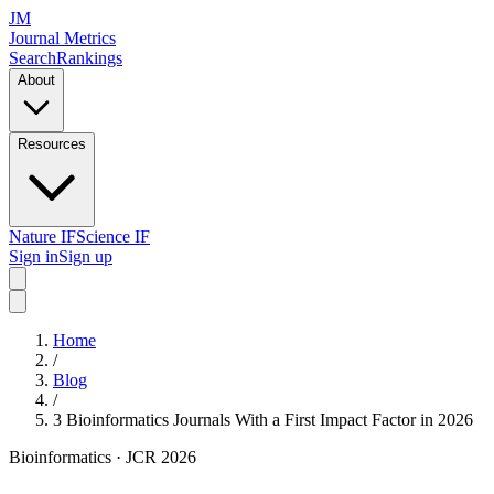
JM
Journal Metrics
Search
Rankings
About
Resources
Nature IF
Science IF
Sign in
Sign up
Home
/
Blog
/
3 Bioinformatics Journals With a First Impact Factor in 2026
Bioinformatics
· JCR 2026