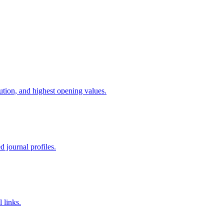
bution, and highest opening values.
d journal profiles.
 links.