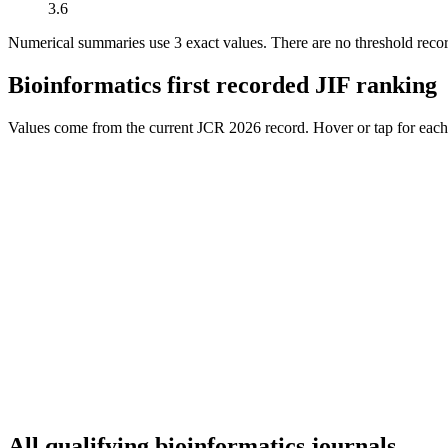
3.6
Numerical summaries use
3
exact value
s
.
There are no threshold reco
Bioinformatics
first recorded JIF ranking
Values come from the current JCR 2026 record. Hover or tap for each j
All qualifying
bioinformatics
journals