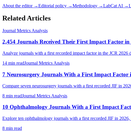
About the editor →
Editorial policy →
Methodology →
LabCat AI →
L
Related Articles
Journal Metrics Analysis
2,454 Journals Received Their First Impact Factor in
Analyze journals with a first recorded impact factor in the JCR 2026 da
14 min read
Journal Metrics Analysis
7 Neurosurgery Journals With a First Impact Factor 
Compare seven neurosurgery journals with a first recorded JIF in 2026, 
8 min read
Journal Metrics Analysis
10 Ophthalmology Journals With a First Impact Fact
Explore ten ophthalmology journals with a first recorded JIF in 2026, 
8 min read