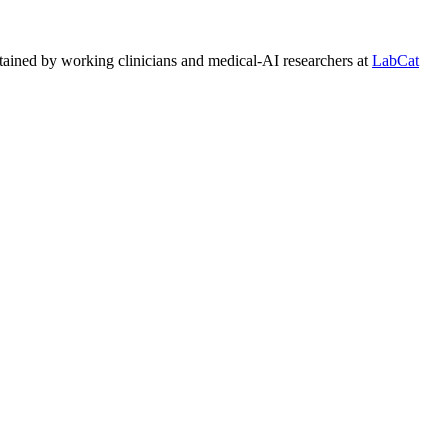
tained by working clinicians and medical-AI researchers at
LabCat