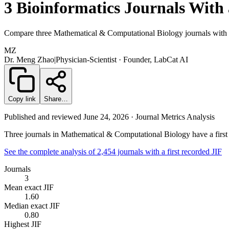
3 Bioinformatics Journals With 
Compare three Mathematical & Computational Biology journals with a 
MZ
Dr. Meng Zhao
|
Physician-Scientist · Founder, LabCat AI
Copy link
Share…
Published and reviewed June 24, 2026 · Journal Metrics Analysis
Three journals in Mathematical & Computational Biology have a first r
See the complete analysis of 2,454 journals with a first recorded JIF
Journals
3
Mean exact JIF
1.60
Median exact JIF
0.80
Highest JIF