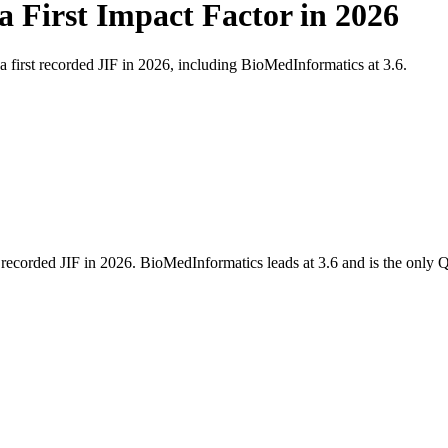
a First Impact Factor in 2026
first recorded JIF in 2026, including BioMedInformatics at 3.6.
ecorded JIF in 2026. BioMedInformatics leads at 3.6 and is the only Q1