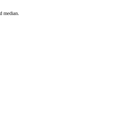
nd median.