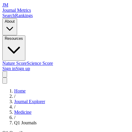
JM
Journal Metrics
Search
Rankings
About
Resources
Nature Score
Science Score
Sign in
Sign up
Home
/
Journal Explorer
/
Medicine
/
Q1
Journals