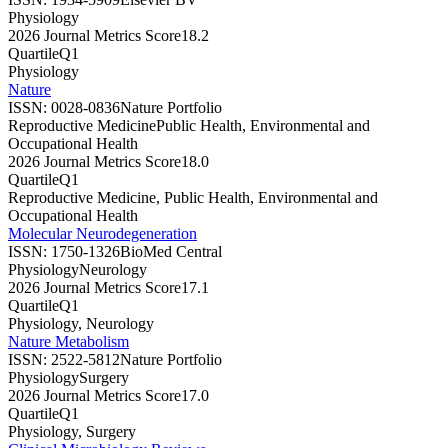
Physiology
2026 Journal Metrics Score
18.2
Quartile
Q1
Physiology
Nature
ISSN:
0028-0836
Nature Portfolio
Reproductive Medicine
Public Health, Environmental and
Occupational Health
2026 Journal Metrics Score
18.0
Quartile
Q1
Reproductive Medicine, Public Health, Environmental and
Occupational Health
Molecular Neurodegeneration
ISSN:
1750-1326
BioMed Central
Physiology
Neurology
2026 Journal Metrics Score
17.1
Quartile
Q1
Physiology, Neurology
Nature Metabolism
ISSN:
2522-5812
Nature Portfolio
Physiology
Surgery
2026 Journal Metrics Score
17.0
Quartile
Q1
Physiology, Surgery