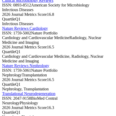
Clinical Microbiology Reviews
ISSN:
0893-8512
American Society for Microbiology
Infectious Diseases
2026 Journal Metrics Score
16.8
Quartile
Q1
Infectious Diseases
Nature Reviews Cardiology
ISSN:
1759-5002
Nature Portfolio
Cardiology and Cardiovascular Medicine
Radiology, Nuclear
Medicine and Imaging
2026 Journal Metrics Score
16.5
Quartile
Q1
Cardiology and Cardiovascular Medicine, Radiology, Nuclear
Medicine and Imaging
Nature Reviews Nephrology
ISSN:
1759-5061
Nature Portfolio
Nephrology
Transplantation
2026 Journal Metrics Score
16.5
Quartile
Q1
Nephrology, Transplantation
Translational Neurodegeneration
ISSN:
2047-9158
BioMed Central
Neurology
Physiology
2026 Journal Metrics Score
16.3
Quartile
Q1