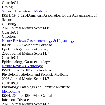
Quartile
Q1
Urology
Science Translational Medicine
ISSN:
1946-6234
American Association for the Advancement of
Science
Oncology
2026 Journal Metrics Score
14.8
Quartile
Q1
Oncology
Nature Reviews Gastroenterology & Hepatology
ISSN:
1759-5045
Nature Portfolio
Epidemiology
Gastroenterology
2026 Journal Metrics Score
14.7
Quartile
Q1
Epidemiology, Gastroenterology
Nature Reviews Neurology
ISSN:
1759-4758
Nature Portfolio
Physiology
Pathology and Forensic Medicine
2026 Journal Metrics Score
14.7
Quartile
Q1
Physiology, Pathology and Forensic Medicine
Microbiome
ISSN:
2049-2618
BioMed Central
Infectious Diseases
2026 Journal Metrics Score
14.2