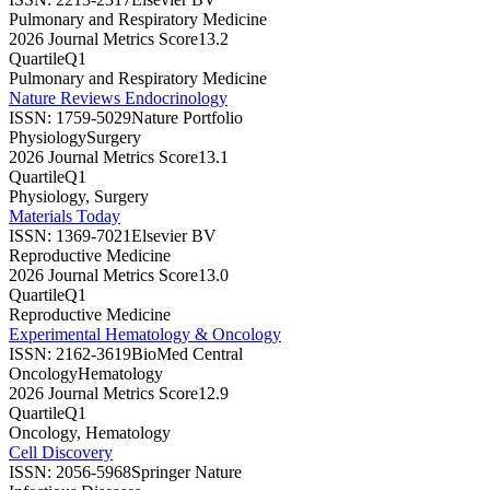
Pulmonary and Respiratory Medicine
2026 Journal Metrics Score
13.2
Quartile
Q1
Pulmonary and Respiratory Medicine
Nature Reviews Endocrinology
ISSN:
1759-5029
Nature Portfolio
Physiology
Surgery
2026 Journal Metrics Score
13.1
Quartile
Q1
Physiology, Surgery
Materials Today
ISSN:
1369-7021
Elsevier BV
Reproductive Medicine
2026 Journal Metrics Score
13.0
Quartile
Q1
Reproductive Medicine
Experimental Hematology & Oncology
ISSN:
2162-3619
BioMed Central
Oncology
Hematology
2026 Journal Metrics Score
12.9
Quartile
Q1
Oncology, Hematology
Cell Discovery
ISSN:
2056-5968
Springer Nature