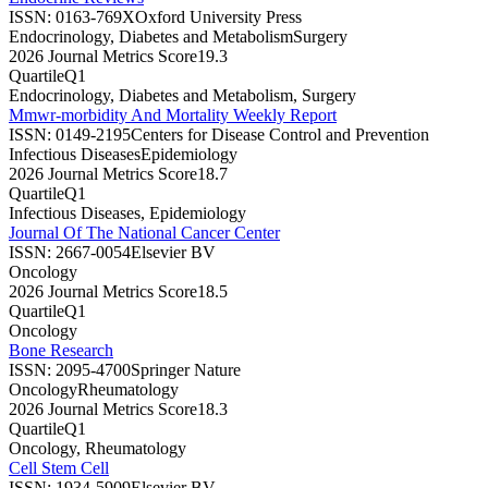
ISSN:
0163-769X
Oxford University Press
Endocrinology, Diabetes and Metabolism
Surgery
2026 Journal Metrics Score
19.3
Quartile
Q1
Endocrinology, Diabetes and Metabolism, Surgery
Mmwr-morbidity And Mortality Weekly Report
ISSN:
0149-2195
Centers for Disease Control and Prevention
Infectious Diseases
Epidemiology
2026 Journal Metrics Score
18.7
Quartile
Q1
Infectious Diseases, Epidemiology
Journal Of The National Cancer Center
ISSN:
2667-0054
Elsevier BV
Oncology
2026 Journal Metrics Score
18.5
Quartile
Q1
Oncology
Bone Research
ISSN:
2095-4700
Springer Nature
Oncology
Rheumatology
2026 Journal Metrics Score
18.3
Quartile
Q1
Oncology, Rheumatology
Cell Stem Cell
ISSN:
1934-5909
Elsevier BV