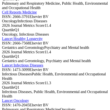
Pulmonary and Respiratory Medicine, Public Health, Environmental
and Occupational Health
Cell Reports Medicine
ISSN:
2666-3791
Elsevier BV
Oncology
Infectious Diseases
2026 Journal Metrics Score
11.4
Quartile
Q1
Oncology, Infectious Diseases
Lancet Healthy Longevity
ISSN:
2666-7568
Elsevier BV
Geriatrics and Gerontology
Psychiatry and Mental health
2026 Journal Metrics Score
11.4
Quartile
Q1
Geriatrics and Gerontology, Psychiatry and Mental health
Lancet Infectious Diseases
ISSN:
1473-3099
Elsevier BV
Infectious Diseases
Public Health, Environmental and Occupational
Health
2026 Journal Metrics Score
11.3
Quartile
Q1
Infectious Diseases, Public Health, Environmental and Occupational
Health
Lancet Oncology
ISSN:
1470-2045
Elsevier BV
Pulmonary and Respiratory Medicine
Oncology