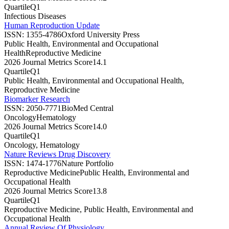
Quartile
Q1
Infectious Diseases
Human Reproduction Update
ISSN:
1355-4786
Oxford University Press
Public Health, Environmental and Occupational
Health
Reproductive Medicine
2026 Journal Metrics Score
14.1
Quartile
Q1
Public Health, Environmental and Occupational Health,
Reproductive Medicine
Biomarker Research
ISSN:
2050-7771
BioMed Central
Oncology
Hematology
2026 Journal Metrics Score
14.0
Quartile
Q1
Oncology, Hematology
Nature Reviews Drug Discovery
ISSN:
1474-1776
Nature Portfolio
Reproductive Medicine
Public Health, Environmental and
Occupational Health
2026 Journal Metrics Score
13.8
Quartile
Q1
Reproductive Medicine, Public Health, Environmental and
Occupational Health
Annual Review Of Physiology