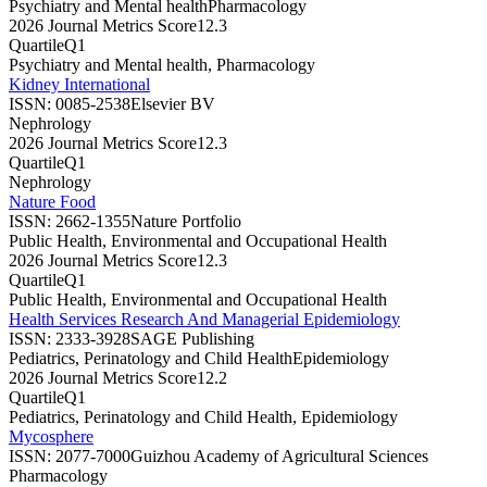
Psychiatry and Mental health
Pharmacology
2026 Journal Metrics Score
12.3
Quartile
Q1
Psychiatry and Mental health, Pharmacology
Kidney International
ISSN:
0085-2538
Elsevier BV
Nephrology
2026 Journal Metrics Score
12.3
Quartile
Q1
Nephrology
Nature Food
ISSN:
2662-1355
Nature Portfolio
Public Health, Environmental and Occupational Health
2026 Journal Metrics Score
12.3
Quartile
Q1
Public Health, Environmental and Occupational Health
Health Services Research And Managerial Epidemiology
ISSN:
2333-3928
SAGE Publishing
Pediatrics, Perinatology and Child Health
Epidemiology
2026 Journal Metrics Score
12.2
Quartile
Q1
Pediatrics, Perinatology and Child Health, Epidemiology
Mycosphere
ISSN:
2077-7000
Guizhou Academy of Agricultural Sciences
Pharmacology