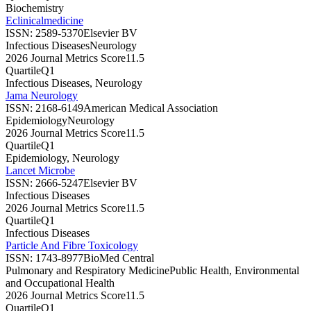
Biochemistry
Eclinicalmedicine
ISSN:
2589-5370
Elsevier BV
Infectious Diseases
Neurology
2026 Journal Metrics Score
11.5
Quartile
Q1
Infectious Diseases, Neurology
Jama Neurology
ISSN:
2168-6149
American Medical Association
Epidemiology
Neurology
2026 Journal Metrics Score
11.5
Quartile
Q1
Epidemiology, Neurology
Lancet Microbe
ISSN:
2666-5247
Elsevier BV
Infectious Diseases
2026 Journal Metrics Score
11.5
Quartile
Q1
Infectious Diseases
Particle And Fibre Toxicology
ISSN:
1743-8977
BioMed Central
Pulmonary and Respiratory Medicine
Public Health, Environmental
and Occupational Health
2026 Journal Metrics Score
11.5
Quartile
Q1