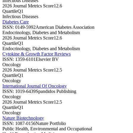
Infectious Diseases
2026 Journal Metrics Score
12.6
Quartile
Q1
Infectious Diseases
Diabetes Care
ISSN:
0149-5992
American Diabetes Association
Endocrinology, Diabetes and Metabolism
2026 Journal Metrics Score
12.6
Quartile
Q1
Endocrinology, Diabetes and Metabolism
Cytokine & Growth Factor Reviews
ISSN:
1359-6101
Elsevier BV
Oncology
2026 Journal Metrics Score
12.5
Quartile
Q1
Oncology
International Journal Of Oncology
ISSN:
1019-6439
Spandidos Publishing
Oncology
2026 Journal Metrics Score
12.5
Quartile
Q1
Oncology
Nature Biotechnology
ISSN:
1087-0156
Nature Portfolio
Public Health, Environmental and Occupational