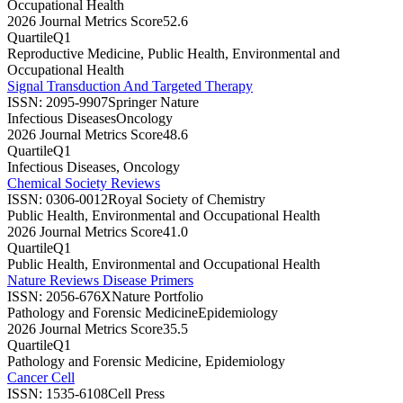
Occupational Health
2026 Journal Metrics Score
52.6
Quartile
Q1
Reproductive Medicine, Public Health, Environmental and
Occupational Health
Signal Transduction And Targeted Therapy
ISSN:
2095-9907
Springer Nature
Infectious Diseases
Oncology
2026 Journal Metrics Score
48.6
Quartile
Q1
Infectious Diseases, Oncology
Chemical Society Reviews
ISSN:
0306-0012
Royal Society of Chemistry
Public Health, Environmental and Occupational Health
2026 Journal Metrics Score
41.0
Quartile
Q1
Public Health, Environmental and Occupational Health
Nature Reviews Disease Primers
ISSN:
2056-676X
Nature Portfolio
Pathology and Forensic Medicine
Epidemiology
2026 Journal Metrics Score
35.5
Quartile
Q1
Pathology and Forensic Medicine, Epidemiology
Cancer Cell
ISSN:
1535-6108
Cell Press