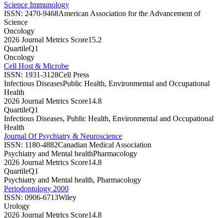
Science Immunology
ISSN:
2470-9468
American Association for the Advancement of
Science
Oncology
2026 Journal Metrics Score
15.2
Quartile
Q1
Oncology
Cell Host & Microbe
ISSN:
1931-3128
Cell Press
Infectious Diseases
Public Health, Environmental and Occupational
Health
2026 Journal Metrics Score
14.8
Quartile
Q1
Infectious Diseases, Public Health, Environmental and Occupational
Health
Journal Of Psychiatry & Neuroscience
ISSN:
1180-4882
Canadian Medical Association
Psychiatry and Mental health
Pharmacology
2026 Journal Metrics Score
14.8
Quartile
Q1
Psychiatry and Mental health, Pharmacology
Periodontology 2000
ISSN:
0906-6713
Wiley
Urology
2026 Journal Metrics Score
14.8