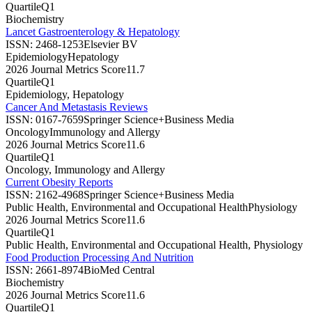
Quartile
Q1
Biochemistry
Lancet Gastroenterology & Hepatology
ISSN:
2468-1253
Elsevier BV
Epidemiology
Hepatology
2026 Journal Metrics Score
11.7
Quartile
Q1
Epidemiology, Hepatology
Cancer And Metastasis Reviews
ISSN:
0167-7659
Springer Science+Business Media
Oncology
Immunology and Allergy
2026 Journal Metrics Score
11.6
Quartile
Q1
Oncology, Immunology and Allergy
Current Obesity Reports
ISSN:
2162-4968
Springer Science+Business Media
Public Health, Environmental and Occupational Health
Physiology
2026 Journal Metrics Score
11.6
Quartile
Q1
Public Health, Environmental and Occupational Health, Physiology
Food Production Processing And Nutrition
ISSN:
2661-8974
BioMed Central
Biochemistry
2026 Journal Metrics Score
11.6
Quartile
Q1