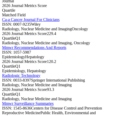
Journal
2026 Journal Metrics Score
Quartile
Matched Field
Ca-a Cancer Journal For Clinicians
ISSN:
0007-9235
Wiley
Radiology, Nuclear Medicine and Imaging
Oncology
2026 Journal Metrics Score
229.4
Quartile
Q1
Radiology, Nuclear Medicine and Imaging, Oncology
Mmwr Recommendations And Reports
ISSN:
1057-5987
Epidemiology
Hepatology
2026 Journal Metrics Score
120.2
Quartile
Q1
Epidemiology, Hepatology
Radiologic Technology
ISSN:
0033-8397
Springer International Publishing
Radiology, Nuclear Medicine and Imaging
2026 Journal Metrics Score
93.3
Quartile
Q1
Radiology, Nuclear Medicine and Imaging
Mmwr Surveillance Summaries
ISSN:
1545-8636
Centers for Disease Control and Prevention
Reproductive Medicine
Public Health, Environmental and