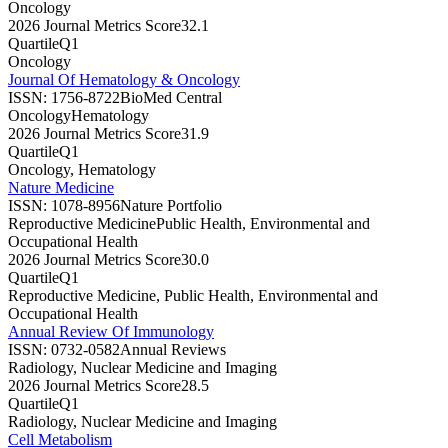
Oncology
2026 Journal Metrics Score
32.1
Quartile
Q1
Oncology
Journal Of Hematology & Oncology
ISSN:
1756-8722
BioMed Central
Oncology
Hematology
2026 Journal Metrics Score
31.9
Quartile
Q1
Oncology, Hematology
Nature Medicine
ISSN:
1078-8956
Nature Portfolio
Reproductive Medicine
Public Health, Environmental and
Occupational Health
2026 Journal Metrics Score
30.0
Quartile
Q1
Reproductive Medicine, Public Health, Environmental and
Occupational Health
Annual Review Of Immunology
ISSN:
0732-0582
Annual Reviews
Radiology, Nuclear Medicine and Imaging
2026 Journal Metrics Score
28.5
Quartile
Q1
Radiology, Nuclear Medicine and Imaging
Cell Metabolism