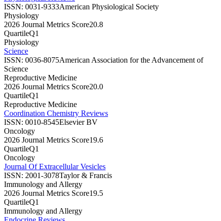
ISSN:
0031-9333
American Physiological Society
Physiology
2026 Journal Metrics Score
20.8
Quartile
Q1
Physiology
Science
ISSN:
0036-8075
American Association for the Advancement of
Science
Reproductive Medicine
2026 Journal Metrics Score
20.0
Quartile
Q1
Reproductive Medicine
Coordination Chemistry Reviews
ISSN:
0010-8545
Elsevier BV
Oncology
2026 Journal Metrics Score
19.6
Quartile
Q1
Oncology
Journal Of Extracellular Vesicles
ISSN:
2001-3078
Taylor & Francis
Immunology and Allergy
2026 Journal Metrics Score
19.5
Quartile
Q1
Immunology and Allergy
Endocrine Reviews