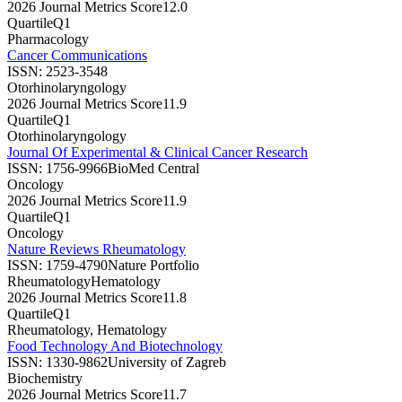
2026 Journal Metrics Score
12.0
Quartile
Q1
Pharmacology
Cancer Communications
ISSN:
2523-3548
Otorhinolaryngology
2026 Journal Metrics Score
11.9
Quartile
Q1
Otorhinolaryngology
Journal Of Experimental & Clinical Cancer Research
ISSN:
1756-9966
BioMed Central
Oncology
2026 Journal Metrics Score
11.9
Quartile
Q1
Oncology
Nature Reviews Rheumatology
ISSN:
1759-4790
Nature Portfolio
Rheumatology
Hematology
2026 Journal Metrics Score
11.8
Quartile
Q1
Rheumatology, Hematology
Food Technology And Biotechnology
ISSN:
1330-9862
University of Zagreb
Biochemistry
2026 Journal Metrics Score
11.7