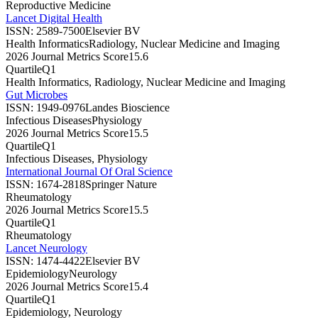
Reproductive Medicine
Lancet Digital Health
ISSN:
2589-7500
Elsevier BV
Health Informatics
Radiology, Nuclear Medicine and Imaging
2026 Journal Metrics Score
15.6
Quartile
Q1
Health Informatics, Radiology, Nuclear Medicine and Imaging
Gut Microbes
ISSN:
1949-0976
Landes Bioscience
Infectious Diseases
Physiology
2026 Journal Metrics Score
15.5
Quartile
Q1
Infectious Diseases, Physiology
International Journal Of Oral Science
ISSN:
1674-2818
Springer Nature
Rheumatology
2026 Journal Metrics Score
15.5
Quartile
Q1
Rheumatology
Lancet Neurology
ISSN:
1474-4422
Elsevier BV
Epidemiology
Neurology
2026 Journal Metrics Score
15.4
Quartile
Q1
Epidemiology, Neurology