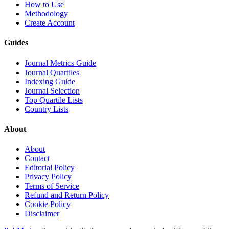
How to Use
Methodology
Create Account
Guides
Journal Metrics Guide
Journal Quartiles
Indexing Guide
Journal Selection
Top Quartile Lists
Country Lists
About
About
Contact
Editorial Policy
Privacy Policy
Terms of Service
Refund and Return Policy
Cookie Policy
Disclaimer