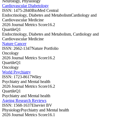
Neurology, Physiology
Cardiovascular Diabetology
ISSN:
1475-2840
BioMed Central
Endocrinology, Diabetes and Metabolism
Cardiology and
Cardiovascular Medicine
2026 Journal Metrics Score
16.2
Quartile
Q1
Endocrinology, Diabetes and Metabolism, Cardiology and
Cardiovascular Medicine
Nature Cancer
ISSN:
2662-1347
Nature Portfolio
Oncology
2026 Journal Metrics Score
16.2
Quartile
Q1
Oncology
World Psychiatry
ISSN:
1723-8617
Wiley
Psychiatry and Mental health
2026 Journal Metrics Score
16.2
Quartile
Q1
Psychiatry and Mental health
Ageing Research Reviews
ISSN:
1568-1637
Elsevier BV
Physiology
Psychiatry and Mental health
2026 Journal Metrics Score
16.1