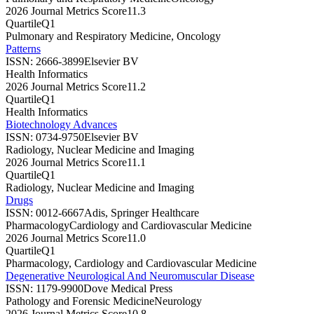
2026 Journal Metrics Score
11.3
Quartile
Q1
Pulmonary and Respiratory Medicine, Oncology
Patterns
ISSN:
2666-3899
Elsevier BV
Health Informatics
2026 Journal Metrics Score
11.2
Quartile
Q1
Health Informatics
Biotechnology Advances
ISSN:
0734-9750
Elsevier BV
Radiology, Nuclear Medicine and Imaging
2026 Journal Metrics Score
11.1
Quartile
Q1
Radiology, Nuclear Medicine and Imaging
Drugs
ISSN:
0012-6667
Adis, Springer Healthcare
Pharmacology
Cardiology and Cardiovascular Medicine
2026 Journal Metrics Score
11.0
Quartile
Q1
Pharmacology, Cardiology and Cardiovascular Medicine
Degenerative Neurological And Neuromuscular Disease
ISSN:
1179-9900
Dove Medical Press
Pathology and Forensic Medicine
Neurology
2026 Journal Metrics Score
10.8