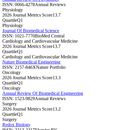
ISSN:
0066-4278
Annual Reviews
Physiology
2026 Journal Metrics Score
13.7
Quartile
Q1
Physiology
Journal Of Biomedical Science
ISSN:
1021-7770
BioMed Central
Cardiology and Cardiovascular Medicine
2026 Journal Metrics Score
13.7
Quartile
Q1
Cardiology and Cardiovascular Medicine
Nature Biomedical Engineering
ISSN:
2157-846X
Nature Portfolio
Oncology
2026 Journal Metrics Score
13.3
Quartile
Q1
Oncology
Annual Review Of Biomedical Engineering
ISSN:
1523-9829
Annual Reviews
Surgery
2026 Journal Metrics Score
13.2
Quartile
Q1
Surgery
Redox Biology
ISSN:
2213-2317
Elsevier BV