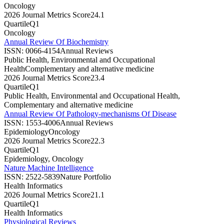
Oncology
2026 Journal Metrics Score
24.1
Quartile
Q1
Oncology
Annual Review Of Biochemistry
ISSN:
0066-4154
Annual Reviews
Public Health, Environmental and Occupational
Health
Complementary and alternative medicine
2026 Journal Metrics Score
23.4
Quartile
Q1
Public Health, Environmental and Occupational Health,
Complementary and alternative medicine
Annual Review Of Pathology-mechanisms Of Disease
ISSN:
1553-4006
Annual Reviews
Epidemiology
Oncology
2026 Journal Metrics Score
22.3
Quartile
Q1
Epidemiology, Oncology
Nature Machine Intelligence
ISSN:
2522-5839
Nature Portfolio
Health Informatics
2026 Journal Metrics Score
21.1
Quartile
Q1
Health Informatics
Physiological Reviews