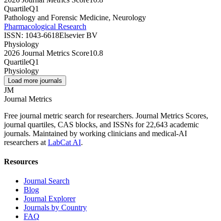
Quartile
Q1
Pathology and Forensic Medicine, Neurology
Pharmacological Research
ISSN:
1043-6618
Elsevier BV
Physiology
2026 Journal Metrics Score
10.8
Quartile
Q1
Physiology
Load more journals
JM
Journal Metrics
Free journal metric search for researchers. Journal Metrics Scores,
journal quartiles, CAS blocks, and ISSNs for 22,643 academic
journals. Maintained by working clinicians and medical-AI
researchers at
LabCat AI
.
Resources
Journal Search
Blog
Journal Explorer
Journals by Country
FAQ