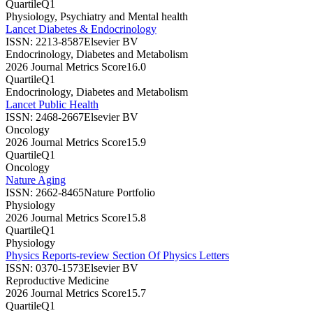
Quartile
Q1
Physiology, Psychiatry and Mental health
Lancet Diabetes & Endocrinology
ISSN:
2213-8587
Elsevier BV
Endocrinology, Diabetes and Metabolism
2026 Journal Metrics Score
16.0
Quartile
Q1
Endocrinology, Diabetes and Metabolism
Lancet Public Health
ISSN:
2468-2667
Elsevier BV
Oncology
2026 Journal Metrics Score
15.9
Quartile
Q1
Oncology
Nature Aging
ISSN:
2662-8465
Nature Portfolio
Physiology
2026 Journal Metrics Score
15.8
Quartile
Q1
Physiology
Physics Reports-review Section Of Physics Letters
ISSN:
0370-1573
Elsevier BV
Reproductive Medicine
2026 Journal Metrics Score
15.7
Quartile
Q1