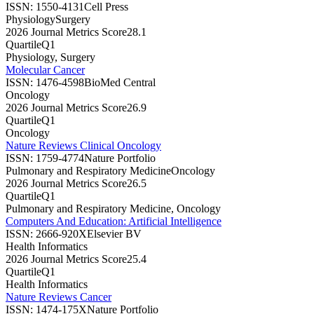
ISSN:
1550-4131
Cell Press
Physiology
Surgery
2026 Journal Metrics Score
28.1
Quartile
Q1
Physiology, Surgery
Molecular Cancer
ISSN:
1476-4598
BioMed Central
Oncology
2026 Journal Metrics Score
26.9
Quartile
Q1
Oncology
Nature Reviews Clinical Oncology
ISSN:
1759-4774
Nature Portfolio
Pulmonary and Respiratory Medicine
Oncology
2026 Journal Metrics Score
26.5
Quartile
Q1
Pulmonary and Respiratory Medicine, Oncology
Computers And Education: Artificial Intelligence
ISSN:
2666-920X
Elsevier BV
Health Informatics
2026 Journal Metrics Score
25.4
Quartile
Q1
Health Informatics
Nature Reviews Cancer
ISSN:
1474-175X
Nature Portfolio