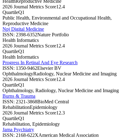
Health
Reproductive Medicine
2026 Journal Metrics Score
12.4
Quartile
Q1
Public Health, Environmental and Occupational Health,
Reproductive Medicine
Npj Digital Medicine
ISSN:
2398-6352
Nature Portfolio
Health Informatics
2026 Journal Metrics Score
12.4
Quartile
Q1
Health Informatics
Progress In Retinal And Eye Research
ISSN:
1350-9462
Elsevier BV
Ophthalmology
Radiology, Nuclear Medicine and Imaging
2026 Journal Metrics Score
12.4
Quartile
Q1
Ophthalmology, Radiology, Nuclear Medicine and Imaging
Burns & Trauma
ISSN:
2321-3868
BioMed Central
Rehabilitation
Epidemiology
2026 Journal Metrics Score
12.3
Quartile
Q1
Rehabilitation, Epidemiology
Jama Psychiatry
ISSN:
2168-622X
American Medical Association