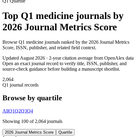
Q1
Quartile
Top
Q1
medicine
journals by
2026 Journal Metrics Score
Browse
Q1
medicine
journals ranked by the
2026 Journal Metrics
Score
, ISSN, publisher, and related field context.
Updated August
2026
· 2-year citation average from OpenAlex data
Open an exact journal record to verify title, ISSN, publisher, and
source-check guidance before building a manuscript shortlist.
2,064
Q1
journal records
Browse by quartile
All
Q1
Q2
Q3
Q4
Showing
100
of
2,064
journal
s
2026 Journal Metrics Score
Quartile