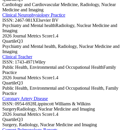
Cardiology and Cardiovascular Medicine, Radiology, Nuclear
Medicine and Imaging
Clinical Neurophysiology Practice
ISSN:
2467-981X
Elsevier BV
Psychiatry and Mental health
Radiology, Nuclear Medicine and
Imaging
2026 Journal Metrics Score
1.4
Quartile
Q3
Psychiatry and Mental health, Radiology, Nuclear Medicine and
Imaging
Clinical Teacher
ISSN:
1743-4971
Wiley
Public Health, Environmental and Occupational Health
Family
Practice
2026 Journal Metrics Score
1.4
Quartile
Q3
Public Health, Environmental and Occupational Health, Family
Practice
Coronary Artery Disease
ISSN:
0954-6928
Lippincott Williams & Wilkins
Surgery
Radiology, Nuclear Medicine and Imaging
2026 Journal Metrics Score
1.4
Quartile
Q3
Surgery, Radiology, Nuclear Medicine and Imaging
Current Pulmonology Reports