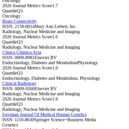
Oncology
2026 Journal Metrics Score
1.7
Quartile
Q3
Oncology
Brain Connectivity
ISSN:
2158-0014
Mary Ann Liebert, Inc.
Radiology, Nuclear Medicine and Imaging
2026 Journal Metrics Score
1.6
Quartile
Q3
Radiology, Nuclear Medicine and Imaging
Clinica Chimica Acta
ISSN:
0009-8981
Elsevier BV
Endocrinology, Diabetes and Metabolism
Physiology
2026 Journal Metrics Score
1.6
Quartile
Q3
Endocrinology, Diabetes and Metabolism, Physiology
Clinical Radiology
ISSN:
0009-9260
Elsevier BV
Radiology, Nuclear Medicine and Imaging
2026 Journal Metrics Score
1.6
Quartile
Q3
Radiology, Nuclear Medicine and Imaging
Egyptian Journal Of Medical Human Genetics
ISSN:
1110-8630
Springer Science+Business Media
Genetics