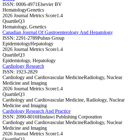
ISSN:
0006-4971
Elsevier BV
Hematology
Genetics
2026 Journal Metrics Score
1.4
Quartile
Q3
Hematology, Genetics
Canadian Journal Of Gastroenterology And Hepatology
ISSN:
2291-2789
Pulsus Group
Epidemiology
Hepatology
2026 Journal Metrics Score
1.4
Quartile
Q3
Epidemiology, Hepatology
Cardiology Research
ISSN:
1923-2829
Cardiology and Cardiovascular Medicine
Radiology, Nuclear
Medicine and Imaging
2026 Journal Metrics Score
1.4
Quartile
Q3
Cardiology and Cardiovascular Medicine, Radiology, Nuclear
Medicine and Imaging
Cardiology Research And Practice
ISSN:
2090-8016
Hindawi Publishing Corporation
Cardiology and Cardiovascular Medicine
Radiology, Nuclear
Medicine and Imaging
2026 Journal Metrics Score
1.4
Quartile
Q3