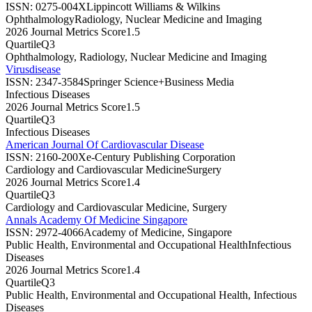
ISSN:
0275-004X
Lippincott Williams & Wilkins
Ophthalmology
Radiology, Nuclear Medicine and Imaging
2026 Journal Metrics Score
1.5
Quartile
Q3
Ophthalmology, Radiology, Nuclear Medicine and Imaging
Virusdisease
ISSN:
2347-3584
Springer Science+Business Media
Infectious Diseases
2026 Journal Metrics Score
1.5
Quartile
Q3
Infectious Diseases
American Journal Of Cardiovascular Disease
ISSN:
2160-200X
e-Century Publishing Corporation
Cardiology and Cardiovascular Medicine
Surgery
2026 Journal Metrics Score
1.4
Quartile
Q3
Cardiology and Cardiovascular Medicine, Surgery
Annals Academy Of Medicine Singapore
ISSN:
2972-4066
Academy of Medicine, Singapore
Public Health, Environmental and Occupational Health
Infectious
Diseases
2026 Journal Metrics Score
1.4
Quartile
Q3
Public Health, Environmental and Occupational Health, Infectious
Diseases