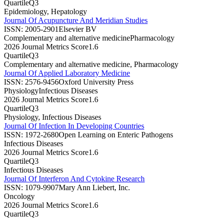
Quartile
Q3
Epidemiology, Hepatology
Journal Of Acupuncture And Meridian Studies
ISSN:
2005-2901
Elsevier BV
Complementary and alternative medicine
Pharmacology
2026 Journal Metrics Score
1.6
Quartile
Q3
Complementary and alternative medicine, Pharmacology
Journal Of Applied Laboratory Medicine
ISSN:
2576-9456
Oxford University Press
Physiology
Infectious Diseases
2026 Journal Metrics Score
1.6
Quartile
Q3
Physiology, Infectious Diseases
Journal Of Infection In Developing Countries
ISSN:
1972-2680
Open Learning on Enteric Pathogens
Infectious Diseases
2026 Journal Metrics Score
1.6
Quartile
Q3
Infectious Diseases
Journal Of Interferon And Cytokine Research
ISSN:
1079-9907
Mary Ann Liebert, Inc.
Oncology
2026 Journal Metrics Score
1.6
Quartile
Q3