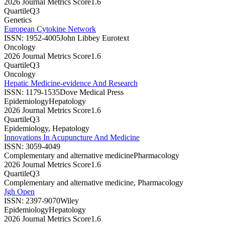
2026 Journal Metrics Score
1.6
Quartile
Q3
Genetics
European Cytokine Network
ISSN:
1952-4005
John Libbey Eurotext
Oncology
2026 Journal Metrics Score
1.6
Quartile
Q3
Oncology
Hepatic Medicine-evidence And Research
ISSN:
1179-1535
Dove Medical Press
Epidemiology
Hepatology
2026 Journal Metrics Score
1.6
Quartile
Q3
Epidemiology, Hepatology
Innovations In Acupuncture And Medicine
ISSN:
3059-4049
Complementary and alternative medicine
Pharmacology
2026 Journal Metrics Score
1.6
Quartile
Q3
Complementary and alternative medicine, Pharmacology
Jgh Open
ISSN:
2397-9070
Wiley
Epidemiology
Hepatology
2026 Journal Metrics Score
1.6