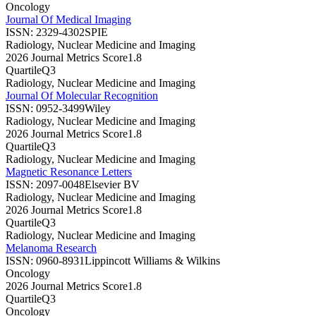
Oncology
Journal Of Medical Imaging
ISSN:
2329-4302
SPIE
Radiology, Nuclear Medicine and Imaging
2026 Journal Metrics Score
1.8
Quartile
Q3
Radiology, Nuclear Medicine and Imaging
Journal Of Molecular Recognition
ISSN:
0952-3499
Wiley
Radiology, Nuclear Medicine and Imaging
2026 Journal Metrics Score
1.8
Quartile
Q3
Radiology, Nuclear Medicine and Imaging
Magnetic Resonance Letters
ISSN:
2097-0048
Elsevier BV
Radiology, Nuclear Medicine and Imaging
2026 Journal Metrics Score
1.8
Quartile
Q3
Radiology, Nuclear Medicine and Imaging
Melanoma Research
ISSN:
0960-8931
Lippincott Williams & Wilkins
Oncology
2026 Journal Metrics Score
1.8
Quartile
Q3
Oncology