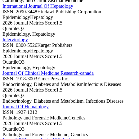
Cardiology and Cardiovascular Medicine
International Journal Of Hepatology
ISSN:
2090-3448
Hindawi Publishing Corporation
Epidemiology
Hepatology
2026 Journal Metrics Score
1.5
Quartile
Q3
Epidemiology, Hepatology
Intervirology
ISSN:
0300-5526
Karger Publishers
Epidemiology
Hepatology
2026 Journal Metrics Score
1.5
Quartile
Q3
Epidemiology, Hepatology
Journal Of Clinical Medicine Research-canada
ISSN:
1918-3003
Elmer Press Inc.
Endocrinology, Diabetes and Metabolism
Infectious Diseases
2026 Journal Metrics Score
1.5
Quartile
Q3
Endocrinology, Diabetes and Metabolism, Infectious Diseases
Journal Of Hematology
ISSN:
1927-1212
Pathology and Forensic Medicine
Genetics
2026 Journal Metrics Score
1.5
Quartile
Q3
Pathology and Forensic Medicine, Genetics