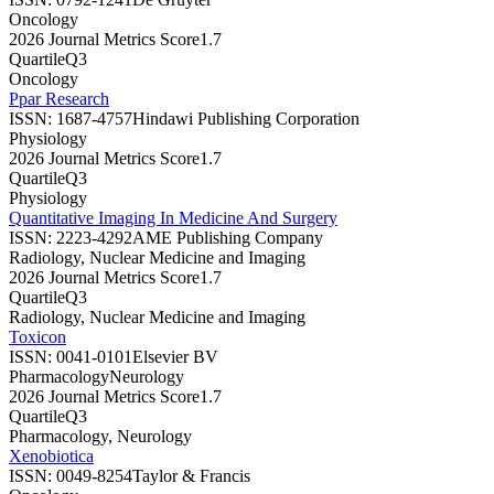
Oncology
2026 Journal Metrics Score
1.7
Quartile
Q3
Oncology
Ppar Research
ISSN:
1687-4757
Hindawi Publishing Corporation
Physiology
2026 Journal Metrics Score
1.7
Quartile
Q3
Physiology
Quantitative Imaging In Medicine And Surgery
ISSN:
2223-4292
AME Publishing Company
Radiology, Nuclear Medicine and Imaging
2026 Journal Metrics Score
1.7
Quartile
Q3
Radiology, Nuclear Medicine and Imaging
Toxicon
ISSN:
0041-0101
Elsevier BV
Pharmacology
Neurology
2026 Journal Metrics Score
1.7
Quartile
Q3
Pharmacology, Neurology
Xenobiotica
ISSN:
0049-8254
Taylor & Francis