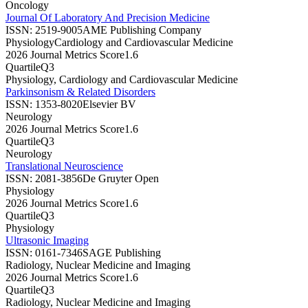
Oncology
Journal Of Laboratory And Precision Medicine
ISSN:
2519-9005
AME Publishing Company
Physiology
Cardiology and Cardiovascular Medicine
2026 Journal Metrics Score
1.6
Quartile
Q3
Physiology, Cardiology and Cardiovascular Medicine
Parkinsonism & Related Disorders
ISSN:
1353-8020
Elsevier BV
Neurology
2026 Journal Metrics Score
1.6
Quartile
Q3
Neurology
Translational Neuroscience
ISSN:
2081-3856
De Gruyter Open
Physiology
2026 Journal Metrics Score
1.6
Quartile
Q3
Physiology
Ultrasonic Imaging
ISSN:
0161-7346
SAGE Publishing
Radiology, Nuclear Medicine and Imaging
2026 Journal Metrics Score
1.6
Quartile
Q3
Radiology, Nuclear Medicine and Imaging