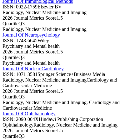
Journal Of Immunological Methods
ISSN:
0022-1759
Elsevier BV
Radiology, Nuclear Medicine and Imaging
2026 Journal Metrics Score
1.5
Quartile
Q3
Radiology, Nuclear Medicine and Imaging
Journal Of Neuropsychology
ISSN:
1748-6645
Wiley
Psychiatry and Mental health
2026 Journal Metrics Score
1.5
Quartile
Q3
Psychiatry and Mental health
Journal Of Nuclear Cardiology
ISSN:
1071-3581
Springer Science+Business Media
Radiology, Nuclear Medicine and Imaging
Cardiology and
Cardiovascular Medicine
2026 Journal Metrics Score
1.5
Quartile
Q3
Radiology, Nuclear Medicine and Imaging, Cardiology and
Cardiovascular Medicine
Journal Of Ophthalmology
ISSN:
2090-004X
Hindawi Publishing Corporation
Ophthalmology
Radiology, Nuclear Medicine and Imaging
2026 Journal Metrics Score
1.5
Quartile
Q3