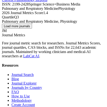
ISSN:
2199-2428
Springer Science+Business Media
Pulmonary and Respiratory Medicine
Physiology
2026 Journal Metrics Score
1.4
Quartile
Q3
Pulmonary and Respiratory Medicine, Physiology
Load more journals
JM
Journal Metrics
Free journal metric search for researchers. Journal Metrics Scores,
journal quartiles, CAS blocks, and ISSNs for 22,643 academic
journals. Maintained by working clinicians and medical-AI
researchers at
LabCat AI
.
Resources
Journal Search
Blog
Journal Explorer
Journals by Country
FAQ
How to Use
Methodology
Create Account