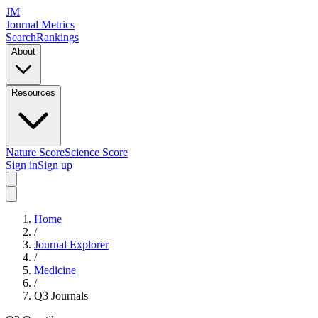
JM
Journal Metrics
Search
Rankings
About
Resources
Nature Score
Science Score
Sign in
Sign up
Home
/
Journal Explorer
/
Medicine
/
Q3
Journals