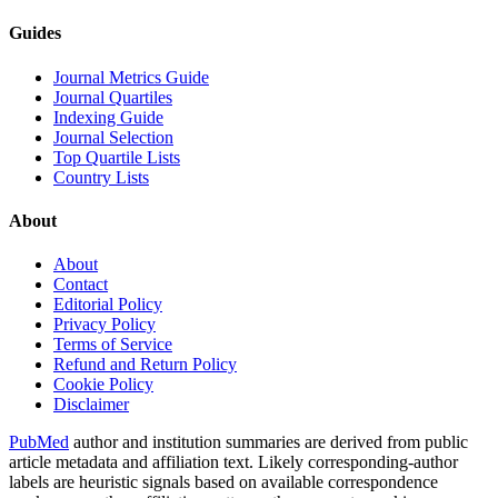
Guides
Journal Metrics Guide
Journal Quartiles
Indexing Guide
Journal Selection
Top Quartile Lists
Country Lists
About
About
Contact
Editorial Policy
Privacy Policy
Terms of Service
Refund and Return Policy
Cookie Policy
Disclaimer
PubMed
author and institution summaries are derived from public
article metadata and affiliation text. Likely corresponding-author
labels are heuristic signals based on available correspondence