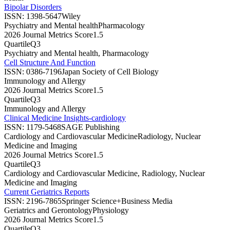
Bipolar Disorders
ISSN:
1398-5647
Wiley
Psychiatry and Mental health
Pharmacology
2026 Journal Metrics Score
1.5
Quartile
Q3
Psychiatry and Mental health, Pharmacology
Cell Structure And Function
ISSN:
0386-7196
Japan Society of Cell Biology
Immunology and Allergy
2026 Journal Metrics Score
1.5
Quartile
Q3
Immunology and Allergy
Clinical Medicine Insights-cardiology
ISSN:
1179-5468
SAGE Publishing
Cardiology and Cardiovascular Medicine
Radiology, Nuclear
Medicine and Imaging
2026 Journal Metrics Score
1.5
Quartile
Q3
Cardiology and Cardiovascular Medicine, Radiology, Nuclear
Medicine and Imaging
Current Geriatrics Reports
ISSN:
2196-7865
Springer Science+Business Media
Geriatrics and Gerontology
Physiology
2026 Journal Metrics Score
1.5
Quartile
Q3