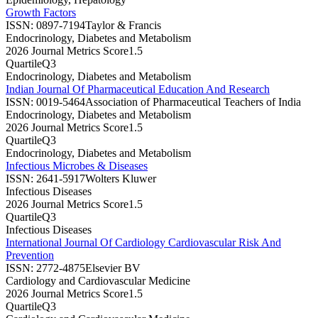
Growth Factors
ISSN:
0897-7194
Taylor & Francis
Endocrinology, Diabetes and Metabolism
2026 Journal Metrics Score
1.5
Quartile
Q3
Endocrinology, Diabetes and Metabolism
Indian Journal Of Pharmaceutical Education And Research
ISSN:
0019-5464
Association of Pharmaceutical Teachers of India
Endocrinology, Diabetes and Metabolism
2026 Journal Metrics Score
1.5
Quartile
Q3
Endocrinology, Diabetes and Metabolism
Infectious Microbes & Diseases
ISSN:
2641-5917
Wolters Kluwer
Infectious Diseases
2026 Journal Metrics Score
1.5
Quartile
Q3
Infectious Diseases
International Journal Of Cardiology Cardiovascular Risk And
Prevention
ISSN:
2772-4875
Elsevier BV
Cardiology and Cardiovascular Medicine
2026 Journal Metrics Score
1.5
Quartile
Q3