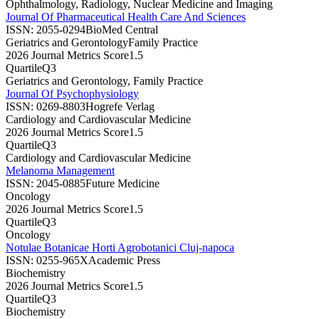
Ophthalmology, Radiology, Nuclear Medicine and Imaging
Journal Of Pharmaceutical Health Care And Sciences
ISSN:
2055-0294
BioMed Central
Geriatrics and Gerontology
Family Practice
2026 Journal Metrics Score
1.5
Quartile
Q3
Geriatrics and Gerontology, Family Practice
Journal Of Psychophysiology
ISSN:
0269-8803
Hogrefe Verlag
Cardiology and Cardiovascular Medicine
2026 Journal Metrics Score
1.5
Quartile
Q3
Cardiology and Cardiovascular Medicine
Melanoma Management
ISSN:
2045-0885
Future Medicine
Oncology
2026 Journal Metrics Score
1.5
Quartile
Q3
Oncology
Notulae Botanicae Horti Agrobotanici Cluj-napoca
ISSN:
0255-965X
Academic Press
Biochemistry
2026 Journal Metrics Score
1.5
Quartile
Q3
Biochemistry