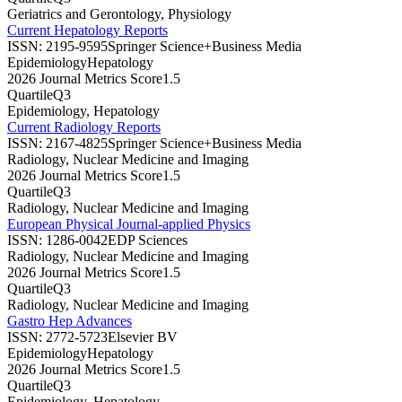
Geriatrics and Gerontology, Physiology
Current Hepatology Reports
ISSN:
2195-9595
Springer Science+Business Media
Epidemiology
Hepatology
2026 Journal Metrics Score
1.5
Quartile
Q3
Epidemiology, Hepatology
Current Radiology Reports
ISSN:
2167-4825
Springer Science+Business Media
Radiology, Nuclear Medicine and Imaging
2026 Journal Metrics Score
1.5
Quartile
Q3
Radiology, Nuclear Medicine and Imaging
European Physical Journal-applied Physics
ISSN:
1286-0042
EDP Sciences
Radiology, Nuclear Medicine and Imaging
2026 Journal Metrics Score
1.5
Quartile
Q3
Radiology, Nuclear Medicine and Imaging
Gastro Hep Advances
ISSN:
2772-5723
Elsevier BV
Epidemiology
Hepatology
2026 Journal Metrics Score
1.5
Quartile
Q3
Epidemiology, Hepatology