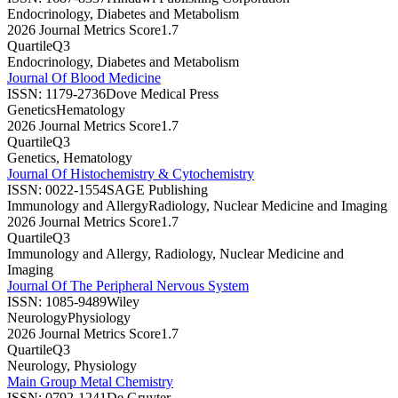
Endocrinology, Diabetes and Metabolism
2026 Journal Metrics Score
1.7
Quartile
Q3
Endocrinology, Diabetes and Metabolism
Journal Of Blood Medicine
ISSN:
1179-2736
Dove Medical Press
Genetics
Hematology
2026 Journal Metrics Score
1.7
Quartile
Q3
Genetics, Hematology
Journal Of Histochemistry & Cytochemistry
ISSN:
0022-1554
SAGE Publishing
Immunology and Allergy
Radiology, Nuclear Medicine and Imaging
2026 Journal Metrics Score
1.7
Quartile
Q3
Immunology and Allergy, Radiology, Nuclear Medicine and
Imaging
Journal Of The Peripheral Nervous System
ISSN:
1085-9489
Wiley
Neurology
Physiology
2026 Journal Metrics Score
1.7
Quartile
Q3
Neurology, Physiology
Main Group Metal Chemistry
ISSN:
0792-1241
De Gruyter