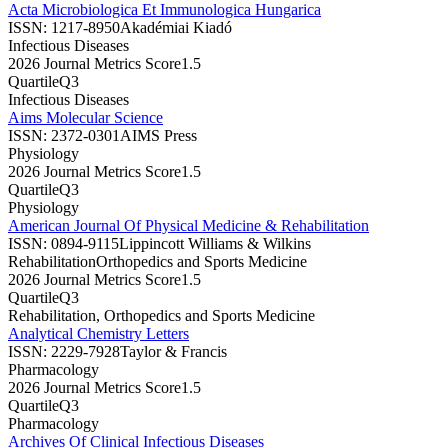
Acta Microbiologica Et Immunologica Hungarica
ISSN:
1217-8950
Akadémiai Kiadó
Infectious Diseases
2026 Journal Metrics Score
1.5
Quartile
Q3
Infectious Diseases
Aims Molecular Science
ISSN:
2372-0301
AIMS Press
Physiology
2026 Journal Metrics Score
1.5
Quartile
Q3
Physiology
American Journal Of Physical Medicine & Rehabilitation
ISSN:
0894-9115
Lippincott Williams & Wilkins
Rehabilitation
Orthopedics and Sports Medicine
2026 Journal Metrics Score
1.5
Quartile
Q3
Rehabilitation, Orthopedics and Sports Medicine
Analytical Chemistry Letters
ISSN:
2229-7928
Taylor & Francis
Pharmacology
2026 Journal Metrics Score
1.5
Quartile
Q3
Pharmacology
Archives Of Clinical Infectious Diseases