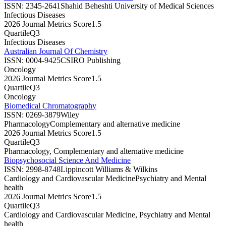
ISSN:
2345-2641
Shahid Beheshti University of Medical Sciences
Infectious Diseases
2026 Journal Metrics Score
1.5
Quartile
Q3
Infectious Diseases
Australian Journal Of Chemistry
ISSN:
0004-9425
CSIRO Publishing
Oncology
2026 Journal Metrics Score
1.5
Quartile
Q3
Oncology
Biomedical Chromatography
ISSN:
0269-3879
Wiley
Pharmacology
Complementary and alternative medicine
2026 Journal Metrics Score
1.5
Quartile
Q3
Pharmacology, Complementary and alternative medicine
Biopsychosocial Science And Medicine
ISSN:
2998-8748
Lippincott Williams & Wilkins
Cardiology and Cardiovascular Medicine
Psychiatry and Mental
health
2026 Journal Metrics Score
1.5
Quartile
Q3
Cardiology and Cardiovascular Medicine, Psychiatry and Mental
health