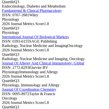
Quartile
Q3
Endocrinology, Diabetes and Metabolism
Fundamental & Clinical Pharmacology
ISSN:
0767-3981
Wiley
Physiology
2026 Journal Metrics Score
1.8
Quartile
Q3
Physiology
International Journal Of Biological Markers
ISSN:
0393-6155
SAGE Publishing
Radiology, Nuclear Medicine and Imaging
Oncology
2026 Journal Metrics Score
1.8
Quartile
Q3
Radiology, Nuclear Medicine and Imaging, Oncology
Journal Of Allergy And Clinical Immunology: Global
ISSN:
2772-8293
Elsevier BV
Physiology
Immunology and Allergy
2026 Journal Metrics Score
1.8
Quartile
Q3
Physiology, Immunology and Allergy
Journal Of Coordination Chemistry
ISSN:
0095-8972
Taylor & Francis
Oncology
2026 Journal Metrics Score
1.8
Quartile
Q3