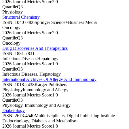
2026 Journal Metrics Score
2.0
Quartile
Q3
Physiology
Structural Chemistry
ISSN:
1040-0400
Springer Science+Business Media
Oncology
2026 Journal Metrics Score
2.0
Quartile
Q3
Oncology
Drug Discoveries And Therapeutics
ISSN:
1881-7831
Infectious Diseases
Hepatology
2026 Journal Metrics Score
1.9
Quartile
Q3
Infectious Diseases, Hepatology
International Archives Of Allergy And Immunology
ISSN:
1018-2438
Karger Publishers
Physiology
Immunology and Allergy
2026 Journal Metrics Score
1.9
Quartile
Q3
Physiology, Immunology and Allergy
Diabetology
ISSN:
2673-4540
Multidisciplinary Digital Publishing Institute
Endocrinology, Diabetes and Metabolism
2026 Journal Metrics Score
1.8