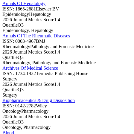
Annals Of Hepatology
ISSN:
1665-2681
Elsevier BV
Epidemiology
Hepatology
2026 Journal Metrics Score
1.4
Quartile
Q3
Epidemiology, Hepatology
Annals Of The Rheumatic Diseases
ISSN:
0003-4967
BMJ
Rheumatology
Pathology and Forensic Medicine
2026 Journal Metrics Score
1.4
Quartile
Q3
Rheumatology, Pathology and Forensic Medicine
Archives Of Medical Science
ISSN:
1734-1922
Termedia Publishing House
Surgery
2026 Journal Metrics Score
1.4
Quartile
Q3
Surgery
Biopharmaceutics & Drug Disposition
ISSN:
0142-2782
Wiley
Oncology
Pharmacology
2026 Journal Metrics Score
1.4
Quartile
Q3
Oncology, Pharmacology
Blood