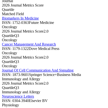
Journal
2026 Journal Metrics Score
Quartile
Matched Field
Biomarkers In Medicine
ISSN:
1752-0363
Future Medicine
Oncology
2026 Journal Metrics Score
2.0
Quartile
Q3
Oncology
Cancer Management And Research
ISSN:
1179-1322
Dove Medical Press
Oncology
2026 Journal Metrics Score
2.0
Quartile
Q3
Oncology
Journal Of Cell Communication And Signaling
ISSN:
1873-9601
Springer Science+Business Media
Immunology and Allergy
2026 Journal Metrics Score
2.0
Quartile
Q3
Immunology and Allergy
Neuroscience Letters
ISSN:
0304-3940
Elsevier BV
Physiology