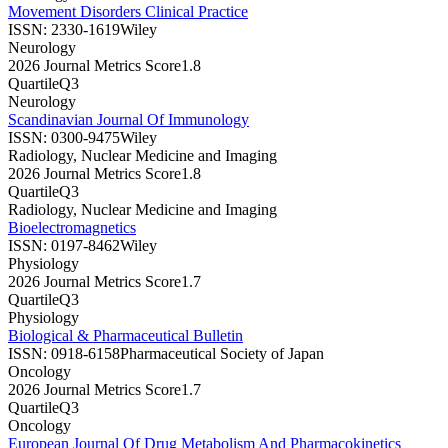
Movement Disorders Clinical Practice
ISSN:
2330-1619
Wiley
Neurology
2026 Journal Metrics Score
1.8
Quartile
Q3
Neurology
Scandinavian Journal Of Immunology
ISSN:
0300-9475
Wiley
Radiology, Nuclear Medicine and Imaging
2026 Journal Metrics Score
1.8
Quartile
Q3
Radiology, Nuclear Medicine and Imaging
Bioelectromagnetics
ISSN:
0197-8462
Wiley
Physiology
2026 Journal Metrics Score
1.7
Quartile
Q3
Physiology
Biological & Pharmaceutical Bulletin
ISSN:
0918-6158
Pharmaceutical Society of Japan
Oncology
2026 Journal Metrics Score
1.7
Quartile
Q3
Oncology
European Journal Of Drug Metabolism And Pharmacokinetics