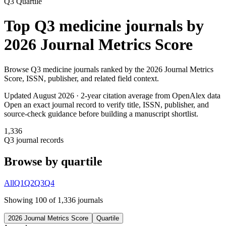
Q3
Quartile
Top
Q3
medicine
journals by
2026 Journal Metrics Score
Browse
Q3
medicine
journals ranked by the
2026 Journal Metrics
Score
, ISSN, publisher, and related field context.
Updated August
2026
· 2-year citation average from OpenAlex data
Open an exact journal record to verify title, ISSN, publisher, and
source-check guidance before building a manuscript shortlist.
1,336
Q3
journal records
Browse by quartile
All
Q1
Q2
Q3
Q4
Showing
100
of
1,336
journal
s
2026 Journal Metrics Score
Quartile