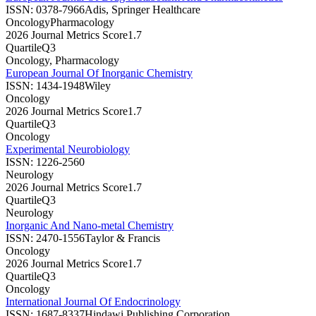
ISSN:
0378-7966
Adis, Springer Healthcare
Oncology
Pharmacology
2026 Journal Metrics Score
1.7
Quartile
Q3
Oncology, Pharmacology
European Journal Of Inorganic Chemistry
ISSN:
1434-1948
Wiley
Oncology
2026 Journal Metrics Score
1.7
Quartile
Q3
Oncology
Experimental Neurobiology
ISSN:
1226-2560
Neurology
2026 Journal Metrics Score
1.7
Quartile
Q3
Neurology
Inorganic And Nano-metal Chemistry
ISSN:
2470-1556
Taylor & Francis
Oncology
2026 Journal Metrics Score
1.7
Quartile
Q3
Oncology
International Journal Of Endocrinology
ISSN:
1687-8337
Hindawi Publishing Corporation