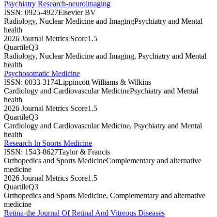
Psychiatry Research-neuroimaging
ISSN:
0925-4927
Elsevier BV
Radiology, Nuclear Medicine and Imaging
Psychiatry and Mental
health
2026 Journal Metrics Score
1.5
Quartile
Q3
Radiology, Nuclear Medicine and Imaging, Psychiatry and Mental
health
Psychosomatic Medicine
ISSN:
0033-3174
Lippincott Williams & Wilkins
Cardiology and Cardiovascular Medicine
Psychiatry and Mental
health
2026 Journal Metrics Score
1.5
Quartile
Q3
Cardiology and Cardiovascular Medicine, Psychiatry and Mental
health
Research In Sports Medicine
ISSN:
1543-8627
Taylor & Francis
Orthopedics and Sports Medicine
Complementary and alternative
medicine
2026 Journal Metrics Score
1.5
Quartile
Q3
Orthopedics and Sports Medicine, Complementary and alternative
medicine
Retina-the Journal Of Retinal And Vitreous Diseases