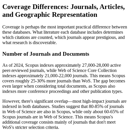
Coverage Differences: Journals, Articles,
and Geographic Representation
Coverage is perhaps the most important practical difference between
these databases. What literature each database includes determines
which citations are counted, which journals appear prestigious, and
what research is discoverable.
Number of Journals and Documents
As of 2024, Scopus indexes approximately 27,000-28,000 active
peer-reviewed journals, while Web of Science Core Collection
indexes approximately 21,000-22,000 journals. This means Scopus
covers roughly 25-30% more journals than WoS. The gap becomes
even larger when considering total documents, as Scopus also
indexes more conference proceedings and other publication types.
However, there's significant overlap—most high-impact journals are
indexed in both databases. Studies suggest that 80-85% of journals
in Web of Science are also in Scopus, while only about 60-65% of
Scopus journals are in Web of Science. This means Scopus's
additional coverage consists mainly of journals that don't meet
WoS's stricter selection criteria.