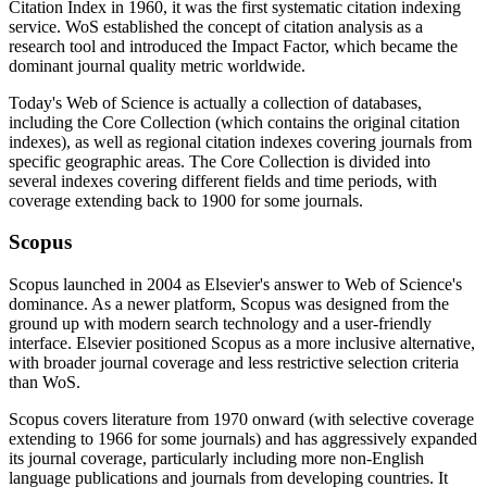
Citation Index in 1960, it was the first systematic citation indexing
service. WoS established the concept of citation analysis as a
research tool and introduced the Impact Factor, which became the
dominant journal quality metric worldwide.
Today's Web of Science is actually a collection of databases,
including the Core Collection (which contains the original citation
indexes), as well as regional citation indexes covering journals from
specific geographic areas. The Core Collection is divided into
several indexes covering different fields and time periods, with
coverage extending back to 1900 for some journals.
Scopus
Scopus launched in 2004 as Elsevier's answer to Web of Science's
dominance. As a newer platform, Scopus was designed from the
ground up with modern search technology and a user-friendly
interface. Elsevier positioned Scopus as a more inclusive alternative,
with broader journal coverage and less restrictive selection criteria
than WoS.
Scopus covers literature from 1970 onward (with selective coverage
extending to 1966 for some journals) and has aggressively expanded
its journal coverage, particularly including more non-English
language publications and journals from developing countries. It