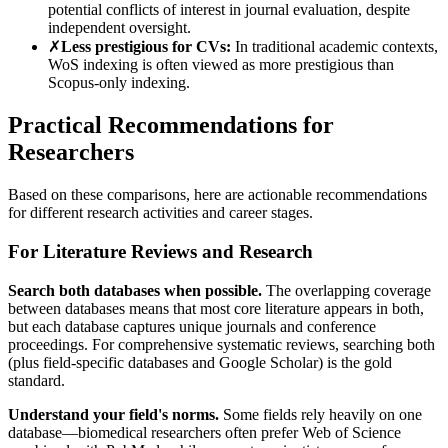
potential conflicts of interest in journal evaluation, despite
independent oversight.
✗
Less prestigious for CVs:
In traditional academic contexts,
WoS indexing is often viewed as more prestigious than
Scopus-only indexing.
Practical Recommendations for
Researchers
Based on these comparisons, here are actionable recommendations
for different research activities and career stages.
For Literature Reviews and Research
Search both databases when possible.
The overlapping coverage
between databases means that most core literature appears in both,
but each database captures unique journals and conference
proceedings. For comprehensive systematic reviews, searching both
(plus field-specific databases and Google Scholar) is the gold
standard.
Understand your field's norms.
Some fields rely heavily on one
database—biomedical researchers often prefer Web of Science