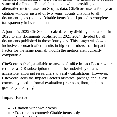
some of the Impact Factor's limitations while providing an
alternative metric based on Scopus data. CiteScore uses a four-year
citation window instead of two years, counts citations to all
document types (not just "citable items"), and provides complete
transparency in its calculation.
A journal's 2025 CiteScore is calculated by dividing all citations in
2025 to any documents published in 2021-2024, divided by all
documents published in those four years. This longer window and
inclusive approach often results in higher numbers than Impact
Factor for the same journal, though the metrics aren't directly
comparable.
CiteScore is freely available to anyone (unlike Impact Factor, which
requires a JCR subscription), and all the underlying data is
accessible, allowing researchers to verify calculations. However,
CiteScore lacks the Impact Factor's historical prestige and is less
commonly used in formal evaluation processes, though this is
gradually changing.
Impact Factor
• Citation window: 2 years
• Documents counted: Citable items only