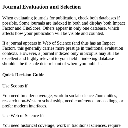
Journal Evaluation and Selection
When evaluating journals for publication, check both databases if
possible. Some journals are indexed in both and display both Impact
Factor and CiteScore. Others appear in only one database, which
affects how your publication will be visible and counted.
If a journal appears in Web of Science (and thus has an Impact
Factor), this generally carries more prestige in traditional evaluation
contexts. However, a journal indexed only in Scopus may still be
excellent and highly relevant to your field—indexing database
shouldn't be the sole determinant of where you publish.
Quick Decision Guide
Use Scopus if:
You need broader coverage, work in social sciences/humanities,
research non-Western scholarship, need conference proceedings, or
prefer modern interfaces.
Use Web of Science if:
You need historical coverage, work in traditional sciences, require