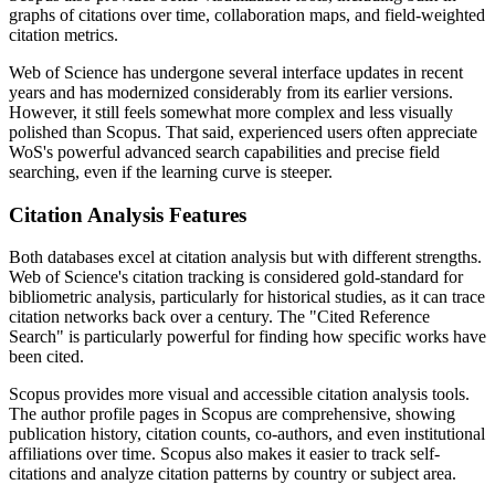
graphs of citations over time, collaboration maps, and field-weighted
citation metrics.
Web of Science has undergone several interface updates in recent
years and has modernized considerably from its earlier versions.
However, it still feels somewhat more complex and less visually
polished than Scopus. That said, experienced users often appreciate
WoS's powerful advanced search capabilities and precise field
searching, even if the learning curve is steeper.
Citation Analysis Features
Both databases excel at citation analysis but with different strengths.
Web of Science's citation tracking is considered gold-standard for
bibliometric analysis, particularly for historical studies, as it can trace
citation networks back over a century. The "Cited Reference
Search" is particularly powerful for finding how specific works have
been cited.
Scopus provides more visual and accessible citation analysis tools.
The author profile pages in Scopus are comprehensive, showing
publication history, citation counts, co-authors, and even institutional
affiliations over time. Scopus also makes it easier to track self-
citations and analyze citation patterns by country or subject area.