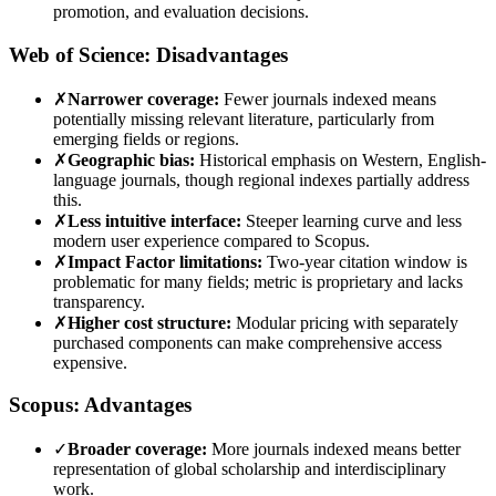
promotion, and evaluation decisions.
Web of Science: Disadvantages
✗
Narrower coverage:
Fewer journals indexed means
potentially missing relevant literature, particularly from
emerging fields or regions.
✗
Geographic bias:
Historical emphasis on Western, English-
language journals, though regional indexes partially address
this.
✗
Less intuitive interface:
Steeper learning curve and less
modern user experience compared to Scopus.
✗
Impact Factor limitations:
Two-year citation window is
problematic for many fields; metric is proprietary and lacks
transparency.
✗
Higher cost structure:
Modular pricing with separately
purchased components can make comprehensive access
expensive.
Scopus: Advantages
✓
Broader coverage:
More journals indexed means better
representation of global scholarship and interdisciplinary
work.