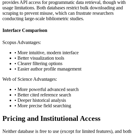
provides API access for programmatic data retrieval, though with
usage limitations. Both databases restrict bulk downloading and
scraping to prevent misuse, which can frustrate researchers
conducting large-scale bibliometric studies.
Interface Comparison
Scopus Advantages:
• More intuitive, modern interface
• Better visualization tools
• Clearer filtering options
• Easier author profile management
Web of Science Advantages:
• More powerful advanced search
• Better cited reference search
• Deeper historical analysis
• More precise field searching
Pricing and Institutional Access
Neither database is free to use (except for limited features), and both