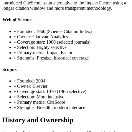
introduced CiteScore as an alternative to the Impact Factor, using a
longer citation window and more transparent methodology.
Web of Science
• Founded: 1960 (Science Citation Index)
• Owner: Clarivate Analytics
• Coverage start: 1900 (selected journals)
• Selection: Highly selective
• Primary metric: Impact Factor
• Strengths: Prestige, historical coverage
Scopus
• Founded: 2004
• Owner: Elsevier
• Coverage start: 1970 (1966 selective)
• Selection: More inclusive
• Primary metric: CiteScore
• Strengths: Breadth, modern interface
History and Ownership