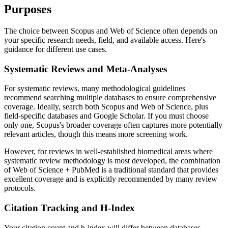
Purposes
The choice between Scopus and Web of Science often depends on
your specific research needs, field, and available access. Here's
guidance for different use cases.
Systematic Reviews and Meta-Analyses
For systematic reviews, many methodological guidelines
recommend searching multiple databases to ensure comprehensive
coverage. Ideally, search both Scopus and Web of Science, plus
field-specific databases and Google Scholar. If you must choose
only one, Scopus's broader coverage often captures more potentially
relevant articles, though this means more screening work.
However, for reviews in well-established biomedical areas where
systematic review methodology is most developed, the combination
of Web of Science + PubMed is a traditional standard that provides
excellent coverage and is explicitly recommended by many review
protocols.
Citation Tracking and H-Index
Your citation count and h-index will differ between databases,