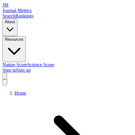
JM
Journal Metrics
Search
Rankings
About
Resources
Nature Score
Science Score
Sign in
Sign up
Home