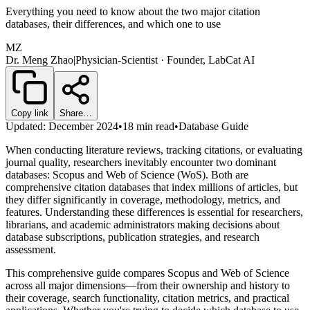
Everything you need to know about the two major citation
databases, their differences, and which one to use
MZ
Dr. Meng Zhao
|
Physician-Scientist · Founder, LabCat AI
Copy link
Share…
Updated: December 2024
•
18 min read
•
Database Guide
When conducting literature reviews, tracking citations, or evaluating
journal quality, researchers inevitably encounter two dominant
databases: Scopus and Web of Science (WoS). Both are
comprehensive citation databases that index millions of articles, but
they differ significantly in coverage, methodology, metrics, and
features. Understanding these differences is essential for researchers,
librarians, and academic administrators making decisions about
database subscriptions, publication strategies, and research
assessment.
This comprehensive guide compares Scopus and Web of Science
across all major dimensions—from their ownership and history to
their coverage, search functionality, citation metrics, and practical