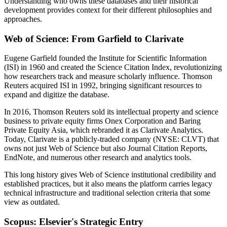
Understanding who owns these databases and their historical
development provides context for their different philosophies and
approaches.
Web of Science: From Garfield to Clarivate
Eugene Garfield founded the Institute for Scientific Information
(ISI) in 1960 and created the Science Citation Index, revolutionizing
how researchers track and measure scholarly influence. Thomson
Reuters acquired ISI in 1992, bringing significant resources to
expand and digitize the database.
In 2016, Thomson Reuters sold its intellectual property and science
business to private equity firms Onex Corporation and Baring
Private Equity Asia, which rebranded it as Clarivate Analytics.
Today, Clarivate is a publicly-traded company (NYSE: CLVT) that
owns not just Web of Science but also Journal Citation Reports,
EndNote, and numerous other research and analytics tools.
This long history gives Web of Science institutional credibility and
established practices, but it also means the platform carries legacy
technical infrastructure and traditional selection criteria that some
view as outdated.
Scopus: Elsevier's Strategic Entry