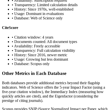
• Availability: Subscription required
• Transparency: Limited calculation details
• History: Since 1970s, well-established
• Usage: Dominant in evaluations
• Database: Web of Science only
CiteScore
• Citation window: 4 years
• Documents counted: All document types
• Availability: Freely accessible
• Transparency: Full calculation visibility
• History: Since 2016, newer metric
• Usage: Growing but less dominant
• Database: Scopus only
Other Metrics in Each Database
Both databases provide additional metrics beyond their flagship
indicators. Web of Science offers the 5-year Impact Factor (using a
five-year citation window), the Immediacy Index (measuring how
quickly articles are cited), and the Eigenfactor (considering the
prestige of citing journals).
Scopus provides SNIP (Source Normalized Impact per Paper, which