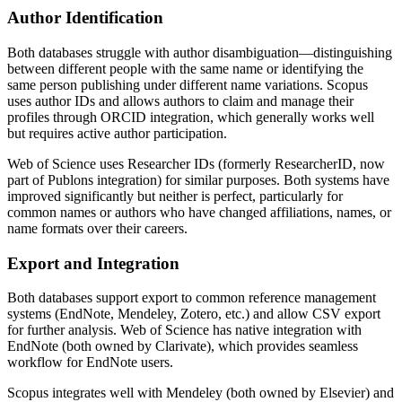
Author Identification
Both databases struggle with author disambiguation—distinguishing
between different people with the same name or identifying the
same person publishing under different name variations. Scopus
uses author IDs and allows authors to claim and manage their
profiles through ORCID integration, which generally works well
but requires active author participation.
Web of Science uses Researcher IDs (formerly ResearcherID, now
part of Publons integration) for similar purposes. Both systems have
improved significantly but neither is perfect, particularly for
common names or authors who have changed affiliations, names, or
name formats over their careers.
Export and Integration
Both databases support export to common reference management
systems (EndNote, Mendeley, Zotero, etc.) and allow CSV export
for further analysis. Web of Science has native integration with
EndNote (both owned by Clarivate), which provides seamless
workflow for EndNote users.
Scopus integrates well with Mendeley (both owned by Elsevier) and