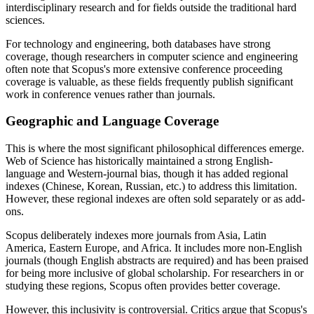
interdisciplinary research and for fields outside the traditional hard
sciences.
For technology and engineering, both databases have strong
coverage, though researchers in computer science and engineering
often note that Scopus's more extensive conference proceeding
coverage is valuable, as these fields frequently publish significant
work in conference venues rather than journals.
Geographic and Language Coverage
This is where the most significant philosophical differences emerge.
Web of Science has historically maintained a strong English-
language and Western-journal bias, though it has added regional
indexes (Chinese, Korean, Russian, etc.) to address this limitation.
However, these regional indexes are often sold separately or as add-
ons.
Scopus deliberately indexes more journals from Asia, Latin
America, Eastern Europe, and Africa. It includes more non-English
journals (though English abstracts are required) and has been praised
for being more inclusive of global scholarship. For researchers in or
studying these regions, Scopus often provides better coverage.
However, this inclusivity is controversial. Critics argue that Scopus's