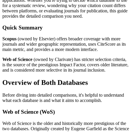
applications. Whether you're trying to decide which database to use
for a systematic review, wondering why your citation count differs
between platforms, or evaluating journals for publication, this guide
provides the detailed comparison you need.
Quick Summary
Scopus
(owned by Elsevier) offers broader coverage with more
journals and wider geographic representation, uses CiteScore as its
main metric, and provides a more modern interface.
Web of Science
(owned by Clarivate) has stricter selection criteria,
is the source of the prestigious Impact Factor, covers older literature,
and is considered more selective in its journal inclusion.
Overview of Both Databases
Before diving into detailed comparisons, it's helpful to understand
what each database is and what it aims to accomplish.
Web of Science (WoS)
Web of Science is the older and historically more prestigious of the
two databases. Originally created by Eugene Garfield as the Science