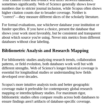
sometimes significantly. Web of Science generally shows lower
numbers due to stricter journal inclusion, while Scopus often shows
higher citation counts due to broader coverage. Neither is
"correct"—they measure different slices of the scholarly literature.
For formal evaluations, use whichever database your institution or
funder specifies. If you have a choice, present the database that
shows your work most favorably, but be consistent and transparent
about which source you're using. Never mix metrics from different
databases without clear labeling.
Bibliometric Analysis and Research Mapping
For bibliometric studies analyzing research trends, collaboration
patterns, or field evolution, both databases work well but with
different strengths. Web of Science's longer historical coverage is
essential for longitudinal studies or understanding how fields
developed over decades.
Scopus's more intuitive analysis tools and better geographic
coverage make it preferable for contemporary global research
mapping or interdisciplinary studies. For maximum rigor,
bibliometric studies often compare results across both databases to
ensure findings aren't artifacts of database-specific coverage.