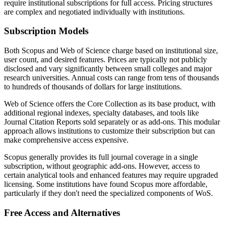
require institutional subscriptions for full access. Pricing structures
are complex and negotiated individually with institutions.
Subscription Models
Both Scopus and Web of Science charge based on institutional size,
user count, and desired features. Prices are typically not publicly
disclosed and vary significantly between small colleges and major
research universities. Annual costs can range from tens of thousands
to hundreds of thousands of dollars for large institutions.
Web of Science offers the Core Collection as its base product, with
additional regional indexes, specialty databases, and tools like
Journal Citation Reports sold separately or as add-ons. This modular
approach allows institutions to customize their subscription but can
make comprehensive access expensive.
Scopus generally provides its full journal coverage in a single
subscription, without geographic add-ons. However, access to
certain analytical tools and enhanced features may require upgraded
licensing. Some institutions have found Scopus more affordable,
particularly if they don't need the specialized components of WoS.
Free Access and Alternatives