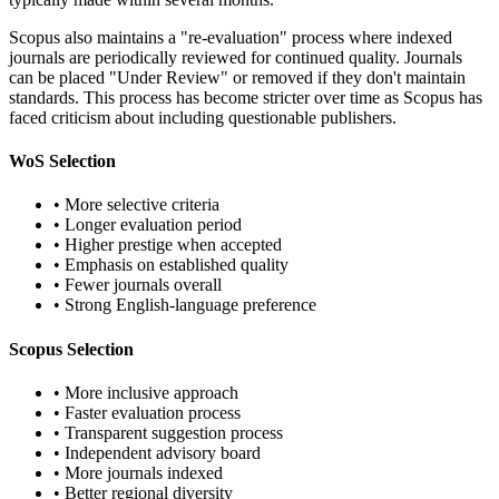
Scopus also maintains a "re-evaluation" process where indexed
journals are periodically reviewed for continued quality. Journals
can be placed "Under Review" or removed if they don't maintain
standards. This process has become stricter over time as Scopus has
faced criticism about including questionable publishers.
WoS Selection
• More selective criteria
• Longer evaluation period
• Higher prestige when accepted
• Emphasis on established quality
• Fewer journals overall
• Strong English-language preference
Scopus Selection
• More inclusive approach
• Faster evaluation process
• Transparent suggestion process
• Independent advisory board
• More journals indexed
• Better regional diversity