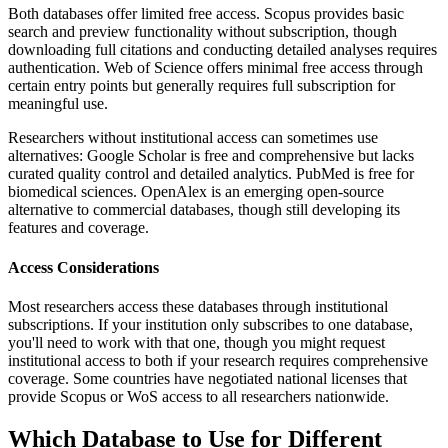
Both databases offer limited free access. Scopus provides basic
search and preview functionality without subscription, though
downloading full citations and conducting detailed analyses requires
authentication. Web of Science offers minimal free access through
certain entry points but generally requires full subscription for
meaningful use.
Researchers without institutional access can sometimes use
alternatives: Google Scholar is free and comprehensive but lacks
curated quality control and detailed analytics. PubMed is free for
biomedical sciences. OpenAlex is an emerging open-source
alternative to commercial databases, though still developing its
features and coverage.
Access Considerations
Most researchers access these databases through institutional
subscriptions. If your institution only subscribes to one database,
you'll need to work with that one, though you might request
institutional access to both if your research requires comprehensive
coverage. Some countries have negotiated national licenses that
provide Scopus or WoS access to all researchers nationwide.
Which Database to Use for Different