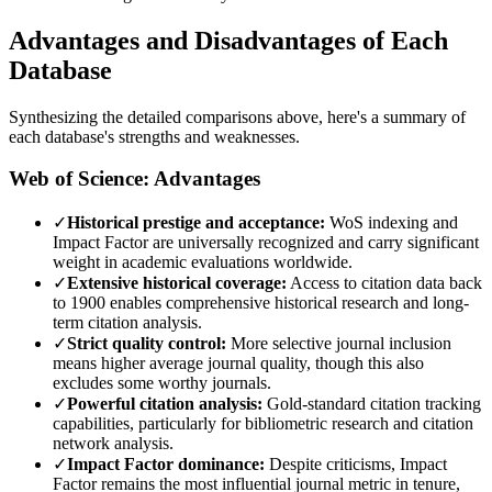
Advantages and Disadvantages of Each
Database
Synthesizing the detailed comparisons above, here's a summary of
each database's strengths and weaknesses.
Web of Science: Advantages
✓
Historical prestige and acceptance:
WoS indexing and
Impact Factor are universally recognized and carry significant
weight in academic evaluations worldwide.
✓
Extensive historical coverage:
Access to citation data back
to 1900 enables comprehensive historical research and long-
term citation analysis.
✓
Strict quality control:
More selective journal inclusion
means higher average journal quality, though this also
excludes some worthy journals.
✓
Powerful citation analysis:
Gold-standard citation tracking
capabilities, particularly for bibliometric research and citation
network analysis.
✓
Impact Factor dominance:
Despite criticisms, Impact
Factor remains the most influential journal metric in tenure,