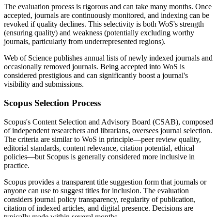
The evaluation process is rigorous and can take many months. Once
accepted, journals are continuously monitored, and indexing can be
revoked if quality declines. This selectivity is both WoS's strength
(ensuring quality) and weakness (potentially excluding worthy
journals, particularly from underrepresented regions).
Web of Science publishes annual lists of newly indexed journals and
occasionally removed journals. Being accepted into WoS is
considered prestigious and can significantly boost a journal's
visibility and submissions.
Scopus Selection Process
Scopus's Content Selection and Advisory Board (CSAB), composed
of independent researchers and librarians, oversees journal selection.
The criteria are similar to WoS in principle—peer review quality,
editorial standards, content relevance, citation potential, ethical
policies—but Scopus is generally considered more inclusive in
practice.
Scopus provides a transparent title suggestion form that journals or
anyone can use to suggest titles for inclusion. The evaluation
considers journal policy transparency, regularity of publication,
citation of indexed articles, and digital presence. Decisions are
typically made within several months.