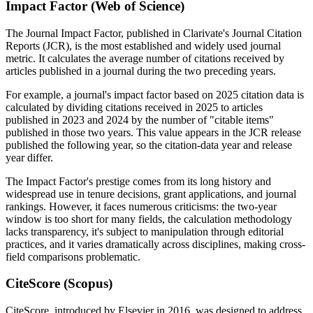
Impact Factor (Web of Science)
The Journal Impact Factor, published in Clarivate's Journal Citation
Reports (JCR), is the most established and widely used journal
metric. It calculates the average number of citations received by
articles published in a journal during the two preceding years.
For example, a journal's impact factor based on 2025 citation data is
calculated by dividing citations received in 2025 to articles
published in 2023 and 2024 by the number of "citable items"
published in those two years. This value appears in the JCR release
published the following year, so the citation-data year and release
year differ.
The Impact Factor's prestige comes from its long history and
widespread use in tenure decisions, grant applications, and journal
rankings. However, it faces numerous criticisms: the two-year
window is too short for many fields, the calculation methodology
lacks transparency, it's subject to manipulation through editorial
practices, and it varies dramatically across disciplines, making cross-
field comparisons problematic.
CiteScore (Scopus)
CiteScore, introduced by Elsevier in 2016, was designed to address