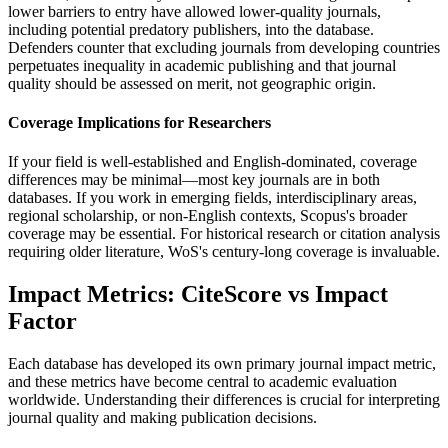
lower barriers to entry have allowed lower-quality journals,
including potential predatory publishers, into the database.
Defenders counter that excluding journals from developing countries
perpetuates inequality in academic publishing and that journal
quality should be assessed on merit, not geographic origin.
Coverage Implications for Researchers
If your field is well-established and English-dominated, coverage
differences may be minimal—most key journals are in both
databases. If you work in emerging fields, interdisciplinary areas,
regional scholarship, or non-English contexts, Scopus's broader
coverage may be essential. For historical research or citation analysis
requiring older literature, WoS's century-long coverage is invaluable.
Impact Metrics: CiteScore vs Impact
Factor
Each database has developed its own primary journal impact metric,
and these metrics have become central to academic evaluation
worldwide. Understanding their differences is crucial for interpreting
journal quality and making publication decisions.