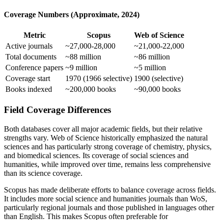
Coverage Numbers (Approximate, 2024)
Metric
Scopus
Web of Science
Active journals
~27,000-28,000
~21,000-22,000
Total documents
~88 million
~86 million
Conference papers
~9 million
~5 million
Coverage start
1970 (1966 selective)
1900 (selective)
Books indexed
~200,000 books
~90,000 books
Field Coverage Differences
Both databases cover all major academic fields, but their relative
strengths vary. Web of Science historically emphasized the natural
sciences and has particularly strong coverage of chemistry, physics,
and biomedical sciences. Its coverage of social sciences and
humanities, while improved over time, remains less comprehensive
than its science coverage.
Scopus has made deliberate efforts to balance coverage across fields.
It includes more social science and humanities journals than WoS,
particularly regional journals and those published in languages other
than English. This makes Scopus often preferable for