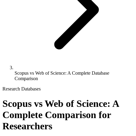
Scopus vs Web of Science: A Complete Database
Comparison
Research Databases
Scopus vs Web of Science: A
Complete Comparison for
Researchers