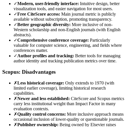
✓
Modern, user-friendly interface:
Intuitive design, better
visualization tools, and easier navigation for most users.
✓
Free CiteScore access:
Main journal metric is publicly
available without subscription, promoting transparency.
✓
Better geographic diversity:
More inclusive of non-
Western scholarship and non-English journals (with English
abstracts).
✓
Comprehensive conference coverage:
Particularly
valuable for computer science, engineering, and fields where
conferences matter.
✓
Author profiles and tracking:
Better tools for managing
author identity and tracking publication metrics over time.
Scopus: Disadvantages
✗
Less historical coverage:
Only extends to 1970 (with
limited earlier coverage), limiting historical research
capabilities.
✗
Newer and less established:
CiteScore and Scopus metrics
carry less institutional weight than Impact Factor in many
evaluation contexts.
✗
Quality control concerns:
More inclusive approach means
occasional inclusion of lower-quality or questionable journals.
✗
Publisher ownership:
Being owned by Elsevier raises