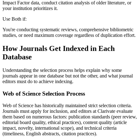
Impact Factor data, conduct citation analysis of older literature, or
your institution prioritizes it.
Use Both if:
You're conducting systematic reviews, comprehensive bibliometric
studies, or need maximum coverage regardless of duplication effort.
How Journals Get Indexed in Each
Database
Understanding the selection process helps explain why some
journals appear in one database but not the other, and what journal
editors must do to achieve indexing.
Web of Science Selection Process
Web of Science has historically maintained strict selection criteria.
Journals must apply for inclusion, and editors at Clarivate evaluate
them based on numerous factors: publication standards (peer review,
editorial board quality, ethical practices), content quality (article
impact, novelty, international scope), and technical criteria
(timeliness, English abstracts, citation practices).