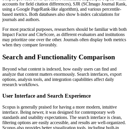
accounts for field citation differences), SJR (SCImago Journal Rank,
using a Google PageRank-like algorithm), and various percentile-
based metrics. Both databases also show h-index calculations for
journals and authors.
For most practical purposes, researchers should be familiar with both
Impact Factor and CiteScore, as different evaluators and institutions
may prioritize one over the other. Journals often display both metrics
when they compare favorably.
Search and Functionality Comparison
Beyond what content is indexed, how easily users can find and
analyze that content matters enormously. Search interfaces, export
options, analysis tools, and integration capabilities affect daily
research workflows.
User Interface and Search Experience
Scopus is generally praised for having a more modern, intuitive
interface. Being newer, it was designed for contemporary web
standards and usability expectations. The search interface is clean,
filtering options are easily accessible, and results are well-organized.
Scopus also provides better visualization tools, including built-in