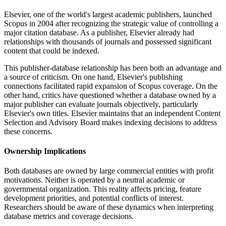
Elsevier, one of the world's largest academic publishers, launched
Scopus in 2004 after recognizing the strategic value of controlling a
major citation database. As a publisher, Elsevier already had
relationships with thousands of journals and possessed significant
content that could be indexed.
This publisher-database relationship has been both an advantage and
a source of criticism. On one hand, Elsevier's publishing
connections facilitated rapid expansion of Scopus coverage. On the
other hand, critics have questioned whether a database owned by a
major publisher can evaluate journals objectively, particularly
Elsevier's own titles. Elsevier maintains that an independent Content
Selection and Advisory Board makes indexing decisions to address
these concerns.
Ownership Implications
Both databases are owned by large commercial entities with profit
motivations. Neither is operated by a neutral academic or
governmental organization. This reality affects pricing, feature
development priorities, and potential conflicts of interest.
Researchers should be aware of these dynamics when interpreting
database metrics and coverage decisions.