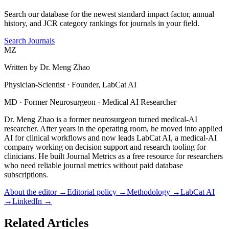
Search our database for the newest standard impact factor, annual
history, and JCR category rankings for journals in your field.
Search Journals
MZ
Written by
Dr. Meng Zhao
Physician-Scientist · Founder, LabCat AI
MD · Former Neurosurgeon · Medical AI Researcher
Dr. Meng Zhao is a former neurosurgeon turned medical-AI
researcher. After years in the operating room, he moved into applied
AI for clinical workflows and now leads LabCat AI, a medical-AI
company working on decision support and research tooling for
clinicians. He built Journal Metrics as a free resource for researchers
who need reliable journal metrics without paid database
subscriptions.
About the editor →
Editorial policy →
Methodology →
LabCat AI
→
LinkedIn →
Related Articles