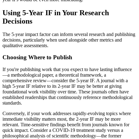
Using 5-Year IF in Your Research
Decisions
The 5-year impact factor can inform several research and publishing
decisions, particularly when used alongside other metrics and
qualitative assessments.
Choosing Where to Publish
If you're publishing work that you expect to have lasting influence
—a methodological paper, a theoretical framework, a
comprehensive review—consider the 5-year IF. A journal with a
high 5-year IF relative to its 2-year IF may be better at giving
foundational work visibility over time. These journals often have
established readerships that continuously reference methodological
standards.
Conversely, if your work addresses rapidly-evolving topics where
immediate visibility matters most, the 2-year IF may be more
relevant. Time-sensitive findings benefit from journals known for
quick impact. Consider a COVID-19 treatment study versus a
philosophical analysis of scientific methodology—the former