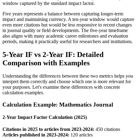
window captured by the standard impact factor.
Five years represents a balance between capturing longer-term
impact and maintaining currency. A ten-year window would capture
even more citations but would be less responsive to recent changes
in journal quality or field developments. The five-year timeframe
also aligns with many academic career milestones and evaluation
periods, making it practically useful for researchers and institutions.
5-Year IF vs 2-Year IF: Detailed
Comparison with Examples
Understanding the differences between these two metrics helps you
interpret them correctly and choose which one is more relevant for
your purposes. Let's examine these differences with concrete
calculation examples.
Calculation Example: Mathematics Journal
2-Year Impact Factor Calculation (2025)
Citations in 2025 to articles from 2023-2024:
450 citations
Articles published in 2023-2024:
120 articles