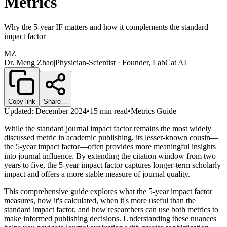
Metrics
Why the 5-year IF matters and how it complements the standard
impact factor
MZ
Dr. Meng Zhao
|
Physician-Scientist · Founder, LabCat AI
Copy link
Share…
Updated: December 2024
•
15 min read
•
Metrics Guide
While the standard journal impact factor remains the most widely
discussed metric in academic publishing, its lesser-known cousin—
the 5-year impact factor—often provides more meaningful insights
into journal influence. By extending the citation window from two
years to five, the 5-year impact factor captures longer-term scholarly
impact and offers a more stable measure of journal quality.
This comprehensive guide explores what the 5-year impact factor
measures, how it's calculated, when it's more useful than the
standard impact factor, and how researchers can use both metrics to
make informed publishing decisions. Understanding these nuances