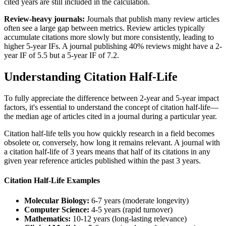
cited years are still included in the calculation.
Review-heavy journals:
Journals that publish many review articles
often see a large gap between metrics. Review articles typically
accumulate citations more slowly but more consistently, leading to
higher 5-year IFs. A journal publishing 40% reviews might have a 2-
year IF of 5.5 but a 5-year IF of 7.2.
Understanding Citation Half-Life
To fully appreciate the difference between 2-year and 5-year impact
factors, it's essential to understand the concept of citation half-life—
the median age of articles cited in a journal during a particular year.
Citation half-life tells you how quickly research in a field becomes
obsolete or, conversely, how long it remains relevant. A journal with
a citation half-life of 3 years means that half of its citations in any
given year reference articles published within the past 3 years.
Citation Half-Life Examples
Molecular Biology:
6-7 years (moderate longevity)
Computer Science:
4-5 years (rapid turnover)
Mathematics:
10-12 years (long-lasting relevance)