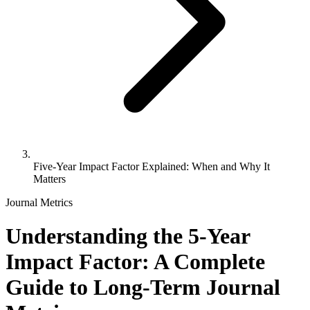
Five-Year Impact Factor Explained: When and Why It
Matters
Journal Metrics
Understanding the 5-Year
Impact Factor: A Complete
Guide to Long-Term Journal