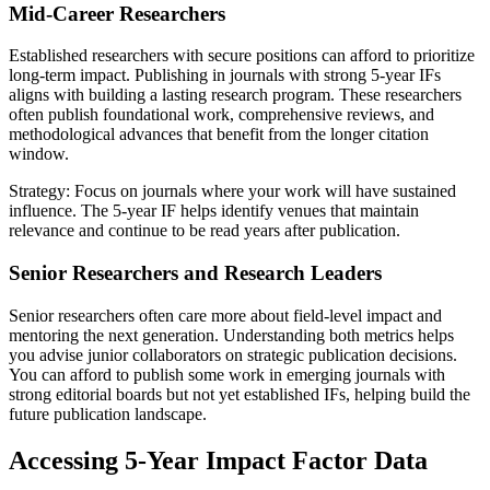
Mid-Career Researchers
Established researchers with secure positions can afford to prioritize
long-term impact. Publishing in journals with strong 5-year IFs
aligns with building a lasting research program. These researchers
often publish foundational work, comprehensive reviews, and
methodological advances that benefit from the longer citation
window.
Strategy: Focus on journals where your work will have sustained
influence. The 5-year IF helps identify venues that maintain
relevance and continue to be read years after publication.
Senior Researchers and Research Leaders
Senior researchers often care more about field-level impact and
mentoring the next generation. Understanding both metrics helps
you advise junior collaborators on strategic publication decisions.
You can afford to publish some work in emerging journals with
strong editorial boards but not yet established IFs, helping build the
future publication landscape.
Accessing 5-Year Impact Factor Data