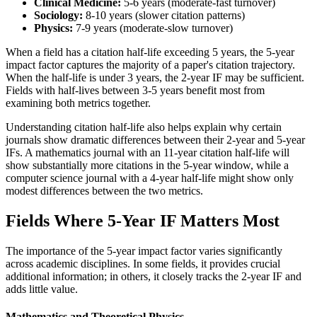
Clinical Medicine:
5-6 years (moderate-fast turnover)
Sociology:
8-10 years (slower citation patterns)
Physics:
7-9 years (moderate-slow turnover)
When a field has a citation half-life exceeding 5 years, the 5-year
impact factor captures the majority of a paper's citation trajectory.
When the half-life is under 3 years, the 2-year IF may be sufficient.
Fields with half-lives between 3-5 years benefit most from
examining both metrics together.
Understanding citation half-life also helps explain why certain
journals show dramatic differences between their 2-year and 5-year
IFs. A mathematics journal with an 11-year citation half-life will
show substantially more citations in the 5-year window, while a
computer science journal with a 4-year half-life might show only
modest differences between the two metrics.
Fields Where 5-Year IF Matters Most
The importance of the 5-year impact factor varies significantly
across academic disciplines. In some fields, it provides crucial
additional information; in others, it closely tracks the 2-year IF and
adds little value.
Mathematics and Theoretical Physics