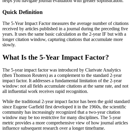
helps you navigate journal evaluation with greater sophistication.
Quick Definition
The 5-Year Impact Factor measures the average number of citations
received by articles published in a journal during the preceding five
years. It uses the same basic calculation as the 2-year IF but with a
longer citation window, capturing citations that accumulate more
slowly.
What Is the 5-Year Impact Factor?
The 5-year impact factor was introduced by Clarivate Analytics
(then Thomson Reuters) as a complement to the standard 2-year
impact factor. It addresses a fundamental limitation of the 2-year
window: not all fields accumulate citations at the same rate, and not
all influential work receives rapid recognition.
While the traditional 2-year impact factor has been the gold standard
since Eugene Garfield first developed it in the 1960s, the scientific
community has increasingly recognized that a two-year citation
window may be too restrictive for many disciplines. The 5-year
metric provides a more comprehensive view of how journal articles
influence subsequent research over a longer timeframe.