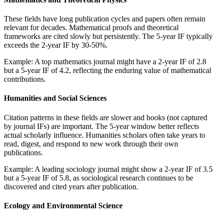
These fields have long publication cycles and papers often remain
relevant for decades. Mathematical proofs and theoretical
frameworks are cited slowly but persistently. The 5-year IF typically
exceeds the 2-year IF by 30-50%.
Example: A top mathematics journal might have a 2-year IF of 2.8
but a 5-year IF of 4.2, reflecting the enduring value of mathematical
contributions.
Humanities and Social Sciences
Citation patterns in these fields are slower and books (not captured
by journal IFs) are important. The 5-year window better reflects
actual scholarly influence. Humanities scholars often take years to
read, digest, and respond to new work through their own
publications.
Example: A leading sociology journal might show a 2-year IF of 3.5
but a 5-year IF of 5.8, as sociological research continues to be
discovered and cited years after publication.
Ecology and Environmental Science