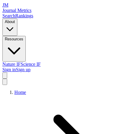
JM
Journal Metrics
Search
Rankings
About
Resources
Nature IF
Science IF
Sign in
Sign up
Home