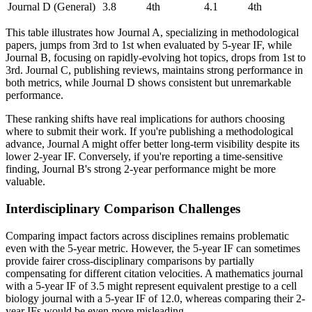
Journal D (General)
3.8
4th
4.1
4th
This table illustrates how Journal A, specializing in methodological
papers, jumps from 3rd to 1st when evaluated by 5-year IF, while
Journal B, focusing on rapidly-evolving hot topics, drops from 1st to
3rd. Journal C, publishing reviews, maintains strong performance in
both metrics, while Journal D shows consistent but unremarkable
performance.
These ranking shifts have real implications for authors choosing
where to submit their work. If you're publishing a methodological
advance, Journal A might offer better long-term visibility despite its
lower 2-year IF. Conversely, if you're reporting a time-sensitive
finding, Journal B's strong 2-year performance might be more
valuable.
Interdisciplinary Comparison Challenges
Comparing impact factors across disciplines remains problematic
even with the 5-year metric. However, the 5-year IF can sometimes
provide fairer cross-disciplinary comparisons by partially
compensating for different citation velocities. A mathematics journal
with a 5-year IF of 3.5 might represent equivalent prestige to a cell
biology journal with a 5-year IF of 12.0, whereas comparing their 2-
year IFs would be even more misleading.