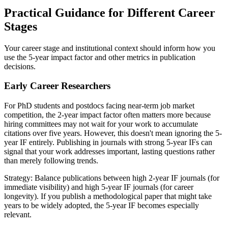
Practical Guidance for Different Career
Stages
Your career stage and institutional context should inform how you
use the 5-year impact factor and other metrics in publication
decisions.
Early Career Researchers
For PhD students and postdocs facing near-term job market
competition, the 2-year impact factor often matters more because
hiring committees may not wait for your work to accumulate
citations over five years. However, this doesn't mean ignoring the 5-
year IF entirely. Publishing in journals with strong 5-year IFs can
signal that your work addresses important, lasting questions rather
than merely following trends.
Strategy: Balance publications between high 2-year IF journals (for
immediate visibility) and high 5-year IF journals (for career
longevity). If you publish a methodological paper that might take
years to be widely adopted, the 5-year IF becomes especially
relevant.