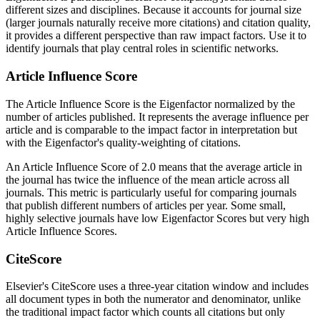
different sizes and disciplines. Because it accounts for journal size
(larger journals naturally receive more citations) and citation quality,
it provides a different perspective than raw impact factors. Use it to
identify journals that play central roles in scientific networks.
Article Influence Score
The Article Influence Score is the Eigenfactor normalized by the
number of articles published. It represents the average influence per
article and is comparable to the impact factor in interpretation but
with the Eigenfactor's quality-weighting of citations.
An Article Influence Score of 2.0 means that the average article in
the journal has twice the influence of the mean article across all
journals. This metric is particularly useful for comparing journals
that publish different numbers of articles per year. Some small,
highly selective journals have low Eigenfactor Scores but very high
Article Influence Scores.
CiteScore
Elsevier's CiteScore uses a three-year citation window and includes
all document types in both the numerator and denominator, unlike
the traditional impact factor which counts all citations but only