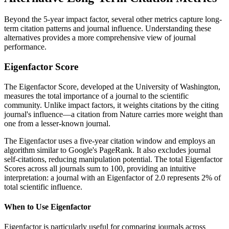
Beyond the 5-year impact factor, several other metrics capture long-
term citation patterns and journal influence. Understanding these
alternatives provides a more comprehensive view of journal
performance.
Eigenfactor Score
The Eigenfactor Score, developed at the University of Washington,
measures the total importance of a journal to the scientific
community. Unlike impact factors, it weights citations by the citing
journal's influence—a citation from Nature carries more weight than
one from a lesser-known journal.
The Eigenfactor uses a five-year citation window and employs an
algorithm similar to Google's PageRank. It also excludes journal
self-citations, reducing manipulation potential. The total Eigenfactor
Scores across all journals sum to 100, providing an intuitive
interpretation: a journal with an Eigenfactor of 2.0 represents 2% of
total scientific influence.
When to Use Eigenfactor
Eigenfactor is particularly useful for comparing journals across