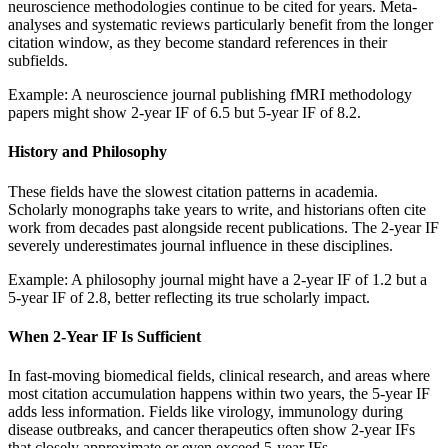
neuroscience methodologies continue to be cited for years. Meta-
analyses and systematic reviews particularly benefit from the longer
citation window, as they become standard references in their
subfields.
Example: A neuroscience journal publishing fMRI methodology
papers might show 2-year IF of 6.5 but 5-year IF of 8.2.
History and Philosophy
These fields have the slowest citation patterns in academia.
Scholarly monographs take years to write, and historians often cite
work from decades past alongside recent publications. The 2-year IF
severely underestimates journal influence in these disciplines.
Example: A philosophy journal might have a 2-year IF of 1.2 but a
5-year IF of 2.8, better reflecting its true scholarly impact.
When 2-Year IF Is Sufficient
In fast-moving biomedical fields, clinical research, and areas where
most citation accumulation happens within two years, the 5-year IF
adds less information. Fields like virology, immunology during
disease outbreaks, and cancer therapeutics often show 2-year IFs
that closely approximate or even exceed 5-year IFs.