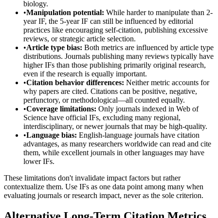
biology.
•
Manipulation potential:
While harder to manipulate than 2-
year IF, the 5-year IF can still be influenced by editorial
practices like encouraging self-citation, publishing excessive
reviews, or strategic article selection.
•
Article type bias:
Both metrics are influenced by article type
distributions. Journals publishing many reviews typically have
higher IFs than those publishing primarily original research,
even if the research is equally important.
•
Citation behavior differences:
Neither metric accounts for
why papers are cited. Citations can be positive, negative,
perfunctory, or methodological—all counted equally.
•
Coverage limitations:
Only journals indexed in Web of
Science have official IFs, excluding many regional,
interdisciplinary, or newer journals that may be high-quality.
•
Language bias:
English-language journals have citation
advantages, as many researchers worldwide can read and cite
them, while excellent journals in other languages may have
lower IFs.
These limitations don't invalidate impact factors but rather
contextualize them. Use IFs as one data point among many when
evaluating journals or research impact, never as the sole criterion.
Alternative Long-Term Citation Metrics