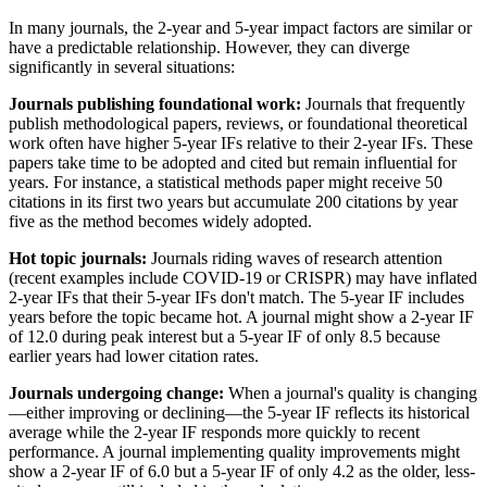
In many journals, the 2-year and 5-year impact factors are similar or
have a predictable relationship. However, they can diverge
significantly in several situations:
Journals publishing foundational work:
Journals that frequently
publish methodological papers, reviews, or foundational theoretical
work often have higher 5-year IFs relative to their 2-year IFs. These
papers take time to be adopted and cited but remain influential for
years. For instance, a statistical methods paper might receive 50
citations in its first two years but accumulate 200 citations by year
five as the method becomes widely adopted.
Hot topic journals:
Journals riding waves of research attention
(recent examples include COVID-19 or CRISPR) may have inflated
2-year IFs that their 5-year IFs don't match. The 5-year IF includes
years before the topic became hot. A journal might show a 2-year IF
of 12.0 during peak interest but a 5-year IF of only 8.5 because
earlier years had lower citation rates.
Journals undergoing change:
When a journal's quality is changing
—either improving or declining—the 5-year IF reflects its historical
average while the 2-year IF responds more quickly to recent
performance. A journal implementing quality improvements might
show a 2-year IF of 6.0 but a 5-year IF of only 4.2 as the older, less-