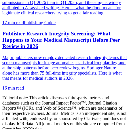
submissions in Q1 2026 than in Q1 2025, and the surge is widely
attributed to AI-assisted writing. Here is what the flood means for
legitimate clinical researchers trying to get a fair reading.
17 min read
Publishing Guide
Publisher Research Integrity Screening: What
Happens to Your Medical Manuscript Before Peer
Review in 2026
Major publishers now employ dedicated research integrity teams that
screen manuscripts for image anomalies, statistical irregularities, and
authorship patterns before peer review begins. Springer Nature
alone has more than 75 full-time integrity specialists. Here is what
that means for medical authors in 2026.
16 min read
Editorial note:
This article discusses third-party metrics and
databases such as the Journal Impact Factor™, Journal Citation
Reports™ (JCR), and Web of Science™, which are trademarks of
their respective owners. Journal Metrics is an independent site, is not
affiliated with, endorsed by, or sponsored by Clarivate, and does not
display JCR data. All journal metrics on this site are computed from
OpenAlex (CC0) data.