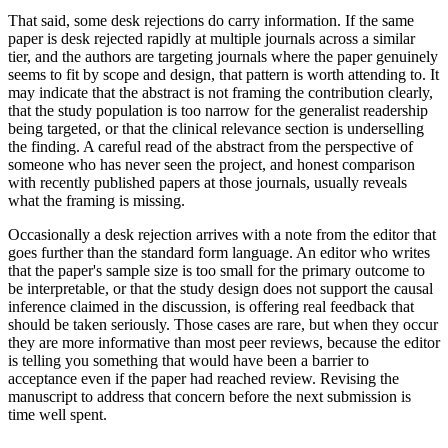
That said, some desk rejections do carry information. If the same
paper is desk rejected rapidly at multiple journals across a similar
tier, and the authors are targeting journals where the paper genuinely
seems to fit by scope and design, that pattern is worth attending to. It
may indicate that the abstract is not framing the contribution clearly,
that the study population is too narrow for the generalist readership
being targeted, or that the clinical relevance section is underselling
the finding. A careful read of the abstract from the perspective of
someone who has never seen the project, and honest comparison
with recently published papers at those journals, usually reveals
what the framing is missing.
Occasionally a desk rejection arrives with a note from the editor that
goes further than the standard form language. An editor who writes
that the paper's sample size is too small for the primary outcome to
be interpretable, or that the study design does not support the causal
inference claimed in the discussion, is offering real feedback that
should be taken seriously. Those cases are rare, but when they occur
they are more informative than most peer reviews, because the editor
is telling you something that would have been a barrier to
acceptance even if the paper had reached review. Revising the
manuscript to address that concern before the next submission is
time well spent.