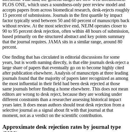
PLOS ONE, which uses a soundness-only peer review model and
accepts papers from across biomedical research, desk-rejects roughly
15 percent of submissions. Journals in the first quartile by impact
factor typically send between 50 and 60 percent of manuscripts back
without review. At the most selective end, NEJM operates closer to
90 to 95 percent desk rejection, often within 48 hours of submission,
based primarily on the structured abstract and key points summary
that the journal requires. JAMA sits in a similar range, around 80
percent.
One finding that has circulated in editorial discussions for some
years, but is worth naming directly, is that elite journals desk-reject a
large share of papers that eventually go on to become highly cited
after publication elsewhere. Analysis of manuscripts at three leading
journals found that the majority of papers later recognized as among
the most influential in their field had been desk rejected at those
same journals before finding a home elsewhere. This does not mean
editors are wrong to desk reject, because they are working under
different constraints than a researcher assessing historical impact
years later. It does mean authors should treat desk rejection from a
selective journal as a signal about fit with that journal at that
moment, not as a verdict on the scientific contribution.
Approximate desk rejection rates by journal type