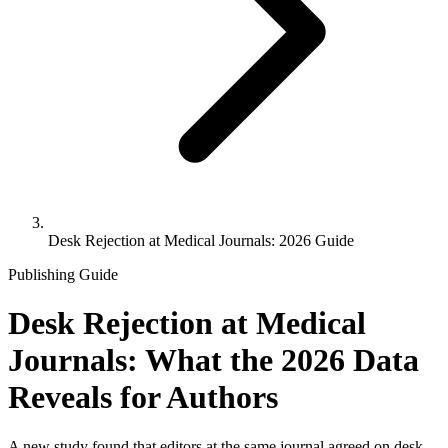
Desk Rejection at Medical Journals: 2026 Guide
Publishing Guide
Desk Rejection at Medical
Journals: What the 2026 Data
Reveals for Authors
A new study found that editors at the same journal agreed on desk