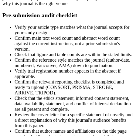
why this journal is the right venue.
Pre-submission audit checklist
Verify your article type matches what the journal accepts for
your study design.
Confirm main text word count and abstract word count
against the current instructions, not a prior submission's
version.
Check that figure and table counts are within the stated limits.
Confirm the reference style matches the journal (author-date,
numbered, Vancouver, AMA) down to punctuation.
Verify trial registration number appears in the abstract if
applicable.
Confirm the relevant reporting checklist is completed and
ready to upload (CONSORT, PRISMA, STROBE,
ARRIVE, TRIPOD).
Check that the ethics statement, informed consent statement,
data availability statement, and conflict of interest declaration
are all present and complete.
Review the cover letter for a specific statement of novelty and
a direct explanation of why this journal's audience benefits
from this paper.
Confirm that author names and affiliations on the title page