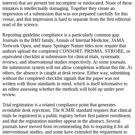
interest) that are present but incomplete or mislocated. None of these
mistakes is intellectually damaging. Together they create an
impression of a submission that was not prepared carefully for this
venue, and that impression is hard to separate from the first editorial
read of the science.
Reporting guideline compliance is a particularly common gap.
Journals in the BMJ family, Annals of Internal Medicine, JAMA
Network Open, and many Springer Nature titles now require that
authors upload the completed CONSORT, PRISMA, STROBE, or
equivalent checklist at submission for clinical trials, systematic
reviews, and observational studies respectively. At some journals,
the submission system will not allow completion without this file. At
others, the absence is caught at desk review. Either way, submitting
without the completed checklist signals that the paper was not
written with those standards in mind, which is itself informative to
an editor assessing whether the methods will hold up under peer
review.
Trial registration is a related compliance point that generates
avoidable desk rejections. The ICMJE standard requires that clinical
trials be registered in a public registry before first patient enrollment,
and that the registration number appear in the abstract. Several
journals have moved from recommending this to requiring it for all
interventional studies, and some have extended the requirement to