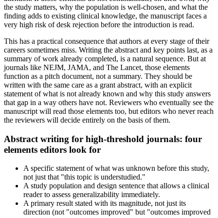
the study matters, why the population is well-chosen, and what the
finding adds to existing clinical knowledge, the manuscript faces a
very high risk of desk rejection before the introduction is read.
This has a practical consequence that authors at every stage of their
careers sometimes miss. Writing the abstract and key points last, as a
summary of work already completed, is a natural sequence. But at
journals like NEJM, JAMA, and The Lancet, those elements
function as a pitch document, not a summary. They should be
written with the same care as a grant abstract, with an explicit
statement of what is not already known and why this study answers
that gap in a way others have not. Reviewers who eventually see the
manuscript will read those elements too, but editors who never reach
the reviewers will decide entirely on the basis of them.
Abstract writing for high-threshold journals: four
elements editors look for
A specific statement of what was unknown before this study,
not just that "this topic is understudied."
A study population and design sentence that allows a clinical
reader to assess generalizability immediately.
A primary result stated with its magnitude, not just its
direction (not "outcomes improved" but "outcomes improved