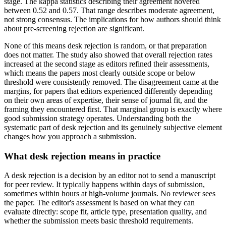
stage. The kappa statistics describing their agreement hovered
between 0.52 and 0.57. That range describes moderate agreement,
not strong consensus. The implications for how authors should think
about pre-screening rejection are significant.
None of this means desk rejection is random, or that preparation
does not matter. The study also showed that overall rejection rates
increased at the second stage as editors refined their assessments,
which means the papers most clearly outside scope or below
threshold were consistently removed. The disagreement came at the
margins, for papers that editors experienced differently depending
on their own areas of expertise, their sense of journal fit, and the
framing they encountered first. That marginal group is exactly where
good submission strategy operates. Understanding both the
systematic part of desk rejection and its genuinely subjective element
changes how you approach a submission.
What desk rejection means in practice
A desk rejection is a decision by an editor not to send a manuscript
for peer review. It typically happens within days of submission,
sometimes within hours at high-volume journals. No reviewer sees
the paper. The editor's assessment is based on what they can
evaluate directly: scope fit, article type, presentation quality, and
whether the submission meets basic threshold requirements.