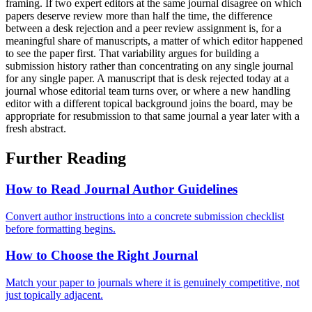
framing. If two expert editors at the same journal disagree on which
papers deserve review more than half the time, the difference
between a desk rejection and a peer review assignment is, for a
meaningful share of manuscripts, a matter of which editor happened
to see the paper first. That variability argues for building a
submission history rather than concentrating on any single journal
for any single paper. A manuscript that is desk rejected today at a
journal whose editorial team turns over, or where a new handling
editor with a different topical background joins the board, may be
appropriate for resubmission to that same journal a year later with a
fresh abstract.
Further Reading
How to Read Journal Author Guidelines
Convert author instructions into a concrete submission checklist
before formatting begins.
How to Choose the Right Journal
Match your paper to journals where it is genuinely competitive, not
just topically adjacent.