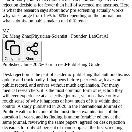
rejection decisions for fewer than half of screened manuscripts. Here
is what the research says about how pre-screening actually works,
why rates range from 15% to 90% depending on the journal, and
what submission habits make a real difference.
MZ
Dr. Meng Zhao
|
Physician-Scientist · Founder, LabCat AI
Copy link
Share…
Published: June 2026
•
16 min read
•
Publishing Guide
Desk rejection is the part of academic publishing that authors discuss
quietly and track badly. It happens before peer review, leaves no
public record, and arrives without much explanation. For many
medical researchers, it is the most common form of rejection they
will ever experience at a selective journal, yet most have only a
rough sense of why it happens or how much of it is within their
control. A study published in 2026 in the International Journal of
Public Health offers one of the most direct examinations of the
question in years, and its finding is uncomfortable: editors at the
same journal, reviewing the same papers, agreed on desk rejection
decisions for only 43 percent of manuscripts at the first screening