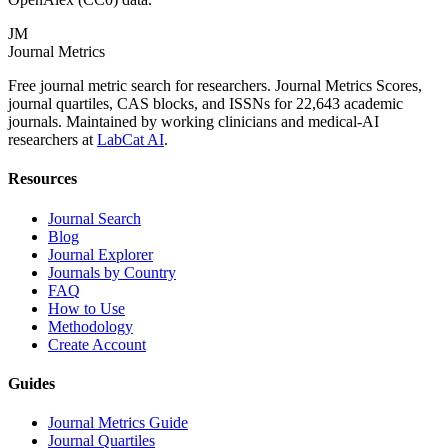
JM
Journal Metrics
Free journal metric search for researchers. Journal Metrics Scores,
journal quartiles, CAS blocks, and ISSNs for 22,643 academic
journals. Maintained by working clinicians and medical-AI
researchers at
LabCat AI
.
Resources
Journal Search
Blog
Journal Explorer
Journals by Country
FAQ
How to Use
Methodology
Create Account
Guides
Journal Metrics Guide
Journal Quartiles