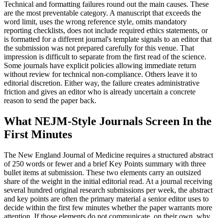
Technical and formatting failures round out the main causes. These
are the most preventable category. A manuscript that exceeds the
word limit, uses the wrong reference style, omits mandatory
reporting checklists, does not include required ethics statements, or
is formatted for a different journal's template signals to an editor that
the submission was not prepared carefully for this venue. That
impression is difficult to separate from the first read of the science.
Some journals have explicit policies allowing immediate return
without review for technical non-compliance. Others leave it to
editorial discretion. Either way, the failure creates administrative
friction and gives an editor who is already uncertain a concrete
reason to send the paper back.
What NEJM-Style Journals Screen In the
First Minutes
The New England Journal of Medicine requires a structured abstract
of 250 words or fewer and a brief Key Points summary with three
bullet items at submission. These two elements carry an outsized
share of the weight in the initial editorial read. At a journal receiving
several hundred original research submissions per week, the abstract
and key points are often the primary material a senior editor uses to
decide within the first few minutes whether the paper warrants more
attention. If those elements do not communicate, on their own, why