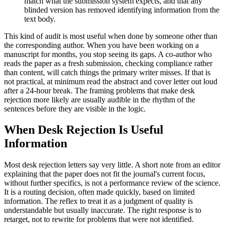
match what the submission system expects, and that any
blinded version has removed identifying information from the
text body.
This kind of audit is most useful when done by someone other than
the corresponding author. When you have been working on a
manuscript for months, you stop seeing its gaps. A co-author who
reads the paper as a fresh submission, checking compliance rather
than content, will catch things the primary writer misses. If that is
not practical, at minimum read the abstract and cover letter out loud
after a 24-hour break. The framing problems that make desk
rejection more likely are usually audible in the rhythm of the
sentences before they are visible in the logic.
When Desk Rejection Is Useful
Information
Most desk rejection letters say very little. A short note from an editor
explaining that the paper does not fit the journal's current focus,
without further specifics, is not a performance review of the science.
It is a routing decision, often made quickly, based on limited
information. The reflex to treat it as a judgment of quality is
understandable but usually inaccurate. The right response is to
retarget, not to rewrite for problems that were not identified.