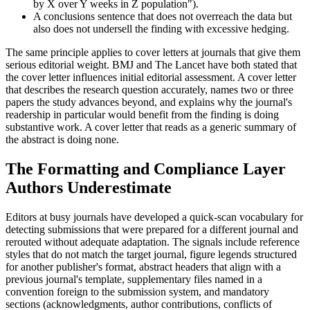
by X over Y weeks in Z population").
A conclusions sentence that does not overreach the data but
also does not undersell the finding with excessive hedging.
The same principle applies to cover letters at journals that give them
serious editorial weight. BMJ and The Lancet have both stated that
the cover letter influences initial editorial assessment. A cover letter
that describes the research question accurately, names two or three
papers the study advances beyond, and explains why the journal's
readership in particular would benefit from the finding is doing
substantive work. A cover letter that reads as a generic summary of
the abstract is doing none.
The Formatting and Compliance Layer
Authors Underestimate
Editors at busy journals have developed a quick-scan vocabulary for
detecting submissions that were prepared for a different journal and
rerouted without adequate adaptation. The signals include reference
styles that do not match the target journal, figure legends structured
for another publisher's format, abstract headers that align with a
previous journal's template, supplementary files named in a
convention foreign to the submission system, and mandatory
sections (acknowledgments, author contributions, conflicts of