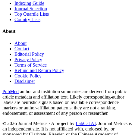
Indexing Guide
Journal Selection
Top Quartile Lists
Country Lists
About
About
Contact
Editorial Policy
Privacy Policy
Terms of Service
Refund and Return Policy
Cookie Policy
Disclaimer
PubMed
author and institution summaries are derived from public
article metadata and affiliation text. Likely corresponding-author
labels are heuristic signals based on available correspondence
markers or author-affiliation patterns; they are not a ranking,
endorsement, or assessment of any person or researcher.
©
2026
Journal Metrics · A project by
LabCat AI
. Journal Metrics is
an independent site. It is not affiliated with, endorsed by, or
sponsored by Clarivate, Elsevier, or the Chinese Academy of