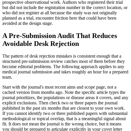
prospective observational work. Authors who registered their trial
but did not include the registration number in the correct location, or
who did not register at all because the study was not originally
planned as a trial, encounter friction here that could have been
avoided at the design stage.
A Pre-Submission Audit That Reduces
Avoidable Desk Rejection
The pattern of desk rejection mistakes is consistent enough that a
structured pre-submission review catches most of them before they
become editorial problems. The following approach applies to any
medical journal submission and takes roughly an hour for a prepared
team.
Start with the journal's most recent aims and scope page, not a
cached version from months ago. Note the specific article types the
journal prioritizes, the populations or disease areas it covers, and any
explicit exclusions. Then check two or three papers the journal
published in the past six months that are closest to your own work.
If you cannot identify two or three published papers with substantial
methodological or topical overlap, that is a meaningful signal about
fit. It does not mean the journal is the wrong choice, but it means
you should be prepared to articulate explicitly in your cover letter