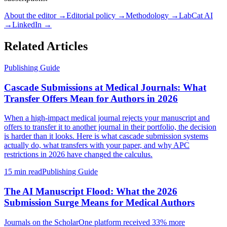
About the editor →
Editorial policy →
Methodology →
LabCat AI
→
LinkedIn →
Related Articles
Publishing Guide
Cascade Submissions at Medical Journals: What
Transfer Offers Mean for Authors in 2026
When a high-impact medical journal rejects your manuscript and
offers to transfer it to another journal in their portfolio, the decision
is harder than it looks. Here is what cascade submission systems
actually do, what transfers with your paper, and why APC
restrictions in 2026 have changed the calculus.
15 min read
Publishing Guide
The AI Manuscript Flood: What the 2026
Submission Surge Means for Medical Authors
Journals on the ScholarOne platform received 33% more