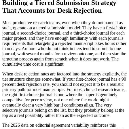
Building a Tiered Submission Strategy
That Accounts for Desk Rejection
Most productive research teams, even when they do not name it as
such, operate on a tiered submission model. They have a first-choice
journal, a second-choice journal, and a third-choice journal for each
major project, and they have enough familiarity with each journal's
requirements that retargeting a rejected manuscript takes hours rather
than days. Authors who do not think in tiers tend to submit to one
journal, wait several months for a review outcome, and then start the
targeting process again from scratch when it does not work. The
cumulative time cost is significant.
When desk rejection rates are factored into the strategy explicitly, the
tier structure changes somewhat. If your first-choice journal has a 90
percent desk rejection rate, you should not expect it to be a realistic
primary path for most manuscripts. For most clinical research teams,
the right first-choice journal is one where the paper is genuinely
competitive for peer review, not one where the work might
eventually clear a very high bar if conditions align. The very
selective journals belong on the list, but they probably belong at the
top as a real possibility rather than as the expected outcome.
The 2026 data on editorial agreement variability reinforces this