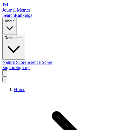
JM
Journal Metrics
Search
Rankings
About
Resources
Nature Score
Science Score
Sign in
Sign up
Home