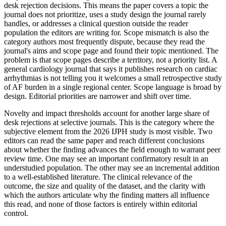
desk rejection decisions. This means the paper covers a topic the
journal does not prioritize, uses a study design the journal rarely
handles, or addresses a clinical question outside the reader
population the editors are writing for. Scope mismatch is also the
category authors most frequently dispute, because they read the
journal's aims and scope page and found their topic mentioned. The
problem is that scope pages describe a territory, not a priority list. A
general cardiology journal that says it publishes research on cardiac
arrhythmias is not telling you it welcomes a small retrospective study
of AF burden in a single regional center. Scope language is broad by
design. Editorial priorities are narrower and shift over time.
Novelty and impact thresholds account for another large share of
desk rejections at selective journals. This is the category where the
subjective element from the 2026 IJPH study is most visible. Two
editors can read the same paper and reach different conclusions
about whether the finding advances the field enough to warrant peer
review time. One may see an important confirmatory result in an
understudied population. The other may see an incremental addition
to a well-established literature. The clinical relevance of the
outcome, the size and quality of the dataset, and the clarity with
which the authors articulate why the finding matters all influence
this read, and none of those factors is entirely within editorial
control.