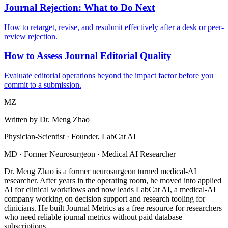
Journal Rejection: What to Do Next
How to retarget, revise, and resubmit effectively after a desk or peer-
review rejection.
How to Assess Journal Editorial Quality
Evaluate editorial operations beyond the impact factor before you
commit to a submission.
MZ
Written by
Dr. Meng Zhao
Physician-Scientist · Founder, LabCat AI
MD · Former Neurosurgeon · Medical AI Researcher
Dr. Meng Zhao is a former neurosurgeon turned medical-AI
researcher. After years in the operating room, he moved into applied
AI for clinical workflows and now leads LabCat AI, a medical-AI
company working on decision support and research tooling for
clinicians. He built Journal Metrics as a free resource for researchers
who need reliable journal metrics without paid database
subscriptions.