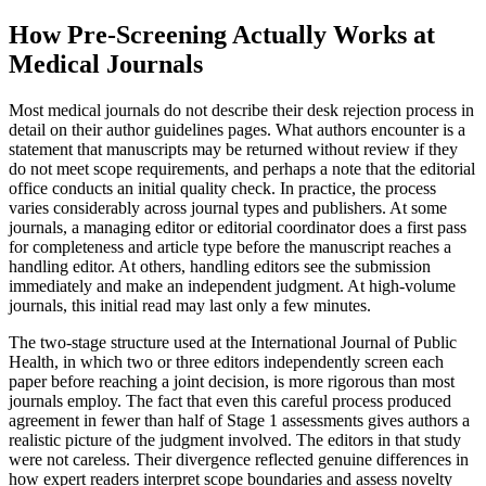
How Pre-Screening Actually Works at
Medical Journals
Most medical journals do not describe their desk rejection process in
detail on their author guidelines pages. What authors encounter is a
statement that manuscripts may be returned without review if they
do not meet scope requirements, and perhaps a note that the editorial
office conducts an initial quality check. In practice, the process
varies considerably across journal types and publishers. At some
journals, a managing editor or editorial coordinator does a first pass
for completeness and article type before the manuscript reaches a
handling editor. At others, handling editors see the submission
immediately and make an independent judgment. At high-volume
journals, this initial read may last only a few minutes.
The two-stage structure used at the International Journal of Public
Health, in which two or three editors independently screen each
paper before reaching a joint decision, is more rigorous than most
journals employ. The fact that even this careful process produced
agreement in fewer than half of Stage 1 assessments gives authors a
realistic picture of the judgment involved. The editors in that study
were not careless. Their divergence reflected genuine differences in
how expert readers interpret scope boundaries and assess novelty