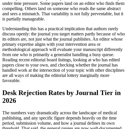
under time pressure. Some papers land on an editor who finds them
compelling. Others land on someone who reads the same abstract
and sees a mismatch. That variability is not fully preventable, but it
is partially manageable.
Understanding this has a practical implication that authors rarely
discuss openly: the journal you target matters partly because of who
its editors are, not just what the journal publishes. An editor whose
primary expertise aligns with your intervention area or
methodological approach will evaluate your manuscript differently
from one who is primarily a generalist handling a busy queue.
Reading recent editorial board listings, looking at who has edited
papers close to your own, and checking whether the journal has
handled work at the intersection of your topic with other disciplines
are all ways of making the editorial lottery marginally more
favorable.
Desk Rejection Rates by Journal Tier in
2026
The numbers vary dramatically across the landscape of medical
publishing, and any specific figure depends heavily on the time
period, submission volume, and how a journal defines its own
threshold. That said, the general ranges are now well-documented.