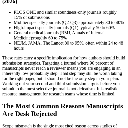
(2026)
PLOS ONE and similar soundness-only journals:
roughly
15% of submissions
Mid-tier specialty journals (Q2-Q3):
approximately 30 to 40%
High-impact specialty journals (Q1):
typically 50 to 60%
General medical journals (BMJ, Annals of Internal
Medicine):
roughly 60 to 75%
NEJM, JAMA, The Lancet:
80 to 95%, often within 24 to 48
hours
These rates carry a specific implication for how authors should build
submission strategies. Targeting a journal where 90 percent of
manuscripts never reach a reviewer means you are engaging in an
inherently low-probability step. That step may still be worth taking
for the right paper, but it should not be the only step in your plan.
Working out your second and third submission targets before you
submit to the most selective journal is not defeatism. It is realistic
resource management for research teams whose time is limited.
The Most Common Reasons Manuscripts
Are Desk Rejected
Scope mismatch is the single most cited reason across studies of