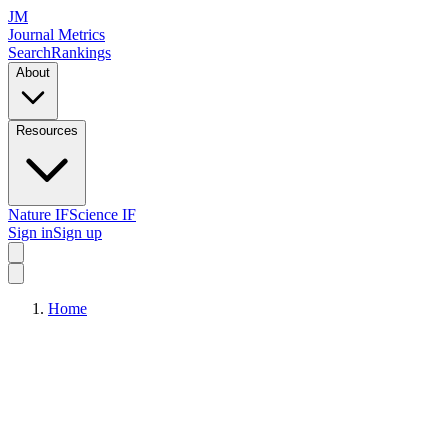
JM
Journal Metrics
Search
Rankings
About
Resources
Nature IF
Science IF
Sign in
Sign up
Home