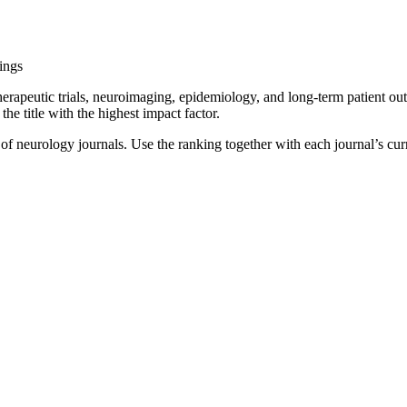
ings
erapeutic trials, neuroimaging, epidemiology, and long-term patient out
the title with the highest impact factor.
t of neurology journals. Use the ranking together with each journal’s cur