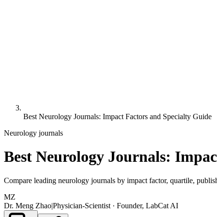
Best Neurology Journals: Impact Factors and Specialty Guide
Neurology
journals
Best Neurology Journals: Impac
Compare leading neurology journals by impact factor, quartile, publish
MZ
Dr. Meng Zhao
|
Physician-Scientist · Founder, LabCat AI