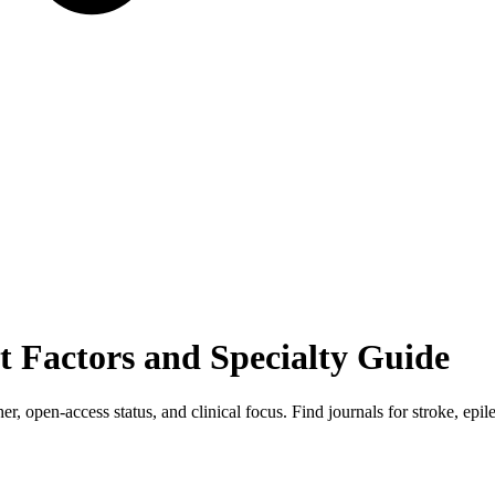
t Factors and Specialty Guide
er, open-access status, and clinical focus. Find journals for stroke, ep