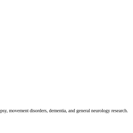
ilepsy, movement disorders, dementia, and general neurology research.