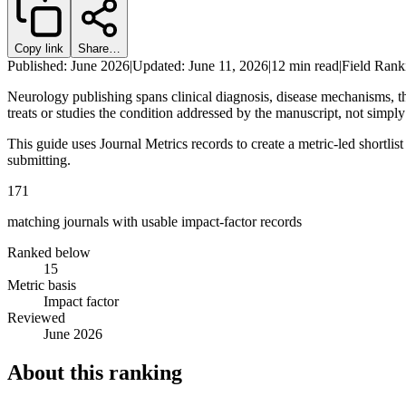
Copy link
Share…
Published: June 2026
|
Updated: June 11, 2026
|
12 min read
|
Field Rank
Neurology publishing spans clinical diagnosis, disease mechanisms, th
treats or studies the condition addressed by the manuscript, not simply 
This guide uses Journal Metrics records to create a metric-led shortlis
submitting.
171
matching journals with usable impact-factor records
Ranked below
15
Metric basis
Impact factor
Reviewed
June 2026
About this ranking