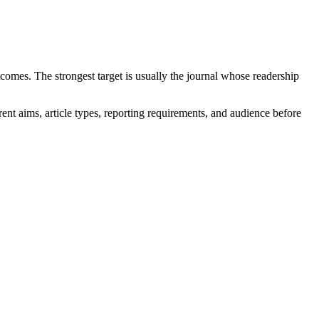
comes. The strongest target is usually the journal whose readership
rent aims, article types, reporting requirements, and audience before