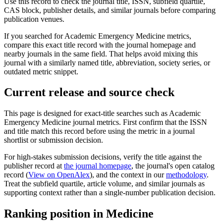
Use this record to check the journal title, ISSN, subfield quartile,
CAS block, publisher details, and similar journals before comparing
publication venues.
If you searched for
Academic Emergency Medicine
metrics,
compare this exact title record with the journal homepage and
nearby journals in the same field. That helps avoid mixing this
journal with a similarly named title, abbreviation, society series, or
outdated metric snippet.
Current release and source check
This page is designed for exact-title searches such as
Academic
Emergency Medicine
journal metrics. First confirm that the ISSN
and title match this record before using the metric in a journal
shortlist or submission decision.
For high-stakes submission decisions, verify the title against the
publisher record
at
the journal homepage
, the journal's open catalog
record (
View on OpenAlex
)
, and the context in our
methodology
.
Treat the subfield quartile, article volume, and similar journals as
supporting context rather than a single-number publication decision.
Ranking position in
Medicine