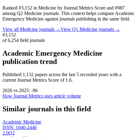
Ranked
#3,152
in
Medicine
by Journal Metrics Score
and #987
among Q2 Medicine journals.
This context helps compare
Academic
Emergency Medicine
against journals publishing in the same field.
View all
Medicine
journals →
View Q1
Medicine
journals →
#3,152
of
6,254
field journals
Academic Emergency Medicine
publication trend
Published
1,132
papers across the last
5
recorded years
with a
current Journal Metrics Score of 1.6.
2026
vs
2025
:
-96
How Journal Metrics uses article volume
Similar journals in this field
Academic Medicine
ISSN:
1040-2446
2.0
Q2