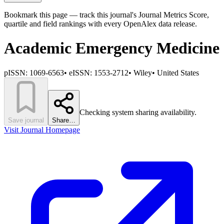
Bookmark this page — track this journal's Journal Metrics Score,
quartile and field rankings with every OpenAlex data release.
Academic Emergency Medicine
pISSN:
1069-6563
•
eISSN:
1553-2712
•
Wiley
•
United States
Checking system sharing availability.
Save journal
Share…
Visit Journal Homepage