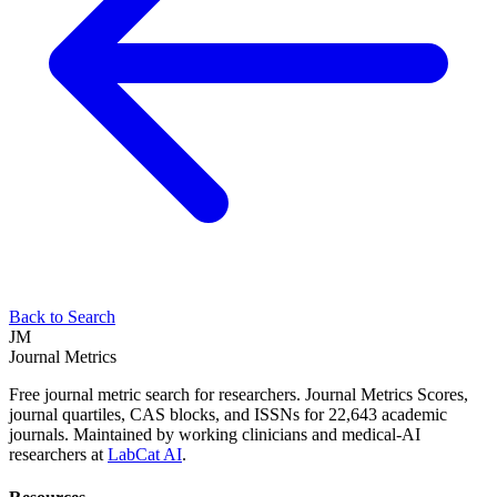
Back to Search
JM
Journal Metrics
Free journal metric search for researchers. Journal Metrics Scores,
journal quartiles, CAS blocks, and ISSNs for 22,643 academic
journals. Maintained by working clinicians and medical-AI
researchers at
LabCat AI
.