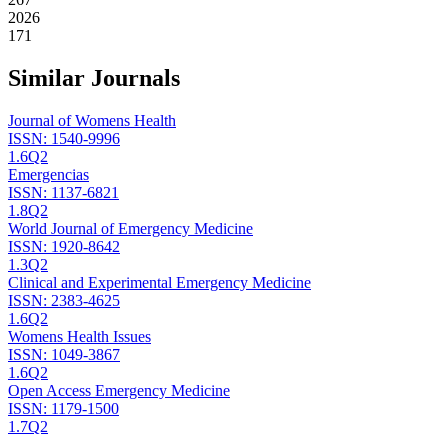
2026
171
Similar Journals
Journal of Womens Health
ISSN:
1540-9996
1.6
Q2
Emergencias
ISSN:
1137-6821
1.8
Q2
World Journal of Emergency Medicine
ISSN:
1920-8642
1.3
Q2
Clinical and Experimental Emergency Medicine
ISSN:
2383-4625
1.6
Q2
Womens Health Issues
ISSN:
1049-3867
1.6
Q2
Open Access Emergency Medicine
ISSN:
1179-1500
1.7
Q2