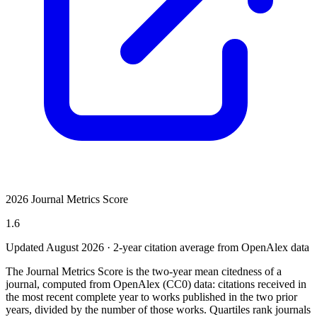
2026 Journal Metrics Score
1.6
Updated August
2026
· 2-year citation average from OpenAlex data
The Journal Metrics Score is the two-year mean citedness of a
journal, computed from OpenAlex (CC0) data: citations received in
the most recent complete year to works published in the two prior
years, divided by the number of those works. Quartiles rank journals