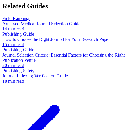
Related Guides
Field Rankings
Archived Medical Journal Selection Guide
14 min read
Publishing Guide
How to Choose the Right Journal for Your Research Paper
15 min read
Publishing Guide
Journal Selection Criteria: Essential Factors for Choosing the Right
Publication Venue
20 min read
Publishing Safety
Journal Indexing Verification Guide
18 min read