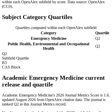
within each OpenAlex subfield by score.
Data source: OpenAlex
(CC0)
.
Subject Category Quartiles
Quartiles computed within each OpenAlex subfield
Category
Quartile
Emergency Medicine
Q2
Public Health, Environmental and Occupational
Q2
Health
Q2
Subfield Quartile
B3
CAS Block
Academic Emergency Medicine current
release and quartile
Academic Emergency Medicine's 2026 Journal Metrics Score is 1.6,
updated August 2026 from OpenAlex citation data.
The journal is
ranked Q2 in this Journal Metrics record.