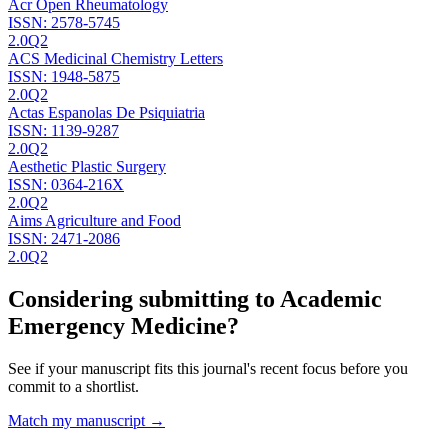
Acr Open Rheumatology
ISSN:
2578-5745
2.0
Q2
ACS Medicinal Chemistry Letters
ISSN:
1948-5875
2.0
Q2
Actas Espanolas De Psiquiatria
ISSN:
1139-9287
2.0
Q2
Aesthetic Plastic Surgery
ISSN:
0364-216X
2.0
Q2
Aims Agriculture and Food
ISSN:
2471-2086
2.0
Q2
Considering submitting to
Academic
Emergency Medicine
?
See if your manuscript fits this journal's recent focus before you
commit to a shortlist.
Match my manuscript →