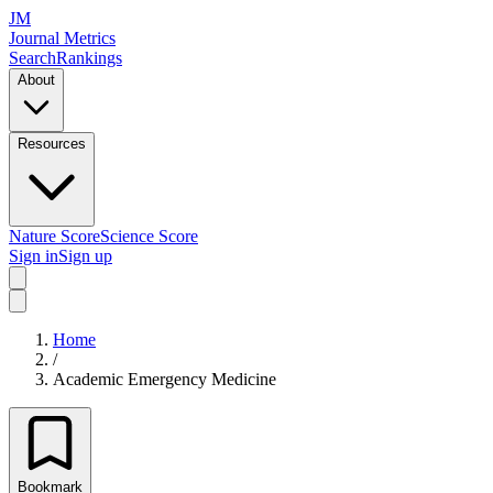
JM
Journal Metrics
Search
Rankings
About
Resources
Nature Score
Science Score
Sign in
Sign up
Home
/
Academic Emergency Medicine
Bookmark