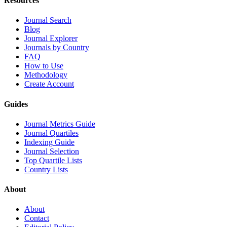
Resources
Journal Search
Blog
Journal Explorer
Journals by Country
FAQ
How to Use
Methodology
Create Account
Guides
Journal Metrics Guide
Journal Quartiles
Indexing Guide
Journal Selection
Top Quartile Lists
Country Lists
About
About
Contact