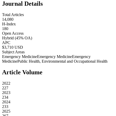
Journal Details
Total Articles
14,080
H-Index
180
Open Access
Hybrid
(45% OA)
APC
$
3,710
USD
Subject Areas
Emergency Medicine
Emergency Medicine
Emergency
Medicine
Public Health, Environmental and Occupational Health
Article Volume
2022
227
2023
234
2024
233
2025
267