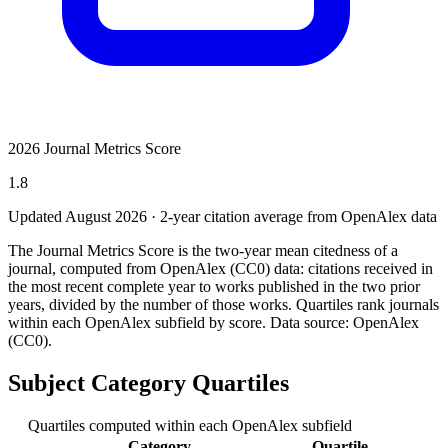
2026 Journal Metrics Score
1.8
Updated August
2026
· 2-year citation average from OpenAlex data
The Journal Metrics Score is the two-year mean citedness of a
journal, computed from OpenAlex (CC0) data: citations received in
the most recent complete year to works published in the two prior
years, divided by the number of those works. Quartiles rank journals
within each OpenAlex subfield by score.
Data source: OpenAlex
(CC0)
.
Subject Category Quartiles
Quartiles computed within each OpenAlex subfield
Category
Quartile