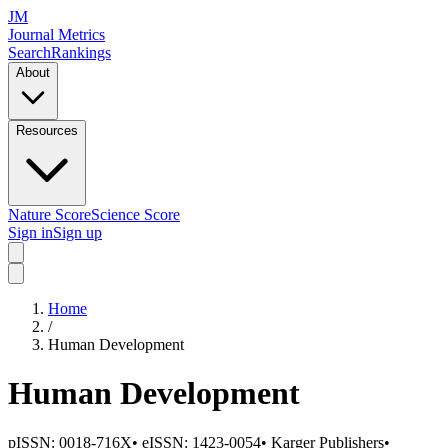
JM
Journal Metrics
Search
Rankings
About
Resources
Nature Score
Science Score
Sign in
Sign up
Home
/
Human Development
Human Development
pISSN:
0018-716X
•
eISSN:
1423-0054
•
Karger Publishers
•