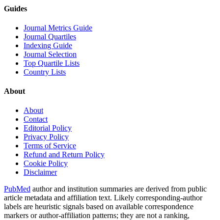
Guides
Journal Metrics Guide
Journal Quartiles
Indexing Guide
Journal Selection
Top Quartile Lists
Country Lists
About
About
Contact
Editorial Policy
Privacy Policy
Terms of Service
Refund and Return Policy
Cookie Policy
Disclaimer
PubMed
author and institution summaries are derived from public
article metadata and affiliation text. Likely corresponding-author
labels are heuristic signals based on available correspondence
markers or author-affiliation patterns; they are not a ranking,