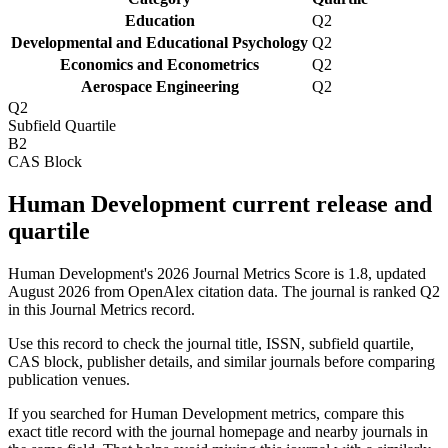
Education
Q2
Developmental and Educational Psychology
Q2
Economics and Econometrics
Q2
Aerospace Engineering
Q2
Q2
Subfield Quartile
B2
CAS Block
Human Development current release and
quartile
Human Development's 2026 Journal Metrics Score is 1.8, updated
August 2026 from OpenAlex citation data.
The journal is ranked Q2
in this Journal Metrics record.
Use this record to check the journal title, ISSN, subfield quartile,
CAS block, publisher details, and similar journals before comparing
publication venues.
If you searched for
Human Development
metrics, compare this
exact title record with the journal homepage and nearby journals in