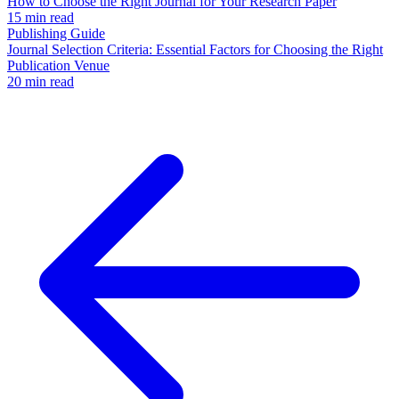
How to Choose the Right Journal for Your Research Paper
15 min read
Publishing Guide
Journal Selection Criteria: Essential Factors for Choosing the Right
Publication Venue
20 min read