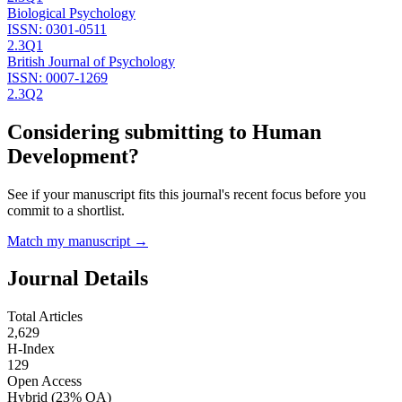
Biological Psychology
ISSN:
0301-0511
2.3
Q1
British Journal of Psychology
ISSN:
0007-1269
2.3
Q2
Considering submitting to
Human
Development
?
See if your manuscript fits this journal's recent focus before you
commit to a shortlist.
Match my manuscript →
Journal Details
Total Articles
2,629
H-Index
129
Open Access
Hybrid
(23% OA)