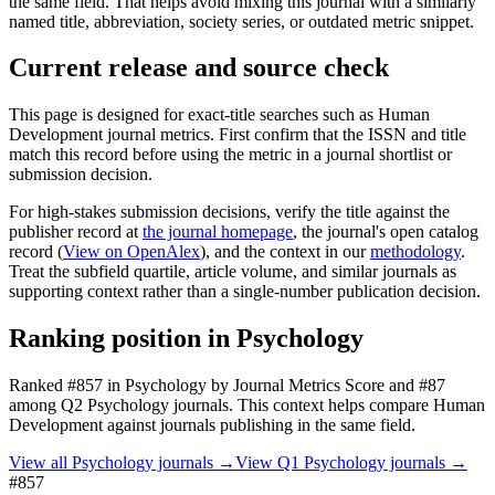
the same field. That helps avoid mixing this journal with a similarly
named title, abbreviation, society series, or outdated metric snippet.
Current release and source check
This page is designed for exact-title searches such as
Human
Development
journal metrics. First confirm that the ISSN and title
match this record before using the metric in a journal shortlist or
submission decision.
For high-stakes submission decisions, verify the title against the
publisher record
at
the journal homepage
, the journal's open catalog
record (
View on OpenAlex
)
, and the context in our
methodology
.
Treat the subfield quartile, article volume, and similar journals as
supporting context rather than a single-number publication decision.
Ranking position in
Psychology
Ranked
#857
in
Psychology
by Journal Metrics Score
and #87
among Q2 Psychology journals.
This context helps compare
Human
Development
against journals publishing in the same field.
View all
Psychology
journals →
View Q1
Psychology
journals →
#857