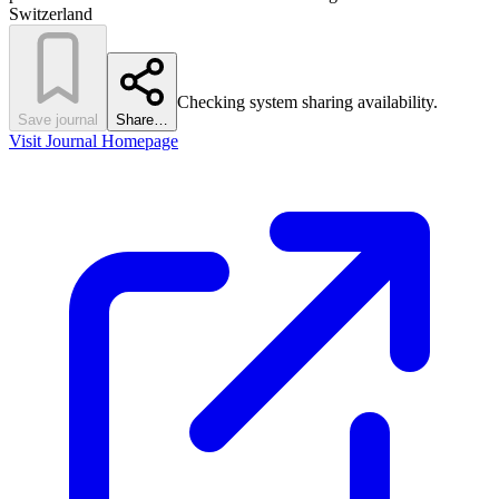
Switzerland
Checking system sharing availability.
Save journal
Share…
Visit Journal Homepage