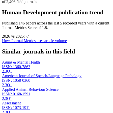
of
2,406
field journals
Human Development
publication trend
Published
146
papers across the last
5
recorded years
with a current
Journal Metrics Score of 1.8.
2026
vs
2025
:
-7
How Journal Metrics uses article volume
Similar journals in this field
Aging & Mental Health
ISSN:
1360-7863
2.3
Q1
American Journal of Speech-Language Pathology
ISSN:
1058-0360
2.3
Q1
Applied Animal Behaviour Science
ISSN:
0168-1591
2.3
Q1
Assessment
ISSN:
1073-1911
2.3
Q1