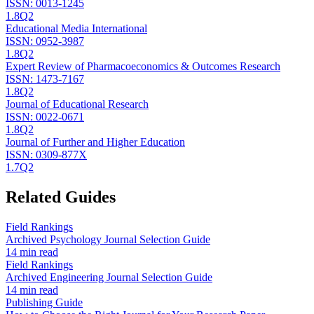
ISSN:
0013-1245
1.8
Q2
Educational Media International
ISSN:
0952-3987
1.8
Q2
Expert Review of Pharmacoeconomics & Outcomes Research
ISSN:
1473-7167
1.8
Q2
Journal of Educational Research
ISSN:
0022-0671
1.8
Q2
Journal of Further and Higher Education
ISSN:
0309-877X
1.7
Q2
Related Guides
Field Rankings
Archived Psychology Journal Selection Guide
14 min read
Field Rankings
Archived Engineering Journal Selection Guide
14 min read
Publishing Guide