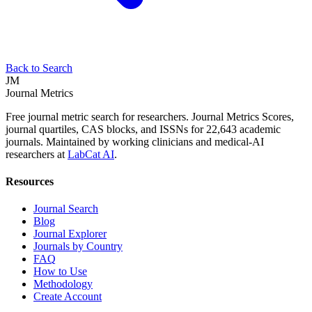
Back to Search
JM
Journal Metrics
Free journal metric search for researchers. Journal Metrics Scores,
journal quartiles, CAS blocks, and ISSNs for 22,643 academic
journals. Maintained by working clinicians and medical-AI
researchers at
LabCat AI
.
Resources
Journal Search
Blog
Journal Explorer
Journals by Country
FAQ
How to Use
Methodology
Create Account