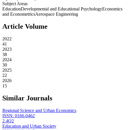
Subject Areas
Education
Developmental and Educational Psychology
Economics
and Econometrics
Aerospace Engineering
Article Volume
2022
41
2023
38
2024
30
2025
22
2026
15
Similar Journals
Regional Science and Urban Economics
ISSN:
0166-0462
2.4
Q2
Education and Urban Society