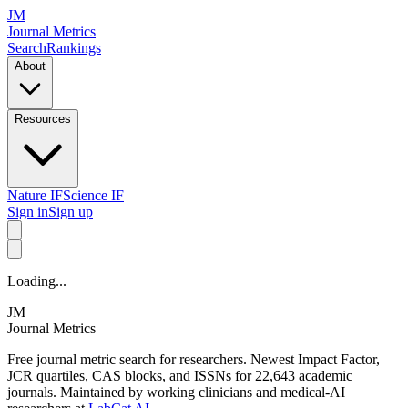
JM
Journal Metrics
Search
Rankings
About
Resources
Nature IF
Science IF
Sign in
Sign up
Loading...
JM
Journal Metrics
Free journal metric search for researchers. Newest Impact Factor,
JCR quartiles, CAS blocks, and ISSNs for 22,643 academic
journals. Maintained by working clinicians and medical-AI