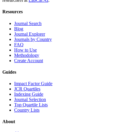
researchers at
LabCat AI
.
Resources
Journal Search
Blog
Journal Explorer
Journals by Country
FAQ
How to Use
Methodology
Create Account
Guides
Impact Factor Guide
JCR Quartiles
Indexing Guide
Journal Selection
Top Quartile Lists
Country Lists
About