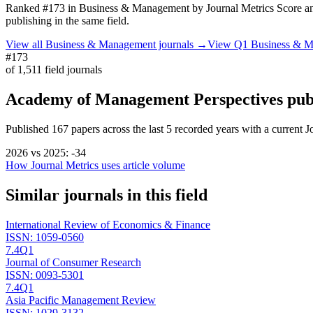
Ranked
#173
in
Business & Management
by Journal Metrics Score
an
publishing in the same field.
View all
Business & Management
journals →
View Q1
Business & 
#173
of
1,511
field journals
Academy of Management Perspectives
pub
Published
167
papers across the last
5
recorded years
with a current J
2026
vs
2025
:
-34
How Journal Metrics uses article volume
Similar journals in this field
International Review of Economics & Finance
ISSN:
1059-0560
7.4
Q1
Journal of Consumer Research
ISSN:
0093-5301
7.4
Q1
Asia Pacific Management Review
ISSN:
1029-3132