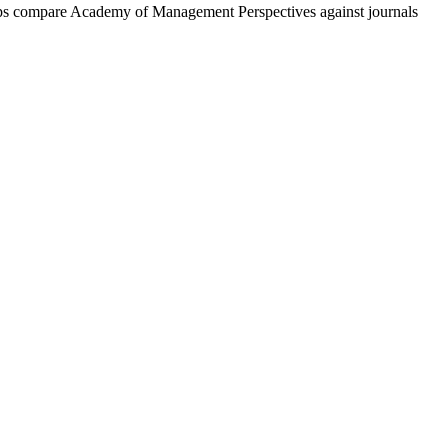
lps compare
Academy of Management Perspectives
against journals