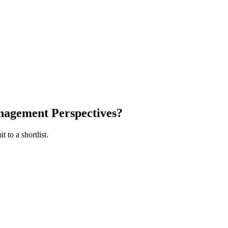
agement Perspectives
?
 to a shortlist.