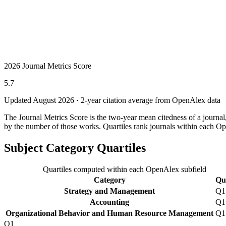
2026 Journal Metrics Score
5.7
Updated August
2026
· 2-year citation average from OpenAlex data
The Journal Metrics Score is the two-year mean citedness of a journa
by the number of those works. Quartiles rank journals within each Op
Subject Category Quartiles
Quartiles computed within each OpenAlex subfield
Category
Qua
Strategy and Management
Q1
Accounting
Q1
Organizational Behavior and Human Resource Management
Q1
Q1