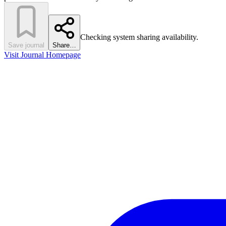
Checking system sharing availability.
Save journal
Share…
Visit Journal Homepage