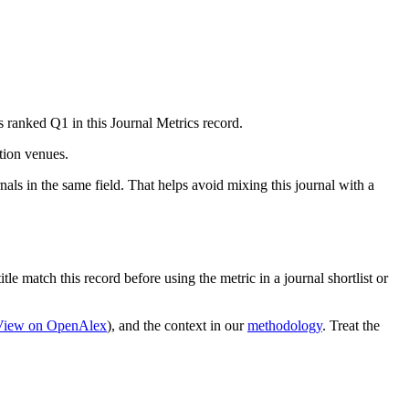
s ranked Q1 in this Journal Metrics record.
ation venues.
als in the same field. That helps avoid mixing this journal with a
tle match this record before using the metric in a journal shortlist or
View on OpenAlex
)
, and the context in our
methodology
. Treat the