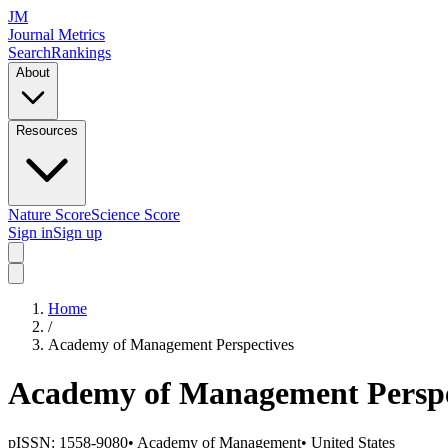
JM
Journal Metrics
Search
Rankings
About
Resources
Nature Score
Science Score
Sign in
Sign up
Home
/
Academy of Management Perspectives
Academy of Management Perspe
pISSN:
1558-9080
•
Academy of Management
•
United States