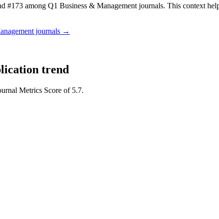
d #173 among Q1 Business & Management journals.
This context he
Management
journals →
lication trend
ournal Metrics Score of 5.7.