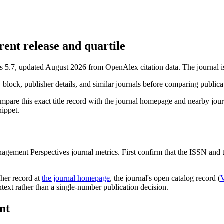
nt release and quartile
s 5.7, updated August 2026 from OpenAlex citation data.
The journal i
S block, publisher details, and similar journals before comparing public
mpare this exact title record with the journal homepage and nearby journ
nippet.
agement Perspectives
journal metrics. First confirm that the ISSN and ti
sher record
at
the journal homepage
, the journal's open catalog record (
ontext rather than a single-number publication decision.
nt