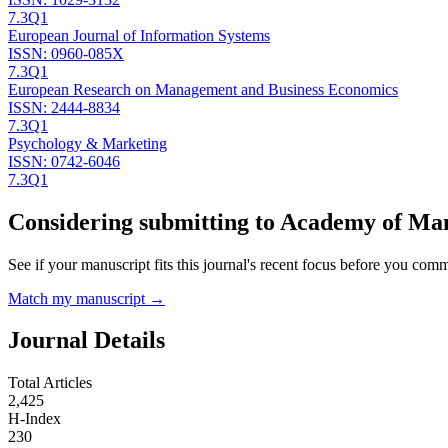
7.3
Q1
European Journal of Information Systems
ISSN:
0960-085X
7.3
Q1
European Research on Management and Business Economics
ISSN:
2444-8834
7.3
Q1
Psychology & Marketing
ISSN:
0742-6046
7.3
Q1
Considering submitting to
Academy of Man
See if your manuscript fits this journal's recent focus before you commit
Match my manuscript →
Journal Details
Total Articles
2,425
H-Index
230