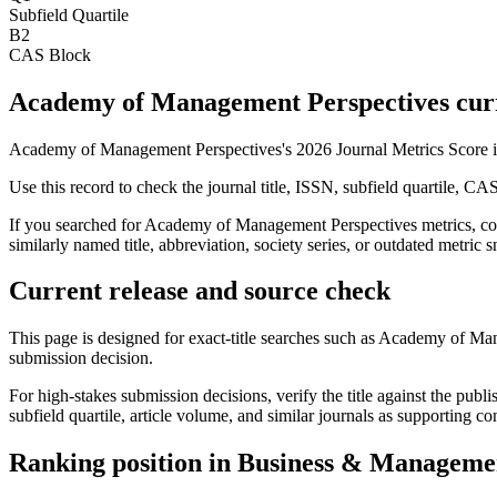
Subfield Quartile
B2
CAS Block
Academy of Management Perspectives curre
Academy of Management Perspectives's 2026 Journal Metrics Score i
Use this record to check the journal title, ISSN, subfield quartile, CA
If you searched for
Academy of Management Perspectives
metrics, co
similarly named title, abbreviation, society series, or outdated metric s
Current release and source check
This page is designed for exact-title searches such as
Academy of Man
submission decision.
For high-stakes submission decisions, verify the title against the publi
subfield quartile, article volume, and similar journals as supporting c
Ranking position in
Business & Manageme