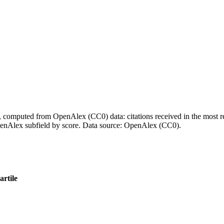
l, computed from OpenAlex (CC0) data: citations received in the most re
enAlex subfield by score.
Data source: OpenAlex (CC0)
.
rtile