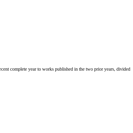
cent complete year to works published in the two prior years, divided