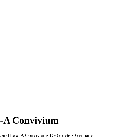
w-A Convivium
s and Law-A Convivium
•
De Gruyter
•
Germany