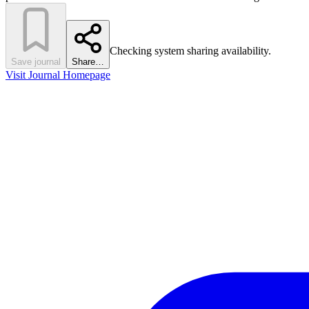
Checking system sharing availability.
Save journal
Share…
Visit Journal Homepage