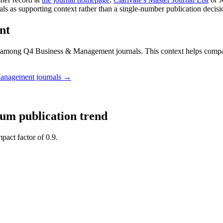
nals as supporting context rather than a single-number publication decisi
nt
among Q4 Business & Management journals.
This context helps comp
Management
journals →
ium
publication trend
pact factor of 0.9.