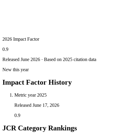
2026 Impact Factor
0.9
Released June
2026
· Based on 2025 citation data
New this year
Impact Factor History
Metric year
2025
Released
June 17, 2026
0.9
JCR Category Rankings