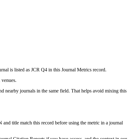
rnal is listed as JCR Q4 in this Journal Metrics record.
n venues.
nd nearby journals in the same field. That helps avoid mixing this
 and title match this record before using the metric in a journal
ournal Citation Reports if you have access, and the context in our