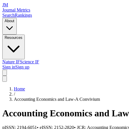
JM
Journal Metrics
Search
Rankings
About
Resources
Nature IF
Science IF
Sign in
Sign up
Home
/
Accounting Economics and Law-A Convivium
Accounting Economics and La
pISSN:
2194-6051
•
eISSN:
2152-2820
• JCR:
Accounting Economic