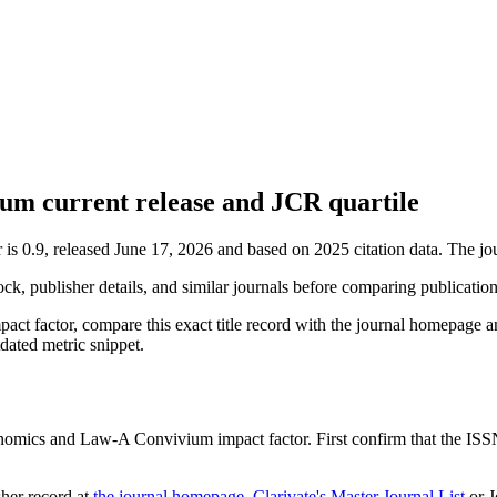
m current release and JCR quartile
 0.9, released June 17, 2026 and based on 2025 citation data.
The jou
ock, publisher details, and similar journals before comparing publicatio
act factor, compare this exact title record with the journal homepage a
tdated metric snippet.
nomics and Law-A Convivium
impact factor. First confirm that the ISSN
sher record
at
the journal homepage
,
Clarivate's Master Journal List
or J