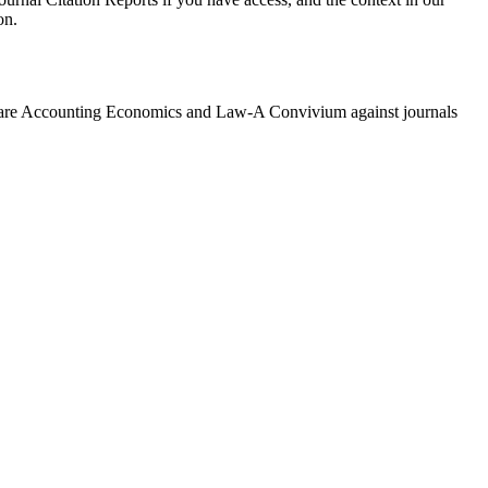
on.
are
Accounting Economics and Law-A Convivium
against journals