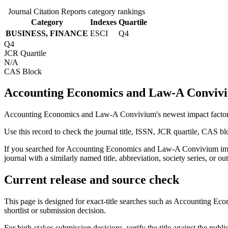
Journal Citation Reports category rankings
Category
Indexes
Quartile
BUSINESS, FINANCE
ESCI
Q4
Q4
JCR Quartile
N/A
CAS Block
Accounting Economics and Law-A Conviviu
Accounting Economics and Law-A Convivium's newest impact factor is
Use this record to check the journal title, ISSN, JCR quartile, CAS bl
If you searched for
Accounting Economics and Law-A Convivium
imp
journal with a similarly named title, abbreviation, society series, or ou
Current release and source check
This page is designed for exact-title searches such as
Accounting Eco
shortlist or submission decision.
For high-stakes submission decisions, verify the title against the publi