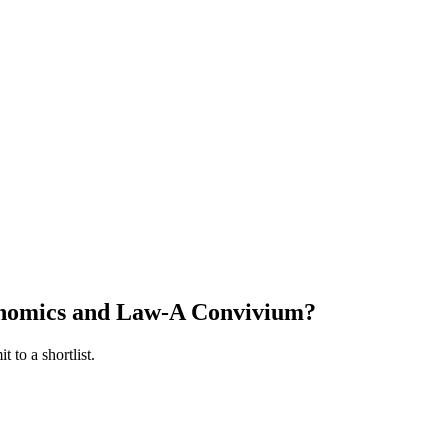
nomics and Law-A Convivium
?
 to a shortlist.