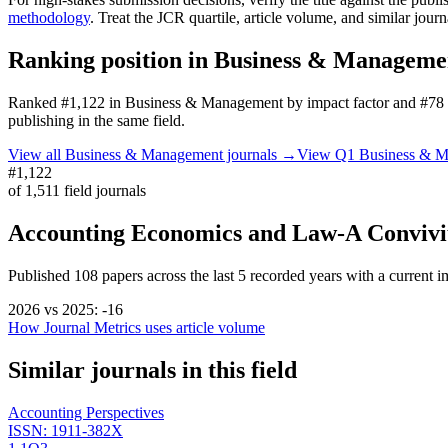
methodology
. Treat the JCR quartile, article volume, and similar jour
Ranking position in
Business & Manageme
Ranked
#1,122
in
Business & Management
by impact factor
and #78 
publishing in the same field.
View all
Business & Management
journals →
View Q1
Business & 
#1,122
of
1,511
field journals
Accounting Economics and Law-A Conviv
Published
108
papers across the last
5
recorded years
with a current im
2026
vs
2025
:
-16
How Journal Metrics uses article volume
Similar journals in this field
Accounting Perspectives
ISSN:
1911-382X