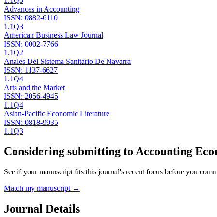
1.1
Q3
Advances in Accounting
ISSN:
0882-6110
1.1
Q3
American Business Law Journal
ISSN:
0002-7766
1.1
Q2
Anales Del Sistema Sanitario De Navarra
ISSN:
1137-6627
1.1
Q4
Arts and the Market
ISSN:
2056-4945
1.1
Q4
Asian-Pacific Economic Literature
ISSN:
0818-9935
1.1
Q3
Considering submitting to
Accounting Eco
See if your manuscript fits this journal's recent focus before you commit
Match my manuscript →
Journal Details