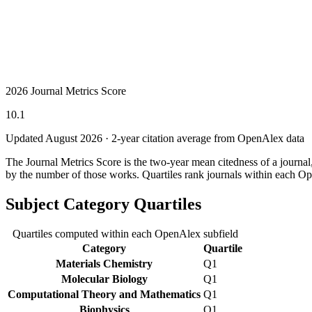
2026 Journal Metrics Score
10.1
Updated August
2026
· 2-year citation average from OpenAlex data
The Journal Metrics Score is the two-year mean citedness of a journa
by the number of those works. Quartiles rank journals within each Op
Subject Category Quartiles
Quartiles computed within each OpenAlex subfield
Category
Quartile
Materials Chemistry
Q1
Molecular Biology
Q1
Computational Theory and Mathematics
Q1
Biophysics
Q1