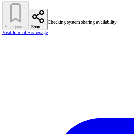
Checking system sharing availability.
Save journal
Share…
Visit Journal Homepage