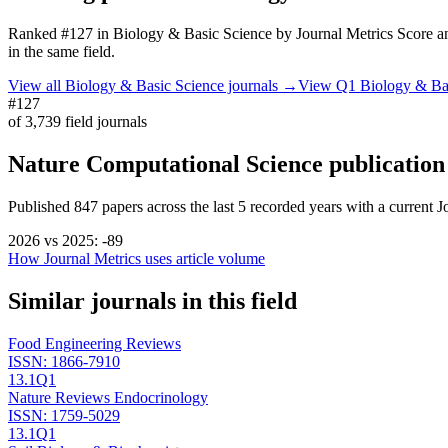
Ranked
#127
in
Biology & Basic Science
by Journal Metrics Score
an
in the same field.
View all
Biology & Basic Science
journals →
View Q1
Biology & Ba
#127
of
3,739
field journals
Nature Computational Science
publication
Published
847
papers across the last
5
recorded years
with a current J
2026
vs
2025
:
-89
How Journal Metrics uses article volume
Similar journals in this field
Food Engineering Reviews
ISSN:
1866-7910
13.1
Q1
Nature Reviews Endocrinology
ISSN:
1759-5029
13.1
Q1