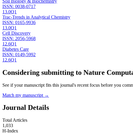
Soil Biology & Biochemistry
ISSN:
0038-0717
13.0
Q1
Trac-Trends in Analytical Chemistry
ISSN:
0165-9936
13.0
Q1
Cell Discovery
ISSN:
2056-5968
12.6
Q1
Diabetes Care
ISSN:
0149-5992
12.6
Q1
Considering submitting to
Nature Computa
See if your manuscript fits this journal's recent focus before you commit
Match my manuscript →
Journal Details
Total Articles
1,033
H-Index