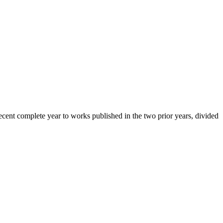
cent complete year to works published in the two prior years, divided