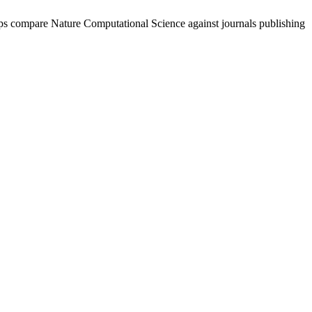
lps compare
Nature Computational Science
against journals publishing