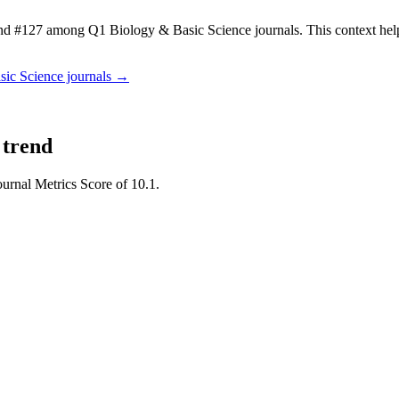
d #127 among Q1 Biology & Basic Science journals.
This context he
sic Science
journals →
 trend
ournal Metrics Score of 10.1.