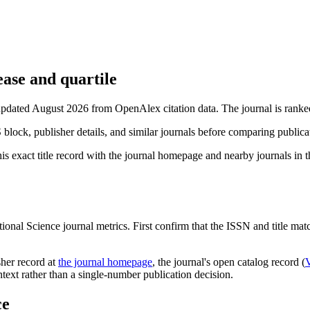
ase and quartile
 updated August 2026 from OpenAlex citation data.
The journal is ranke
S block, publisher details, and similar journals before comparing public
is exact title record with the journal homepage and nearby journals in th
ional Science
journal metrics. First confirm that the ISSN and title match
sher record
at
the journal homepage
, the journal's open catalog record (
ontext rather than a single-number publication decision.
ce