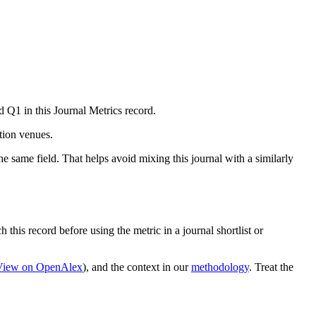
d Q1 in this Journal Metrics record.
ation venues.
e same field. That helps avoid mixing this journal with a similarly
 this record before using the metric in a journal shortlist or
View on OpenAlex
)
, and the context in our
methodology
. Treat the