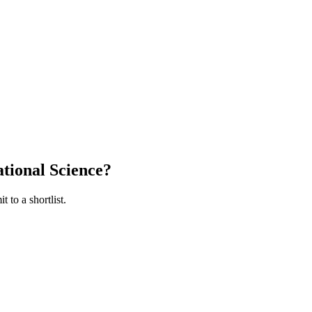
tional Science
?
 to a shortlist.