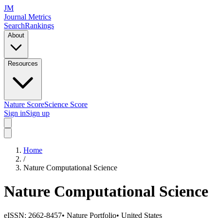
JM
Journal Metrics
Search
Rankings
About
Resources
Nature Score
Science Score
Sign in
Sign up
Home
/
Nature Computational Science
Nature Computational Science
eISSN:
2662-8457
•
Nature Portfolio
•
United States