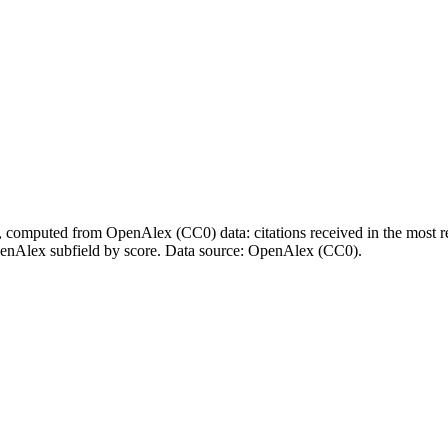
l, computed from OpenAlex (CC0) data: citations received in the most re
enAlex subfield by score.
Data source: OpenAlex (CC0)
.