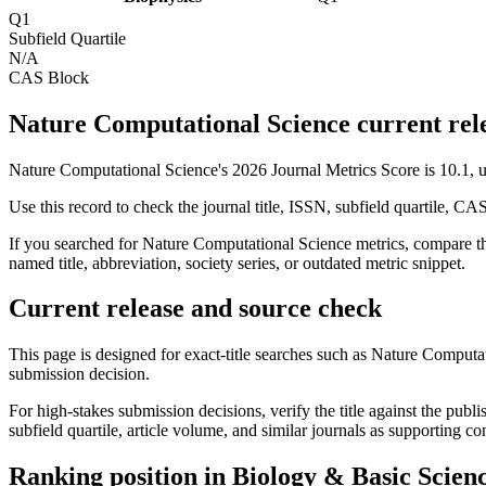
Q1
Subfield Quartile
N/A
CAS Block
Nature Computational Science current rele
Nature Computational Science's 2026 Journal Metrics Score is 10.1,
Use this record to check the journal title, ISSN, subfield quartile, CA
If you searched for
Nature Computational Science
metrics, compare th
named title, abbreviation, society series, or outdated metric snippet.
Current release and source check
This page is designed for exact-title searches such as
Nature Computat
submission decision.
For high-stakes submission decisions, verify the title against the publi
subfield quartile, article volume, and similar journals as supporting c
Ranking position in
Biology & Basic Scien