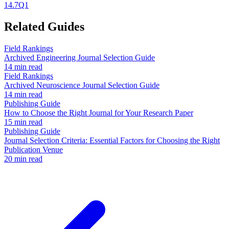
14.7
Q1
Related Guides
Field Rankings
Archived Engineering Journal Selection Guide
14 min read
Field Rankings
Archived Neuroscience Journal Selection Guide
14 min read
Publishing Guide
How to Choose the Right Journal for Your Research Paper
15 min read
Publishing Guide
Journal Selection Criteria: Essential Factors for Choosing the Right
Publication Venue
20 min read