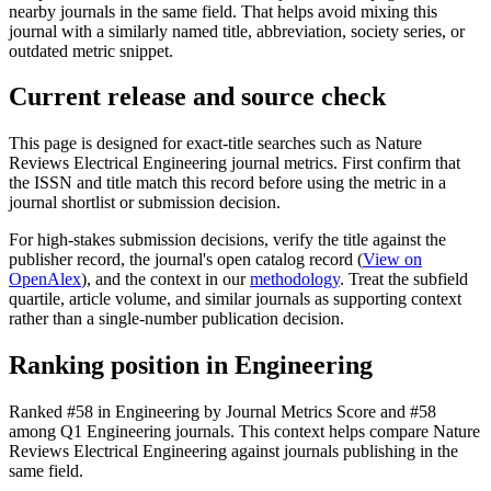
nearby journals in the same field. That helps avoid mixing this
journal with a similarly named title, abbreviation, society series, or
outdated metric snippet.
Current release and source check
This page is designed for exact-title searches such as
Nature
Reviews Electrical Engineering
journal metrics. First confirm that
the ISSN and title match this record before using the metric in a
journal shortlist or submission decision.
For high-stakes submission decisions, verify the title against the
publisher record
, the journal's open catalog record (
View on
OpenAlex
)
, and the context in our
methodology
. Treat the subfield
quartile, article volume, and similar journals as supporting context
rather than a single-number publication decision.
Ranking position in
Engineering
Ranked
#58
in
Engineering
by Journal Metrics Score
and #58
among Q1 Engineering journals.
This context helps compare
Nature
Reviews Electrical Engineering
against journals publishing in the
same field.