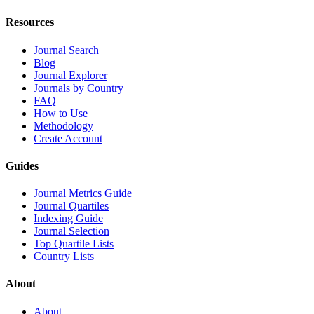
Resources
Journal Search
Blog
Journal Explorer
Journals by Country
FAQ
How to Use
Methodology
Create Account
Guides
Journal Metrics Guide
Journal Quartiles
Indexing Guide
Journal Selection
Top Quartile Lists
Country Lists
About
About