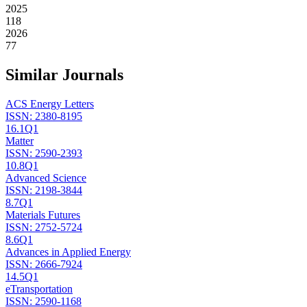
2025
118
2026
77
Similar Journals
ACS Energy Letters
ISSN:
2380-8195
16.1
Q1
Matter
ISSN:
2590-2393
10.8
Q1
Advanced Science
ISSN:
2198-3844
8.7
Q1
Materials Futures
ISSN:
2752-5724
8.6
Q1
Advances in Applied Energy
ISSN:
2666-7924
14.5
Q1
eTransportation
ISSN:
2590-1168