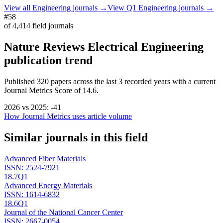
View all
Engineering
journals →
View Q1
Engineering
journals →
#58
of
4,414
field journals
Nature Reviews Electrical Engineering
publication trend
Published
320
papers across the last
3
recorded years
with a current
Journal Metrics Score of 14.6.
2026
vs
2025
:
-41
How Journal Metrics uses article volume
Similar journals in this field
Advanced Fiber Materials
ISSN:
2524-7921
18.7
Q1
Advanced Energy Materials
ISSN:
1614-6832
18.6
Q1
Journal of the National Cancer Center
ISSN:
2667-0054