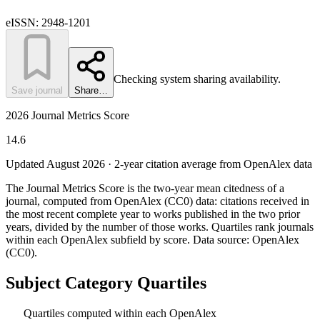
eISSN:
2948-1201
Checking system sharing availability.
Save journal
Share…
2026 Journal Metrics Score
14.6
Updated August
2026
· 2-year citation average from OpenAlex data
The Journal Metrics Score is the two-year mean citedness of a
journal, computed from OpenAlex (CC0) data: citations received in
the most recent complete year to works published in the two prior
years, divided by the number of those works. Quartiles rank journals
within each OpenAlex subfield by score.
Data source: OpenAlex
(CC0)
.
Subject Category Quartiles
Quartiles computed within each OpenAlex