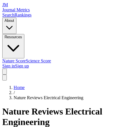
JM
Journal Metrics
Search
Rankings
About
Resources
Nature Score
Science Score
Sign in
Sign up
Home
/
Nature Reviews Electrical Engineering
Nature Reviews Electrical
Engineering