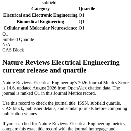
subfield
Category
Quartile
Electrical and Electronic Engineering
Q1
Biomedical Engineering
Q1
Cellular and Molecular Neuroscience
Q1
Q1
Subfield Quartile
N/A
CAS Block
Nature Reviews Electrical Engineering
current release and quartile
Nature Reviews Electrical Engineering's 2026 Journal Metrics Score
is 14.6, updated August 2026 from OpenAlex citation data.
The
journal is ranked Q1 in this Journal Metrics record.
Use this record to check the journal title, ISSN, subfield quartile,
CAS block, publisher details, and similar journals before comparing
publication venues.
If you searched for
Nature Reviews Electrical Engineering
metrics,
compare this exact title record with the journal homepage and