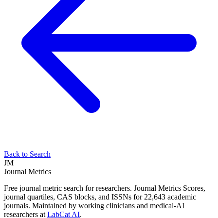
Back to Search
JM
Journal Metrics
Free journal metric search for researchers. Journal Metrics Scores,
journal quartiles, CAS blocks, and ISSNs for 22,643 academic
journals. Maintained by working clinicians and medical-AI
researchers at
LabCat AI
.