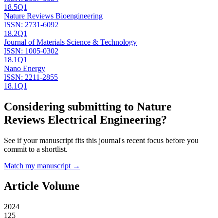
18.5
Q1
Nature Reviews Bioengineering
ISSN:
2731-6092
18.2
Q1
Journal of Materials Science & Technology
ISSN:
1005-0302
18.1
Q1
Nano Energy
ISSN:
2211-2855
18.1
Q1
Considering submitting to
Nature
Reviews Electrical Engineering
?
See if your manuscript fits this journal's recent focus before you
commit to a shortlist.
Match my manuscript →
Article Volume
2024
125