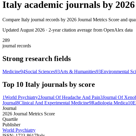
Italy
academic journals by
2026
Compare
Italy
journal records by
2026 Journal Metrics Score
and quar
Updated August
2026
· 2-year citation average from OpenAlex data
289
journal records
Strong research fields
Medicine
94
Social Sciences
93
Arts & Humanities
93
Environmental Sc
Top 10
Italy
journals by score
1
World Psychiatry
2
Journal Of Headache And Pain
3
Journal Of Xenob
Journal
8
Clinical And Experimental Medicine
9
Radiologia Medica
10
E
Journal
2026 Journal Metrics Score
Quartile
Publisher
World Psychiatry
ISSN:
1723-8617
Italy