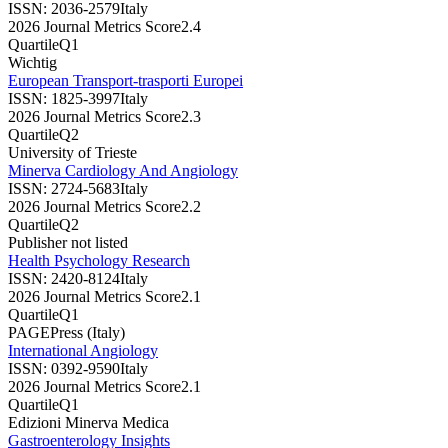
ISSN:
2036-2579
Italy
2026 Journal Metrics Score
2.4
Quartile
Q1
Wichtig
European Transport-trasporti Europei
ISSN:
1825-3997
Italy
2026 Journal Metrics Score
2.3
Quartile
Q2
University of Trieste
Minerva Cardiology And Angiology
ISSN:
2724-5683
Italy
2026 Journal Metrics Score
2.2
Quartile
Q2
Publisher not listed
Health Psychology Research
ISSN:
2420-8124
Italy
2026 Journal Metrics Score
2.1
Quartile
Q1
PAGEPress (Italy)
International Angiology
ISSN:
0392-9590
Italy
2026 Journal Metrics Score
2.1
Quartile
Q1
Edizioni Minerva Medica
Gastroenterology Insights