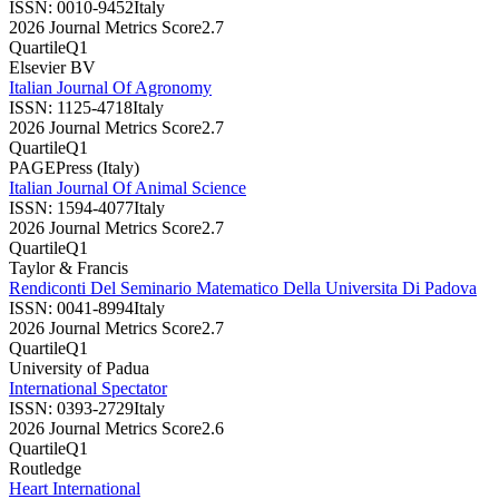
ISSN:
0010-9452
Italy
2026 Journal Metrics Score
2.7
Quartile
Q1
Elsevier BV
Italian Journal Of Agronomy
ISSN:
1125-4718
Italy
2026 Journal Metrics Score
2.7
Quartile
Q1
PAGEPress (Italy)
Italian Journal Of Animal Science
ISSN:
1594-4077
Italy
2026 Journal Metrics Score
2.7
Quartile
Q1
Taylor & Francis
Rendiconti Del Seminario Matematico Della Universita Di Padova
ISSN:
0041-8994
Italy
2026 Journal Metrics Score
2.7
Quartile
Q1
University of Padua
International Spectator
ISSN:
0393-2729
Italy
2026 Journal Metrics Score
2.6
Quartile
Q1
Routledge
Heart International