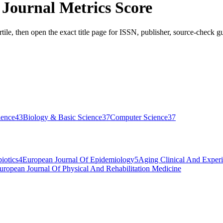
 Journal Metrics Score
tile, then open the exact title page for ISSN, publisher, source-check gu
ience
43
Biology & Basic Science
37
Computer Science
37
iotics
4
European Journal Of Epidemiology
5
Aging Clinical And Exper
uropean Journal Of Physical And Rehabilitation Medicine