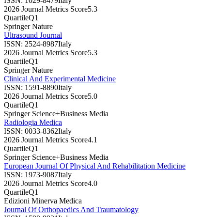
ISSN:
1029-8479
Italy
2026 Journal Metrics Score
5.3
Quartile
Q1
Springer Nature
Ultrasound Journal
ISSN:
2524-8987
Italy
2026 Journal Metrics Score
5.3
Quartile
Q1
Springer Nature
Clinical And Experimental Medicine
ISSN:
1591-8890
Italy
2026 Journal Metrics Score
5.0
Quartile
Q1
Springer Science+Business Media
Radiologia Medica
ISSN:
0033-8362
Italy
2026 Journal Metrics Score
4.1
Quartile
Q1
Springer Science+Business Media
European Journal Of Physical And Rehabilitation Medicine
ISSN:
1973-9087
Italy
2026 Journal Metrics Score
4.0
Quartile
Q1
Edizioni Minerva Medica
Journal Of Orthopaedics And Traumatology