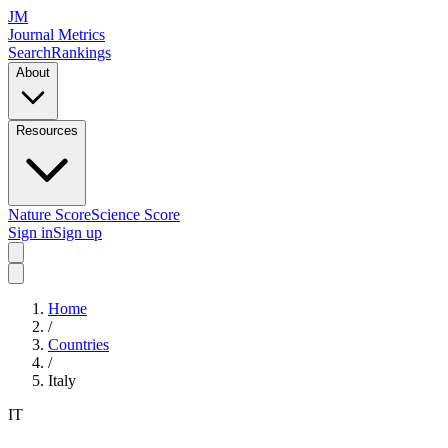
JM
Journal Metrics
Search
Rankings
About
Resources
Nature Score
Science Score
Sign in
Sign up
Home
/
Countries
/
Italy
IT