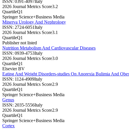
ISSN:
0391-4097
Italy
2026 Journal Metrics Score
3.2
Quartile
Q1
Springer Science+Business Media
Minerva Urology And Nephrology
ISSN:
2724-6051
Italy
2026 Journal Metrics Score
3.1
Quartile
Q1
Publisher not listed
Nutrition Metabolism And Cardiovascular Diseases
ISSN:
0939-4753
Italy
2026 Journal Metrics Score
3.0
Quartile
Q1
Elsevier BV
Eating And Weight Disorders-studies On Anorexia Bulimia And Obes
ISSN:
1124-4909
Italy
2026 Journal Metrics Score
2.9
Quartile
Q1
Springer Science+Business Media
Genus
ISSN:
2035-5556
Italy
2026 Journal Metrics Score
2.9
Quartile
Q1
Springer Science+Business Media
Cortex