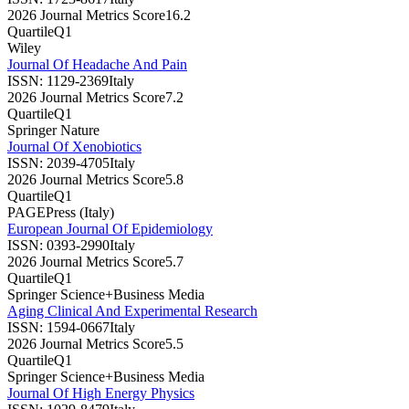
2026 Journal Metrics Score
16.2
Quartile
Q1
Wiley
Journal Of Headache And Pain
ISSN:
1129-2369
Italy
2026 Journal Metrics Score
7.2
Quartile
Q1
Springer Nature
Journal Of Xenobiotics
ISSN:
2039-4705
Italy
2026 Journal Metrics Score
5.8
Quartile
Q1
PAGEPress (Italy)
European Journal Of Epidemiology
ISSN:
0393-2990
Italy
2026 Journal Metrics Score
5.7
Quartile
Q1
Springer Science+Business Media
Aging Clinical And Experimental Research
ISSN:
1594-0667
Italy
2026 Journal Metrics Score
5.5
Quartile
Q1
Springer Science+Business Media
Journal Of High Energy Physics