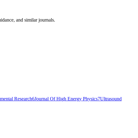
idance, and similar journals.
imental Research
6
Journal Of High Energy Physics
7
Ultrasound