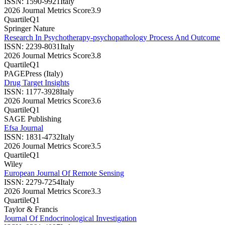
ISSN:
1590-9921
Italy
2026 Journal Metrics Score
3.9
Quartile
Q1
Springer Nature
Research In Psychotherapy-psychopathology Process And Outcome
ISSN:
2239-8031
Italy
2026 Journal Metrics Score
3.8
Quartile
Q1
PAGEPress (Italy)
Drug Target Insights
ISSN:
1177-3928
Italy
2026 Journal Metrics Score
3.6
Quartile
Q1
SAGE Publishing
Efsa Journal
ISSN:
1831-4732
Italy
2026 Journal Metrics Score
3.5
Quartile
Q1
Wiley
European Journal Of Remote Sensing
ISSN:
2279-7254
Italy
2026 Journal Metrics Score
3.3
Quartile
Q1
Taylor & Francis
Journal Of Endocrinological Investigation