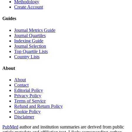
Methodology
Create Account
Guides
Journal Metrics Guide
Journal Quartiles
Indexing Guide
Journal Selection
Top Quartile Lists
Country Lists
About
About
Contact
Editorial Policy
Privacy Policy
Terms of Service
Refund and Return Policy
Cookie Policy
Disclaimer
PubMed
author and institution summaries are derived from public