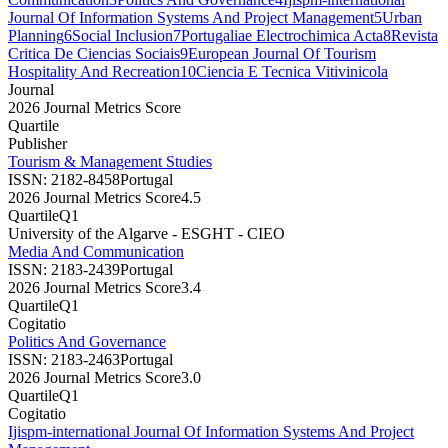
Journal Of Information Systems And Project Management
5
Urban
Planning
6
Social Inclusion
7
Portugaliae Electrochimica Acta
8
Revista
Critica De Ciencias Sociais
9
European Journal Of Tourism
Hospitality And Recreation
10
Ciencia E Tecnica Vitivinicola
Journal
2026 Journal Metrics Score
Quartile
Publisher
Tourism & Management Studies
ISSN:
2182-8458
Portugal
2026 Journal Metrics Score
4.5
Quartile
Q1
University of the Algarve - ESGHT - CIEO
Media And Communication
ISSN:
2183-2439
Portugal
2026 Journal Metrics Score
3.4
Quartile
Q1
Cogitatio
Politics And Governance
ISSN:
2183-2463
Portugal
2026 Journal Metrics Score
3.0
Quartile
Q1
Cogitatio
Ijispm-international Journal Of Information Systems And Project