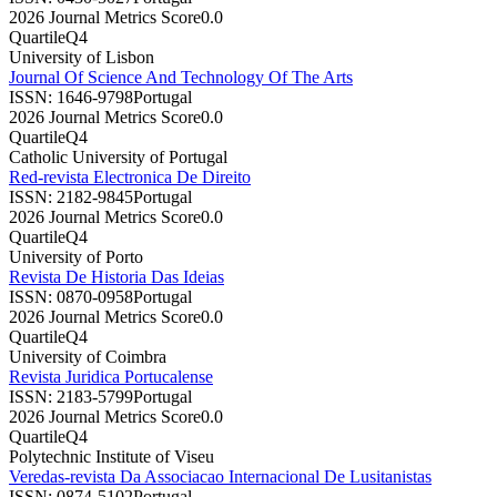
2026 Journal Metrics Score
0.0
Quartile
Q4
University of Lisbon
Journal Of Science And Technology Of The Arts
ISSN:
1646-9798
Portugal
2026 Journal Metrics Score
0.0
Quartile
Q4
Catholic University of Portugal
Red-revista Electronica De Direito
ISSN:
2182-9845
Portugal
2026 Journal Metrics Score
0.0
Quartile
Q4
University of Porto
Revista De Historia Das Ideias
ISSN:
0870-0958
Portugal
2026 Journal Metrics Score
0.0
Quartile
Q4
University of Coimbra
Revista Juridica Portucalense
ISSN:
2183-5799
Portugal
2026 Journal Metrics Score
0.0
Quartile
Q4
Polytechnic Institute of Viseu
Veredas-revista Da Associacao Internacional De Lusitanistas
ISSN:
0874-5102
Portugal