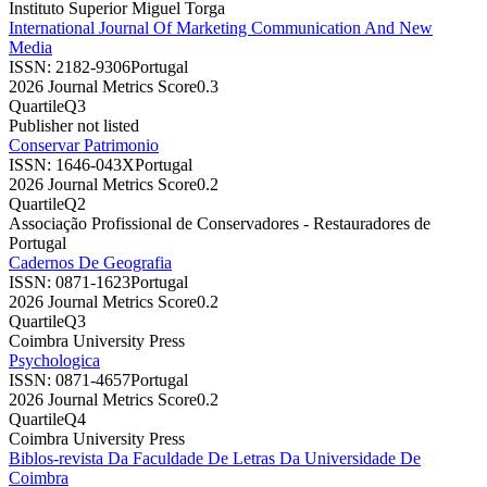
Instituto Superior Miguel Torga
International Journal Of Marketing Communication And New
Media
ISSN:
2182-9306
Portugal
2026 Journal Metrics Score
0.3
Quartile
Q3
Publisher not listed
Conservar Patrimonio
ISSN:
1646-043X
Portugal
2026 Journal Metrics Score
0.2
Quartile
Q2
Associação Profissional de Conservadores - Restauradores de
Portugal
Cadernos De Geografia
ISSN:
0871-1623
Portugal
2026 Journal Metrics Score
0.2
Quartile
Q3
Coimbra University Press
Psychologica
ISSN:
0871-4657
Portugal
2026 Journal Metrics Score
0.2
Quartile
Q4
Coimbra University Press
Biblos-revista Da Faculdade De Letras Da Universidade De
Coimbra