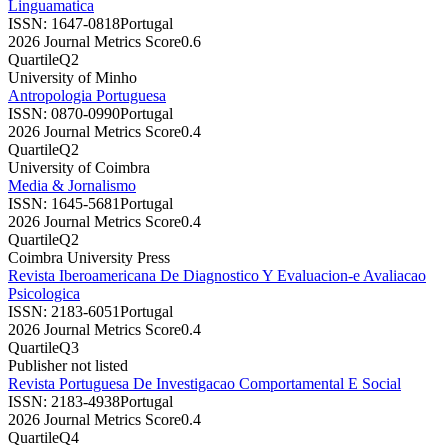
Linguamatica
ISSN:
1647-0818
Portugal
2026 Journal Metrics Score
0.6
Quartile
Q2
University of Minho
Antropologia Portuguesa
ISSN:
0870-0990
Portugal
2026 Journal Metrics Score
0.4
Quartile
Q2
University of Coimbra
Media & Jornalismo
ISSN:
1645-5681
Portugal
2026 Journal Metrics Score
0.4
Quartile
Q2
Coimbra University Press
Revista Iberoamericana De Diagnostico Y Evaluacion-e Avaliacao
Psicologica
ISSN:
2183-6051
Portugal
2026 Journal Metrics Score
0.4
Quartile
Q3
Publisher not listed
Revista Portuguesa De Investigacao Comportamental E Social
ISSN:
2183-4938
Portugal
2026 Journal Metrics Score
0.4
Quartile
Q4