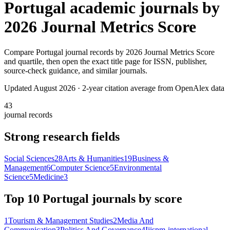
Portugal
academic journals by
2026 Journal Metrics Score
Compare
Portugal
journal records by
2026 Journal Metrics Score
and quartile, then open the exact title page for ISSN, publisher,
source-check guidance, and similar journals.
Updated August
2026
· 2-year citation average from OpenAlex data
43
journal records
Strong research fields
Social Sciences
28
Arts & Humanities
19
Business &
Management
6
Computer Science
5
Environmental
Science
5
Medicine
3
Top 10
Portugal
journals by score
1
Tourism & Management Studies
2
Media And
Communication
3
Politics And Governance
4
Ijispm-international