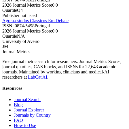
2026 Journal Metrics Score
0.0
Quartile
Q4
Publisher not listed
Agora-estudos Classicos Em Debate
ISSN:
0874-5498
Portugal
2026 Journal Metrics Score
0.0
Quartile
N/A
University of Aveiro
JM
Journal Metrics
Free journal metric search for researchers. Journal Metrics Scores,
journal quartiles, CAS blocks, and ISSNs for 22,643 academic
journals. Maintained by working clinicians and medical-AI
researchers at
LabCat AI
.
Resources
Journal Search
Blog
Journal Explorer
Journals by Country
FAQ
How to Use