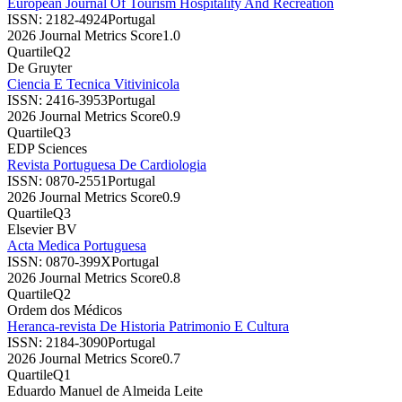
European Journal Of Tourism Hospitality And Recreation
ISSN:
2182-4924
Portugal
2026 Journal Metrics Score
1.0
Quartile
Q2
De Gruyter
Ciencia E Tecnica Vitivinicola
ISSN:
2416-3953
Portugal
2026 Journal Metrics Score
0.9
Quartile
Q3
EDP Sciences
Revista Portuguesa De Cardiologia
ISSN:
0870-2551
Portugal
2026 Journal Metrics Score
0.9
Quartile
Q3
Elsevier BV
Acta Medica Portuguesa
ISSN:
0870-399X
Portugal
2026 Journal Metrics Score
0.8
Quartile
Q2
Ordem dos Médicos
Heranca-revista De Historia Patrimonio E Cultura
ISSN:
2184-3090
Portugal
2026 Journal Metrics Score
0.7
Quartile
Q1
Eduardo Manuel de Almeida Leite