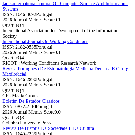
Iadis-international Journal On Computer Science And Information
Systems
ISSN:
1646-3692
Portugal
2026 Journal Metrics Score
0.1
Quartile
Q4
International Association for Development of the Information
Society
International Journal On Working Conditions
ISSN:
2182-9535
Portugal
2026 Journal Metrics Score
0.1
Quartile
Q4
RICOT : Working Conditions Research Network
Revista Portuguesa De Estomatologia Medicina Dentaria E Cirurgia
Maxilofacial
ISSN:
1646-2890
Portugal
2026 Journal Metrics Score
0.1
Quartile
Q4
CIG Media Group
Boletim De Estudos Classicos
ISSN:
0872-2110
Portugal
2026 Journal Metrics Score
0.0
Quartile
Q3
Coimbra University Press
Revista De Historia Da Sociedade E Da Cultura
ISSN:
1645-2259
Portugal