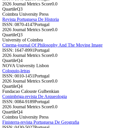
2026 Journal Metrics Score
0.0
Quartile
Q3
Coimbra University Press
Revista Portuguesa De Historia
ISSN:
0870-4147
Portugal
2026 Journal Metrics Score
0.0
Quartile
Q3
University of Coimbra
Cinema-journal Of Philosophy And The Moving Image
ISSN:
1647-8991
Portugal
2026 Journal Metrics Score
0.0
Quartile
Q4
NOVA University Lisbon
Coloquio-letras
ISSN:
0010-1451
Portugal
2026 Journal Metrics Score
0.0
Quartile
Q4
Fundacao Calouste Gulbenkian
Conimbriga-revista De Arqueologia
ISSN:
0084-9189
Portugal
2026 Journal Metrics Score
0.0
Quartile
Q4
Coimbra University Press
Finisterra-revista Portuguesa De Geografia
ISSN:
0430-5027
Portugal