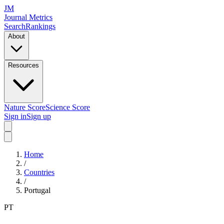
JM
Journal Metrics
Search
Rankings
About
Resources
Nature Score
Science Score
Sign in
Sign up
Home
/
Countries
/
Portugal
PT