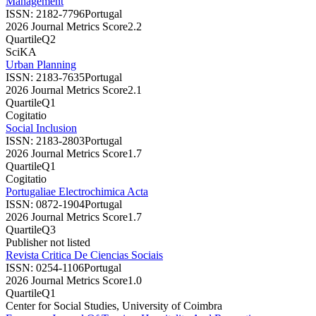
Management
ISSN:
2182-7796
Portugal
2026 Journal Metrics Score
2.2
Quartile
Q2
SciKA
Urban Planning
ISSN:
2183-7635
Portugal
2026 Journal Metrics Score
2.1
Quartile
Q1
Cogitatio
Social Inclusion
ISSN:
2183-2803
Portugal
2026 Journal Metrics Score
1.7
Quartile
Q1
Cogitatio
Portugaliae Electrochimica Acta
ISSN:
0872-1904
Portugal
2026 Journal Metrics Score
1.7
Quartile
Q3
Publisher not listed
Revista Critica De Ciencias Sociais
ISSN:
0254-1106
Portugal
2026 Journal Metrics Score
1.0
Quartile
Q1
Center for Social Studies, University of Coimbra