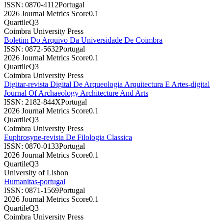
ISSN:
0870-4112
Portugal
2026 Journal Metrics Score
0.1
Quartile
Q3
Coimbra University Press
Boletim Do Arquivo Da Universidade De Coimbra
ISSN:
0872-5632
Portugal
2026 Journal Metrics Score
0.1
Quartile
Q3
Coimbra University Press
Digitar-revista Digital De Arqueologia Arquitectura E Artes-digital
Journal Of Archaeology Architecture And Arts
ISSN:
2182-844X
Portugal
2026 Journal Metrics Score
0.1
Quartile
Q3
Coimbra University Press
Euphrosyne-revista De Filologia Classica
ISSN:
0870-0133
Portugal
2026 Journal Metrics Score
0.1
Quartile
Q3
University of Lisbon
Humanitas-portugal
ISSN:
0871-1569
Portugal
2026 Journal Metrics Score
0.1
Quartile
Q3
Coimbra University Press