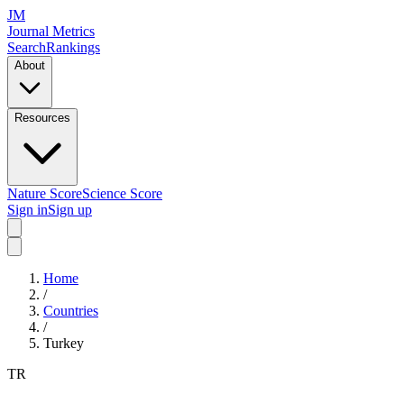
JM
Journal Metrics
Search
Rankings
About
Resources
Nature Score
Science Score
Sign in
Sign up
Home
/
Countries
/
Turkey
TR