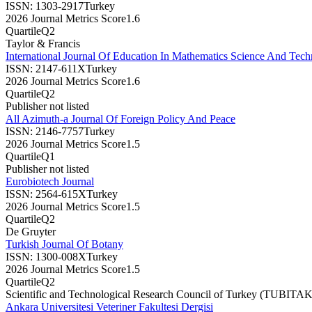
ISSN:
1303-2917
Turkey
2026 Journal Metrics Score
1.6
Quartile
Q2
Taylor & Francis
International Journal Of Education In Mathematics Science And Tec
ISSN:
2147-611X
Turkey
2026 Journal Metrics Score
1.6
Quartile
Q2
Publisher not listed
All Azimuth-a Journal Of Foreign Policy And Peace
ISSN:
2146-7757
Turkey
2026 Journal Metrics Score
1.5
Quartile
Q1
Publisher not listed
Eurobiotech Journal
ISSN:
2564-615X
Turkey
2026 Journal Metrics Score
1.5
Quartile
Q2
De Gruyter
Turkish Journal Of Botany
ISSN:
1300-008X
Turkey
2026 Journal Metrics Score
1.5
Quartile
Q2
Scientific and Technological Research Council of Turkey (TUBITAK
Ankara Universitesi Veteriner Fakultesi Dergisi