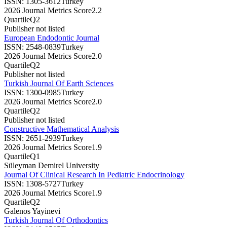
ISSN:
1305-3612
Turkey
2026 Journal Metrics Score
2.2
Quartile
Q2
Publisher not listed
European Endodontic Journal
ISSN:
2548-0839
Turkey
2026 Journal Metrics Score
2.0
Quartile
Q2
Publisher not listed
Turkish Journal Of Earth Sciences
ISSN:
1300-0985
Turkey
2026 Journal Metrics Score
2.0
Quartile
Q2
Publisher not listed
Constructive Mathematical Analysis
ISSN:
2651-2939
Turkey
2026 Journal Metrics Score
1.9
Quartile
Q1
Süleyman Demirel University
Journal Of Clinical Research In Pediatric Endocrinology
ISSN:
1308-5727
Turkey
2026 Journal Metrics Score
1.9
Quartile
Q2
Galenos Yayinevi
Turkish Journal Of Orthodontics