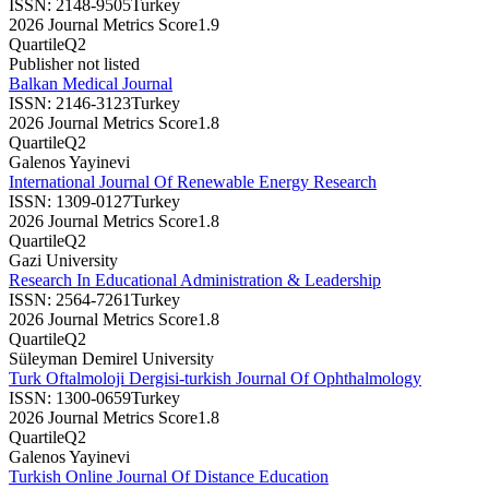
ISSN:
2148-9505
Turkey
2026 Journal Metrics Score
1.9
Quartile
Q2
Publisher not listed
Balkan Medical Journal
ISSN:
2146-3123
Turkey
2026 Journal Metrics Score
1.8
Quartile
Q2
Galenos Yayinevi
International Journal Of Renewable Energy Research
ISSN:
1309-0127
Turkey
2026 Journal Metrics Score
1.8
Quartile
Q2
Gazi University
Research In Educational Administration & Leadership
ISSN:
2564-7261
Turkey
2026 Journal Metrics Score
1.8
Quartile
Q2
Süleyman Demirel University
Turk Oftalmoloji Dergisi-turkish Journal Of Ophthalmology
ISSN:
1300-0659
Turkey
2026 Journal Metrics Score
1.8
Quartile
Q2
Galenos Yayinevi
Turkish Online Journal Of Distance Education