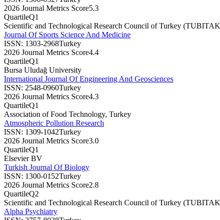
2026 Journal Metrics Score
5.3
Quartile
Q1
Scientific and Technological Research Council of Turkey (TUBITAK
Journal Of Sports Science And Medicine
ISSN:
1303-2968
Turkey
2026 Journal Metrics Score
4.4
Quartile
Q1
Bursa Uludağ University
International Journal Of Engineering And Geosciences
ISSN:
2548-0960
Turkey
2026 Journal Metrics Score
4.3
Quartile
Q1
Association of Food Technology, Turkey
Atmospheric Pollution Research
ISSN:
1309-1042
Turkey
2026 Journal Metrics Score
3.0
Quartile
Q1
Elsevier BV
Turkish Journal Of Biology
ISSN:
1300-0152
Turkey
2026 Journal Metrics Score
2.8
Quartile
Q2
Scientific and Technological Research Council of Turkey (TUBITAK
Alpha Psychiatry