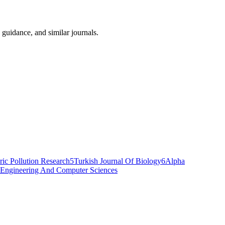
 guidance, and similar journals.
ic Pollution Research
5
Turkish Journal Of Biology
6
Alpha
al Engineering And Computer Sciences