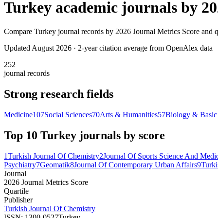
Turkey
academic journals by
20
Compare
Turkey
journal records by
2026 Journal Metrics Score
and qu
Updated August
2026
· 2-year citation average from OpenAlex data
252
journal records
Strong research fields
Medicine
107
Social Sciences
70
Arts & Humanities
57
Biology & Basic
Top 10
Turkey
journals by score
1
Turkish Journal Of Chemistry
2
Journal Of Sports Science And Medi
Psychiatry
7
Geomatik
8
Journal Of Contemporary Urban Affairs
9
Turki
Journal
2026 Journal Metrics Score
Quartile
Publisher
Turkish Journal Of Chemistry
ISSN:
1300-0527
Turkey