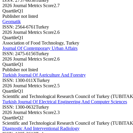
ISSN:
2757-8038
Turkey
2026 Journal Metrics Score
2.7
Quartile
Q1
Publisher not listed
Geomatik
ISSN:
2564-6761
Turkey
2026 Journal Metrics Score
2.6
Quartile
Q1
Association of Food Technology, Turkey
Journal Of Contemporary Urban Affairs
ISSN:
2475-6156
Turkey
2026 Journal Metrics Score
2.6
Quartile
Q1
Publisher not listed
Turkish Journal Of Agriculture And Forestry
ISSN:
1300-011X
Turkey
2026 Journal Metrics Score
2.5
Quartile
Q1
Scientific and Technological Research Council of Turkey (TUBITAK
Turkish Journal Of Electrical Engineering And Computer Sciences
ISSN:
1300-0632
Turkey
2026 Journal Metrics Score
2.3
Quartile
Q2
Scientific and Technological Research Council of Turkey (TUBITAK
Diagnostic And Interventional Radiology