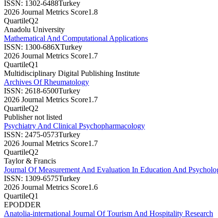
ISSN:
1302-6488
Turkey
2026 Journal Metrics Score
1.8
Quartile
Q2
Anadolu University
Mathematical And Computational Applications
ISSN:
1300-686X
Turkey
2026 Journal Metrics Score
1.7
Quartile
Q1
Multidisciplinary Digital Publishing Institute
Archives Of Rheumatology
ISSN:
2618-6500
Turkey
2026 Journal Metrics Score
1.7
Quartile
Q2
Publisher not listed
Psychiatry And Clinical Psychopharmacology
ISSN:
2475-0573
Turkey
2026 Journal Metrics Score
1.7
Quartile
Q2
Taylor & Francis
Journal Of Measurement And Evaluation In Education And Psychol
ISSN:
1309-6575
Turkey
2026 Journal Metrics Score
1.6
Quartile
Q1
EPODDER
Anatolia-international Journal Of Tourism And Hospitality Research