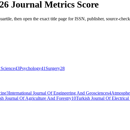
26 Journal Metrics Score
artile, then open the exact title page for ISSN, publisher, source-check
 Science
43
Psychology
41
Surgery
28
cine
3
International Journal Of Engineering And Geosciences
4
Atmospher
sh Journal Of Agriculture And Forestry
10
Turkish Journal Of Electric