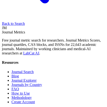
Back to Search
JM
Journal Metrics
Free journal metric search for researchers. Journal Metrics Scores,
journal quartiles, CAS blocks, and ISSNs for 22,643 academic
journals. Maintained by working clinicians and medical-AI
researchers at
LabCat AI
.
Resources
Journal Search
Blog
Journal Explorer
Journals by Country
FAQ
How to Use
Methodology
Create Account