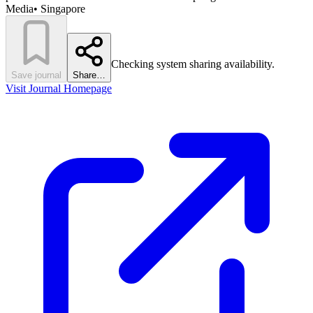
Media
•
Singapore
Checking system sharing availability.
Save journal
Share…
Visit Journal Homepage