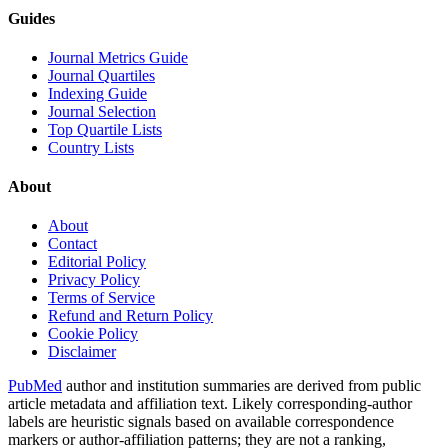
Guides
Journal Metrics Guide
Journal Quartiles
Indexing Guide
Journal Selection
Top Quartile Lists
Country Lists
About
About
Contact
Editorial Policy
Privacy Policy
Terms of Service
Refund and Return Policy
Cookie Policy
Disclaimer
PubMed
author and institution summaries are derived from public
article metadata and affiliation text. Likely corresponding-author
labels are heuristic signals based on available correspondence
markers or author-affiliation patterns; they are not a ranking,