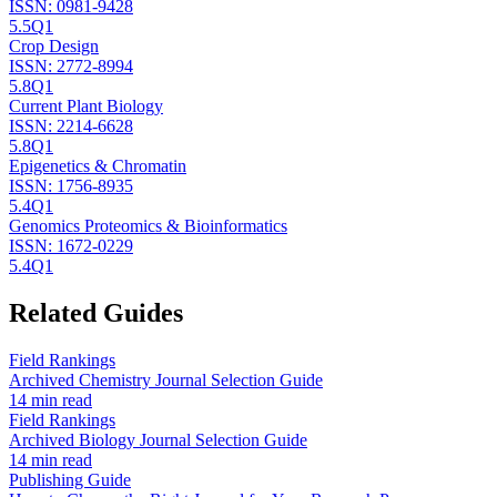
ISSN:
0981-9428
5.5
Q1
Crop Design
ISSN:
2772-8994
5.8
Q1
Current Plant Biology
ISSN:
2214-6628
5.8
Q1
Epigenetics & Chromatin
ISSN:
1756-8935
5.4
Q1
Genomics Proteomics & Bioinformatics
ISSN:
1672-0229
5.4
Q1
Related Guides
Field Rankings
Archived Chemistry Journal Selection Guide
14 min read
Field Rankings
Archived Biology Journal Selection Guide
14 min read
Publishing Guide