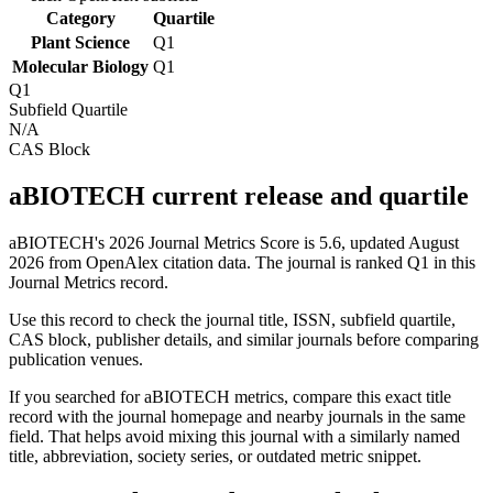
Category
Quartile
Plant Science
Q1
Molecular Biology
Q1
Q1
Subfield Quartile
N/A
CAS Block
aBIOTECH current release and quartile
aBIOTECH's 2026 Journal Metrics Score is 5.6, updated August
2026 from OpenAlex citation data.
The journal is ranked Q1 in this
Journal Metrics record.
Use this record to check the journal title, ISSN, subfield quartile,
CAS block, publisher details, and similar journals before comparing
publication venues.
If you searched for
aBIOTECH
metrics, compare this exact title
record with the journal homepage and nearby journals in the same
field. That helps avoid mixing this journal with a similarly named
title, abbreviation, society series, or outdated metric snippet.