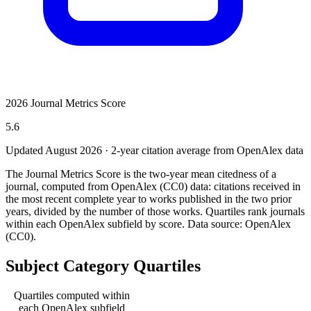
2026 Journal Metrics Score
5.6
Updated August
2026
· 2-year citation average from OpenAlex data
The Journal Metrics Score is the two-year mean citedness of a
journal, computed from OpenAlex (CC0) data: citations received in
the most recent complete year to works published in the two prior
years, divided by the number of those works. Quartiles rank journals
within each OpenAlex subfield by score.
Data source: OpenAlex
(CC0)
.
Subject Category Quartiles
Quartiles computed within
each OpenAlex subfield