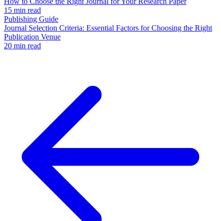
How to Choose the Right Journal for Your Research Paper
15 min read
Publishing Guide
Journal Selection Criteria: Essential Factors for Choosing the Right
Publication Venue
20 min read