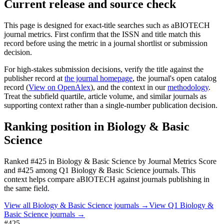
Current release and source check
This page is designed for exact-title searches such as
aBIOTECH
journal metrics. First confirm that the ISSN and title match this
record before using the metric in a journal shortlist or submission
decision.
For high-stakes submission decisions, verify the title against the
publisher record
at
the journal homepage
, the journal's open catalog
record (
View on OpenAlex
)
, and the context in our
methodology
.
Treat the subfield quartile, article volume, and similar journals as
supporting context rather than a single-number publication decision.
Ranking position in
Biology & Basic
Science
Ranked
#425
in
Biology & Basic Science
by Journal Metrics Score
and #425 among Q1 Biology & Basic Science journals.
This
context helps compare
aBIOTECH
against journals publishing in
the same field.
View all
Biology & Basic Science
journals →
View Q1
Biology &
Basic Science
journals →
#425