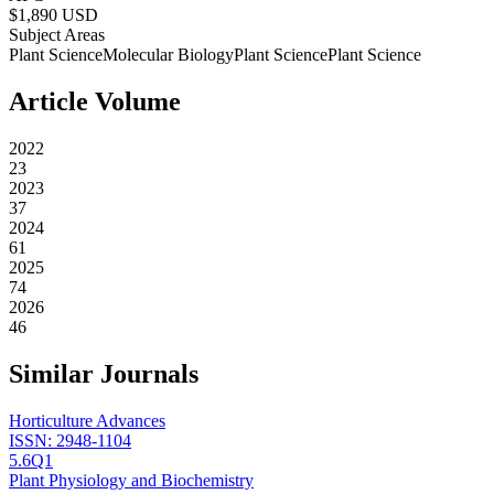
$
1,890
USD
Subject Areas
Plant Science
Molecular Biology
Plant Science
Plant Science
Article Volume
2022
23
2023
37
2024
61
2025
74
2026
46
Similar Journals
Horticulture Advances
ISSN:
2948-1104
5.6
Q1
Plant Physiology and Biochemistry