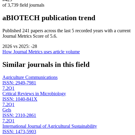
of
3,739
field journals
aBIOTECH
publication trend
Published
241
papers across the last
5
recorded years
with a current
Journal Metrics Score of 5.6.
2026
vs
2025
:
-28
How Journal Metrics uses article volume
Similar journals in this field
Agriculture Communications
ISSN:
2949-7981
7.2
Q1
Critical Reviews in Microbiology
ISSN:
1040-841X
7.2
Q1
Gels
ISSN:
2310-2861
7.2
Q1
International Journal of Agricultural Sustainability
ISSN:
1473-5903