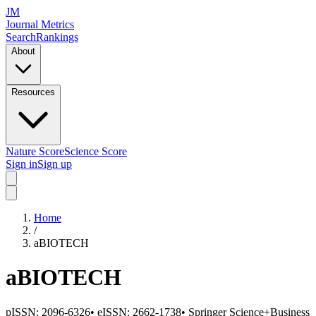
JM
Journal Metrics
Search
Rankings
About
Resources
Nature Score
Science Score
Sign in
Sign up
Home
/
aBIOTECH
aBIOTECH
pISSN:
2096-6326
•
eISSN:
2662-1738
•
Springer Science+Business