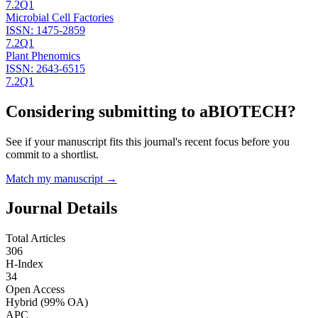
7.2
Q1
Microbial Cell Factories
ISSN:
1475-2859
7.2
Q1
Plant Phenomics
ISSN:
2643-6515
7.2
Q1
Considering submitting to
aBIOTECH
?
See if your manuscript fits this journal's recent focus before you
commit to a shortlist.
Match my manuscript →
Journal Details
Total Articles
306
H-Index
34
Open Access
Hybrid
(99% OA)
APC