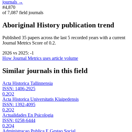
journals →
#4,870
of
7,087
field journals
Aboriginal History
publication trend
Published
35
papers across the last
5
recorded years
with a current
Journal Metrics Score of 0.2.
2026
vs
2025
:
-1
How Journal Metrics uses article volume
Similar journals in this field
Acta Historica Tallinnensia
ISSN:
1406-2925
0.2
Q2
Acta Historica Universitatis Klaipedensis
ISSN:
1392-4095
0.2
Q2
Actualidades En Psicologia
ISSN:
0258-6444
0.2
Q4
Administracao Publica E Gestao Social