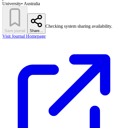
University
•
Australia
Checking system sharing availability.
Save journal
Share…
Visit Journal Homepage