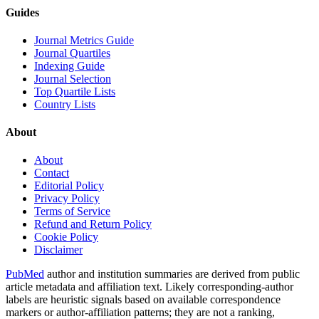
Guides
Journal Metrics Guide
Journal Quartiles
Indexing Guide
Journal Selection
Top Quartile Lists
Country Lists
About
About
Contact
Editorial Policy
Privacy Policy
Terms of Service
Refund and Return Policy
Cookie Policy
Disclaimer
PubMed
author and institution summaries are derived from public
article metadata and affiliation text. Likely corresponding-author
labels are heuristic signals based on available correspondence
markers or author-affiliation patterns; they are not a ranking,