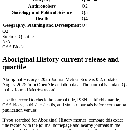
Anthropology
Q2
Sociology and Political Science
Q3
Health
Q4
Geography, Planning and Development
Q4
Q2
Subfield Quartile
N/A
CAS Block
Aboriginal History current release and
quartile
Aboriginal History's 2026 Journal Metrics Score is 0.2, updated
August 2026 from OpenAlex citation data.
The journal is ranked Q2
in this Journal Metrics record.
Use this record to check the journal title, ISSN, subfield quartile,
CAS block, publisher details, and similar journals before comparing
publication venues.
If you searched for
Aboriginal History
metrics, compare this exact
title record with the journal homepage and nearby journals in the