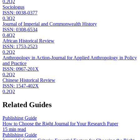
0.2
Q2
Sociologus
ISSN:
0038-0377
0.3
Q2
Journal of Imperial and Commonwealth History
ISSN:
0308-6534
0.4
Q2
African Historical Review
ISSN:
1753-2523
0.2
Q2
Anthropology in Action-Journal for Applied Anthropology in Policy
and Practice
ISSN:
0967-201X
0.2
Q2
Chinese Historical Review
ISSN:
1547-402X
0.2
Q2
Related Guides
Publishing Guide
How to Choose the Right Journal for Your Research Paper
15 min read
Publishing Guide