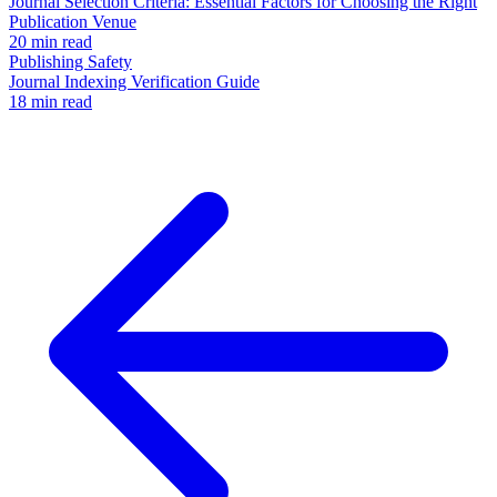
Journal Selection Criteria: Essential Factors for Choosing the Right
Publication Venue
20 min read
Publishing Safety
Journal Indexing Verification Guide
18 min read