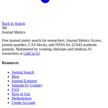
Back to Search
JM
Journal Metrics
Free journal metric search for researchers. Journal Metrics Scores,
journal quartiles, CAS blocks, and ISSNs for 22,643 academic
journals. Maintained by working clinicians and medical-AI
researchers at
LabCat AI
.
Resources
Journal Search
Blog
Journal Explorer
Journals by Country
FAQ
How to Use
Methodology
Create Account