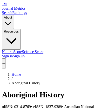
JM
Journal Metrics
Search
Rankings
About
Resources
Nature Score
Science Score
Sign in
Sign up
Home
/
Aboriginal History
Aboriginal History
pISSN:
0314-8769
•
eISSN:
1837-9389
•
Australian National