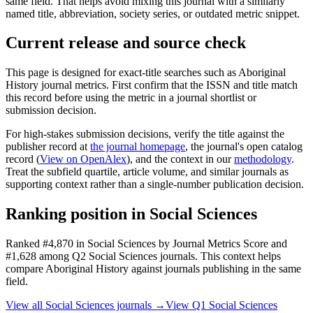
same field. That helps avoid mixing this journal with a similarly
named title, abbreviation, society series, or outdated metric snippet.
Current release and source check
This page is designed for exact-title searches such as
Aboriginal
History
journal metrics. First confirm that the ISSN and title match
this record before using the metric in a journal shortlist or
submission decision.
For high-stakes submission decisions, verify the title against the
publisher record
at
the journal homepage
, the journal's open catalog
record (
View on OpenAlex
)
, and the context in our
methodology
.
Treat the subfield quartile, article volume, and similar journals as
supporting context rather than a single-number publication decision.
Ranking position in
Social Sciences
Ranked
#4,870
in
Social Sciences
by Journal Metrics Score
and
#1,628 among Q2 Social Sciences journals.
This context helps
compare
Aboriginal History
against journals publishing in the same
field.
View all
Social Sciences
journals →
View Q1
Social Sciences