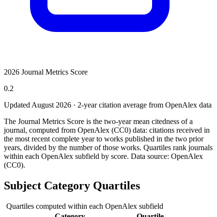
2026 Journal Metrics Score
0.2
Updated August
2026
· 2-year citation average from OpenAlex data
The Journal Metrics Score is the two-year mean citedness of a
journal, computed from OpenAlex (CC0) data: citations received in
the most recent complete year to works published in the two prior
years, divided by the number of those works. Quartiles rank journals
within each OpenAlex subfield by score.
Data source: OpenAlex
(CC0)
.
Subject Category Quartiles
Quartiles computed within each OpenAlex subfield
Category
Quartile