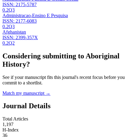
ISSN:
2175-5787
0.2
Q3
Administracao-Ensino E Pesquisa
ISSN:
2177-6083
0.2
Q3
Afghanistan
ISSN:
2399-357X
0.2
Q2
Considering submitting to
Aboriginal
History
?
See if your manuscript fits this journal's recent focus before you
commit to a shortlist.
Match my manuscript →
Journal Details
Total Articles
1,197
H-Index
36