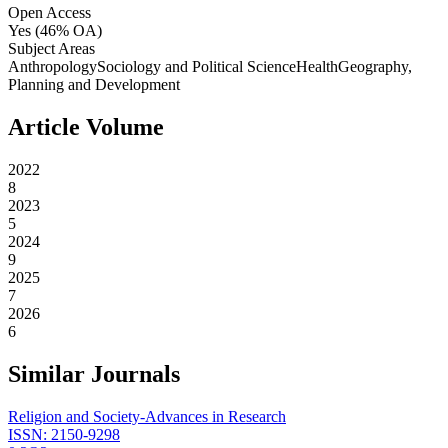
Open Access
Yes
(46% OA)
Subject Areas
Anthropology
Sociology and Political Science
Health
Geography,
Planning and Development
Article Volume
2022
8
2023
5
2024
9
2025
7
2026
6
Similar Journals
Religion and Society-Advances in Research
ISSN:
2150-9298