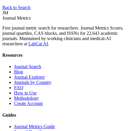
Back to Search
JM
Journal Metrics
Free journal metric search for researchers. Journal Metrics Scores,
journal quartiles, CAS blocks, and ISSNs for 22,643 academic
journals. Maintained by working clinicians and medical-AI
researchers at
LabCat AI
.
Resources
Journal Search
Blog
Journal Explorer
Journals by Country
FAQ
How to Use
Methodology
Create Account
Guides
Journal Metrics Guide