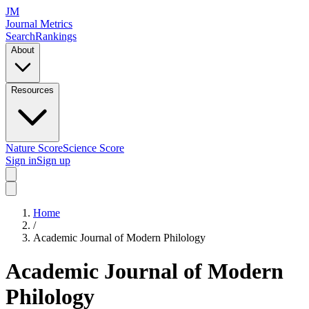
JM
Journal Metrics
Search
Rankings
About
Resources
Nature Score
Science Score
Sign in
Sign up
Home
/
Academic Journal of Modern Philology
Academic Journal of Modern
Philology