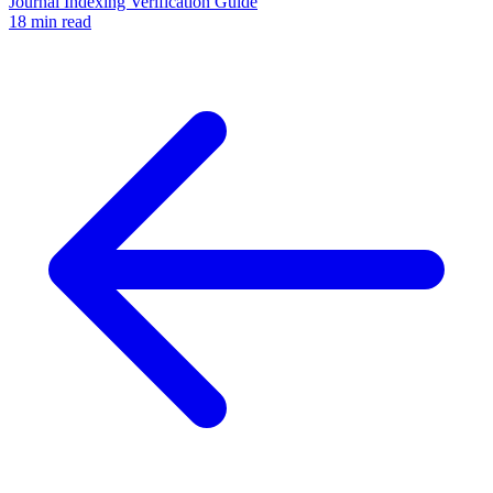
Journal Indexing Verification Guide
18 min read