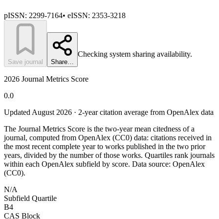
pISSN:
2299-7164
•
eISSN:
2353-3218
Checking system sharing availability.
Save journal
Share…
2026 Journal Metrics Score
0.0
Updated August
2026
· 2-year citation average from OpenAlex data
The Journal Metrics Score is the two-year mean citedness of a
journal, computed from OpenAlex (CC0) data: citations received in
the most recent complete year to works published in the two prior
years, divided by the number of those works. Quartiles rank journals
within each OpenAlex subfield by score.
Data source: OpenAlex
(CC0)
.
N/A
Subfield Quartile
B4
CAS Block