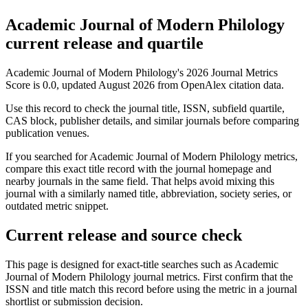
Academic Journal of Modern Philology
current release and quartile
Academic Journal of Modern Philology's 2026 Journal Metrics
Score is 0.0, updated August 2026 from OpenAlex citation data.
Use this record to check the journal title, ISSN, subfield quartile,
CAS block, publisher details, and similar journals before comparing
publication venues.
If you searched for
Academic Journal of Modern Philology
metrics,
compare this exact title record with the journal homepage and
nearby journals in the same field. That helps avoid mixing this
journal with a similarly named title, abbreviation, society series, or
outdated metric snippet.
Current release and source check
This page is designed for exact-title searches such as
Academic
Journal of Modern Philology
journal metrics. First confirm that the
ISSN and title match this record before using the metric in a journal
shortlist or submission decision.