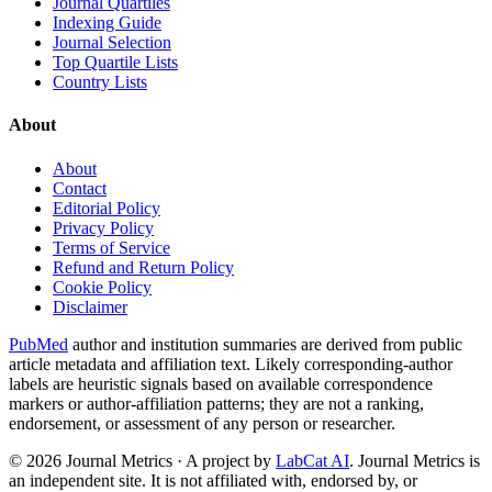
Journal Quartiles
Indexing Guide
Journal Selection
Top Quartile Lists
Country Lists
About
About
Contact
Editorial Policy
Privacy Policy
Terms of Service
Refund and Return Policy
Cookie Policy
Disclaimer
PubMed
author and institution summaries are derived from public
article metadata and affiliation text. Likely corresponding-author
labels are heuristic signals based on available correspondence
markers or author-affiliation patterns; they are not a ranking,
endorsement, or assessment of any person or researcher.
©
2026
Journal Metrics · A project by
LabCat AI
. Journal Metrics is
an independent site. It is not affiliated with, endorsed by, or