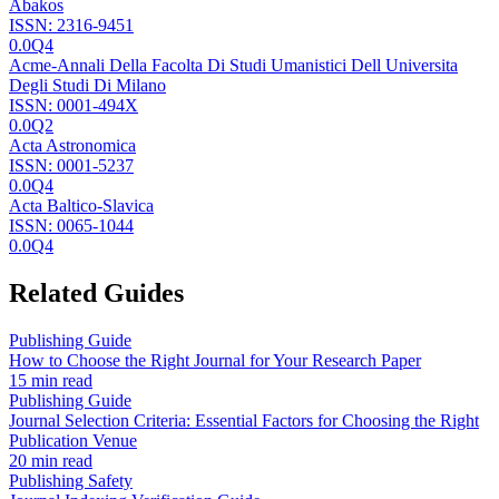
Abakos
ISSN:
2316-9451
0.0
Q4
Acme-Annali Della Facolta Di Studi Umanistici Dell Universita
Degli Studi Di Milano
ISSN:
0001-494X
0.0
Q2
Acta Astronomica
ISSN:
0001-5237
0.0
Q4
Acta Baltico-Slavica
ISSN:
0065-1044
0.0
Q4
Related Guides
Publishing Guide
How to Choose the Right Journal for Your Research Paper
15 min read
Publishing Guide
Journal Selection Criteria: Essential Factors for Choosing the Right
Publication Venue
20 min read
Publishing Safety