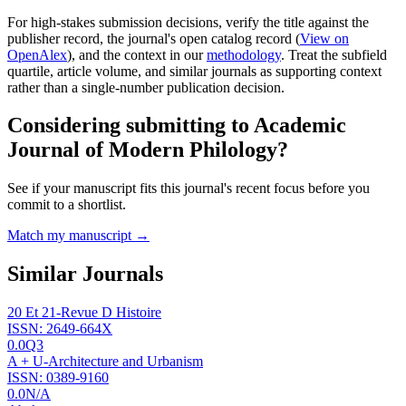
For high-stakes submission decisions, verify the title against the
publisher record
, the journal's open catalog record (
View on
OpenAlex
)
, and the context in our
methodology
. Treat the subfield
quartile, article volume, and similar journals as supporting context
rather than a single-number publication decision.
Considering submitting to
Academic
Journal of Modern Philology
?
See if your manuscript fits this journal's recent focus before you
commit to a shortlist.
Match my manuscript →
Similar Journals
20 Et 21-Revue D Histoire
ISSN:
2649-664X
0.0
Q3
A + U-Architecture and Urbanism
ISSN:
0389-9160
0.0
N/A