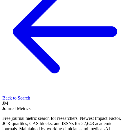
Back to Search
JM
Journal Metrics
Free journal metric search for researchers. Newest Impact Factor,
JCR quartiles, CAS blocks, and ISSNs for 22,643 academic
journals. Maintained by working clinicians and medical-AI