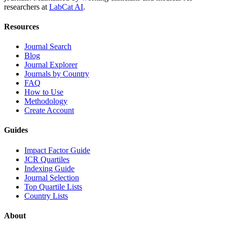
researchers at
LabCat AI
.
Resources
Journal Search
Blog
Journal Explorer
Journals by Country
FAQ
How to Use
Methodology
Create Account
Guides
Impact Factor Guide
JCR Quartiles
Indexing Guide
Journal Selection
Top Quartile Lists
Country Lists
About