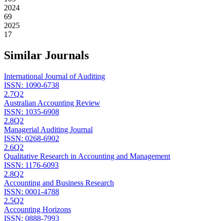
2024
69
2025
17
Similar Journals
International Journal of Auditing
ISSN:
1090-6738
2.7
Q2
Australian Accounting Review
ISSN:
1035-6908
2.8
Q2
Managerial Auditing Journal
ISSN:
0268-6902
2.6
Q2
Qualitative Research in Accounting and Management
ISSN:
1176-6093
2.8
Q2
Accounting and Business Research
ISSN:
0001-4788
2.5
Q2
Accounting Horizons
ISSN:
0888-7993