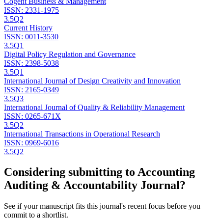
Cogent Business & Management
ISSN:
2331-1975
3.5
Q2
Current History
ISSN:
0011-3530
3.5
Q1
Digital Policy Regulation and Governance
ISSN:
2398-5038
3.5
Q1
International Journal of Design Creativity and Innovation
ISSN:
2165-0349
3.5
Q3
International Journal of Quality & Reliability Management
ISSN:
0265-671X
3.5
Q2
International Transactions in Operational Research
ISSN:
0969-6016
3.5
Q2
Considering submitting to
Accounting
Auditing & Accountability Journal
?
See if your manuscript fits this journal's recent focus before you
commit to a shortlist.