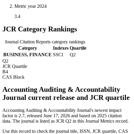
Metric year
2024
3.4
JCR Category Rankings
Journal Citation Reports category rankings
Category
Indexes
Quartile
BUSINESS, FINANCE
SSCI
Q2
Q2
JCR Quartile
B4
CAS Block
Accounting Auditing & Accountability
Journal current release and JCR quartile
Accounting Auditing & Accountability Journal's newest impact
factor is 2.7, released June 17, 2026 and based on 2025 citation
data.
The journal is listed as JCR Q2 in this Journal Metrics record.
Use this record to check the journal title, ISSN, JCR quartile, CAS