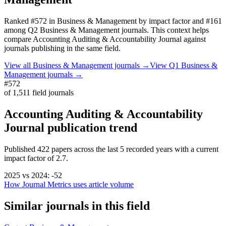
Ranked
#572
in
Business & Management
by impact factor
and #161
among Q2 Business & Management journals.
This context helps
compare
Accounting Auditing & Accountability Journal
against
journals publishing in the same field.
View all
Business & Management
journals →
View Q1
Business &
Management
journals →
#572
of
1,511
field journals
Accounting Auditing & Accountability
Journal
publication trend
Published
422
papers across the last
5
recorded years
with a current
impact factor of 2.7.
2025
vs
2024
:
-52
How Journal Metrics uses article volume
Similar journals in this field