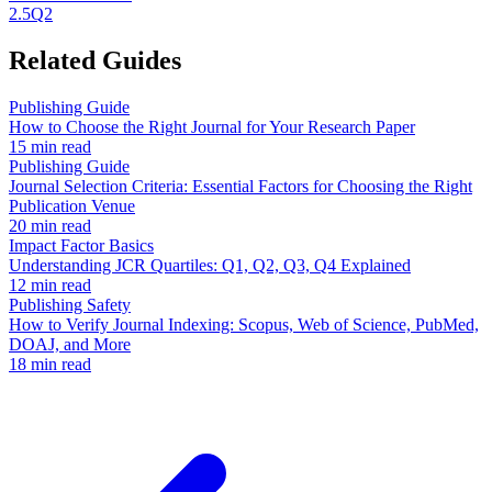
2.5
Q2
Related Guides
Publishing Guide
How to Choose the Right Journal for Your Research Paper
15 min read
Publishing Guide
Journal Selection Criteria: Essential Factors for Choosing the Right
Publication Venue
20 min read
Impact Factor Basics
Understanding JCR Quartiles: Q1, Q2, Q3, Q4 Explained
12 min read
Publishing Safety
How to Verify Journal Indexing: Scopus, Web of Science, PubMed,
DOAJ, and More
18 min read