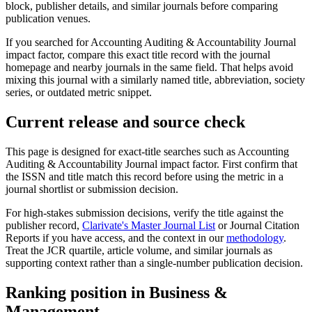
block, publisher details, and similar journals before comparing
publication venues.
If you searched for
Accounting Auditing & Accountability Journal
impact factor, compare this exact title record with the journal
homepage and nearby journals in the same field. That helps avoid
mixing this journal with a similarly named title, abbreviation, society
series, or outdated metric snippet.
Current release and source check
This page is designed for exact-title searches such as
Accounting
Auditing & Accountability Journal
impact factor. First confirm that
the ISSN and title match this record before using the metric in a
journal shortlist or submission decision.
For high-stakes submission decisions, verify the title against the
publisher record
,
Clarivate's Master Journal List
or Journal Citation
Reports if you have access, and the context in our
methodology
.
Treat the JCR quartile, article volume, and similar journals as
supporting context rather than a single-number publication decision.
Ranking position in
Business &
Management