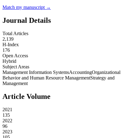
Match my manuscript →
Journal Details
Total Articles
2,139
H-Index
176
Open Access
Hybrid
Subject Areas
Management Information Systems
Accounting
Organizational
Behavior and Human Resource Management
Strategy and
Management
Article Volume
2021
135
2022
96
2023
105