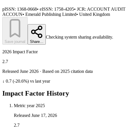
pISSN:
1368-0668
•
eISSN:
1758-4205
• JCR:
ACCOUNT AUDIT
ACCOUN
•
Emerald Publishing Limited
•
United Kingdom
Checking system sharing availability.
Save journal
Share…
2026 Impact Factor
2.7
Released June
2026
· Based on 2025 citation data
↓ 0.7 (-20.6%) vs last year
Impact Factor History
Metric year
2025
Released
June 17, 2026
2.7