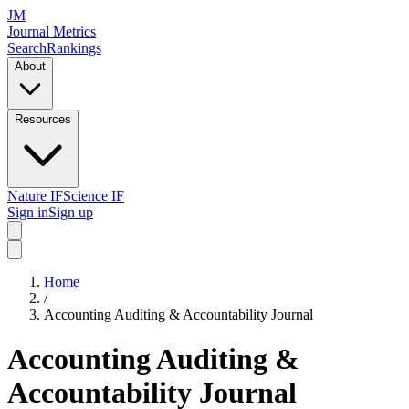
JM
Journal Metrics
Search
Rankings
About
Resources
Nature IF
Science IF
Sign in
Sign up
Home
/
Accounting Auditing & Accountability Journal
Accounting Auditing &
Accountability Journal