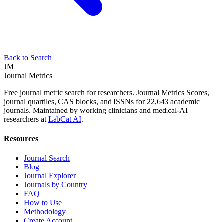
Back to Search
JM
Journal Metrics
Free journal metric search for researchers. Journal Metrics Scores,
journal quartiles, CAS blocks, and ISSNs for 22,643 academic
journals. Maintained by working clinicians and medical-AI
researchers at
LabCat AI
.
Resources
Journal Search
Blog
Journal Explorer
Journals by Country
FAQ
How to Use
Methodology
Create Account