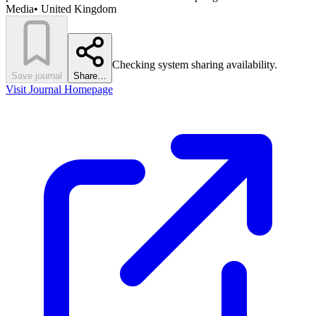
Media
•
United Kingdom
Checking system sharing availability.
Save journal
Share…
Visit Journal Homepage