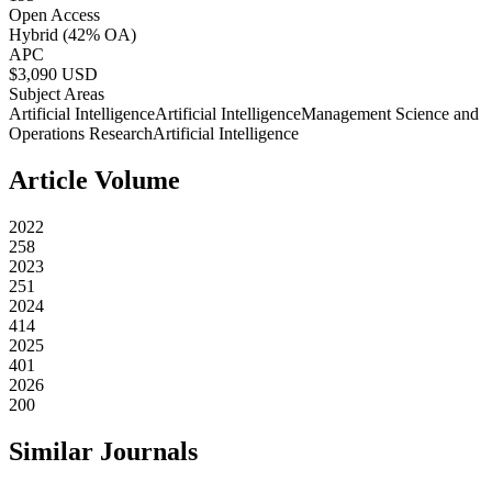
Open Access
Hybrid
(42% OA)
APC
$
3,090
USD
Subject Areas
Artificial Intelligence
Artificial Intelligence
Management Science and
Operations Research
Artificial Intelligence
Article Volume
2022
258
2023
251
2024
414
2025
401
2026
200
Similar Journals