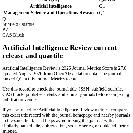
Artificial Intelligence
Q1
Management Science and Operations Research
Q1
Q1
Subfield Quartile
B2
CAS Block
Artificial Intelligence Review current
release and quartile
Artificial Intelligence Review's 2026 Journal Metrics Score is 27.8,
updated August 2026 from OpenAlex citation data.
The journal is
ranked Q1 in this Journal Metrics record.
Use this record to check the journal title, ISSN, subfield quartile,
CAS block, publisher details, and similar journals before comparing
publication venues.
If you searched for
Artificial Intelligence Review
metrics, compare
this exact title record with the journal homepage and nearby journals
in the same field. That helps avoid mixing this journal with a
similarly named title, abbreviation, society series, or outdated metric
snippet.