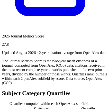
2026 Journal Metrics Score
27.8
Updated August
2026
· 2-year citation average from OpenAlex data
The Journal Metrics Score is the two-year mean citedness of a
journal, computed from OpenAlex (CC0) data: citations received in
the most recent complete year to works published in the two prior
years, divided by the number of those works. Quartiles rank journals
within each OpenAlex subfield by score.
Data source: OpenAlex
(CC0)
.
Subject Category Quartiles
Quartiles computed within each OpenAlex subfield
Category
Quartile