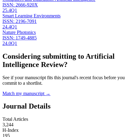
ISSN:
2666-920X
25.4
Q1
Smart Learning Environments
ISSN:
2196-7091
24.4
Q1
Nature Photonics
ISSN:
1749-4885
24.0
Q1
Considering submitting to
Artificial
Intelligence Review
?
See if your manuscript fits this journal's recent focus before you
commit to a shortlist.
Match my manuscript →
Journal Details
Total Articles
3,244
H-Index
195