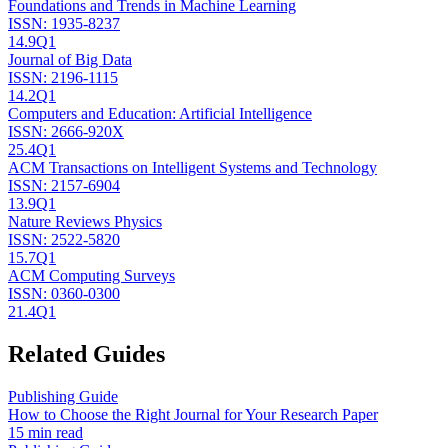
Foundations and Trends in Machine Learning
ISSN:
1935-8237
14.9
Q1
Journal of Big Data
ISSN:
2196-1115
14.2
Q1
Computers and Education: Artificial Intelligence
ISSN:
2666-920X
25.4
Q1
ACM Transactions on Intelligent Systems and Technology
ISSN:
2157-6904
13.9
Q1
Nature Reviews Physics
ISSN:
2522-5820
15.7
Q1
ACM Computing Surveys
ISSN:
0360-0300
21.4
Q1
Related Guides
Publishing Guide
How to Choose the Right Journal for Your Research Paper
15 min read