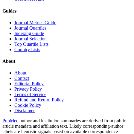
Guides
Journal Metrics Guide
Journal Quartiles
Indexing Guide
Journal Selection
Top Quartile Lists
Country Lists
About
About
Contact
Editorial Policy
Privacy Policy
Terms of Service
Refund and Return Policy
Cookie Policy
Disclaimer
PubMed
author and institution summaries are derived from public
article metadata and affiliation text. Likely corresponding-author
labels are heuristic signals based on available correspondence