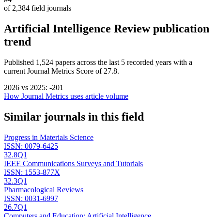
of
2,384
field journals
Artificial Intelligence Review
publication
trend
Published
1,524
papers across the last
5
recorded years
with a
current Journal Metrics Score of 27.8.
2026
vs
2025
:
-201
How Journal Metrics uses article volume
Similar journals in this field
Progress in Materials Science
ISSN:
0079-6425
32.8
Q1
IEEE Communications Surveys and Tutorials
ISSN:
1553-877X
32.3
Q1
Pharmacological Reviews
ISSN:
0031-6997
26.7
Q1
Computers and Education: Artificial Intelligence