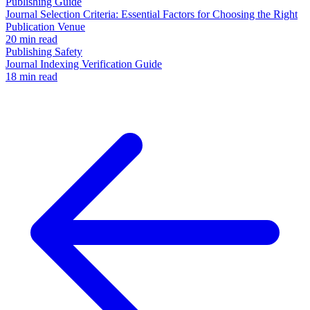
Publishing Guide
Journal Selection Criteria: Essential Factors for Choosing the Right
Publication Venue
20 min read
Publishing Safety
Journal Indexing Verification Guide
18 min read