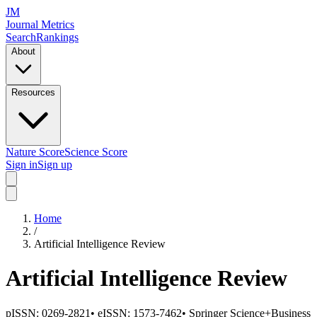
JM
Journal Metrics
Search
Rankings
About
Resources
Nature Score
Science Score
Sign in
Sign up
Home
/
Artificial Intelligence Review
Artificial Intelligence Review
pISSN:
0269-2821
•
eISSN:
1573-7462
•
Springer Science+Business