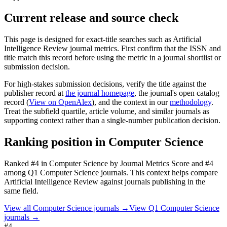
Current release and source check
This page is designed for exact-title searches such as
Artificial
Intelligence Review
journal metrics. First confirm that the ISSN and
title match this record before using the metric in a journal shortlist or
submission decision.
For high-stakes submission decisions, verify the title against the
publisher record
at
the journal homepage
, the journal's open catalog
record (
View on OpenAlex
)
, and the context in our
methodology
.
Treat the subfield quartile, article volume, and similar journals as
supporting context rather than a single-number publication decision.
Ranking position in
Computer Science
Ranked
#4
in
Computer Science
by Journal Metrics Score
and #4
among Q1 Computer Science journals.
This context helps compare
Artificial Intelligence Review
against journals publishing in the
same field.
View all
Computer Science
journals →
View Q1
Computer Science
journals →
#4