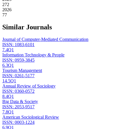
272
2026
77
Similar Journals
Journal of Computer-Mediated Communication
ISSN:
1083-6101
7.4
Q1
Information Technology & People
ISSN:
0959-3845
6.3
Q1
Tourism Management
ISSN:
0261-5177
14.5
Q1
Annual Review of Sociology
ISSN:
0360-0572
8.4
Q1
Big Data & Society
ISSN:
2053-9517
7.8
Q1
American Sociological Review
ISSN:
0003-1224
6.9
Q1