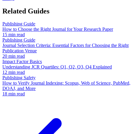
Related Guides
Publishing Guide
How to Choose the Right Journal for Your Research Paper
15 min read
Publishing Guide
Journal Selection Criteria: Essential Factors for Choosing the Right
Publication Venue
20 min read
Impact Factor Basics
Understanding JCR Quartiles: Q1, Q2, Q3, Q4 Explained
12 min read
Publishing Safety
How to Verify Journal Indexing: Scopus, Web of Science, PubMed,
DOAJ, and More
18 min read