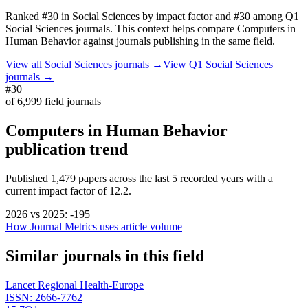
Ranked
#30
in
Social Sciences
by impact factor
and #30 among Q1
Social Sciences journals.
This context helps compare
Computers in
Human Behavior
against journals publishing in the same field.
View all
Social Sciences
journals →
View Q1
Social Sciences
journals →
#30
of
6,999
field journals
Computers in Human Behavior
publication trend
Published
1,479
papers across the last
5
recorded years
with a
current impact factor of 12.2.
2026
vs
2025
:
-195
How Journal Metrics uses article volume
Similar journals in this field
Lancet Regional Health-Europe
ISSN:
2666-7762