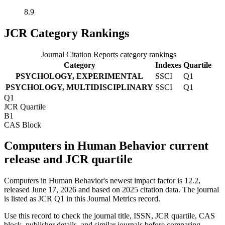
8.9
JCR Category Rankings
Journal Citation Reports category rankings
Category
Indexes
Quartile
PSYCHOLOGY, EXPERIMENTAL
SSCI
Q1
PSYCHOLOGY, MULTIDISCIPLINARY
SSCI
Q1
Q1
JCR Quartile
B1
CAS Block
Computers in Human Behavior current
release and JCR quartile
Computers in Human Behavior's newest impact factor is 12.2,
released June 17, 2026 and based on 2025 citation data.
The journal
is listed as JCR Q1 in this Journal Metrics record.
Use this record to check the journal title, ISSN, JCR quartile, CAS
block, publisher details, and similar journals before comparing