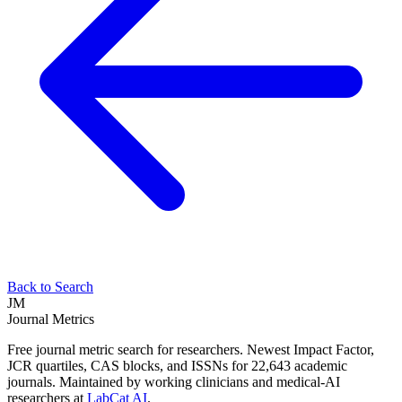
Back to Search
JM
Journal Metrics
Free journal metric search for researchers. Newest Impact Factor,
JCR quartiles, CAS blocks, and ISSNs for 22,643 academic
journals. Maintained by working clinicians and medical-AI
researchers at
LabCat AI
.