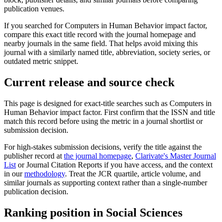
publication venues.
If you searched for
Computers in Human Behavior
impact factor,
compare this exact title record with the journal homepage and
nearby journals in the same field. That helps avoid mixing this
journal with a similarly named title, abbreviation, society series, or
outdated metric snippet.
Current release and source check
This page is designed for exact-title searches such as
Computers in
Human Behavior
impact factor. First confirm that the ISSN and title
match this record before using the metric in a journal shortlist or
submission decision.
For high-stakes submission decisions, verify the title against the
publisher record
at
the journal homepage
,
Clarivate's Master Journal
List
or Journal Citation Reports if you have access, and the context
in our
methodology
. Treat the JCR quartile, article volume, and
similar journals as supporting context rather than a single-number
publication decision.
Ranking position in
Social Sciences