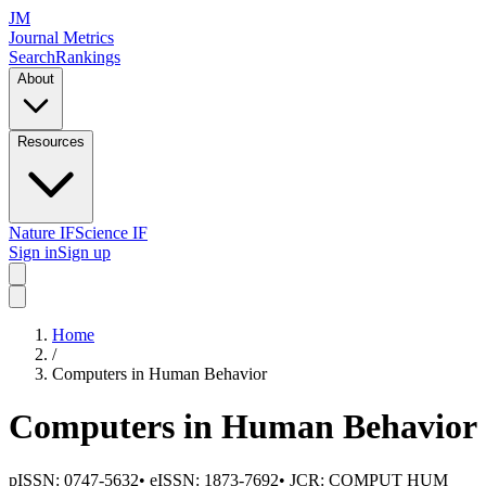
JM
Journal Metrics
Search
Rankings
About
Resources
Nature IF
Science IF
Sign in
Sign up
Home
/
Computers in Human Behavior
Computers in Human Behavior
pISSN:
0747-5632
•
eISSN:
1873-7692
• JCR:
COMPUT HUM