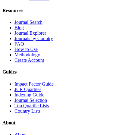
Resources
Journal Search
Blog
Journal Explorer
Journals by Country
FAQ
How to Use
Methodology
Create Account
Guides
Impact Factor Guide
JCR Quartiles
Indexing Guide
Journal Selection
Top Quartile Lists
Country Lists
About
About