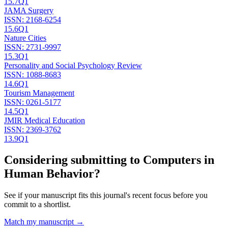
15.7
Q1
JAMA Surgery
ISSN:
2168-6254
15.6
Q1
Nature Cities
ISSN:
2731-9997
15.3
Q1
Personality and Social Psychology Review
ISSN:
1088-8683
14.6
Q1
Tourism Management
ISSN:
0261-5177
14.5
Q1
JMIR Medical Education
ISSN:
2369-3762
13.9
Q1
Considering submitting to
Computers in
Human Behavior
?
See if your manuscript fits this journal's recent focus before you
commit to a shortlist.
Match my manuscript →