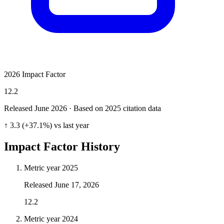
2026 Impact Factor
12.2
Released June
2026
· Based on 2025 citation data
↑ 3.3 (+37.1%) vs last year
Impact Factor History
Metric year
2025
Released
June 17, 2026
12.2
Metric year
2024