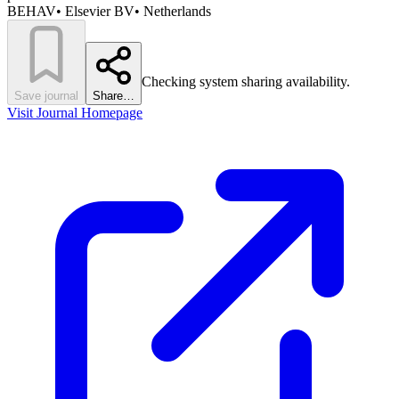
BEHAV
•
Elsevier BV
•
Netherlands
Checking system sharing availability.
Save journal
Share…
Visit Journal Homepage