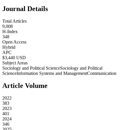
Journal Details
Total Articles
9,008
H-Index
348
Open Access
Hybrid
APC
$
3,440
USD
Subject Areas
Sociology and Political Science
Sociology and Political
Science
Information Systems and Management
Communication
Article Volume
2022
383
2023
401
2024
346
2025