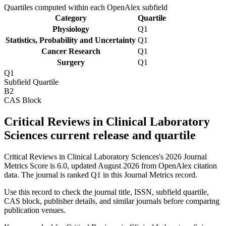
Quartiles computed within each OpenAlex subfield
Category
Quartile
Physiology
Q1
Statistics, Probability and Uncertainty
Q1
Cancer Research
Q1
Surgery
Q1
Q1
Subfield Quartile
B2
CAS Block
Critical Reviews in Clinical Laboratory
Sciences current release and quartile
Critical Reviews in Clinical Laboratory Sciences's 2026 Journal
Metrics Score is 6.0, updated August 2026 from OpenAlex citation
data.
The journal is ranked Q1 in this Journal Metrics record.
Use this record to check the journal title, ISSN, subfield quartile,
CAS block, publisher details, and similar journals before comparing
publication venues.