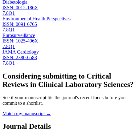
Diabetologia
ISSN:
0012-186X
7.8
Q1
Environmental Health Perspectives
ISSN:
0091-6765
7.8
Q1
Eurosurveillance
ISSN:
1025-496X
7.8
Q1
JAMA Cardiology
ISSN:
2380-6583
7.8
Q1
Considering submitting to
Critical
Reviews in Clinical Laboratory Sciences
?
See if your manuscript fits this journal's recent focus before you
commit to a shortlist.
Match my manuscript →
Journal Details