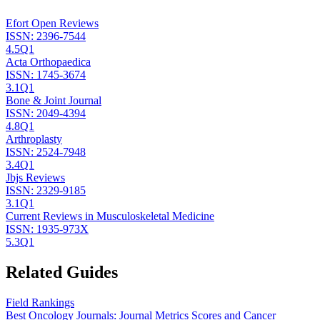
Efort Open Reviews
ISSN:
2396-7544
4.5
Q1
Acta Orthopaedica
ISSN:
1745-3674
3.1
Q1
Bone & Joint Journal
ISSN:
2049-4394
4.8
Q1
Arthroplasty
ISSN:
2524-7948
3.4
Q1
Jbjs Reviews
ISSN:
2329-9185
3.1
Q1
Current Reviews in Musculoskeletal Medicine
ISSN:
1935-973X
5.3
Q1
Related Guides
Field Rankings
Best Oncology Journals: Journal Metrics Scores and Cancer