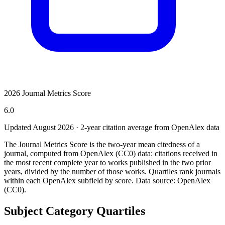
2026 Journal Metrics Score
6.0
Updated August
2026
· 2-year citation average from OpenAlex data
The Journal Metrics Score is the two-year mean citedness of a
journal, computed from OpenAlex (CC0) data: citations received in
the most recent complete year to works published in the two prior
years, divided by the number of those works. Quartiles rank journals
within each OpenAlex subfield by score.
Data source: OpenAlex
(CC0)
.
Subject Category Quartiles