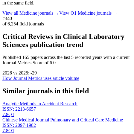
in the same field.
View all
Medicine
journals →
View Q1
Medicine
journals →
#340
of
6,254
field journals
Critical Reviews in Clinical Laboratory
Sciences
publication trend
Published
165
papers across the last
5
recorded years
with a current
Journal Metrics Score of 6.0.
2026
vs
2025
:
-29
How Journal Metrics uses article volume
Similar journals in this field
Analytic Methods in Accident Research
ISSN:
2213-6657
7.8
Q1
Chinese Medical Journal Pulmonary and Critical Care Medicine
ISSN:
2097-1982
7.8
Q1