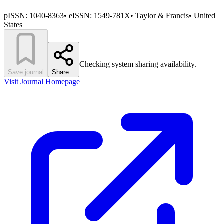
pISSN:
1040-8363
•
eISSN:
1549-781X
•
Taylor & Francis
•
United
States
Checking system sharing availability.
Save journal
Share…
Visit Journal Homepage