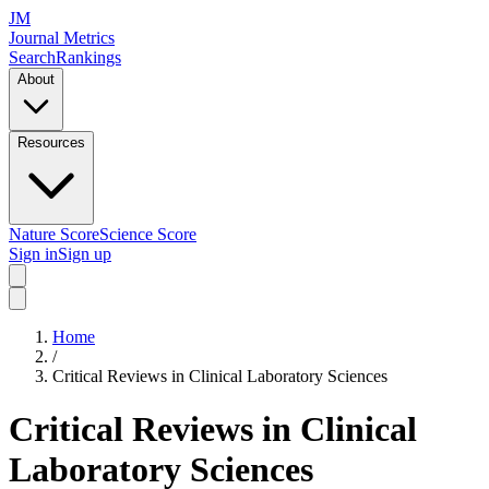
JM
Journal Metrics
Search
Rankings
About
Resources
Nature Score
Science Score
Sign in
Sign up
Home
/
Critical Reviews in Clinical Laboratory Sciences
Critical Reviews in Clinical
Laboratory Sciences