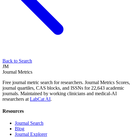
Back to Search
JM
Journal Metrics
Free journal metric search for researchers. Journal Metrics Scores,
journal quartiles, CAS blocks, and ISSNs for 22,643 academic
journals. Maintained by working clinicians and medical-AI
researchers at
LabCat AI
.
Resources
Journal Search
Blog
Journal Explorer