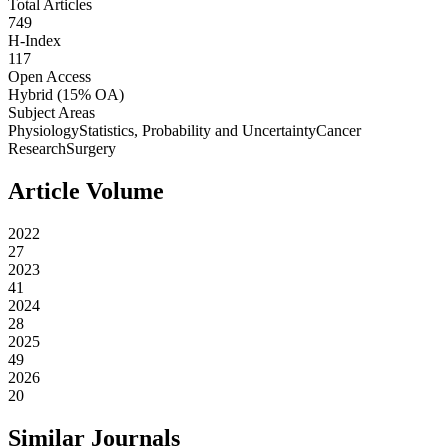
Total Articles
749
H-Index
117
Open Access
Hybrid
(15% OA)
Subject Areas
Physiology
Statistics, Probability and Uncertainty
Cancer
Research
Surgery
Article Volume
2022
27
2023
41
2024
28
2025
49
2026
20
Similar Journals