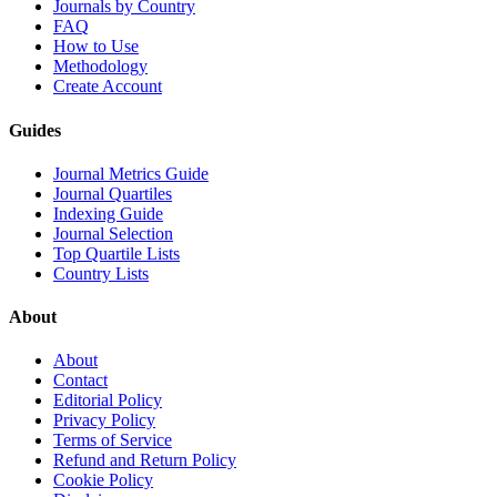
Journals by Country
FAQ
How to Use
Methodology
Create Account
Guides
Journal Metrics Guide
Journal Quartiles
Indexing Guide
Journal Selection
Top Quartile Lists
Country Lists
About
About
Contact
Editorial Policy
Privacy Policy
Terms of Service
Refund and Return Policy
Cookie Policy