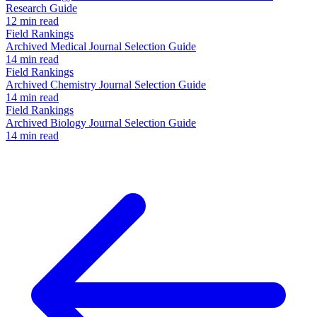
Research Guide
12 min read
Field Rankings
Archived Medical Journal Selection Guide
14 min read
Field Rankings
Archived Chemistry Journal Selection Guide
14 min read
Field Rankings
Archived Biology Journal Selection Guide
14 min read