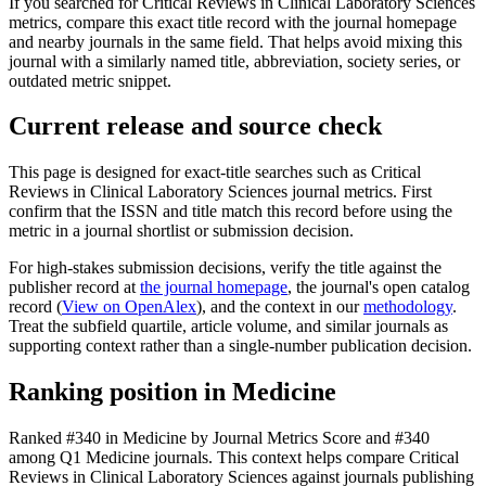
If you searched for
Critical Reviews in Clinical Laboratory Sciences
metrics, compare this exact title record with the journal homepage
and nearby journals in the same field. That helps avoid mixing this
journal with a similarly named title, abbreviation, society series, or
outdated metric snippet.
Current release and source check
This page is designed for exact-title searches such as
Critical
Reviews in Clinical Laboratory Sciences
journal metrics. First
confirm that the ISSN and title match this record before using the
metric in a journal shortlist or submission decision.
For high-stakes submission decisions, verify the title against the
publisher record
at
the journal homepage
, the journal's open catalog
record (
View on OpenAlex
)
, and the context in our
methodology
.
Treat the subfield quartile, article volume, and similar journals as
supporting context rather than a single-number publication decision.
Ranking position in
Medicine
Ranked
#340
in
Medicine
by Journal Metrics Score
and #340
among Q1 Medicine journals.
This context helps compare
Critical
Reviews in Clinical Laboratory Sciences
against journals publishing