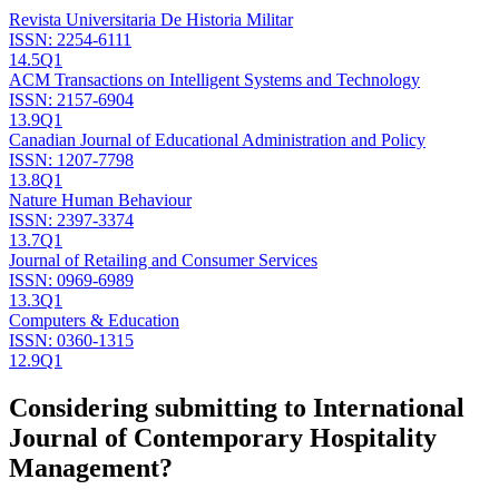
Revista Universitaria De Historia Militar
ISSN:
2254-6111
14.5
Q1
ACM Transactions on Intelligent Systems and Technology
ISSN:
2157-6904
13.9
Q1
Canadian Journal of Educational Administration and Policy
ISSN:
1207-7798
13.8
Q1
Nature Human Behaviour
ISSN:
2397-3374
13.7
Q1
Journal of Retailing and Consumer Services
ISSN:
0969-6989
13.3
Q1
Computers & Education
ISSN:
0360-1315
12.9
Q1
Considering submitting to
International
Journal of Contemporary Hospitality
Management
?