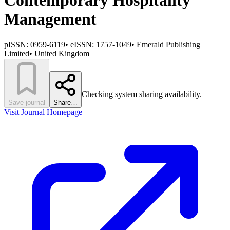
Contemporary Hospitality
Management
pISSN:
0959-6119
•
eISSN:
1757-1049
•
Emerald Publishing
Limited
•
United Kingdom
Checking system sharing availability.
Save journal
Share…
Visit Journal Homepage