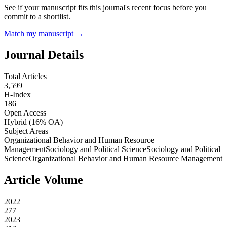
See if your manuscript fits this journal's recent focus before you
commit to a shortlist.
Match my manuscript →
Journal Details
Total Articles
3,599
H-Index
186
Open Access
Hybrid
(16% OA)
Subject Areas
Organizational Behavior and Human Resource
Management
Sociology and Political Science
Sociology and Political
Science
Organizational Behavior and Human Resource Management
Article Volume
2022
277
2023