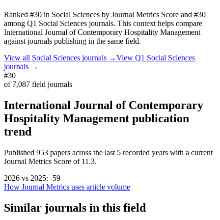
Ranked
#30
in
Social Sciences
by Journal Metrics Score
and #30
among Q1 Social Sciences journals.
This context helps compare
International Journal of Contemporary Hospitality Management
against journals publishing in the same field.
View all
Social Sciences
journals →
View Q1
Social Sciences
journals →
#30
of
7,087
field journals
International Journal of Contemporary
Hospitality Management
publication
trend
Published
953
papers across the last
5
recorded years
with a current
Journal Metrics Score of 11.3.
2026
vs
2025
:
-59
How Journal Metrics uses article volume
Similar journals in this field