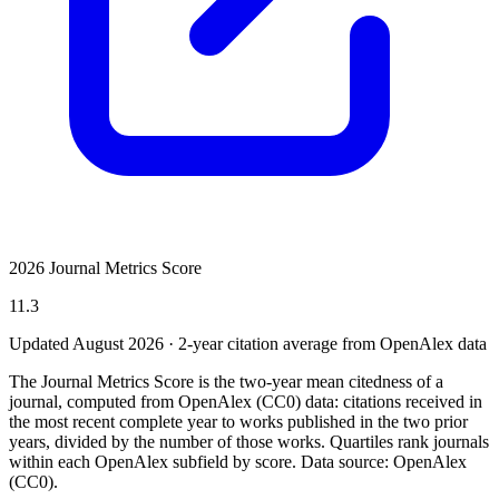
2026 Journal Metrics Score
11.3
Updated August
2026
· 2-year citation average from OpenAlex data
The Journal Metrics Score is the two-year mean citedness of a
journal, computed from OpenAlex (CC0) data: citations received in
the most recent complete year to works published in the two prior
years, divided by the number of those works. Quartiles rank journals
within each OpenAlex subfield by score.
Data source: OpenAlex
(CC0)
.