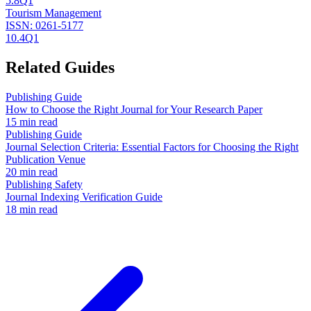
5.8
Q1
Tourism Management
ISSN:
0261-5177
10.4
Q1
Related Guides
Publishing Guide
How to Choose the Right Journal for Your Research Paper
15 min read
Publishing Guide
Journal Selection Criteria: Essential Factors for Choosing the Right
Publication Venue
20 min read
Publishing Safety
Journal Indexing Verification Guide
18 min read