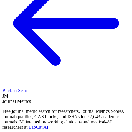
Back to Search
JM
Journal Metrics
Free journal metric search for researchers. Journal Metrics Scores,
journal quartiles, CAS blocks, and ISSNs for 22,643 academic
journals. Maintained by working clinicians and medical-AI
researchers at
LabCat AI
.