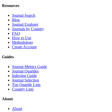
Resources
Journal Search
Blog
Journal Explorer
Journals by Country
FAQ
How to Use
Methodology
Create Account
Guides
Journal Metrics Guide
Journal Quartiles
Indexing Guide
Journal Selection
Top Quartile Lists
Country Lists
About
About