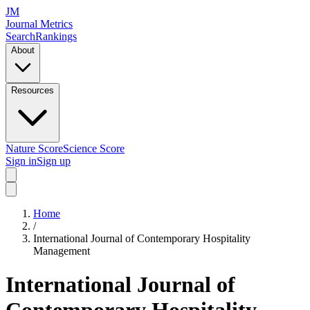
JM
Journal Metrics
Search
Rankings
About
Resources
Nature Score
Science Score
Sign in
Sign up
Home
/
International Journal of Contemporary Hospitality
Management
International Journal of