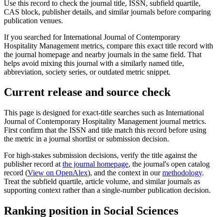
Use this record to check the journal title, ISSN, subfield quartile,
CAS block, publisher details, and similar journals before comparing
publication venues.
If you searched for
International Journal of Contemporary
Hospitality Management
metrics, compare this exact title record with
the journal homepage and nearby journals in the same field. That
helps avoid mixing this journal with a similarly named title,
abbreviation, society series, or outdated metric snippet.
Current release and source check
This page is designed for exact-title searches such as
International
Journal of Contemporary Hospitality Management
journal metrics.
First confirm that the ISSN and title match this record before using
the metric in a journal shortlist or submission decision.
For high-stakes submission decisions, verify the title against the
publisher record
at
the journal homepage
, the journal's open catalog
record (
View on OpenAlex
)
, and the context in our
methodology
.
Treat the subfield quartile, article volume, and similar journals as
supporting context rather than a single-number publication decision.
Ranking position in
Social Sciences