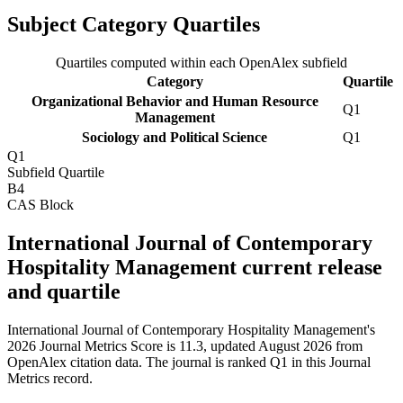
Subject Category Quartiles
Quartiles computed within each OpenAlex subfield
Category
Quartile
Organizational Behavior and Human Resource
Q1
Management
Sociology and Political Science
Q1
Q1
Subfield Quartile
B4
CAS Block
International Journal of Contemporary
Hospitality Management current release
and quartile
International Journal of Contemporary Hospitality Management's
2026 Journal Metrics Score is 11.3, updated August 2026 from
OpenAlex citation data.
The journal is ranked Q1 in this Journal
Metrics record.