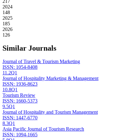
217
2024
148
2025
185
2026
126
Similar Journals
Journal of Travel & Tourism Marketing
ISSN:
1054-8408
11.2
Q1
Journal of Hospitality Marketing & Management
ISSN:
1936-8623
10.8
Q1
Tourism Review
ISSN:
1660-5373
9.5
Q1
Journal of Hospitality and Tourism Management
ISSN:
1447-6770
8.3
Q1
Asia Pacific Journal of Tourism Research
ISSN:
1094-1665