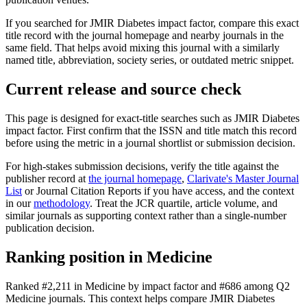
If you searched for
JMIR Diabetes
impact factor, compare this exact
title record with the journal homepage and nearby journals in the
same field. That helps avoid mixing this journal with a similarly
named title, abbreviation, society series, or outdated metric snippet.
Current release and source check
This page is designed for exact-title searches such as
JMIR Diabetes
impact factor. First confirm that the ISSN and title match this record
before using the metric in a journal shortlist or submission decision.
For high-stakes submission decisions, verify the title against the
publisher record
at
the journal homepage
,
Clarivate's Master Journal
List
or Journal Citation Reports if you have access, and the context
in our
methodology
. Treat the JCR quartile, article volume, and
similar journals as supporting context rather than a single-number
publication decision.
Ranking position in
Medicine
Ranked
#2,211
in
Medicine
by impact factor
and #686 among Q2
Medicine journals.
This context helps compare
JMIR Diabetes