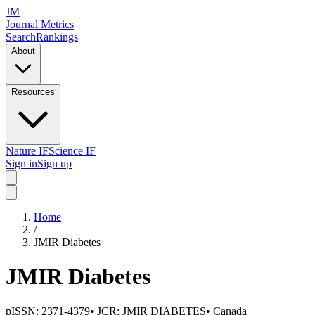
JM
Journal Metrics
Search
Rankings
About
Resources
Nature IF
Science IF
Sign in
Sign up
Home
/
JMIR Diabetes
JMIR Diabetes
pISSN:
2371-4379
• JCR:
JMIR DIABETES
•
Canada