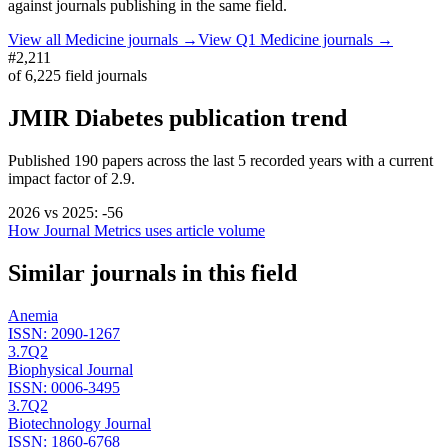
against journals publishing in the same field.
View all
Medicine
journals →
View Q1
Medicine
journals →
#2,211
of
6,225
field journals
JMIR Diabetes
publication trend
Published
190
papers across the last
5
recorded years
with a current
impact factor of 2.9.
2026
vs
2025
:
-56
How Journal Metrics uses article volume
Similar journals in this field
Anemia
ISSN:
2090-1267
3.7
Q2
Biophysical Journal
ISSN:
0006-3495
3.7
Q2
Biotechnology Journal
ISSN:
1860-6768