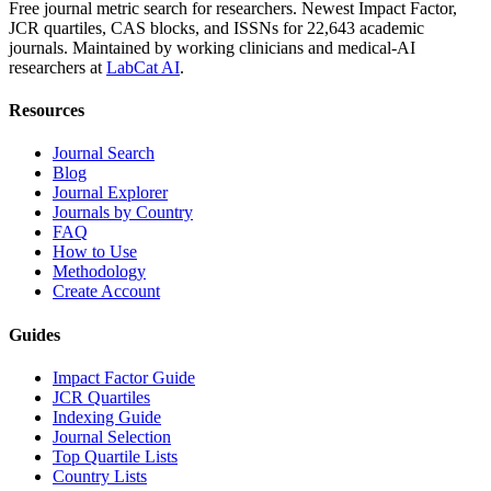
Free journal metric search for researchers. Newest Impact Factor,
JCR quartiles, CAS blocks, and ISSNs for 22,643 academic
journals. Maintained by working clinicians and medical-AI
researchers at
LabCat AI
.
Resources
Journal Search
Blog
Journal Explorer
Journals by Country
FAQ
How to Use
Methodology
Create Account
Guides
Impact Factor Guide
JCR Quartiles
Indexing Guide
Journal Selection
Top Quartile Lists
Country Lists