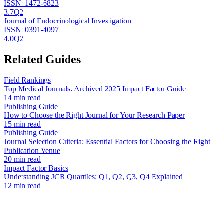
ISSN:
1472-6823
3.7
Q2
Journal of Endocrinological Investigation
ISSN:
0391-4097
4.0
Q2
Related Guides
Field Rankings
Top Medical Journals: Archived 2025 Impact Factor Guide
14 min read
Publishing Guide
How to Choose the Right Journal for Your Research Paper
15 min read
Publishing Guide
Journal Selection Criteria: Essential Factors for Choosing the Right
Publication Venue
20 min read
Impact Factor Basics
Understanding JCR Quartiles: Q1, Q2, Q3, Q4 Explained
12 min read