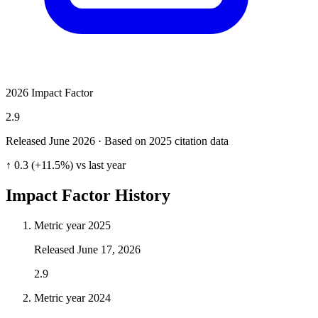
2026 Impact Factor
2.9
Released June
2026
· Based on 2025 citation data
↑ 0.3 (+11.5%) vs last year
Impact Factor History
Metric year
2025
Released
June 17, 2026
2.9
Metric year
2024