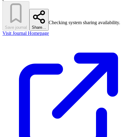
Checking system sharing availability.
Save journal
Share…
Visit Journal Homepage