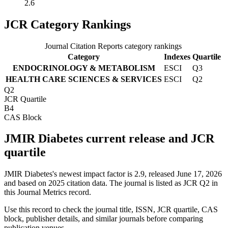
2.6
JCR Category Rankings
Journal Citation Reports category rankings
Category
Indexes
Quartile
ENDOCRINOLOGY & METABOLISM
ESCI
Q3
HEALTH CARE SCIENCES & SERVICES
ESCI
Q2
Q2
JCR Quartile
B4
CAS Block
JMIR Diabetes current release and JCR
quartile
JMIR Diabetes's newest impact factor is 2.9, released June 17, 2026
and based on 2025 citation data.
The journal is listed as JCR Q2 in
this Journal Metrics record.
Use this record to check the journal title, ISSN, JCR quartile, CAS
block, publisher details, and similar journals before comparing
publication venues.