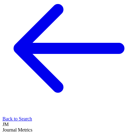
Back to Search
JM
Journal Metrics