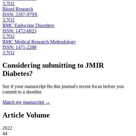
3.7
Q2
Blood Research
ISSN:
2287-979X
3.7
Q2
BMC Endocrine Disorders
ISSN:
1472-6823
3.7
Q2
BMC Medical Research Methodology
ISSN:
1471-2288
3.7
Q2
Considering submitting to
JMIR
Diabetes
?
See if your manuscript fits this journal's recent focus before you
commit to a shortlist.
Match my manuscript →
Article Volume
2022
44