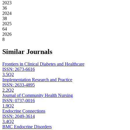
2023
36
2024
38
2025
64
2026
8
Similar Journals
Frontiers in Clinical Diabetes and Healthcare
ISSN:
2673-6616
3.5
Q2
Implementation Research and Practice
ISSN:
2633-4895
2.2
Q2
Journal of Community Health Nursing
ISSN:
0737-0016
1.9
Q2
Endocrine Connections
ISSN:
2049-3614
3.4
Q2
BMC Endocrine Disorders