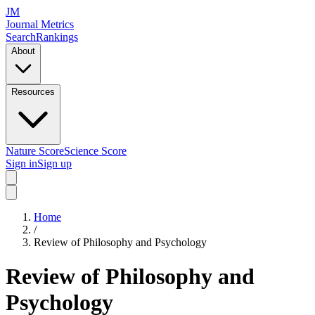
JM
Journal Metrics
Search
Rankings
About
Resources
Nature Score
Science Score
Sign in
Sign up
Home
/
Review of Philosophy and Psychology
Review of Philosophy and
Psychology