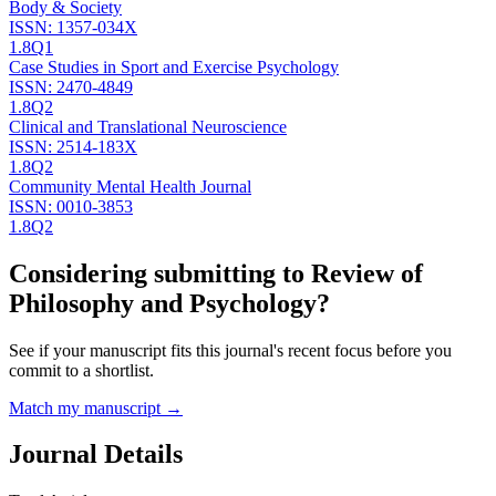
Body & Society
ISSN:
1357-034X
1.8
Q1
Case Studies in Sport and Exercise Psychology
ISSN:
2470-4849
1.8
Q2
Clinical and Translational Neuroscience
ISSN:
2514-183X
1.8
Q2
Community Mental Health Journal
ISSN:
0010-3853
1.8
Q2
Considering submitting to
Review of
Philosophy and Psychology
?
See if your manuscript fits this journal's recent focus before you
commit to a shortlist.
Match my manuscript →
Journal Details