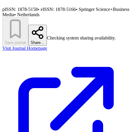
pISSN:
1878-5158
•
eISSN:
1878-5166
•
Springer Science+Business
Media
•
Netherlands
Checking system sharing availability.
Save journal
Share…
Visit Journal Homepage