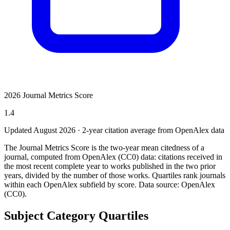
2026 Journal Metrics Score
1.4
Updated August
2026
· 2-year citation average from OpenAlex data
The Journal Metrics Score is the two-year mean citedness of a
journal, computed from OpenAlex (CC0) data: citations received in
the most recent complete year to works published in the two prior
years, divided by the number of those works. Quartiles rank journals
within each OpenAlex subfield by score.
Data source: OpenAlex
(CC0)
.
Subject Category Quartiles