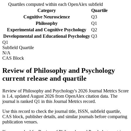
Quartiles computed within each OpenAlex subfield
Category
Quartile
Cognitive Neuroscience
Q3
Philosophy
Q1
Experimental and Cognitive Psychology
Q2
Developmental and Educational Psychology
Q3
Q1
Subfield Quartile
N/A
CAS Block
Review of Philosophy and Psychology
current release and quartile
Review of Philosophy and Psychology's 2026 Journal Metrics Score
is 1.4, updated August 2026 from OpenAlex citation data.
The
journal is ranked Q1 in this Journal Metrics record.
Use this record to check the journal title, ISSN, subfield quartile,
CAS block, publisher details, and similar journals before comparing
publication venues.