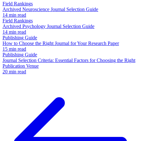
Field Rankings
Archived Neuroscience Journal Selection Guide
14 min read
Field Rankings
Archived Psychology Journal Selection Guide
14 min read
Publishing Guide
How to Choose the Right Journal for Your Research Paper
15 min read
Publishing Guide
Journal Selection Criteria: Essential Factors for Choosing the Right
Publication Venue
20 min read