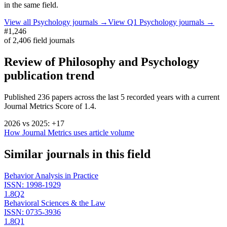
in the same field.
View all
Psychology
journals →
View Q1
Psychology
journals →
#1,246
of
2,406
field journals
Review of Philosophy and Psychology
publication trend
Published
236
papers across the last
5
recorded years
with a current
Journal Metrics Score of 1.4.
2026
vs
2025
:
+
17
How Journal Metrics uses article volume
Similar journals in this field
Behavior Analysis in Practice
ISSN:
1998-1929
1.8
Q2
Behavioral Sciences & the Law
ISSN:
0735-3936
1.8
Q1