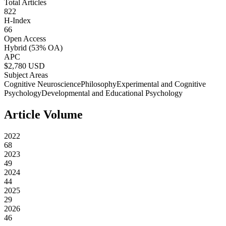
Total Articles
822
H-Index
66
Open Access
Hybrid
(53% OA)
APC
$
2,780
USD
Subject Areas
Cognitive Neuroscience
Philosophy
Experimental and Cognitive
Psychology
Developmental and Educational Psychology
Article Volume
2022
68
2023
49
2024
44
2025
29
2026
46