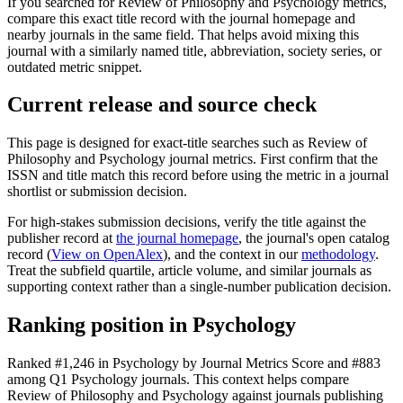
If you searched for
Review of Philosophy and Psychology
metrics,
compare this exact title record with the journal homepage and
nearby journals in the same field. That helps avoid mixing this
journal with a similarly named title, abbreviation, society series, or
outdated metric snippet.
Current release and source check
This page is designed for exact-title searches such as
Review of
Philosophy and Psychology
journal metrics. First confirm that the
ISSN and title match this record before using the metric in a journal
shortlist or submission decision.
For high-stakes submission decisions, verify the title against the
publisher record
at
the journal homepage
, the journal's open catalog
record (
View on OpenAlex
)
, and the context in our
methodology
.
Treat the subfield quartile, article volume, and similar journals as
supporting context rather than a single-number publication decision.
Ranking position in
Psychology
Ranked
#1,246
in
Psychology
by Journal Metrics Score
and #883
among Q1 Psychology journals.
This context helps compare
Review of Philosophy and Psychology
against journals publishing