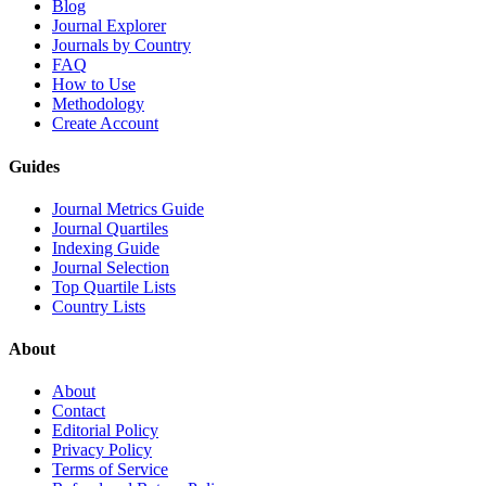
Blog
Journal Explorer
Journals by Country
FAQ
How to Use
Methodology
Create Account
Guides
Journal Metrics Guide
Journal Quartiles
Indexing Guide
Journal Selection
Top Quartile Lists
Country Lists
About
About
Contact
Editorial Policy
Privacy Policy
Terms of Service