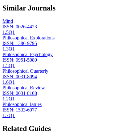
Similar Journals
Mind
ISSN:
0026-4423
1.5
Q1
Philosophical Explorations
ISSN:
1386-9795
1.3
Q1
Philosophical Psychology
ISSN:
0951-5089
1.5
Q1
Philosophical Quarterly
ISSN:
0031-8094
1.6
Q1
Philosophical Review
ISSN:
0031-8108
1.2
Q1
Philosophical Issues
ISSN:
1533-6077
1.7
Q1
Related Guides