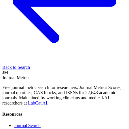
Back to Search
JM
Journal Metrics
Free journal metric search for researchers. Journal Metrics Scores,
journal quartiles, CAS blocks, and ISSNs for 22,643 academic
journals. Maintained by working clinicians and medical-AI
researchers at
LabCat AI
.
Resources
Journal Search