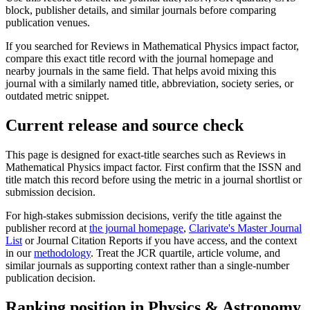
block, publisher details, and similar journals before comparing
publication venues.
If you searched for
Reviews in Mathematical Physics
impact factor,
compare this exact title record with the journal homepage and
nearby journals in the same field. That helps avoid mixing this
journal with a similarly named title, abbreviation, society series, or
outdated metric snippet.
Current release and source check
This page is designed for exact-title searches such as
Reviews in
Mathematical Physics
impact factor. First confirm that the ISSN and
title match this record before using the metric in a journal shortlist or
submission decision.
For high-stakes submission decisions, verify the title against the
publisher record
at
the journal homepage
,
Clarivate's Master Journal
List
or Journal Citation Reports if you have access, and the context
in our
methodology
. Treat the JCR quartile, article volume, and
similar journals as supporting context rather than a single-number
publication decision.
Ranking position in
Physics & Astronomy