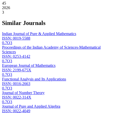
45
2026
3
Similar Journals
Indian Journal of Pure & Applied Mathematics
ISSN:
0019-5588
0.7
Q3
Proceedings of the Indian Academy of Sciences-Mathematical
Sciences
ISSN:
0253-4142
0.7
Q3
European Journal of Mathematics
ISSN:
2199-675X
0.7
Q3
Functional Analysis and Its Applications
ISSN:
0016-2663
0.7
Q3
Journal of Number Theory
ISSN:
0022-314X
0.7
Q3
Journal of Pure and Applied Algebra
ISSN:
0022-4049