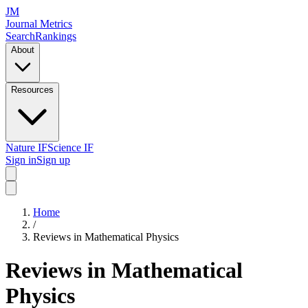
JM
Journal Metrics
Search
Rankings
About
Resources
Nature IF
Science IF
Sign in
Sign up
Home
/
Reviews in Mathematical Physics
Reviews in Mathematical
Physics