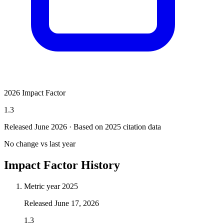
2026 Impact Factor
1.3
Released June
2026
· Based on 2025 citation data
No change vs last year
Impact Factor History
Metric year
2025
Released
June 17, 2026
1.3