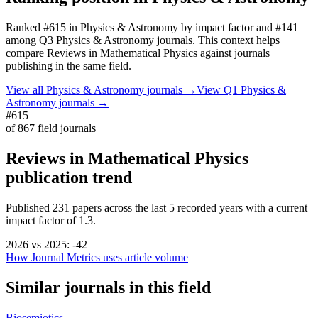
Ranked
#615
in
Physics & Astronomy
by impact factor
and #141
among Q3 Physics & Astronomy journals.
This context helps
compare
Reviews in Mathematical Physics
against journals
publishing in the same field.
View all
Physics & Astronomy
journals →
View Q1
Physics &
Astronomy
journals →
#615
of
867
field journals
Reviews in Mathematical Physics
publication trend
Published
231
papers across the last
5
recorded years
with a current
impact factor of 1.3.
2026
vs
2025
:
-42
How Journal Metrics uses article volume
Similar journals in this field
Biosemiotics