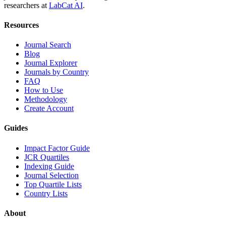
researchers at
LabCat AI
.
Resources
Journal Search
Blog
Journal Explorer
Journals by Country
FAQ
How to Use
Methodology
Create Account
Guides
Impact Factor Guide
JCR Quartiles
Indexing Guide
Journal Selection
Top Quartile Lists
Country Lists
About