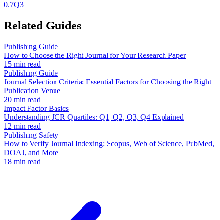
0.7
Q3
Related Guides
Publishing Guide
How to Choose the Right Journal for Your Research Paper
15 min read
Publishing Guide
Journal Selection Criteria: Essential Factors for Choosing the Right
Publication Venue
20 min read
Impact Factor Basics
Understanding JCR Quartiles: Q1, Q2, Q3, Q4 Explained
12 min read
Publishing Safety
How to Verify Journal Indexing: Scopus, Web of Science, PubMed,
DOAJ, and More
18 min read