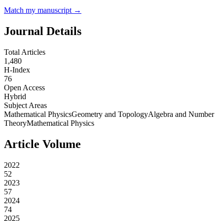
Match my manuscript →
Journal Details
Total Articles
1,480
H-Index
76
Open Access
Hybrid
Subject Areas
Mathematical Physics
Geometry and Topology
Algebra and Number
Theory
Mathematical Physics
Article Volume
2022
52
2023
57
2024
74
2025