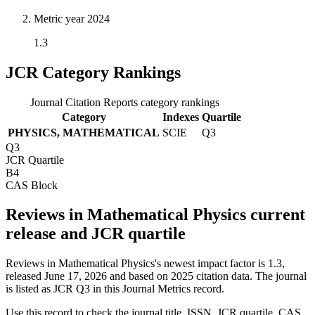
Metric year
2024
1.3
JCR Category Rankings
Journal Citation Reports category rankings
Category
Indexes
Quartile
PHYSICS, MATHEMATICAL
SCIE
Q3
Q3
JCR Quartile
B4
CAS Block
Reviews in Mathematical Physics current
release and JCR quartile
Reviews in Mathematical Physics's newest impact factor is 1.3,
released June 17, 2026 and based on 2025 citation data.
The journal
is listed as JCR Q3 in this Journal Metrics record.
Use this record to check the journal title, ISSN, JCR quartile, CAS