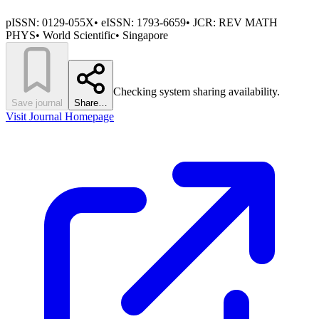
pISSN:
0129-055X
•
eISSN:
1793-6659
• JCR:
REV MATH
PHYS
•
World Scientific
•
Singapore
Checking system sharing availability.
Save journal
Share…
Visit Journal Homepage