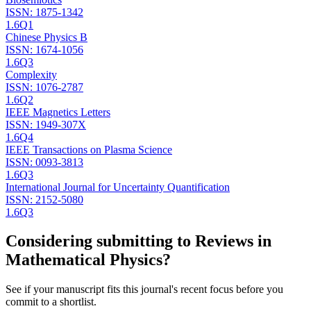
ISSN:
1875-1342
1.6
Q1
Chinese Physics B
ISSN:
1674-1056
1.6
Q3
Complexity
ISSN:
1076-2787
1.6
Q2
IEEE Magnetics Letters
ISSN:
1949-307X
1.6
Q4
IEEE Transactions on Plasma Science
ISSN:
0093-3813
1.6
Q3
International Journal for Uncertainty Quantification
ISSN:
2152-5080
1.6
Q3
Considering submitting to
Reviews in
Mathematical Physics
?
See if your manuscript fits this journal's recent focus before you
commit to a shortlist.