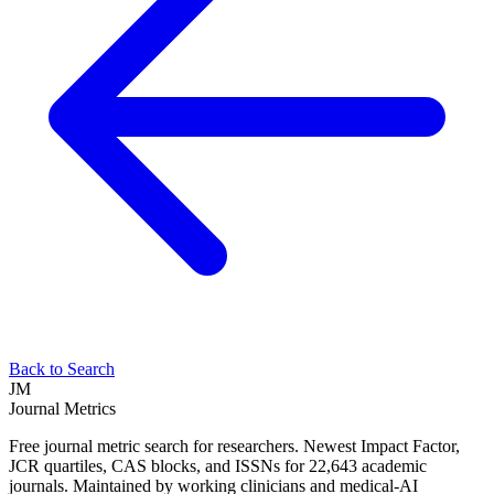
Back to Search
JM
Journal Metrics
Free journal metric search for researchers. Newest Impact Factor,
JCR quartiles, CAS blocks, and ISSNs for 22,643 academic
journals. Maintained by working clinicians and medical-AI