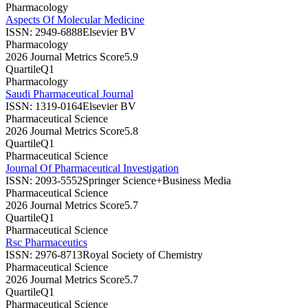
Pharmacology
Aspects Of Molecular Medicine
ISSN:
2949-6888
Elsevier BV
Pharmacology
2026 Journal Metrics Score
5.9
Quartile
Q1
Pharmacology
Saudi Pharmaceutical Journal
ISSN:
1319-0164
Elsevier BV
Pharmaceutical Science
2026 Journal Metrics Score
5.8
Quartile
Q1
Pharmaceutical Science
Journal Of Pharmaceutical Investigation
ISSN:
2093-5552
Springer Science+Business Media
Pharmaceutical Science
2026 Journal Metrics Score
5.7
Quartile
Q1
Pharmaceutical Science
Rsc Pharmaceutics
ISSN:
2976-8713
Royal Society of Chemistry
Pharmaceutical Science
2026 Journal Metrics Score
5.7
Quartile
Q1
Pharmaceutical Science