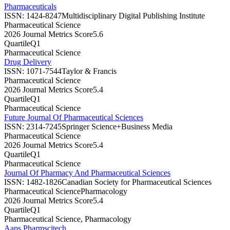
Pharmaceuticals
ISSN:
1424-8247
Multidisciplinary Digital Publishing Institute
Pharmaceutical Science
2026 Journal Metrics Score
5.6
Quartile
Q1
Pharmaceutical Science
Drug Delivery
ISSN:
1071-7544
Taylor & Francis
Pharmaceutical Science
2026 Journal Metrics Score
5.4
Quartile
Q1
Pharmaceutical Science
Future Journal Of Pharmaceutical Sciences
ISSN:
2314-7245
Springer Science+Business Media
Pharmaceutical Science
2026 Journal Metrics Score
5.4
Quartile
Q1
Pharmaceutical Science
Journal Of Pharmacy And Pharmaceutical Sciences
ISSN:
1482-1826
Canadian Society for Pharmaceutical Sciences
Pharmaceutical Science
Pharmacology
2026 Journal Metrics Score
5.4
Quartile
Q1
Pharmaceutical Science, Pharmacology
Aaps Pharmscitech