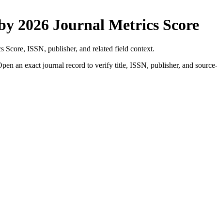
 by
2026 Journal Metrics Score
cs Score
, ISSN, publisher, and related field context.
pen an exact journal record to verify title, ISSN, publisher, and source