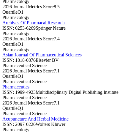
Pharmacology
2026 Journal Metrics Score
8.5
Quartile
Q1
Pharmacology
Archives Of Pharmacal Research
ISSN:
0253-6269
Springer Nature
Pharmacology
2026 Journal Metrics Score
7.4
Quartile
Q1
Pharmacology
Asian Journal Of Pharmaceutical Sciences
ISSN:
1818-0876
Elsevier BV
Pharmaceutical Science
2026 Journal Metrics Score
7.1
Quartile
Q1
Pharmaceutical Science
Pharmaceutics
ISSN:
1999-4923
Multidisciplinary Digital Publishing Institute
Pharmaceutical Science
2026 Journal Metrics Score
7.1
Quartile
Q1
Pharmaceutical Science
Acupuncture And Herbal Medicine
ISSN:
2097-0226
Wolters Kluwer
Pharmacology