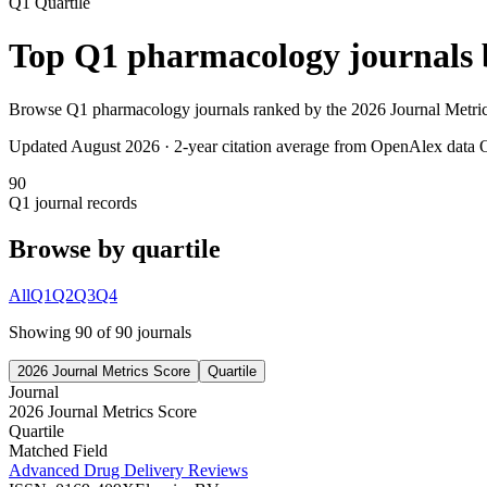
Q1
Quartile
Top
Q1
pharmacology
journals
Browse
Q1
pharmacology
journals ranked by the
2026 Journal Metri
Updated August
2026
· 2-year citation average from OpenAlex data
O
90
Q1
journal records
Browse by quartile
All
Q1
Q2
Q3
Q4
Showing
90
of
90
journal
s
2026 Journal Metrics Score
Quartile
Journal
2026 Journal Metrics Score
Quartile
Matched Field
Advanced Drug Delivery Reviews