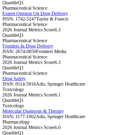
Quartile
Q1
Pharmaceutical Science
Expert Opinion On Drug Delivery
ISSN:
1742-5247
Taylor & Francis
Pharmaceutical Science
2026 Journal Metrics Score
6.3
Quartile
Q1
Pharmaceutical Science
Frontiers In Drug Delivery
ISSN:
2674-0850
Frontiers Media
Pharmaceutical Science
2026 Journal Metrics Score
6.3
Quartile
Q1
Pharmaceutical Science
Drug Safety
ISSN:
0114-5916
Adis, Springer Healthcare
Toxicology
2026 Journal Metrics Score
6.1
Quartile
Q1
Toxicology
Molecular Diagnosis & Therapy
ISSN:
1177-1062
Adis, Springer Healthcare
Pharmacology
2026 Journal Metrics Score
6.0
Quartile
Q1