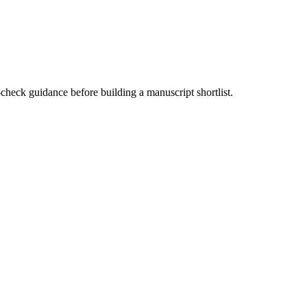
-check guidance before building a manuscript shortlist.