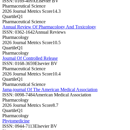
ISSN:
0169-409X
Elsevier BV
Pharmaceutical Science
2026 Journal Metrics Score
14.3
Quartile
Q1
Pharmaceutical Science
Annual Review Of Pharmacology And Toxicology
ISSN:
0362-1642
Annual Reviews
Pharmacology
2026 Journal Metrics Score
10.5
Quartile
Q1
Pharmacology
Journal Of Controlled Release
ISSN:
0168-3659
Elsevier BV
Pharmaceutical Science
2026 Journal Metrics Score
10.4
Quartile
Q1
Pharmaceutical Science
Jama-journal Of The American Medical Association
ISSN:
0098-7484
American Medical Association
Pharmacology
2026 Journal Metrics Score
8.7
Quartile
Q1
Pharmacology
Phytomedicine
ISSN:
0944-7113
Elsevier BV