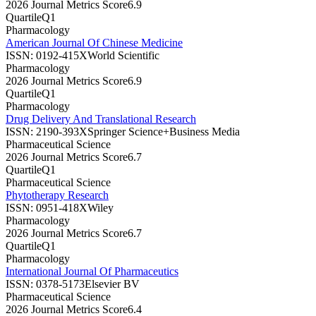
2026 Journal Metrics Score
6.9
Quartile
Q1
Pharmacology
American Journal Of Chinese Medicine
ISSN:
0192-415X
World Scientific
Pharmacology
2026 Journal Metrics Score
6.9
Quartile
Q1
Pharmacology
Drug Delivery And Translational Research
ISSN:
2190-393X
Springer Science+Business Media
Pharmaceutical Science
2026 Journal Metrics Score
6.7
Quartile
Q1
Pharmaceutical Science
Phytotherapy Research
ISSN:
0951-418X
Wiley
Pharmacology
2026 Journal Metrics Score
6.7
Quartile
Q1
Pharmacology
International Journal Of Pharmaceutics
ISSN:
0378-5173
Elsevier BV
Pharmaceutical Science
2026 Journal Metrics Score
6.4