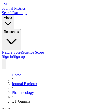
JM
Journal Metrics
Search
Rankings
About
Resources
Nature Score
Science Score
Sign in
Sign up
Home
/
Journal Explorer
/
Pharmacology
/
Q1
Journals