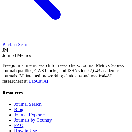
Back to Search
JM
Journal Metrics
Free journal metric search for researchers. Journal Metrics Scores,
journal quartiles, CAS blocks, and ISSNs for 22,643 academic
journals. Maintained by working clinicians and medical-AI
researchers at
LabCat AI
.
Resources
Journal Search
Blog
Journal Explorer
Journals by Country
FAQ
How to Use