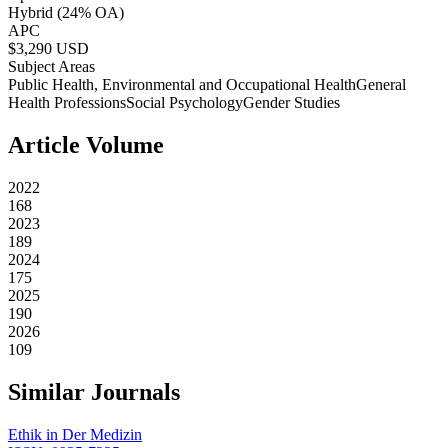
Hybrid
(24% OA)
APC
$
3,290
USD
Subject Areas
Public Health, Environmental and Occupational Health
General
Health Professions
Social Psychology
Gender Studies
Article Volume
2022
168
2023
189
2024
175
2025
190
2026
109
Similar Journals
Ethik in Der Medizin