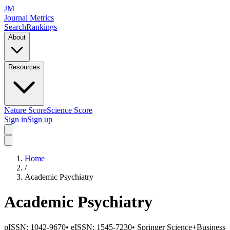
JM
Journal Metrics
Search
Rankings
About
Resources
Nature Score
Science Score
Sign in
Sign up
Home
/
Academic Psychiatry
Academic Psychiatry
pISSN:
1042-9670
•
eISSN:
1545-7230
•
Springer Science+Business