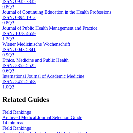
ISSN:
0935-7335
0.8
Q3
Journal of Continuing Education in the Health Professions
ISSN:
0894-1912
0.8
Q3
Journal of Public Health Management and Practice
ISSN:
1078-4659
1.2
Q3
Wiener Medizinische Wochenschrift
ISSN:
0043-5341
0.9
Q3
Ethics, Medicine and Public Health
ISSN:
2352-5525
0.6
Q3
International Journal of Academic Medicine
ISSN:
2455-5568
1.0
Q3
Related Guides
Field Rankings
Archived Medical Journal Selection Guide
14 min read
Field Rankings