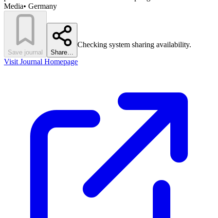
Media
•
Germany
Checking system sharing availability.
Save journal
Share…
Visit Journal Homepage