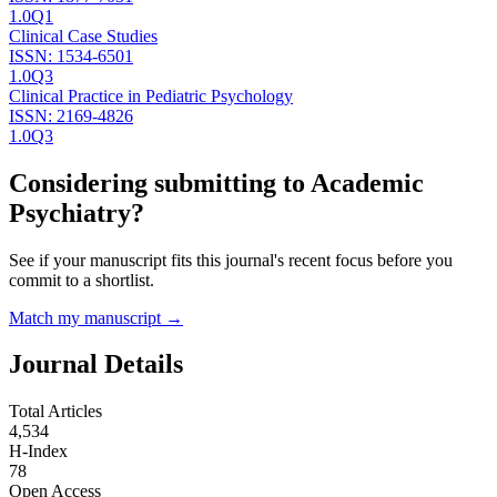
1.0
Q1
Clinical Case Studies
ISSN:
1534-6501
1.0
Q3
Clinical Practice in Pediatric Psychology
ISSN:
2169-4826
1.0
Q3
Considering submitting to
Academic
Psychiatry
?
See if your manuscript fits this journal's recent focus before you
commit to a shortlist.
Match my manuscript →
Journal Details
Total Articles
4,534
H-Index
78
Open Access