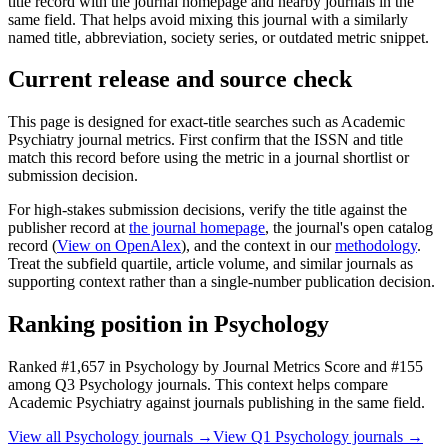
title record with the journal homepage and nearby journals in the
same field. That helps avoid mixing this journal with a similarly
named title, abbreviation, society series, or outdated metric snippet.
Current release and source check
This page is designed for exact-title searches such as
Academic
Psychiatry
journal metrics. First confirm that the ISSN and title
match this record before using the metric in a journal shortlist or
submission decision.
For high-stakes submission decisions, verify the title against the
publisher record
at
the journal homepage
, the journal's open catalog
record (
View on OpenAlex
)
, and the context in our
methodology
.
Treat the subfield quartile, article volume, and similar journals as
supporting context rather than a single-number publication decision.
Ranking position in
Psychology
Ranked
#1,657
in
Psychology
by Journal Metrics Score
and #155
among Q3 Psychology journals.
This context helps compare
Academic Psychiatry
against journals publishing in the same field.
View all
Psychology
journals →
View Q1
Psychology
journals →