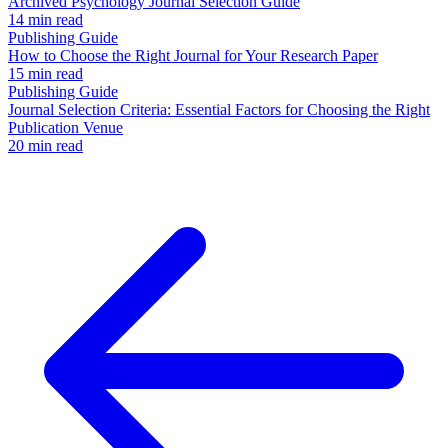
Archived Psychology Journal Selection Guide
14 min read
Publishing Guide
How to Choose the Right Journal for Your Research Paper
15 min read
Publishing Guide
Journal Selection Criteria: Essential Factors for Choosing the Right
Publication Venue
20 min read