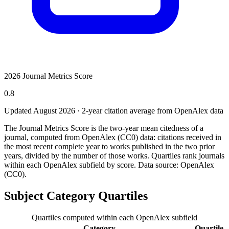
2026 Journal Metrics Score
0.8
Updated August
2026
· 2-year citation average from OpenAlex data
The Journal Metrics Score is the two-year mean citedness of a
journal, computed from OpenAlex (CC0) data: citations received in
the most recent complete year to works published in the two prior
years, divided by the number of those works. Quartiles rank journals
within each OpenAlex subfield by score.
Data source: OpenAlex
(CC0)
.
Subject Category Quartiles
Quartiles computed within each OpenAlex subfield
Category
Quartile