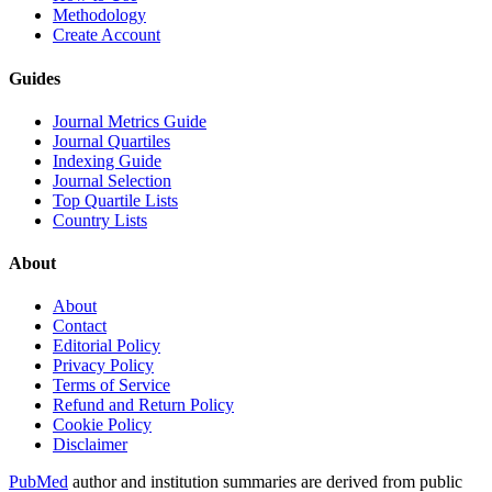
Methodology
Create Account
Guides
Journal Metrics Guide
Journal Quartiles
Indexing Guide
Journal Selection
Top Quartile Lists
Country Lists
About
About
Contact
Editorial Policy
Privacy Policy
Terms of Service
Refund and Return Policy
Cookie Policy
Disclaimer
PubMed
author and institution summaries are derived from public