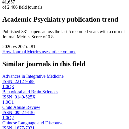
#1,657
of
2,406
field journals
Academic Psychiatry
publication trend
Published
831
papers across the last
5
recorded years
with a current
Journal Metrics Score of 0.8.
2026
vs
2025
:
-81
How Journal Metrics uses article volume
Similar journals in this field
Advances in Integrative Medicine
ISSN:
2212-9588
1.0
Q3
Behavioral and Brain Sciences
ISSN:
0140-525X
1.0
Q1
Child Abuse Review
ISSN:
0952-9136
1.0
Q2
Chinese Language and Discourse
ISSN:
1877-7031