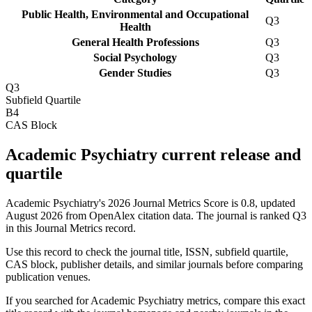
Public Health, Environmental and Occupational
Q3
Health
General Health Professions
Q3
Social Psychology
Q3
Gender Studies
Q3
Q3
Subfield Quartile
B4
CAS Block
Academic Psychiatry current release and
quartile
Academic Psychiatry's 2026 Journal Metrics Score is 0.8, updated
August 2026 from OpenAlex citation data.
The journal is ranked Q3
in this Journal Metrics record.
Use this record to check the journal title, ISSN, subfield quartile,
CAS block, publisher details, and similar journals before comparing
publication venues.
If you searched for
Academic Psychiatry
metrics, compare this exact