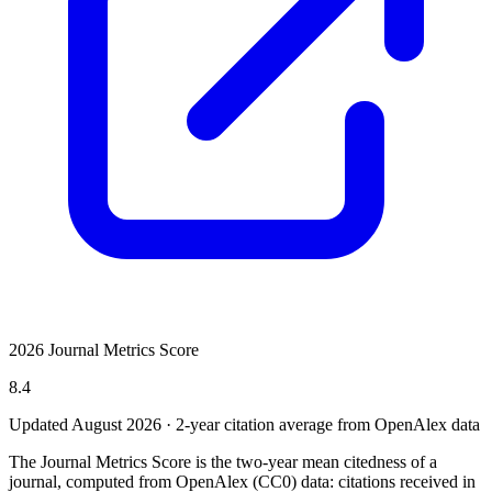
2026 Journal Metrics Score
8.4
Updated August
2026
· 2-year citation average from OpenAlex data
The Journal Metrics Score is the two-year mean citedness of a
journal, computed from OpenAlex (CC0) data: citations received in