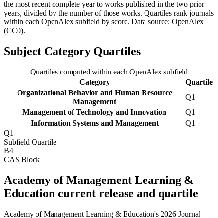
the most recent complete year to works published in the two prior
years, divided by the number of those works. Quartiles rank journals
within each OpenAlex subfield by score.
Data source: OpenAlex
(CC0)
.
Subject Category Quartiles
Quartiles computed within each OpenAlex subfield
Category
Quartile
Organizational Behavior and Human Resource
Q1
Management
Management of Technology and Innovation
Q1
Information Systems and Management
Q1
Q1
Subfield Quartile
B4
CAS Block
Academy of Management Learning &
Education current release and quartile
Academy of Management Learning & Education's 2026 Journal