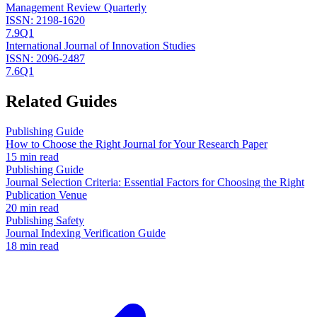
Management Review Quarterly
ISSN:
2198-1620
7.9
Q1
International Journal of Innovation Studies
ISSN:
2096-2487
7.6
Q1
Related Guides
Publishing Guide
How to Choose the Right Journal for Your Research Paper
15 min read
Publishing Guide
Journal Selection Criteria: Essential Factors for Choosing the Right
Publication Venue
20 min read
Publishing Safety
Journal Indexing Verification Guide
18 min read