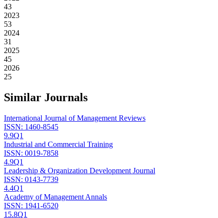
43
2023
53
2024
31
2025
45
2026
25
Similar Journals
International Journal of Management Reviews
ISSN:
1460-8545
9.9
Q1
Industrial and Commercial Training
ISSN:
0019-7858
4.9
Q1
Leadership & Organization Development Journal
ISSN:
0143-7739
4.4
Q1
Academy of Management Annals
ISSN:
1941-6520
15.8
Q1