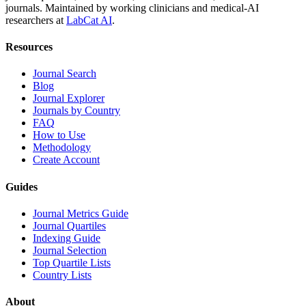
journals. Maintained by working clinicians and medical-AI
researchers at
LabCat AI
.
Resources
Journal Search
Blog
Journal Explorer
Journals by Country
FAQ
How to Use
Methodology
Create Account
Guides
Journal Metrics Guide
Journal Quartiles
Indexing Guide
Journal Selection
Top Quartile Lists
Country Lists
About