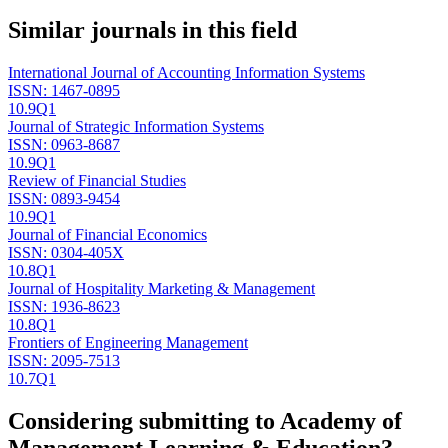
Similar journals in this field
International Journal of Accounting Information Systems
ISSN:
1467-0895
10.9
Q1
Journal of Strategic Information Systems
ISSN:
0963-8687
10.9
Q1
Review of Financial Studies
ISSN:
0893-9454
10.9
Q1
Journal of Financial Economics
ISSN:
0304-405X
10.8
Q1
Journal of Hospitality Marketing & Management
ISSN:
1936-8623
10.8
Q1
Frontiers of Engineering Management
ISSN:
2095-7513
10.7
Q1
Considering submitting to
Academy of
Management Learning & Education
?