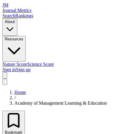
JM
Journal Metrics
Search
Rankings
About
Resources
Nature Score
Science Score
Sign in
Sign up
Home
/
Academy of Management Learning & Education
Bookmark