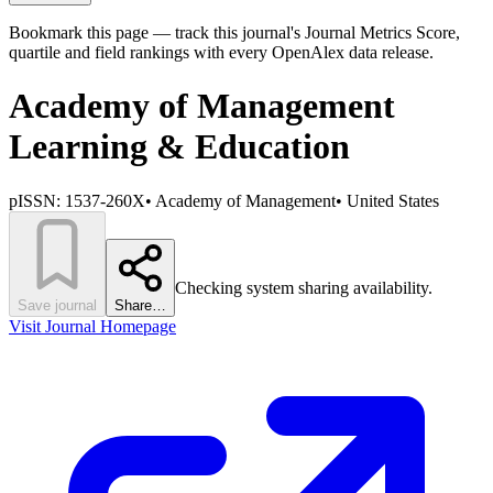
Bookmark this page — track this journal's Journal Metrics Score,
quartile and field rankings with every OpenAlex data release.
Academy of Management
Learning & Education
pISSN:
1537-260X
•
Academy of Management
•
United States
Checking system sharing availability.
Save journal
Share…
Visit Journal Homepage