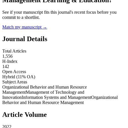
See if your manuscript fits this journal's recent focus before you
commit to a shortlist.
Match my manuscript →
Journal Details
Total Articles
1,556
H-Index
142
Open Access
Hybrid
(11% OA)
Subject Areas
Organizational Behavior and Human Resource
Management
Management of Technology and
Innovation
Information Systems and Management
Organizational
Behavior and Human Resource Management
Article Volume
2022