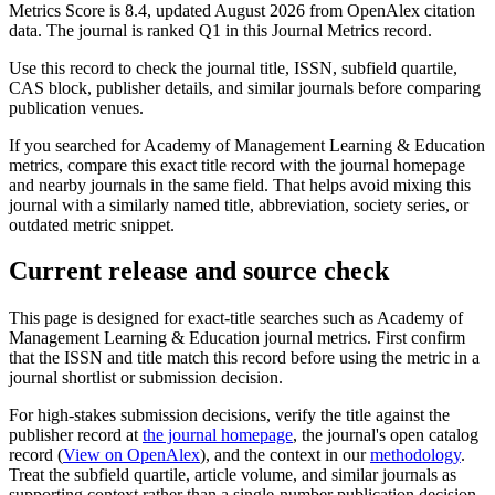
Metrics Score is 8.4, updated August 2026 from OpenAlex citation
data.
The journal is ranked Q1 in this Journal Metrics record.
Use this record to check the journal title, ISSN, subfield quartile,
CAS block, publisher details, and similar journals before comparing
publication venues.
If you searched for
Academy of Management Learning & Education
metrics, compare this exact title record with the journal homepage
and nearby journals in the same field. That helps avoid mixing this
journal with a similarly named title, abbreviation, society series, or
outdated metric snippet.
Current release and source check
This page is designed for exact-title searches such as
Academy of
Management Learning & Education
journal metrics. First confirm
that the ISSN and title match this record before using the metric in a
journal shortlist or submission decision.
For high-stakes submission decisions, verify the title against the
publisher record
at
the journal homepage
, the journal's open catalog
record (
View on OpenAlex
)
, and the context in our
methodology
.
Treat the subfield quartile, article volume, and similar journals as
supporting context rather than a single-number publication decision.