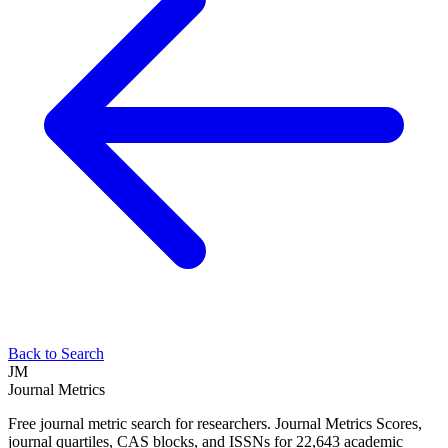
Back to Search
JM
Journal Metrics
Free journal metric search for researchers. Journal Metrics Scores,
journal quartiles, CAS blocks, and ISSNs for 22,643 academic