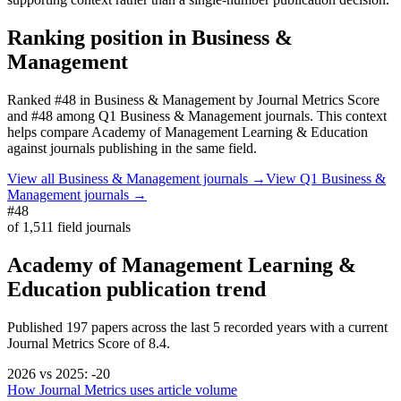
Ranking position in
Business &
Management
Ranked
#48
in
Business & Management
by Journal Metrics Score
and #48 among Q1 Business & Management journals.
This context
helps compare
Academy of Management Learning & Education
against journals publishing in the same field.
View all
Business & Management
journals →
View Q1
Business &
Management
journals →
#48
of
1,511
field journals
Academy of Management Learning &
Education
publication trend
Published
197
papers across the last
5
recorded years
with a current
Journal Metrics Score of 8.4.
2026
vs
2025
:
-20
How Journal Metrics uses article volume