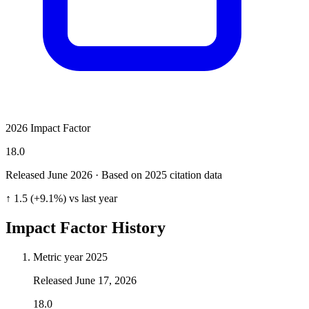
2026 Impact Factor
18.0
Released June
2026
· Based on 2025 citation data
↑ 1.5 (+9.1%) vs last year
Impact Factor History
Metric year
2025
Released
June 17, 2026
18.0