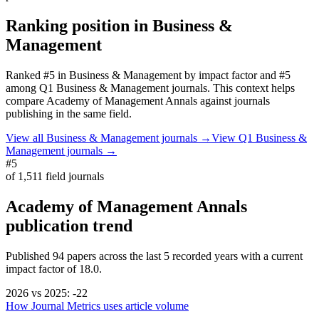
Ranking position in
Business &
Management
Ranked
#5
in
Business & Management
by impact factor
and #5
among Q1 Business & Management journals.
This context helps
compare
Academy of Management Annals
against journals
publishing in the same field.
View all
Business & Management
journals →
View Q1
Business &
Management
journals →
#5
of
1,511
field journals
Academy of Management Annals
publication trend
Published
94
papers across the last
5
recorded years
with a current
impact factor of 18.0.
2026
vs
2025
:
-22
How Journal Metrics uses article volume