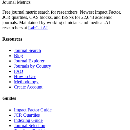
Journal Metrics
Free journal metric search for researchers. Newest Impact Factor,
JCR quartiles, CAS blocks, and ISSNs for 22,643 academic
journals. Maintained by working clinicians and medical-AI
researchers at
LabCat AI
.
Resources
Journal Search
Blog
Journal Explorer
Journals by Country
FAQ
How to Use
Methodology
Create Account
Guides
Impact Factor Guide
JCR Quartiles
Indexing Guide
Journal Selection