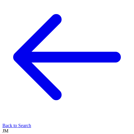
Back to Search
JM