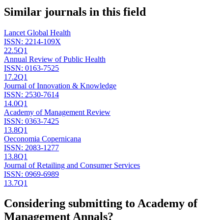
Similar journals in this field
Lancet Global Health
ISSN:
2214-109X
22.5
Q1
Annual Review of Public Health
ISSN:
0163-7525
17.2
Q1
Journal of Innovation & Knowledge
ISSN:
2530-7614
14.0
Q1
Academy of Management Review
ISSN:
0363-7425
13.8
Q1
Oeconomia Copernicana
ISSN:
2083-1277
13.8
Q1
Journal of Retailing and Consumer Services
ISSN:
0969-6989
13.7
Q1
Considering submitting to
Academy of
Management Annals
?