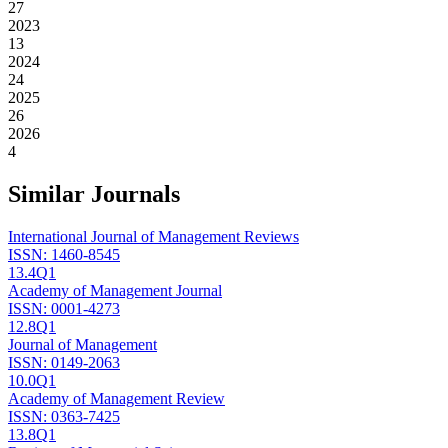
27
2023
13
2024
24
2025
26
2026
4
Similar Journals
International Journal of Management Reviews
ISSN:
1460-8545
13.4
Q1
Academy of Management Journal
ISSN:
0001-4273
12.8
Q1
Journal of Management
ISSN:
0149-2063
10.0
Q1
Academy of Management Review
ISSN:
0363-7425
13.8
Q1