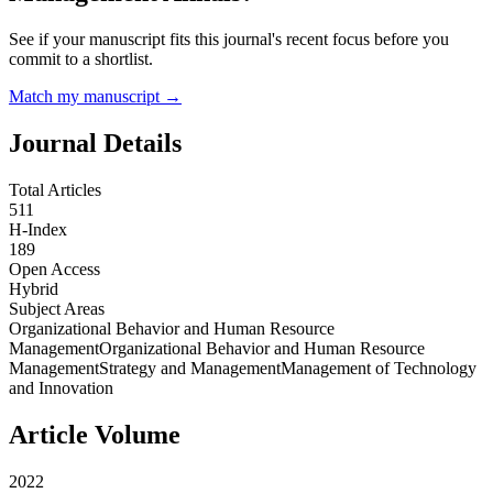
See if your manuscript fits this journal's recent focus before you
commit to a shortlist.
Match my manuscript →
Journal Details
Total Articles
511
H-Index
189
Open Access
Hybrid
Subject Areas
Organizational Behavior and Human Resource
Management
Organizational Behavior and Human Resource
Management
Strategy and Management
Management of Technology
and Innovation
Article Volume
2022