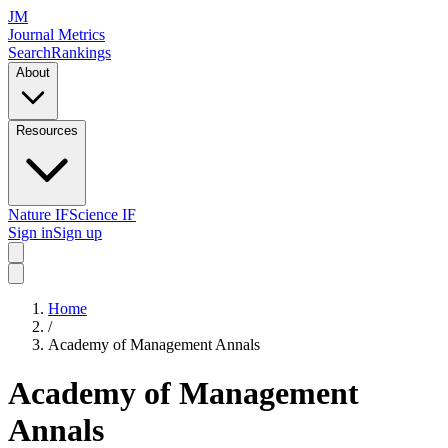
JM
Journal Metrics
Search
Rankings
About
Resources
Nature IF
Science IF
Sign in
Sign up
Home
/
Academy of Management Annals
Academy of Management
Annals