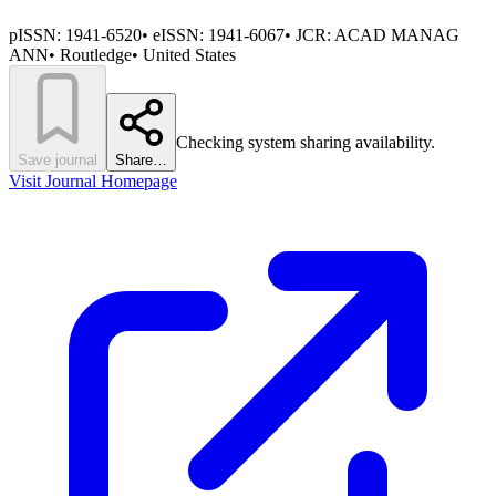
pISSN:
1941-6520
•
eISSN:
1941-6067
• JCR:
ACAD MANAG
ANN
•
Routledge
•
United States
Checking system sharing availability.
Save journal
Share…
Visit Journal Homepage