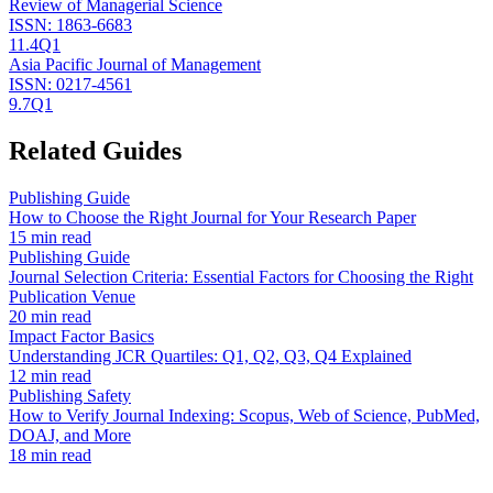
Review of Managerial Science
ISSN:
1863-6683
11.4
Q1
Asia Pacific Journal of Management
ISSN:
0217-4561
9.7
Q1
Related Guides
Publishing Guide
How to Choose the Right Journal for Your Research Paper
15 min read
Publishing Guide
Journal Selection Criteria: Essential Factors for Choosing the Right
Publication Venue
20 min read
Impact Factor Basics
Understanding JCR Quartiles: Q1, Q2, Q3, Q4 Explained
12 min read
Publishing Safety
How to Verify Journal Indexing: Scopus, Web of Science, PubMed,
DOAJ, and More
18 min read