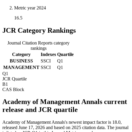
Metric year
2024
16.5
JCR Category Rankings
Journal Citation Reports category
rankings
Category
Indexes
Quartile
BUSINESS
SSCI
Q1
MANAGEMENT
SSCI
Q1
Q1
JCR Quartile
B1
CAS Block
Academy of Management Annals current
release and JCR quartile
Academy of Management Annals's newest impact factor is 18.0,
released June 17, 2026 and based on 2025 citation data.
The journal