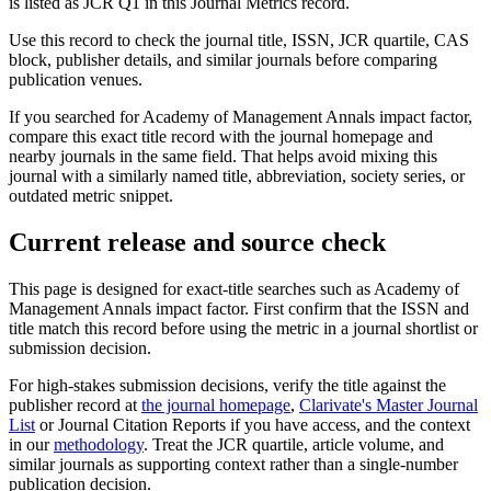
is listed as JCR Q1 in this Journal Metrics record.
Use this record to check the journal title, ISSN, JCR quartile, CAS
block, publisher details, and similar journals before comparing
publication venues.
If you searched for
Academy of Management Annals
impact factor,
compare this exact title record with the journal homepage and
nearby journals in the same field. That helps avoid mixing this
journal with a similarly named title, abbreviation, society series, or
outdated metric snippet.
Current release and source check
This page is designed for exact-title searches such as
Academy of
Management Annals
impact factor. First confirm that the ISSN and
title match this record before using the metric in a journal shortlist or
submission decision.
For high-stakes submission decisions, verify the title against the
publisher record
at
the journal homepage
,
Clarivate's Master Journal
List
or Journal Citation Reports if you have access, and the context
in our
methodology
. Treat the JCR quartile, article volume, and
similar journals as supporting context rather than a single-number
publication decision.