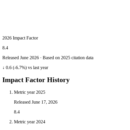
2026 Impact Factor
8.4
Released June
2026
· Based on 2025 citation data
↓ 0.6 (-6.7%) vs last year
Impact Factor History
Metric year
2025
Released
June 17, 2026
8.4
Metric year
2024