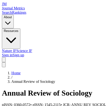
JM
Journal Metrics
Search
Rankings
About
Resources
Nature IF
Science IF
Sign in
Sign up
Home
/
Annual Review of Sociology
Annual Review of Sociology
pISSN:
0360-0572
•
eISSN:
1545-2115
• JCR:
ANNU REV SOCIO