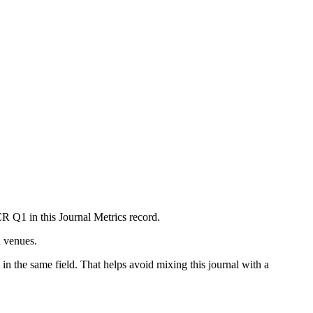
CR Q1 in this Journal Metrics record.
n venues.
in the same field. That helps avoid mixing this journal with a