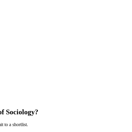
f Sociology
?
 to a shortlist.