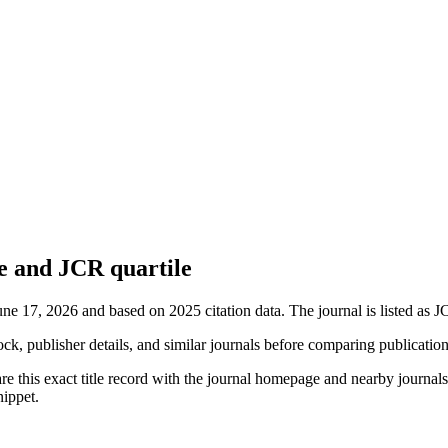
e and JCR quartile
une 17, 2026 and based on 2025 citation data.
The journal is listed as J
ock, publisher details, and similar journals before comparing publicatio
e this exact title record with the journal homepage and nearby journals 
nippet.