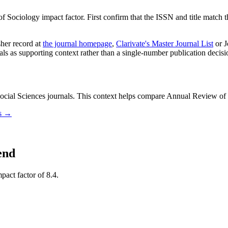
f Sociology
impact factor. First confirm that the ISSN and title match t
sher record
at
the journal homepage
,
Clarivate's Master Journal List
or J
nals as supporting context rather than a single-number publication decisi
ial Sciences journals.
This context helps compare
Annual Review of 
ls →
end
pact factor of 8.4.