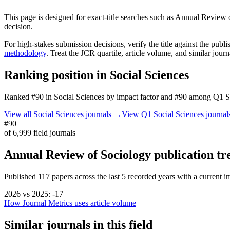
This page is designed for exact-title searches such as
Annual Review o
decision.
For high-stakes submission decisions, verify the title against the publi
methodology
. Treat the JCR quartile, article volume, and similar jour
Ranking position in
Social Sciences
Ranked
#90
in
Social Sciences
by impact factor
and #90 among Q1 Soc
View all
Social Sciences
journals →
View Q1
Social Sciences
journa
#90
of
6,999
field journals
Annual Review of Sociology
publication tr
Published
117
papers across the last
5
recorded years
with a current im
2026
vs
2025
:
-17
How Journal Metrics uses article volume
Similar journals in this field