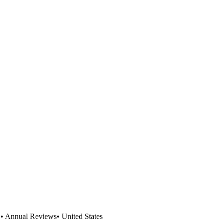
L
•
Annual Reviews
•
United States