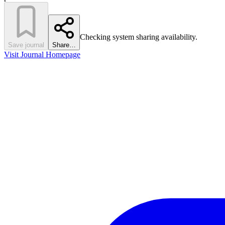
Checking system sharing availability.
Save journal
Share…
Visit Journal Homepage