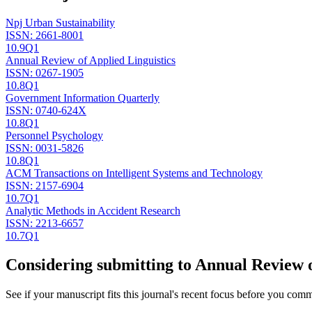
Npj Urban Sustainability
ISSN:
2661-8001
10.9
Q1
Annual Review of Applied Linguistics
ISSN:
0267-1905
10.8
Q1
Government Information Quarterly
ISSN:
0740-624X
10.8
Q1
Personnel Psychology
ISSN:
0031-5826
10.8
Q1
ACM Transactions on Intelligent Systems and Technology
ISSN:
2157-6904
10.7
Q1
Analytic Methods in Accident Research
ISSN:
2213-6657
10.7
Q1
Considering submitting to
Annual Review o
See if your manuscript fits this journal's recent focus before you commit