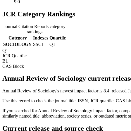
9.0
JCR Category Rankings
Journal Citation Reports category
rankings
Category
Indexes
Quartile
SOCIOLOGY
SSCI
Q1
Q1
JCR Quartile
B1
CAS Block
Annual Review of Sociology current releas
Annual Review of Sociology's newest impact factor is 8.4, released J
Use this record to check the journal title, ISSN, JCR quartile, CAS bl
If you searched for
Annual Review of Sociology
impact factor, compar
similarly named title, abbreviation, society series, or outdated metric s
Current release and source check