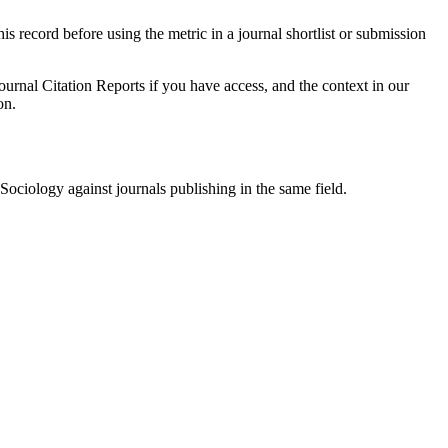
his record before using the metric in a journal shortlist or submission
ournal Citation Reports if you have access, and the context in our
on.
Sociology
against journals publishing in the same field.