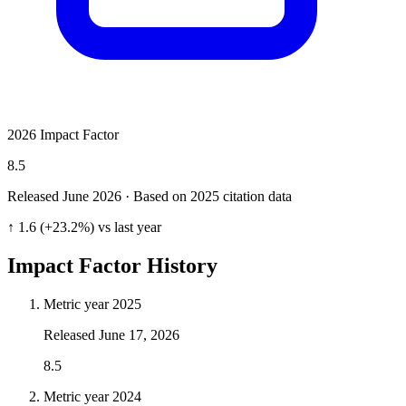
2026 Impact Factor
8.5
Released June
2026
· Based on 2025 citation data
↑ 1.6 (+23.2%) vs last year
Impact Factor History
Metric year
2025
Released
June 17, 2026
8.5
Metric year
2024