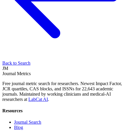
Back to Search
JM
Journal Metrics
Free journal metric search for researchers. Newest Impact Factor,
JCR quartiles, CAS blocks, and ISSNs for 22,643 academic
journals. Maintained by working clinicians and medical-AI
researchers at
LabCat AI
.
Resources
Journal Search
Blog