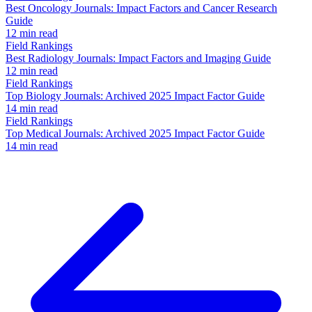
Best Oncology Journals: Impact Factors and Cancer Research
Guide
12 min read
Field Rankings
Best Radiology Journals: Impact Factors and Imaging Guide
12 min read
Field Rankings
Top Biology Journals: Archived 2025 Impact Factor Guide
14 min read
Field Rankings
Top Medical Journals: Archived 2025 Impact Factor Guide
14 min read