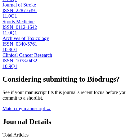
Journal of Stroke
ISSN:
2287-6391
11.0
Q1
Sports Medicine
ISSN:
0112-1642
11.0
Q1
Archives of Toxicology
ISSN:
0340-5761
10.9
Q1
Clinical Cancer Research
ISSN:
1078-0432
10.9
Q1
Considering submitting to
Biodrugs
?
See if your manuscript fits this journal's recent focus before you
commit to a shortlist.
Match my manuscript →
Journal Details
Total Articles