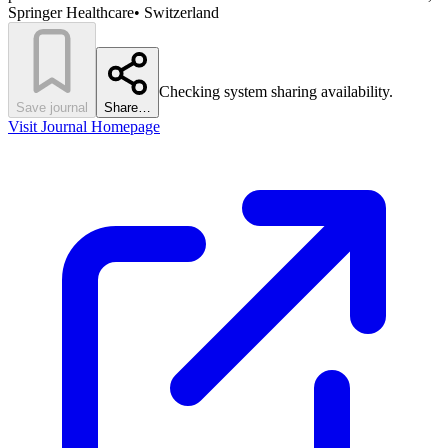
Springer Healthcare
•
Switzerland
Checking system sharing availability.
Save journal
Share…
Visit Journal Homepage