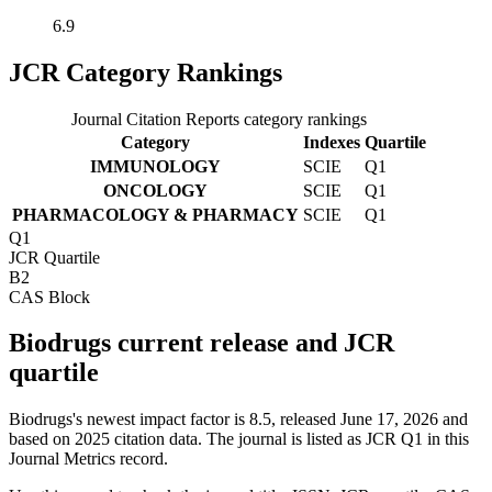
6.9
JCR Category Rankings
Journal Citation Reports category rankings
Category
Indexes
Quartile
IMMUNOLOGY
SCIE
Q1
ONCOLOGY
SCIE
Q1
PHARMACOLOGY & PHARMACY
SCIE
Q1
Q1
JCR Quartile
B2
CAS Block
Biodrugs current release and JCR
quartile
Biodrugs's newest impact factor is 8.5, released June 17, 2026 and
based on 2025 citation data.
The journal is listed as JCR Q1 in this
Journal Metrics record.