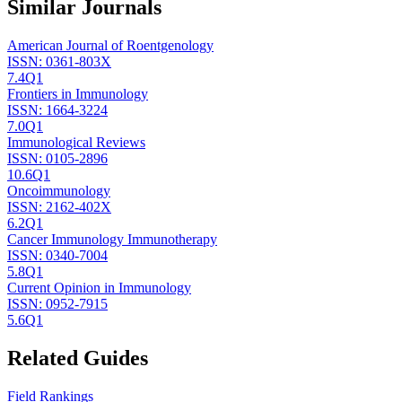
Similar Journals
American Journal of Roentgenology
ISSN:
0361-803X
7.4
Q1
Frontiers in Immunology
ISSN:
1664-3224
7.0
Q1
Immunological Reviews
ISSN:
0105-2896
10.6
Q1
Oncoimmunology
ISSN:
2162-402X
6.2
Q1
Cancer Immunology Immunotherapy
ISSN:
0340-7004
5.8
Q1
Current Opinion in Immunology
ISSN:
0952-7915
5.6
Q1
Related Guides
Field Rankings