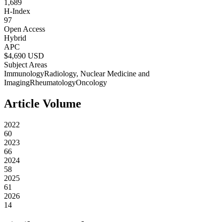
1,689
H-Index
97
Open Access
Hybrid
APC
$
4,690
USD
Subject Areas
Immunology
Radiology, Nuclear Medicine and
Imaging
Rheumatology
Oncology
Article Volume
2022
60
2023
66
2024
58
2025
61
2026
14