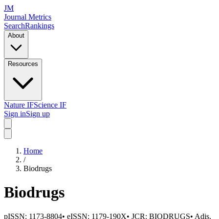
JM
Journal Metrics
Search
Rankings
About
Resources
Nature IF
Science IF
Sign in
Sign up
Home
/
Biodrugs
Biodrugs
pISSN:
1173-8804
•
eISSN:
1179-190X
• JCR:
BIODRUGS
•
Adis,