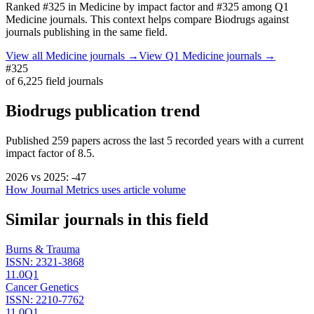
Ranked
#325
in
Medicine
by impact factor
and #325 among Q1
Medicine journals.
This context helps compare
Biodrugs
against
journals publishing in the same field.
View all
Medicine
journals →
View Q1
Medicine
journals →
#325
of
6,225
field journals
Biodrugs
publication trend
Published
259
papers across the last
5
recorded years
with a current
impact factor of 8.5.
2026
vs
2025
:
-47
How Journal Metrics uses article volume
Similar journals in this field
Burns & Trauma
ISSN:
2321-3868
11.0
Q1
Cancer Genetics
ISSN:
2210-7762
11.0
Q1