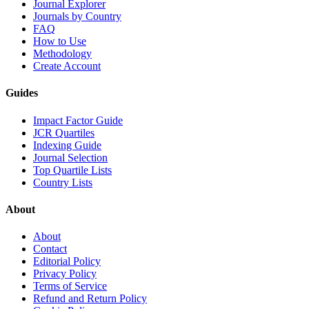
Journal Explorer
Journals by Country
FAQ
How to Use
Methodology
Create Account
Guides
Impact Factor Guide
JCR Quartiles
Indexing Guide
Journal Selection
Top Quartile Lists
Country Lists
About
About
Contact
Editorial Policy
Privacy Policy
Terms of Service
Refund and Return Policy