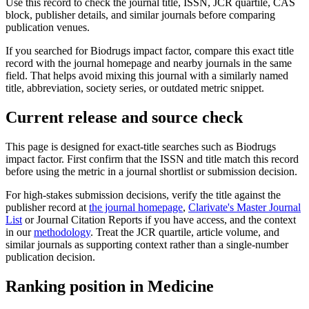
Use this record to check the journal title, ISSN, JCR quartile, CAS
block, publisher details, and similar journals before comparing
publication venues.
If you searched for
Biodrugs
impact factor, compare this exact title
record with the journal homepage and nearby journals in the same
field. That helps avoid mixing this journal with a similarly named
title, abbreviation, society series, or outdated metric snippet.
Current release and source check
This page is designed for exact-title searches such as
Biodrugs
impact factor. First confirm that the ISSN and title match this record
before using the metric in a journal shortlist or submission decision.
For high-stakes submission decisions, verify the title against the
publisher record
at
the journal homepage
,
Clarivate's Master Journal
List
or Journal Citation Reports if you have access, and the context
in our
methodology
. Treat the JCR quartile, article volume, and
similar journals as supporting context rather than a single-number
publication decision.
Ranking position in
Medicine