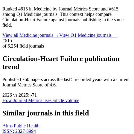
Ranked
#615
in
Medicine
by Journal Metrics Score
and #615
among Q1 Medicine journals.
This context helps compare
Circulation-Heart Failure
against journals publishing in the same
field.
View all
Medicine
journals →
View Q1
Medicine
journals →
#615
of
6,254
field journals
Circulation-Heart Failure
publication
trend
Published
760
papers across the last
5
recorded years
with a current
Journal Metrics Score of 4.6.
2026
vs
2025
:
-71
How Journal Metrics uses article volume
Similar journals in this field
Aims Public Health
ISSN:
2327-8994