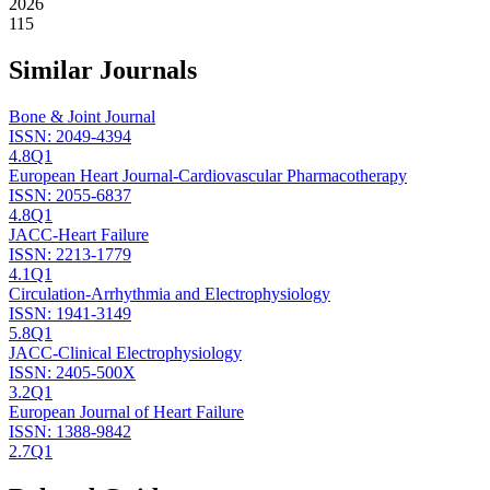
2026
115
Similar Journals
Bone & Joint Journal
ISSN:
2049-4394
4.8
Q1
European Heart Journal-Cardiovascular Pharmacotherapy
ISSN:
2055-6837
4.8
Q1
JACC-Heart Failure
ISSN:
2213-1779
4.1
Q1
Circulation-Arrhythmia and Electrophysiology
ISSN:
1941-3149
5.8
Q1
JACC-Clinical Electrophysiology
ISSN:
2405-500X
3.2
Q1
European Journal of Heart Failure
ISSN:
1388-9842
2.7
Q1