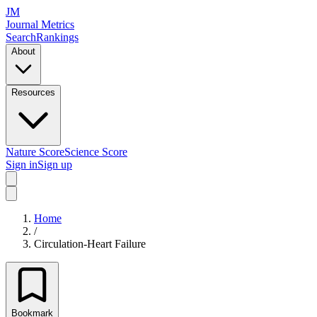
JM
Journal Metrics
Search
Rankings
About
Resources
Nature Score
Science Score
Sign in
Sign up
Home
/
Circulation-Heart Failure
Bookmark