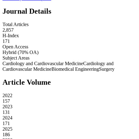
Journal Details
Total Articles
2,857
H-Index
171
Open Access
Hybrid
(70% OA)
Subject Areas
Cardiology and Cardiovascular Medicine
Cardiology and
Cardiovascular Medicine
Biomedical Engineering
Surgery
Article Volume
2022
157
2023
131
2024
171
2025
186