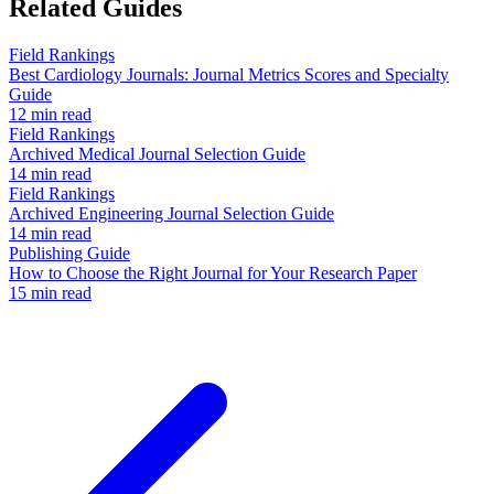
Related Guides
Field Rankings
Best Cardiology Journals: Journal Metrics Scores and Specialty
Guide
12 min read
Field Rankings
Archived Medical Journal Selection Guide
14 min read
Field Rankings
Archived Engineering Journal Selection Guide
14 min read
Publishing Guide
How to Choose the Right Journal for Your Research Paper
15 min read