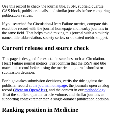
Use this record to check the journal title, ISSN, subfield quartile,
CAS block, publisher details, and similar journals before comparing
publication venues.
If you searched for
Circulation-Heart Failure
metrics, compare this
exact title record with the journal homepage and nearby journals in
the same field. That helps avoid mixing this journal with a similarly
named title, abbreviation, society series, or outdated metric snippet.
Current release and source check
This page is designed for exact-title searches such as
Circulation-
Heart Failure
journal metrics. First confirm that the ISSN and title
match this record before using the metric in a journal shortlist or
submission decision.
For high-stakes submission decisions, verify the title against the
publisher record
at
the journal homepage
, the journal's open catalog
record (
View on OpenAlex
)
, and the context in our
methodology
.
Treat the subfield quartile, article volume, and similar journals as
supporting context rather than a single-number publication decision.
Ranking position in
Medicine