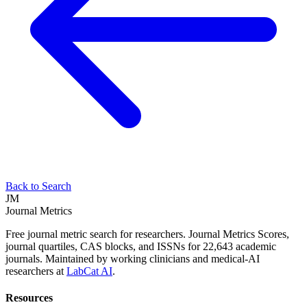
Back to Search
JM
Journal Metrics
Free journal metric search for researchers. Journal Metrics Scores,
journal quartiles, CAS blocks, and ISSNs for 22,643 academic
journals. Maintained by working clinicians and medical-AI
researchers at
LabCat AI
.
Resources