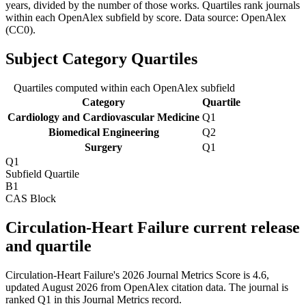
years, divided by the number of those works. Quartiles rank journals
within each OpenAlex subfield by score.
Data source: OpenAlex
(CC0)
.
Subject Category Quartiles
Quartiles computed within each OpenAlex subfield
Category
Quartile
Cardiology and Cardiovascular Medicine
Q1
Biomedical Engineering
Q2
Surgery
Q1
Q1
Subfield Quartile
B1
CAS Block
Circulation-Heart Failure current release
and quartile
Circulation-Heart Failure's 2026 Journal Metrics Score is 4.6,
updated August 2026 from OpenAlex citation data.
The journal is
ranked Q1 in this Journal Metrics record.