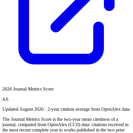
2026 Journal Metrics Score
4.6
Updated August
2026
· 2-year citation average from OpenAlex data
The Journal Metrics Score is the two-year mean citedness of a
journal, computed from OpenAlex (CC0) data: citations received in
the most recent complete year to works published in the two prior