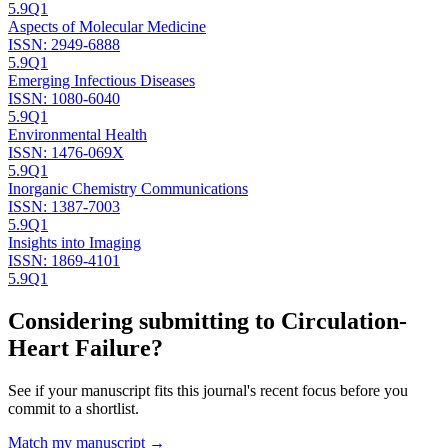
5.9
Q1
Aspects of Molecular Medicine
ISSN:
2949-6888
5.9
Q1
Emerging Infectious Diseases
ISSN:
1080-6040
5.9
Q1
Environmental Health
ISSN:
1476-069X
5.9
Q1
Inorganic Chemistry Communications
ISSN:
1387-7003
5.9
Q1
Insights into Imaging
ISSN:
1869-4101
5.9
Q1
Considering submitting to
Circulation-
Heart Failure
?
See if your manuscript fits this journal's recent focus before you
commit to a shortlist.
Match my manuscript →