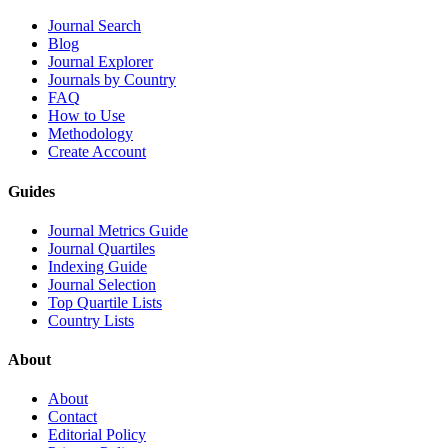
Journal Search
Blog
Journal Explorer
Journals by Country
FAQ
How to Use
Methodology
Create Account
Guides
Journal Metrics Guide
Journal Quartiles
Indexing Guide
Journal Selection
Top Quartile Lists
Country Lists
About
About
Contact
Editorial Policy