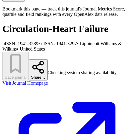
Bookmark this page — track this journal's Journal Metrics Score,
quartile and field rankings with every OpenAlex data release.
Circulation-Heart Failure
pISSN:
1941-3289
•
eISSN:
1941-3297
•
Lippincott Williams &
Wilkins
•
United States
Checking system sharing availability.
Save journal
Share…
Visit Journal Homepage