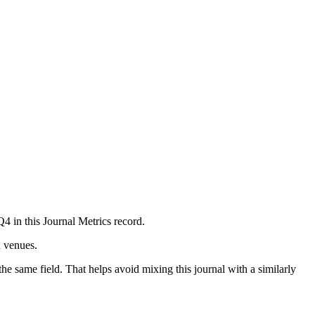
Q4 in this Journal Metrics record.
n venues.
he same field. That helps avoid mixing this journal with a similarly