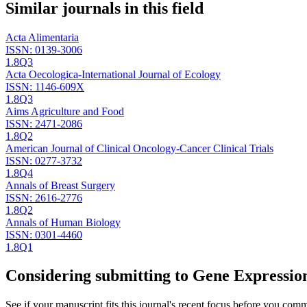
Similar journals in this field
Acta Alimentaria
ISSN:
0139-3006
1.8
Q3
Acta Oecologica-International Journal of Ecology
ISSN:
1146-609X
1.8
Q3
Aims Agriculture and Food
ISSN:
2471-2086
1.8
Q2
American Journal of Clinical Oncology-Cancer Clinical Trials
ISSN:
0277-3732
1.8
Q4
Annals of Breast Surgery
ISSN:
2616-2776
1.8
Q2
Annals of Human Biology
ISSN:
0301-4460
1.8
Q1
Considering submitting to
Gene Expression
See if your manuscript fits this journal's recent focus before you commit