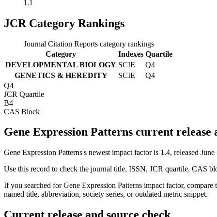
1.1
JCR Category Rankings
Journal Citation Reports category rankings
Category
Indexes
Quartile
DEVELOPMENTAL BIOLOGY
SCIE
Q4
GENETICS & HEREDITY
SCIE
Q4
Q4
JCR Quartile
B4
CAS Block
Gene Expression Patterns current release
Gene Expression Patterns's newest impact factor is 1.4, released June
Use this record to check the journal title, ISSN, JCR quartile, CAS bl
If you searched for
Gene Expression Patterns
impact factor, compare t
named title, abbreviation, society series, or outdated metric snippet.
Current release and source check