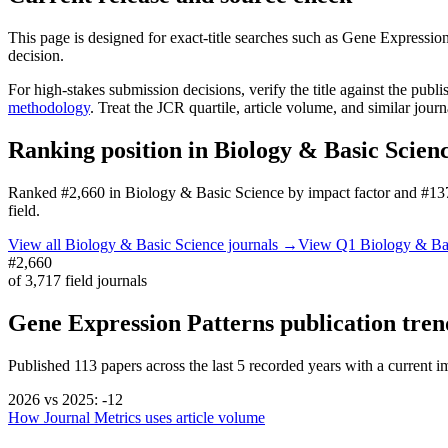
This page is designed for exact-title searches such as
Gene Expression
decision.
For high-stakes submission decisions, verify the title against the publi
methodology
. Treat the JCR quartile, article volume, and similar jour
Ranking position in
Biology & Basic Scien
Ranked
#2,660
in
Biology & Basic Science
by impact factor
and #137
field.
View all
Biology & Basic Science
journals →
View Q1
Biology & Ba
#2,660
of
3,717
field journals
Gene Expression Patterns
publication tren
Published
113
papers across the last
5
recorded years
with a current im
2026
vs
2025
:
-12
How Journal Metrics uses article volume