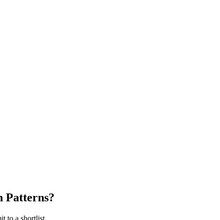
 Patterns
?
 to a shortlist.