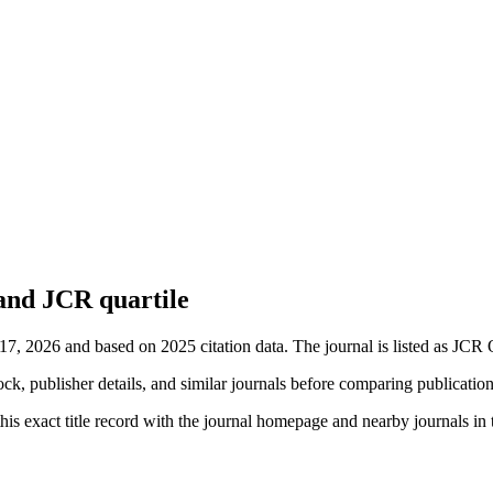
 and JCR quartile
 17, 2026 and based on 2025 citation data.
The journal is listed as JCR 
ock, publisher details, and similar journals before comparing publicatio
his exact title record with the journal homepage and nearby journals in t