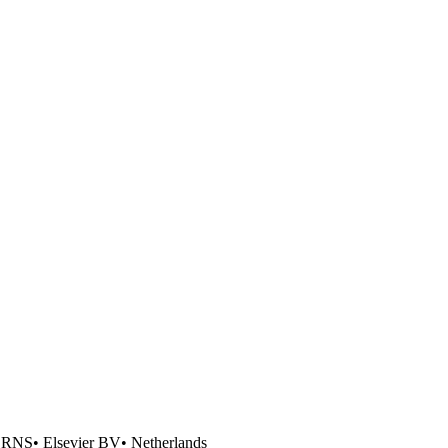
ERNS
•
Elsevier BV
•
Netherlands