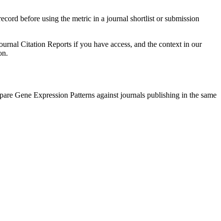
record before using the metric in a journal shortlist or submission
ournal Citation Reports if you have access, and the context in our
on.
mpare
Gene Expression Patterns
against journals publishing in the same