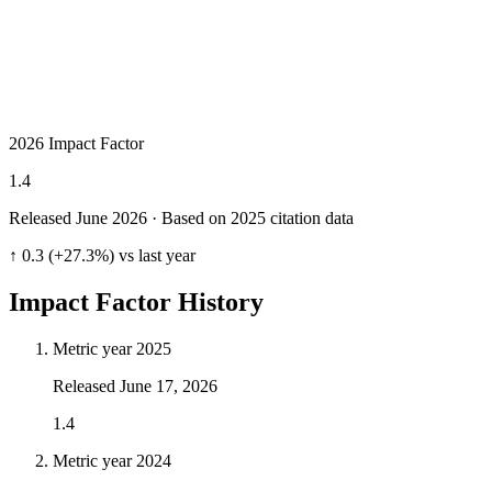
2026 Impact Factor
1.4
Released June
2026
· Based on 2025 citation data
↑ 0.3 (+27.3%) vs last year
Impact Factor History
Metric year
2025
Released
June 17, 2026
1.4
Metric year
2024