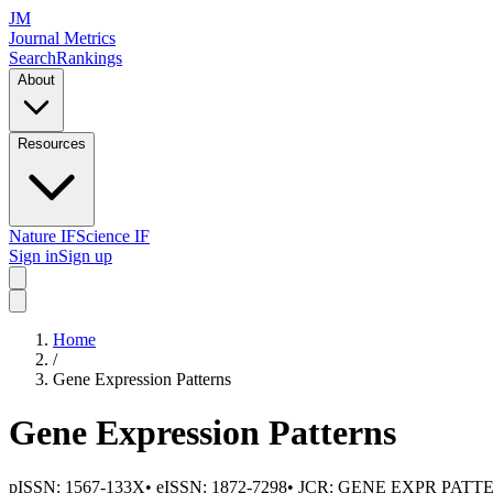
JM
Journal Metrics
Search
Rankings
About
Resources
Nature IF
Science IF
Sign in
Sign up
Home
/
Gene Expression Patterns
Gene Expression Patterns
pISSN:
1567-133X
•
eISSN:
1872-7298
• JCR:
GENE EXPR PATT