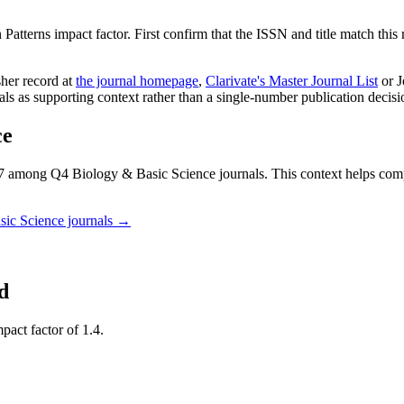
 Patterns
impact factor. First confirm that the ISSN and title match this 
sher record
at
the journal homepage
,
Clarivate's Master Journal List
or J
nals as supporting context rather than a single-number publication decisi
ce
 among Q4 Biology & Basic Science journals.
This context helps co
sic Science
journals →
d
pact factor of 1.4.