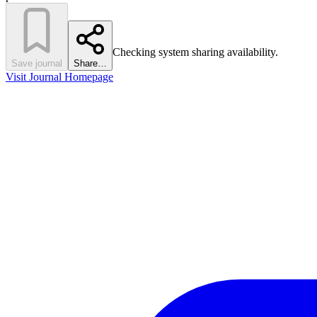
Checking system sharing availability.
Save journal
Share…
Visit Journal Homepage