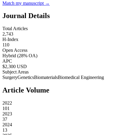
Match my manuscript →
Journal Details
Total Articles
2,743
H-Index
110
Open Access
Hybrid
(28% OA)
APC
$
2,300
USD
Subject Areas
Surgery
Genetics
Biomaterials
Biomedical Engineering
Article Volume
2022
101
2023
37
2024
13