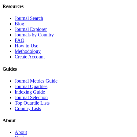
Resources
Journal Search
Blog
Journal Explorer
Journals by Country
FAQ
How to Use
Methodology
Create Account
Guides
Journal Metrics Guide
Journal Quartiles
Indexing Guide
Journal Selection
Top Quartile Lists
Country Lists
About
About