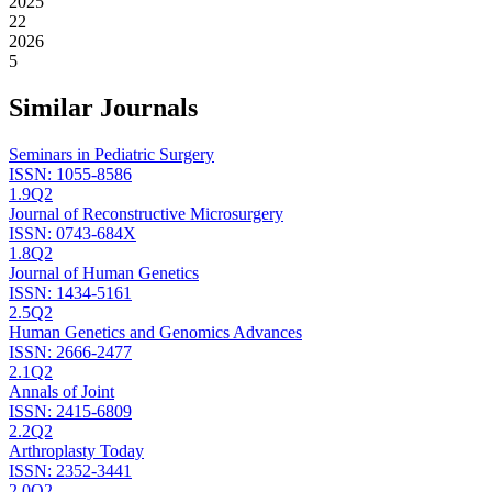
2025
22
2026
5
Similar Journals
Seminars in Pediatric Surgery
ISSN:
1055-8586
1.9
Q2
Journal of Reconstructive Microsurgery
ISSN:
0743-684X
1.8
Q2
Journal of Human Genetics
ISSN:
1434-5161
2.5
Q2
Human Genetics and Genomics Advances
ISSN:
2666-2477
2.1
Q2
Annals of Joint
ISSN:
2415-6809
2.2
Q2
Arthroplasty Today
ISSN:
2352-3441
2.0
Q2