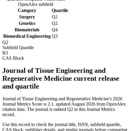
OpenAlex subfield
Category
Quartile
Surgery
Q2
Genetics
Q2
Biomaterials
Q4
Biomedical Engineering
Q3
Q2
Subfield Quartile
B3
CAS Block
Journal of Tissue Engineering and
Regenerative Medicine current release
and quartile
Journal of Tissue Engineering and Regenerative Medicine's 2026
Journal Metrics Score is 2.1, updated August 2026 from OpenAlex
citation data.
The journal is ranked Q2 in this Journal Metrics
record.
Use this record to check the journal title, ISSN, subfield quartile,
CAS block, publisher details, and similar journals before comparing