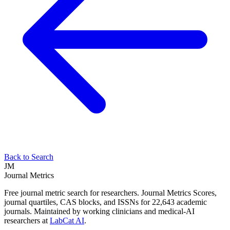
Back to Search
JM
Journal Metrics
Free journal metric search for researchers. Journal Metrics Scores,
journal quartiles, CAS blocks, and ISSNs for 22,643 academic
journals. Maintained by working clinicians and medical-AI
researchers at
LabCat AI
.