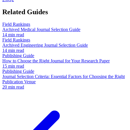
Related Guides
Field Rankings
Archived Medical Journal Selection Guide
14 min read
Field Rankings
Archived Engineering Journal Selection Guide
14 min read
Publishing Guide
How to Choose the Right Journal for Your Research Paper
15 min read
Publishing Guide
Journal Selection Criteria: Essential Factors for Choosing the Right
Publication Venue
20 min read