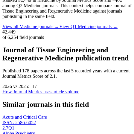
Ranked
#2,449
in
Medicine
by Journal Metrics Score
and #402
among Q2 Medicine journals.
This context helps compare
Journal of
Tissue Engineering and Regenerative Medicine
against journals
publishing in the same field.
View all
Medicine
journals →
View Q1
Medicine
journals →
#2,449
of
6,254
field journals
Journal of Tissue Engineering and
Regenerative Medicine
publication trend
Published
178
papers across the last
5
recorded years
with a current
Journal Metrics Score of 2.1.
2026
vs
2025
:
-17
How Journal Metrics uses article volume
Similar journals in this field
Acute and Critical Care
ISSN:
2586-6052
2.7
Q1
Alpha Psychiatry