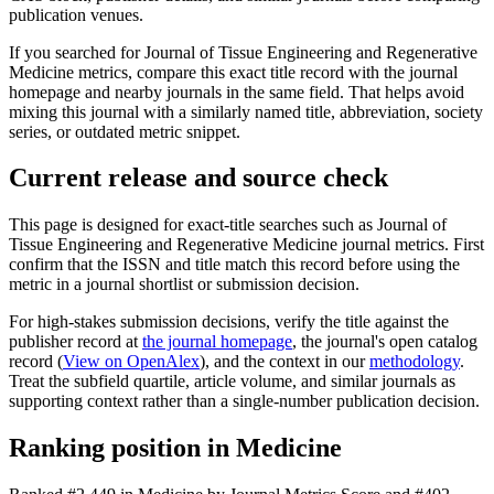
publication venues.
If you searched for
Journal of Tissue Engineering and Regenerative
Medicine
metrics, compare this exact title record with the journal
homepage and nearby journals in the same field. That helps avoid
mixing this journal with a similarly named title, abbreviation, society
series, or outdated metric snippet.
Current release and source check
This page is designed for exact-title searches such as
Journal of
Tissue Engineering and Regenerative Medicine
journal metrics. First
confirm that the ISSN and title match this record before using the
metric in a journal shortlist or submission decision.
For high-stakes submission decisions, verify the title against the
publisher record
at
the journal homepage
, the journal's open catalog
record (
View on OpenAlex
)
, and the context in our
methodology
.
Treat the subfield quartile, article volume, and similar journals as
supporting context rather than a single-number publication decision.
Ranking position in
Medicine