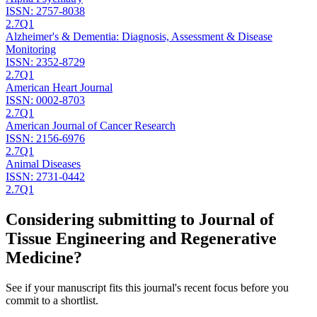
ISSN:
2757-8038
2.7
Q1
Alzheimer's & Dementia: Diagnosis, Assessment & Disease
Monitoring
ISSN:
2352-8729
2.7
Q1
American Heart Journal
ISSN:
0002-8703
2.7
Q1
American Journal of Cancer Research
ISSN:
2156-6976
2.7
Q1
Animal Diseases
ISSN:
2731-0442
2.7
Q1
Considering submitting to
Journal of
Tissue Engineering and Regenerative
Medicine
?
See if your manuscript fits this journal's recent focus before you
commit to a shortlist.