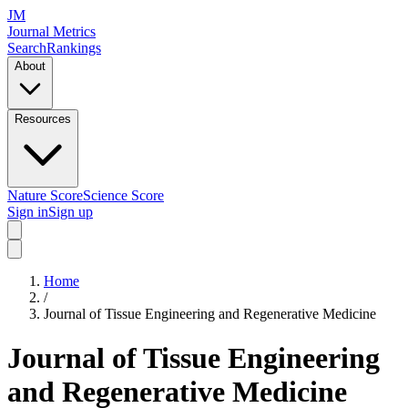
JM
Journal Metrics
Search
Rankings
About
Resources
Nature Score
Science Score
Sign in
Sign up
Home
/
Journal of Tissue Engineering and Regenerative Medicine
Journal of Tissue Engineering
and Regenerative Medicine