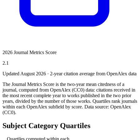
2026 Journal Metrics Score
2.1
Updated August
2026
· 2-year citation average from OpenAlex data
The Journal Metrics Score is the two-year mean citedness of a
journal, computed from OpenAlex (CC0) data: citations received in
the most recent complete year to works published in the two prior
years, divided by the number of those works. Quartiles rank journals
within each OpenAlex subfield by score.
Data source: OpenAlex
(CC0)
.
Subject Category Quartiles
Quartiles computed within each