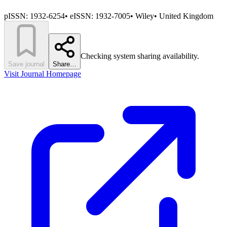
pISSN:
1932-6254
•
eISSN:
1932-7005
•
Wiley
•
United Kingdom
Checking system sharing availability.
Save journal
Share…
Visit Journal Homepage