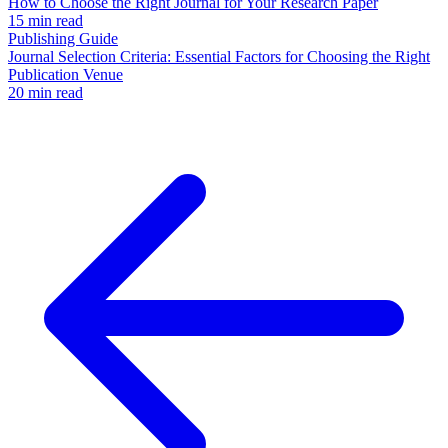
How to Choose the Right Journal for Your Research Paper
15 min read
Publishing Guide
Journal Selection Criteria: Essential Factors for Choosing the Right
Publication Venue
20 min read