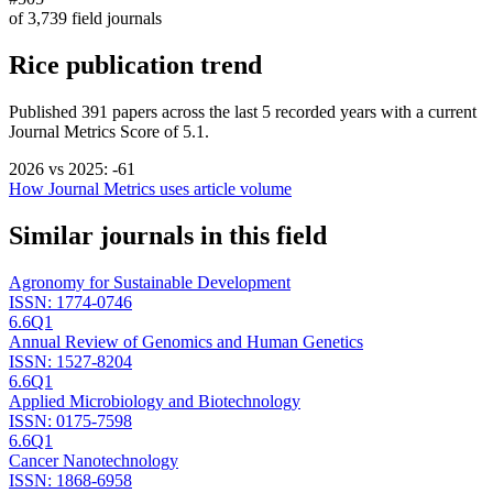
of
3,739
field journals
Rice
publication trend
Published
391
papers across the last
5
recorded years
with a current
Journal Metrics Score of 5.1.
2026
vs
2025
:
-61
How Journal Metrics uses article volume
Similar journals in this field
Agronomy for Sustainable Development
ISSN:
1774-0746
6.6
Q1
Annual Review of Genomics and Human Genetics
ISSN:
1527-8204
6.6
Q1
Applied Microbiology and Biotechnology
ISSN:
0175-7598
6.6
Q1
Cancer Nanotechnology
ISSN:
1868-6958