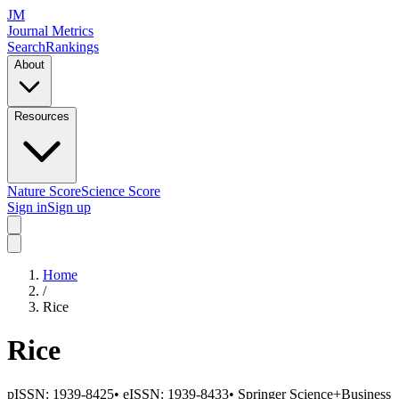
JM
Journal Metrics
Search
Rankings
About
Resources
Nature Score
Science Score
Sign in
Sign up
Home
/
Rice
Rice
pISSN:
1939-8425
•
eISSN:
1939-8433
•
Springer Science+Business