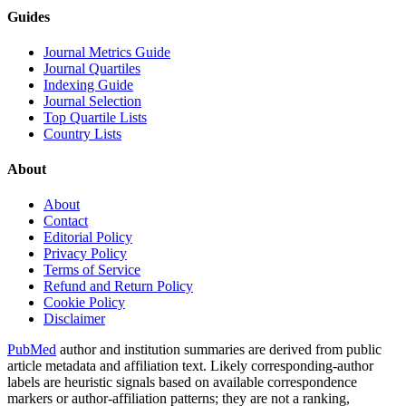
Guides
Journal Metrics Guide
Journal Quartiles
Indexing Guide
Journal Selection
Top Quartile Lists
Country Lists
About
About
Contact
Editorial Policy
Privacy Policy
Terms of Service
Refund and Return Policy
Cookie Policy
Disclaimer
PubMed
author and institution summaries are derived from public
article metadata and affiliation text. Likely corresponding-author
labels are heuristic signals based on available correspondence
markers or author-affiliation patterns; they are not a ranking,