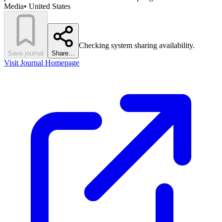
Media
•
United States
Checking system sharing availability.
Save journal
Share…
Visit Journal Homepage