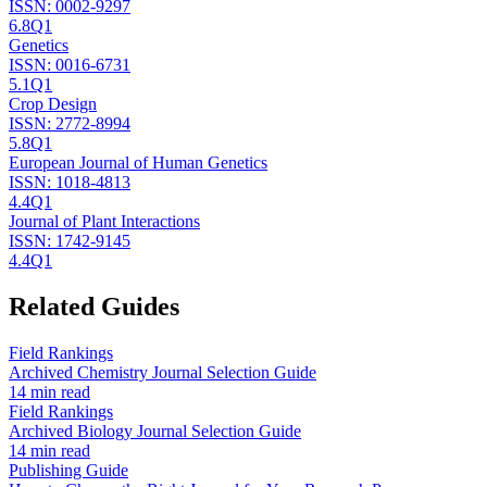
ISSN:
0002-9297
6.8
Q1
Genetics
ISSN:
0016-6731
5.1
Q1
Crop Design
ISSN:
2772-8994
5.8
Q1
European Journal of Human Genetics
ISSN:
1018-4813
4.4
Q1
Journal of Plant Interactions
ISSN:
1742-9145
4.4
Q1
Related Guides
Field Rankings
Archived Chemistry Journal Selection Guide
14 min read
Field Rankings
Archived Biology Journal Selection Guide
14 min read
Publishing Guide