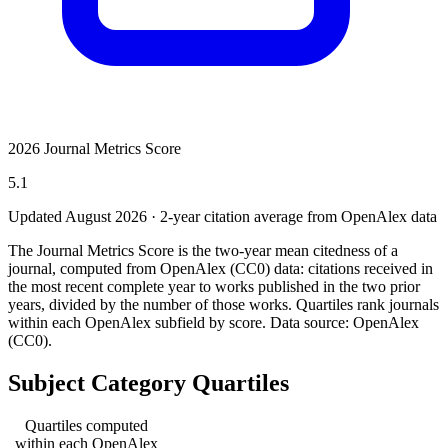
2026 Journal Metrics Score
5.1
Updated August
2026
· 2-year citation average from OpenAlex data
The Journal Metrics Score is the two-year mean citedness of a
journal, computed from OpenAlex (CC0) data: citations received in
the most recent complete year to works published in the two prior
years, divided by the number of those works. Quartiles rank journals
within each OpenAlex subfield by score.
Data source: OpenAlex
(CC0)
.
Subject Category Quartiles
Quartiles computed
within each OpenAlex