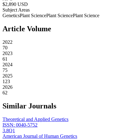
$
2,890
USD
Subject Areas
Genetics
Plant Science
Plant Science
Plant Science
Article Volume
2022
70
2023
61
2024
75
2025
123
2026
62
Similar Journals
Theoretical and Applied Genetics
ISSN:
0040-5752
3.8
Q1
American Journal of Human Genetics