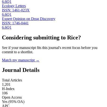
6.6
Q1
Ecology Letters
ISSN:
1461-023X
6.6
Q1
Expert Opinion on Drug Discovery
ISSN:
1746-0441
6.6
Q1
Considering submitting to
Rice
?
See if your manuscript fits this journal's recent focus before you
commit to a shortlist.
Match my manuscript →
Journal Details
Total Articles
1,201
H-Index
106
Open Access
Yes
(95% OA)
APC