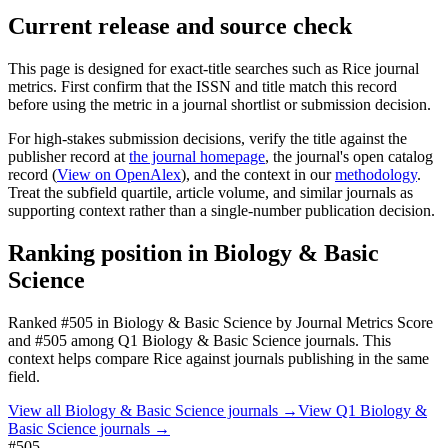
Current release and source check
This page is designed for exact-title searches such as
Rice
journal
metrics. First confirm that the ISSN and title match this record
before using the metric in a journal shortlist or submission decision.
For high-stakes submission decisions, verify the title against the
publisher record
at
the journal homepage
, the journal's open catalog
record (
View on OpenAlex
)
, and the context in our
methodology
.
Treat the subfield quartile, article volume, and similar journals as
supporting context rather than a single-number publication decision.
Ranking position in
Biology & Basic
Science
Ranked
#505
in
Biology & Basic Science
by Journal Metrics Score
and #505 among Q1 Biology & Basic Science journals.
This
context helps compare
Rice
against journals publishing in the same
field.
View all
Biology & Basic Science
journals →
View Q1
Biology &
Basic Science
journals →
#505