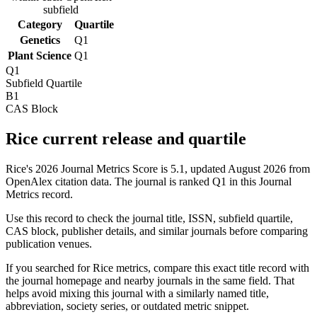
subfield
Category
Quartile
Genetics
Q1
Plant Science
Q1
Q1
Subfield Quartile
B1
CAS Block
Rice current release and quartile
Rice's 2026 Journal Metrics Score is 5.1, updated August 2026 from
OpenAlex citation data.
The journal is ranked Q1 in this Journal
Metrics record.
Use this record to check the journal title, ISSN, subfield quartile,
CAS block, publisher details, and similar journals before comparing
publication venues.
If you searched for
Rice
metrics, compare this exact title record with
the journal homepage and nearby journals in the same field. That
helps avoid mixing this journal with a similarly named title,
abbreviation, society series, or outdated metric snippet.