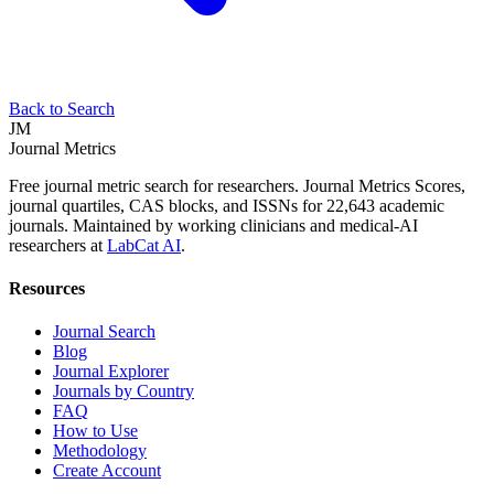
Back to Search
JM
Journal Metrics
Free journal metric search for researchers. Journal Metrics Scores,
journal quartiles, CAS blocks, and ISSNs for 22,643 academic
journals. Maintained by working clinicians and medical-AI
researchers at
LabCat AI
.
Resources
Journal Search
Blog
Journal Explorer
Journals by Country
FAQ
How to Use
Methodology
Create Account