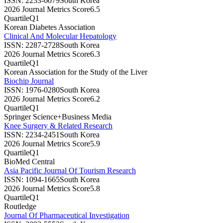
ISSN:
2233-6079
South Korea
2026 Journal Metrics Score
6.5
Quartile
Q1
Korean Diabetes Association
Clinical And Molecular Hepatology
ISSN:
2287-2728
South Korea
2026 Journal Metrics Score
6.3
Quartile
Q1
Korean Association for the Study of the Liver
Biochip Journal
ISSN:
1976-0280
South Korea
2026 Journal Metrics Score
6.2
Quartile
Q1
Springer Science+Business Media
Knee Surgery & Related Research
ISSN:
2234-2451
South Korea
2026 Journal Metrics Score
5.9
Quartile
Q1
BioMed Central
Asia Pacific Journal Of Tourism Research
ISSN:
1094-1665
South Korea
2026 Journal Metrics Score
5.8
Quartile
Q1
Routledge
Journal Of Pharmaceutical Investigation