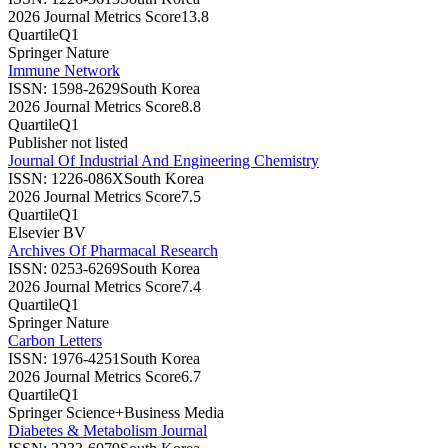
2026 Journal Metrics Score
13.8
Quartile
Q1
Springer Nature
Immune Network
ISSN:
1598-2629
South Korea
2026 Journal Metrics Score
8.8
Quartile
Q1
Publisher not listed
Journal Of Industrial And Engineering Chemistry
ISSN:
1226-086X
South Korea
2026 Journal Metrics Score
7.5
Quartile
Q1
Elsevier BV
Archives Of Pharmacal Research
ISSN:
0253-6269
South Korea
2026 Journal Metrics Score
7.4
Quartile
Q1
Springer Nature
Carbon Letters
ISSN:
1976-4251
South Korea
2026 Journal Metrics Score
6.7
Quartile
Q1
Springer Science+Business Media
Diabetes & Metabolism Journal