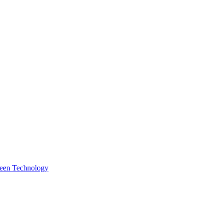
reen Technology