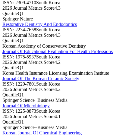
ISSN:
2309-4710
South Korea
2026 Journal Metrics Score
4.3
Quartile
Q1
Springer Nature
Restorative Dentistry And Endodontics
ISSN:
2234-7658
South Korea
2026 Journal Metrics Score
4.3
Quartile
Q1
Korean Academy of Conservative Dentistry
Journal Of Educational Evaluation For Health Professions
ISSN:
1975-5937
South Korea
2026 Journal Metrics Score
4.2
Quartile
Q1
Korea Health Insurance Licensing Examination Institute
Journal Of The Korean Ceramic Society
ISSN:
1229-7801
South Korea
2026 Journal Metrics Score
4.2
Quartile
Q1
Springer Science+Business Media
Journal Of Microbiology
ISSN:
1225-8873
South Korea
2026 Journal Metrics Score
4.1
Quartile
Q1
Springer Science+Business Media
Korean Journal Of Chemical Engineering