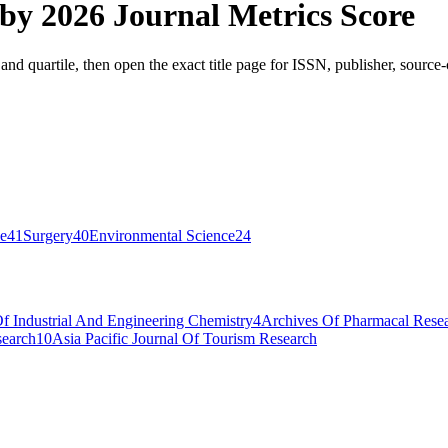
 by
2026 Journal Metrics Score
and quartile, then open the exact title page for ISSN, publisher, source
ce
41
Surgery
40
Environmental Science
24
Of Industrial And Engineering Chemistry
4
Archives Of Pharmacal Rese
search
10
Asia Pacific Journal Of Tourism Research