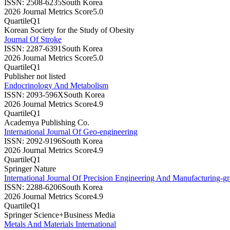
ISSN:
2508-6235
South Korea
2026 Journal Metrics Score
5.0
Quartile
Q1
Korean Society for the Study of Obesity
Journal Of Stroke
ISSN:
2287-6391
South Korea
2026 Journal Metrics Score
5.0
Quartile
Q1
Publisher not listed
Endocrinology And Metabolism
ISSN:
2093-596X
South Korea
2026 Journal Metrics Score
4.9
Quartile
Q1
Academya Publishing Co.
International Journal Of Geo-engineering
ISSN:
2092-9196
South Korea
2026 Journal Metrics Score
4.9
Quartile
Q1
Springer Nature
International Journal Of Precision Engineering And Manufacturing-g
ISSN:
2288-6206
South Korea
2026 Journal Metrics Score
4.9
Quartile
Q1
Springer Science+Business Media
Metals And Materials International