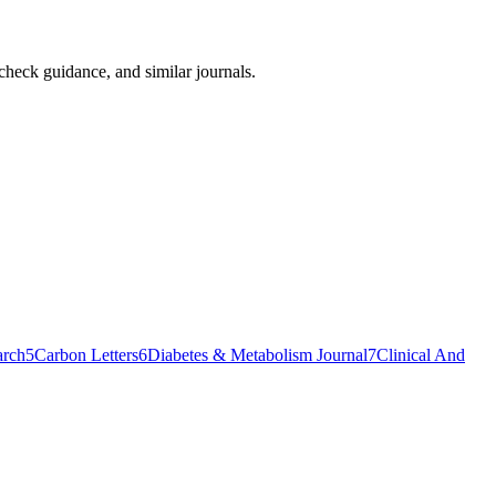
-check guidance, and similar journals.
arch
5
Carbon Letters
6
Diabetes & Metabolism Journal
7
Clinical And