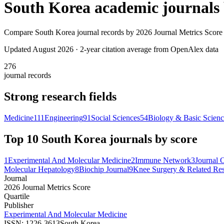
South Korea
academic journals
Compare
South Korea
journal records by
2026 Journal Metrics Score
Updated August
2026
· 2-year citation average from OpenAlex data
276
journal records
Strong research fields
Medicine
111
Engineering
91
Social Sciences
54
Biology & Basic Scien
Top 10
South Korea
journals by score
1
Experimental And Molecular Medicine
2
Immune Network
3
Journal 
Molecular Hepatology
8
Biochip Journal
9
Knee Surgery & Related Re
Journal
2026 Journal Metrics Score
Quartile
Publisher
Experimental And Molecular Medicine
ISSN:
1226-3613
South Korea