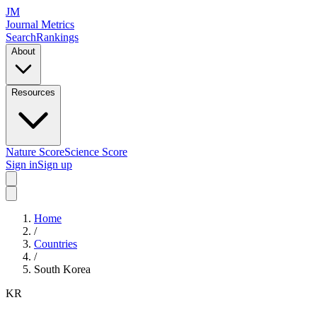
JM
Journal Metrics
Search
Rankings
About
Resources
Nature Score
Science Score
Sign in
Sign up
Home
/
Countries
/
South Korea
KR