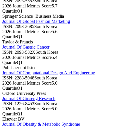
ISSN:
2093-5552
South Korea
2026 Journal Metrics Score
5.7
Quartile
Q1
Springer Science+Business Media
Journal Of Global Fashion Marketing
ISSN:
2093-2685
South Korea
2026 Journal Metrics Score
5.6
Quartile
Q1
Taylor & Francis
Journal Of Gastric Cancer
ISSN:
2093-582X
South Korea
2026 Journal Metrics Score
5.4
Quartile
Q1
Publisher not listed
Journal Of Computational Design And Engineering
ISSN:
2288-5048
South Korea
2026 Journal Metrics Score
5.0
Quartile
Q1
Oxford University Press
Journal Of Ginseng Research
ISSN:
1226-8453
South Korea
2026 Journal Metrics Score
5.0
Quartile
Q1
Elsevier BV
Journal Of Obesity & Metabolic Syndrome