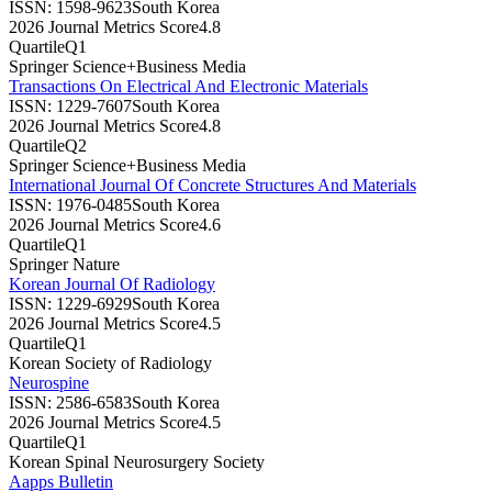
ISSN:
1598-9623
South Korea
2026 Journal Metrics Score
4.8
Quartile
Q1
Springer Science+Business Media
Transactions On Electrical And Electronic Materials
ISSN:
1229-7607
South Korea
2026 Journal Metrics Score
4.8
Quartile
Q2
Springer Science+Business Media
International Journal Of Concrete Structures And Materials
ISSN:
1976-0485
South Korea
2026 Journal Metrics Score
4.6
Quartile
Q1
Springer Nature
Korean Journal Of Radiology
ISSN:
1229-6929
South Korea
2026 Journal Metrics Score
4.5
Quartile
Q1
Korean Society of Radiology
Neurospine
ISSN:
2586-6583
South Korea
2026 Journal Metrics Score
4.5
Quartile
Q1
Korean Spinal Neurosurgery Society
Aapps Bulletin