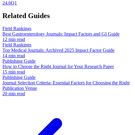
24.6
Q1
Related Guides
Field Rankings
Best Gastroenterology Journals: Impact Factors and GI Guide
12 min read
Field Rankings
Top Medical Journals: Archived 2025 Impact Factor Guide
14 min read
Publishing Guide
How to Choose the Right Journal for Your Research Paper
15 min read
Publishing Guide
Journal Selection Criteria: Essential Factors for Choosing the Right
Publication Venue
20 min read