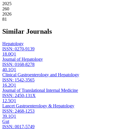
2025
260
2026
81
Similar Journals
Hepatology
ISSN:
0270-9139
18.0
Q1
Journal of Hepatology
ISSN:
0168-8278
40.1
Q1
Clinical Gastroenterology and Hepatology
ISSN:
1542-3565
16.2
Q1
Journal of Translational Internal Medicine
ISSN:
2450-131X
12.5
Q1
Lancet Gastroenterology & Hepatology
ISSN:
2468-1253
39.1
Q1
Gut
ISSN:
0017-5749