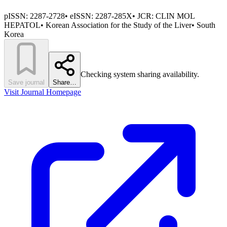
pISSN:
2287-2728
•
eISSN:
2287-285X
• JCR:
CLIN MOL
HEPATOL
•
Korean Association for the Study of the Liver
•
South
Korea
Checking system sharing availability.
Save journal
Share…
Visit Journal Homepage