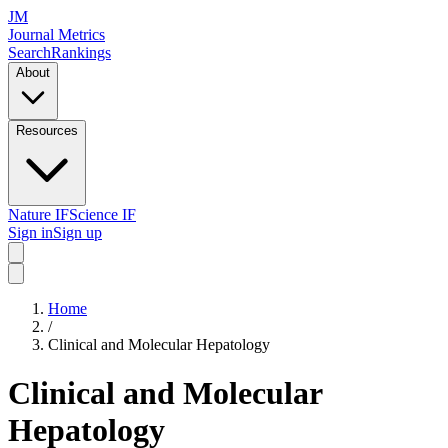
JM
Journal Metrics
Search
Rankings
About
Resources
Nature IF
Science IF
Sign in
Sign up
Home
/
Clinical and Molecular Hepatology
Clinical and Molecular
Hepatology