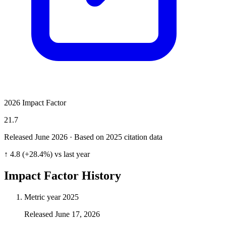
2026 Impact Factor
21.7
Released June
2026
· Based on 2025 citation data
↑ 4.8 (+28.4%) vs last year
Impact Factor History
Metric year
2025
Released
June 17, 2026