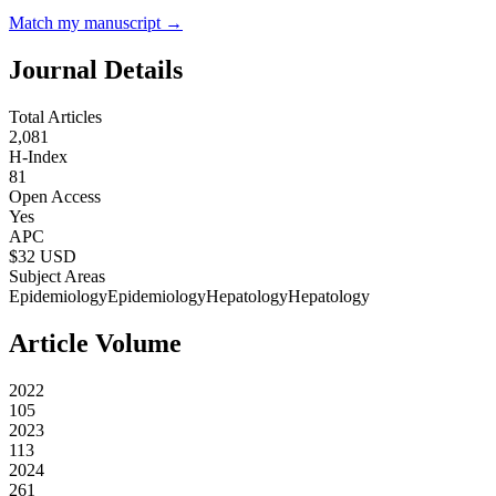
Match my manuscript →
Journal Details
Total Articles
2,081
H-Index
81
Open Access
Yes
APC
$
32
USD
Subject Areas
Epidemiology
Epidemiology
Hepatology
Hepatology
Article Volume
2022
105
2023
113
2024
261