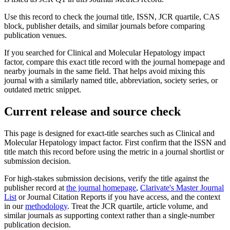
Use this record to check the journal title, ISSN, JCR quartile, CAS
block, publisher details, and similar journals before comparing
publication venues.
If you searched for
Clinical and Molecular Hepatology
impact
factor, compare this exact title record with the journal homepage and
nearby journals in the same field. That helps avoid mixing this
journal with a similarly named title, abbreviation, society series, or
outdated metric snippet.
Current release and source check
This page is designed for exact-title searches such as
Clinical and
Molecular Hepatology
impact factor. First confirm that the ISSN and
title match this record before using the metric in a journal shortlist or
submission decision.
For high-stakes submission decisions, verify the title against the
publisher record
at
the journal homepage
,
Clarivate's Master Journal
List
or Journal Citation Reports if you have access, and the context
in our
methodology
. Treat the JCR quartile, article volume, and
similar journals as supporting context rather than a single-number
publication decision.