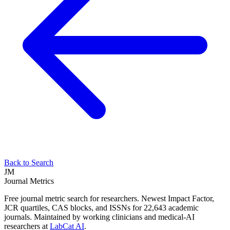
Back to Search
JM
Journal Metrics
Free journal metric search for researchers. Newest Impact Factor,
JCR quartiles, CAS blocks, and ISSNs for 22,643 academic
journals. Maintained by working clinicians and medical-AI
researchers at
LabCat AI
.