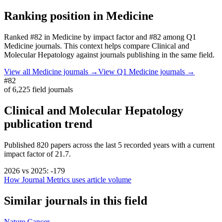
Ranking position in
Medicine
Ranked
#82
in
Medicine
by impact factor
and #82 among Q1
Medicine journals.
This context helps compare
Clinical and
Molecular Hepatology
against journals publishing in the same field.
View all
Medicine
journals →
View Q1
Medicine
journals →
#82
of
6,225
field journals
Clinical and Molecular Hepatology
publication trend
Published
820
papers across the last
5
recorded years
with a current
impact factor of 21.7.
2026
vs
2025
:
-179
How Journal Metrics uses article volume
Similar journals in this field
Nature Cancer