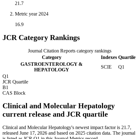
21.7
Metric year
2024
16.9
JCR Category Rankings
Journal Citation Reports category rankings
Category
Indexes
Quartile
GASTROENTEROLOGY &
SCIE
Q1
HEPATOLOGY
Q1
JCR Quartile
B1
CAS Block
Clinical and Molecular Hepatology
current release and JCR quartile
Clinical and Molecular Hepatology's newest impact factor is 21.7,
released June 17, 2026 and based on 2025 citation data.
The journal
is listed as JCR Q1 in this Journal Metrics record.