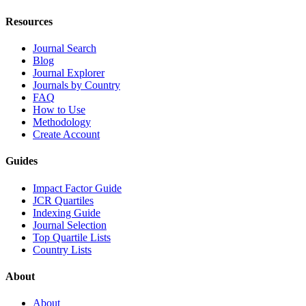
Resources
Journal Search
Blog
Journal Explorer
Journals by Country
FAQ
How to Use
Methodology
Create Account
Guides
Impact Factor Guide
JCR Quartiles
Indexing Guide
Journal Selection
Top Quartile Lists
Country Lists
About
About