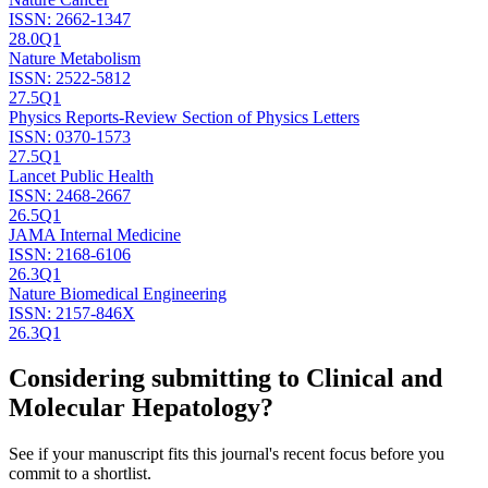
ISSN:
2662-1347
28.0
Q1
Nature Metabolism
ISSN:
2522-5812
27.5
Q1
Physics Reports-Review Section of Physics Letters
ISSN:
0370-1573
27.5
Q1
Lancet Public Health
ISSN:
2468-2667
26.5
Q1
JAMA Internal Medicine
ISSN:
2168-6106
26.3
Q1
Nature Biomedical Engineering
ISSN:
2157-846X
26.3
Q1
Considering submitting to
Clinical and
Molecular Hepatology
?
See if your manuscript fits this journal's recent focus before you
commit to a shortlist.