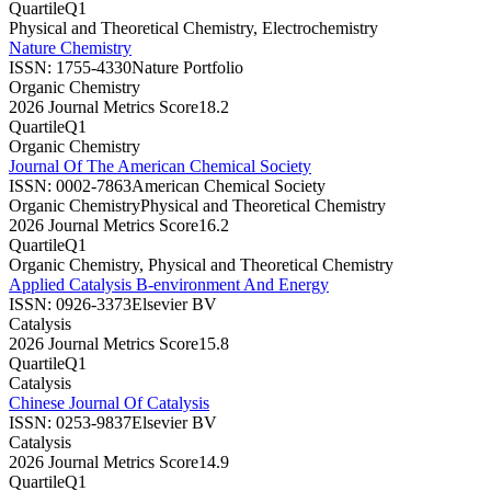
Quartile
Q1
Physical and Theoretical Chemistry, Electrochemistry
Nature Chemistry
ISSN:
1755-4330
Nature Portfolio
Organic Chemistry
2026 Journal Metrics Score
18.2
Quartile
Q1
Organic Chemistry
Journal Of The American Chemical Society
ISSN:
0002-7863
American Chemical Society
Organic Chemistry
Physical and Theoretical Chemistry
2026 Journal Metrics Score
16.2
Quartile
Q1
Organic Chemistry, Physical and Theoretical Chemistry
Applied Catalysis B-environment And Energy
ISSN:
0926-3373
Elsevier BV
Catalysis
2026 Journal Metrics Score
15.8
Quartile
Q1
Catalysis
Chinese Journal Of Catalysis
ISSN:
0253-9837
Elsevier BV
Catalysis
2026 Journal Metrics Score
14.9
Quartile
Q1