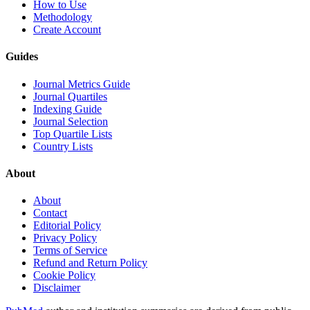
How to Use
Methodology
Create Account
Guides
Journal Metrics Guide
Journal Quartiles
Indexing Guide
Journal Selection
Top Quartile Lists
Country Lists
About
About
Contact
Editorial Policy
Privacy Policy
Terms of Service
Refund and Return Policy
Cookie Policy
Disclaimer