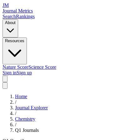
JM
Journal Metrics
Search
Rankings
About
Resources
Nature Score
Science Score
Sign in
Sign up
Home
/
Journal Explorer
/
Chemistry
/
Q1
Journals