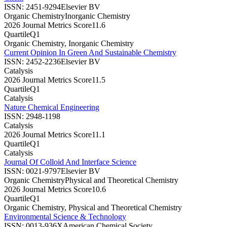
ISSN:
2451-9294
Elsevier BV
Organic Chemistry
Inorganic Chemistry
2026 Journal Metrics Score
11.6
Quartile
Q1
Organic Chemistry, Inorganic Chemistry
Current Opinion In Green And Sustainable Chemistry
ISSN:
2452-2236
Elsevier BV
Catalysis
2026 Journal Metrics Score
11.5
Quartile
Q1
Catalysis
Nature Chemical Engineering
ISSN:
2948-1198
Catalysis
2026 Journal Metrics Score
11.1
Quartile
Q1
Catalysis
Journal Of Colloid And Interface Science
ISSN:
0021-9797
Elsevier BV
Organic Chemistry
Physical and Theoretical Chemistry
2026 Journal Metrics Score
10.6
Quartile
Q1
Organic Chemistry, Physical and Theoretical Chemistry
Environmental Science & Technology
ISSN:
0013-936X
American Chemical Society