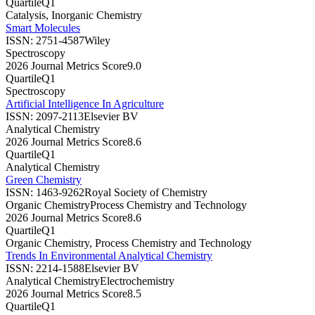
Quartile
Q1
Catalysis, Inorganic Chemistry
Smart Molecules
ISSN:
2751-4587
Wiley
Spectroscopy
2026 Journal Metrics Score
9.0
Quartile
Q1
Spectroscopy
Artificial Intelligence In Agriculture
ISSN:
2097-2113
Elsevier BV
Analytical Chemistry
2026 Journal Metrics Score
8.6
Quartile
Q1
Analytical Chemistry
Green Chemistry
ISSN:
1463-9262
Royal Society of Chemistry
Organic Chemistry
Process Chemistry and Technology
2026 Journal Metrics Score
8.6
Quartile
Q1
Organic Chemistry, Process Chemistry and Technology
Trends In Environmental Analytical Chemistry
ISSN:
2214-1588
Elsevier BV
Analytical Chemistry
Electrochemistry
2026 Journal Metrics Score
8.5
Quartile
Q1