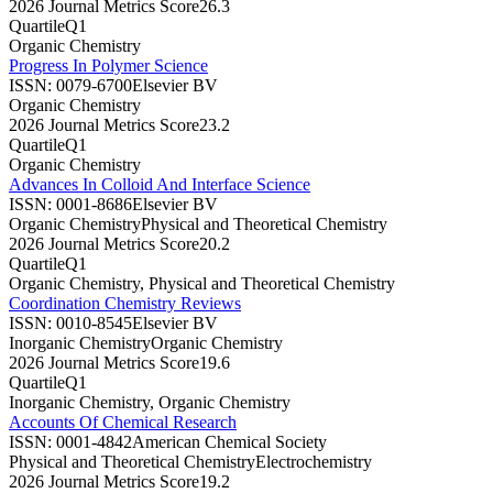
2026 Journal Metrics Score
26.3
Quartile
Q1
Organic Chemistry
Progress In Polymer Science
ISSN:
0079-6700
Elsevier BV
Organic Chemistry
2026 Journal Metrics Score
23.2
Quartile
Q1
Organic Chemistry
Advances In Colloid And Interface Science
ISSN:
0001-8686
Elsevier BV
Organic Chemistry
Physical and Theoretical Chemistry
2026 Journal Metrics Score
20.2
Quartile
Q1
Organic Chemistry, Physical and Theoretical Chemistry
Coordination Chemistry Reviews
ISSN:
0010-8545
Elsevier BV
Inorganic Chemistry
Organic Chemistry
2026 Journal Metrics Score
19.6
Quartile
Q1
Inorganic Chemistry, Organic Chemistry
Accounts Of Chemical Research
ISSN:
0001-4842
American Chemical Society
Physical and Theoretical Chemistry
Electrochemistry
2026 Journal Metrics Score
19.2