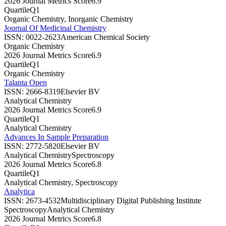
2026 Journal Metrics Score
6.9
Quartile
Q1
Organic Chemistry, Inorganic Chemistry
Journal Of Medicinal Chemistry
ISSN:
0022-2623
American Chemical Society
Organic Chemistry
2026 Journal Metrics Score
6.9
Quartile
Q1
Organic Chemistry
Talanta Open
ISSN:
2666-8319
Elsevier BV
Analytical Chemistry
2026 Journal Metrics Score
6.9
Quartile
Q1
Analytical Chemistry
Advances In Sample Preparation
ISSN:
2772-5820
Elsevier BV
Analytical Chemistry
Spectroscopy
2026 Journal Metrics Score
6.8
Quartile
Q1
Analytical Chemistry, Spectroscopy
Analytica
ISSN:
2673-4532
Multidisciplinary Digital Publishing Institute
Spectroscopy
Analytical Chemistry
2026 Journal Metrics Score
6.8