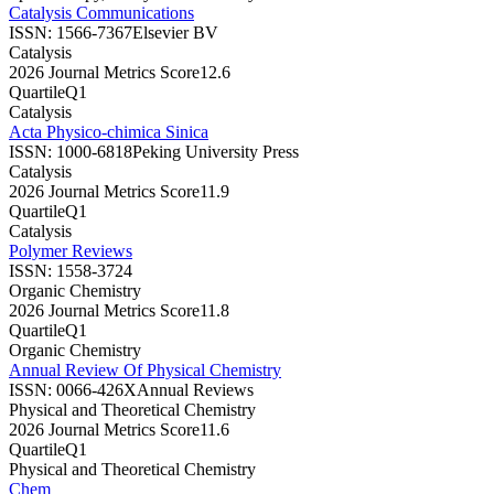
Catalysis Communications
ISSN:
1566-7367
Elsevier BV
Catalysis
2026 Journal Metrics Score
12.6
Quartile
Q1
Catalysis
Acta Physico-chimica Sinica
ISSN:
1000-6818
Peking University Press
Catalysis
2026 Journal Metrics Score
11.9
Quartile
Q1
Catalysis
Polymer Reviews
ISSN:
1558-3724
Organic Chemistry
2026 Journal Metrics Score
11.8
Quartile
Q1
Organic Chemistry
Annual Review Of Physical Chemistry
ISSN:
0066-426X
Annual Reviews
Physical and Theoretical Chemistry
2026 Journal Metrics Score
11.6
Quartile
Q1
Physical and Theoretical Chemistry
Chem