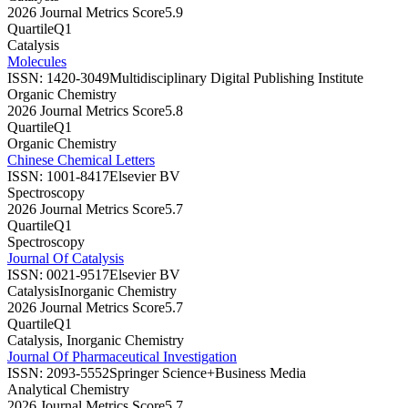
2026 Journal Metrics Score
5.9
Quartile
Q1
Catalysis
Molecules
ISSN:
1420-3049
Multidisciplinary Digital Publishing Institute
Organic Chemistry
2026 Journal Metrics Score
5.8
Quartile
Q1
Organic Chemistry
Chinese Chemical Letters
ISSN:
1001-8417
Elsevier BV
Spectroscopy
2026 Journal Metrics Score
5.7
Quartile
Q1
Spectroscopy
Journal Of Catalysis
ISSN:
0021-9517
Elsevier BV
Catalysis
Inorganic Chemistry
2026 Journal Metrics Score
5.7
Quartile
Q1
Catalysis, Inorganic Chemistry
Journal Of Pharmaceutical Investigation
ISSN:
2093-5552
Springer Science+Business Media
Analytical Chemistry
2026 Journal Metrics Score
5.7