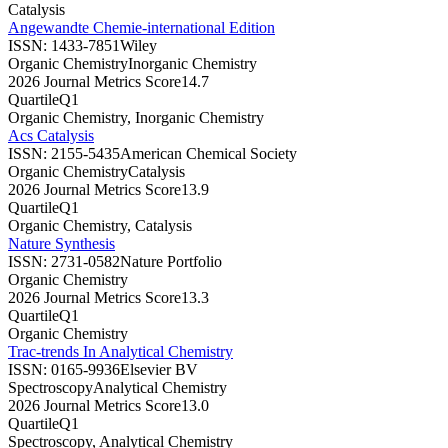
Catalysis
Angewandte Chemie-international Edition
ISSN:
1433-7851
Wiley
Organic Chemistry
Inorganic Chemistry
2026 Journal Metrics Score
14.7
Quartile
Q1
Organic Chemistry, Inorganic Chemistry
Acs Catalysis
ISSN:
2155-5435
American Chemical Society
Organic Chemistry
Catalysis
2026 Journal Metrics Score
13.9
Quartile
Q1
Organic Chemistry, Catalysis
Nature Synthesis
ISSN:
2731-0582
Nature Portfolio
Organic Chemistry
2026 Journal Metrics Score
13.3
Quartile
Q1
Organic Chemistry
Trac-trends In Analytical Chemistry
ISSN:
0165-9936
Elsevier BV
Spectroscopy
Analytical Chemistry
2026 Journal Metrics Score
13.0
Quartile
Q1
Spectroscopy, Analytical Chemistry