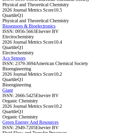
Physical and Theoretical Chemistry
2026 Journal Metrics Score
10.5
Quartile
Q1
Physical and Theoretical Chemistry
Biosensors & Bioelectronics
ISSN:
0956-5663
Elsevier BV
Electrochemistry
2026 Journal Metrics Score
10.4
Quartile
Q1
Electrochemistry
Acs Sensors
ISSN:
2379-3694
American Chemical Society
Bioengineering
2026 Journal Metrics Score
10.2
Quartile
Q1
Bioengineering
Giant
ISSN:
2666-5425
Elsevier BV
Organic Chemistry
2026 Journal Metrics Score
10.2
Quartile
Q1
Organic Chemistry
Green Energy And Resources
ISSN:
2949-7205
Elsevier BV
Fluid Flow and Transfer Processes