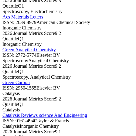
2026 Journal Metrics Score
9.3
Quartile
Q1
Spectroscopy, Electrochemistry
Acs Materials Letters
ISSN:
2639-4979
American Chemical Society
Inorganic Chemistry
2026 Journal Metrics Score
9.2
Quartile
Q1
Inorganic Chemistry
Green Analytical Chemistry
ISSN:
2772-5774
Elsevier BV
Spectroscopy
Analytical Chemistry
2026 Journal Metrics Score
9.2
Quartile
Q1
Spectroscopy, Analytical Chemistry
Green Carbon
ISSN:
2950-1555
Elsevier BV
Catalysis
2026 Journal Metrics Score
9.2
Quartile
Q1
Catalysis
Catalysis Reviews-science And Engineering
ISSN:
0161-4940
Taylor & Francis
Catalysis
Inorganic Chemistry
2026 Journal Metrics Score
9.1