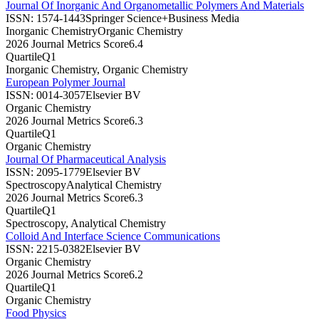
Journal Of Inorganic And Organometallic Polymers And Materials
ISSN:
1574-1443
Springer Science+Business Media
Inorganic Chemistry
Organic Chemistry
2026 Journal Metrics Score
6.4
Quartile
Q1
Inorganic Chemistry, Organic Chemistry
European Polymer Journal
ISSN:
0014-3057
Elsevier BV
Organic Chemistry
2026 Journal Metrics Score
6.3
Quartile
Q1
Organic Chemistry
Journal Of Pharmaceutical Analysis
ISSN:
2095-1779
Elsevier BV
Spectroscopy
Analytical Chemistry
2026 Journal Metrics Score
6.3
Quartile
Q1
Spectroscopy, Analytical Chemistry
Colloid And Interface Science Communications
ISSN:
2215-0382
Elsevier BV
Organic Chemistry
2026 Journal Metrics Score
6.2
Quartile
Q1
Organic Chemistry
Food Physics