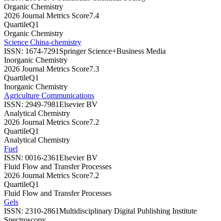
Organic Chemistry
2026 Journal Metrics Score
7.4
Quartile
Q1
Organic Chemistry
Science China-chemistry
ISSN:
1674-7291
Springer Science+Business Media
Inorganic Chemistry
2026 Journal Metrics Score
7.3
Quartile
Q1
Inorganic Chemistry
Agriculture Communications
ISSN:
2949-7981
Elsevier BV
Analytical Chemistry
2026 Journal Metrics Score
7.2
Quartile
Q1
Analytical Chemistry
Fuel
ISSN:
0016-2361
Elsevier BV
Fluid Flow and Transfer Processes
2026 Journal Metrics Score
7.2
Quartile
Q1
Fluid Flow and Transfer Processes
Gels
ISSN:
2310-2861
Multidisciplinary Digital Publishing Institute
Spectroscopy