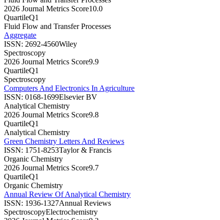
2026 Journal Metrics Score
10.0
Quartile
Q1
Fluid Flow and Transfer Processes
Aggregate
ISSN:
2692-4560
Wiley
Spectroscopy
2026 Journal Metrics Score
9.9
Quartile
Q1
Spectroscopy
Computers And Electronics In Agriculture
ISSN:
0168-1699
Elsevier BV
Analytical Chemistry
2026 Journal Metrics Score
9.8
Quartile
Q1
Analytical Chemistry
Green Chemistry Letters And Reviews
ISSN:
1751-8253
Taylor & Francis
Organic Chemistry
2026 Journal Metrics Score
9.7
Quartile
Q1
Organic Chemistry
Annual Review Of Analytical Chemistry
ISSN:
1936-1327
Annual Reviews
Spectroscopy
Electrochemistry