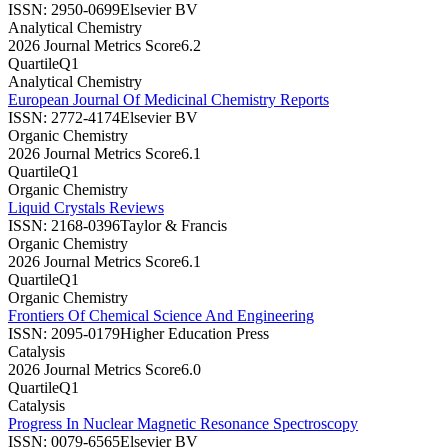
ISSN:
2950-0699
Elsevier BV
Analytical Chemistry
2026 Journal Metrics Score
6.2
Quartile
Q1
Analytical Chemistry
European Journal Of Medicinal Chemistry Reports
ISSN:
2772-4174
Elsevier BV
Organic Chemistry
2026 Journal Metrics Score
6.1
Quartile
Q1
Organic Chemistry
Liquid Crystals Reviews
ISSN:
2168-0396
Taylor & Francis
Organic Chemistry
2026 Journal Metrics Score
6.1
Quartile
Q1
Organic Chemistry
Frontiers Of Chemical Science And Engineering
ISSN:
2095-0179
Higher Education Press
Catalysis
2026 Journal Metrics Score
6.0
Quartile
Q1
Catalysis
Progress In Nuclear Magnetic Resonance Spectroscopy
ISSN:
0079-6565
Elsevier BV