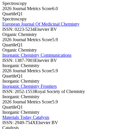
Spectroscopy
2026 Journal Metrics Score
6.0
Quartile
Q1
Spectroscopy
European Journal Of Medicinal Chemistry
ISSN:
0223-5234
Elsevier BV
Organic Chemistry
2026 Journal Metrics Score
5.9
Quartile
Q1
Organic Chemistry
Inorganic Chemistry Communications
ISSN:
1387-7003
Elsevier BV
Inorganic Chemistry
2026 Journal Metrics Score
5.9
Quartile
Q1
Inorganic Chemistry
Inorganic Chemistry Frontiers
ISSN:
2052-1553
Royal Society of Chemistry
Inorganic Chemistry
2026 Journal Metrics Score
5.9
Quartile
Q1
Inorganic Chemistry
Materials Today Catalysis
ISSN:
2949-754X
Elsevier BV
Catalysis