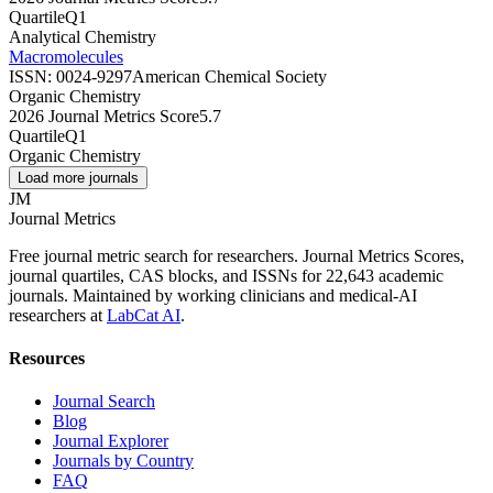
Quartile
Q1
Analytical Chemistry
Macromolecules
ISSN:
0024-9297
American Chemical Society
Organic Chemistry
2026 Journal Metrics Score
5.7
Quartile
Q1
Organic Chemistry
Load more journals
JM
Journal Metrics
Free journal metric search for researchers. Journal Metrics Scores,
journal quartiles, CAS blocks, and ISSNs for 22,643 academic
journals. Maintained by working clinicians and medical-AI
researchers at
LabCat AI
.
Resources
Journal Search
Blog
Journal Explorer
Journals by Country
FAQ