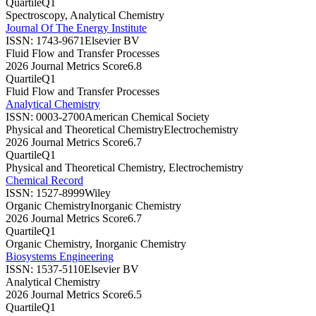
Quartile
Q1
Spectroscopy, Analytical Chemistry
Journal Of The Energy Institute
ISSN:
1743-9671
Elsevier BV
Fluid Flow and Transfer Processes
2026 Journal Metrics Score
6.8
Quartile
Q1
Fluid Flow and Transfer Processes
Analytical Chemistry
ISSN:
0003-2700
American Chemical Society
Physical and Theoretical Chemistry
Electrochemistry
2026 Journal Metrics Score
6.7
Quartile
Q1
Physical and Theoretical Chemistry, Electrochemistry
Chemical Record
ISSN:
1527-8999
Wiley
Organic Chemistry
Inorganic Chemistry
2026 Journal Metrics Score
6.7
Quartile
Q1
Organic Chemistry, Inorganic Chemistry
Biosystems Engineering
ISSN:
1537-5110
Elsevier BV
Analytical Chemistry
2026 Journal Metrics Score
6.5
Quartile
Q1