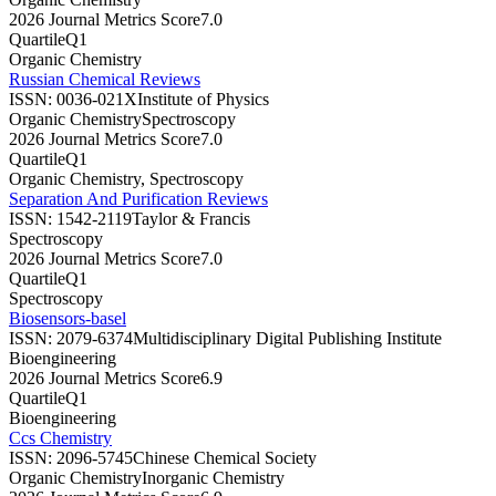
2026 Journal Metrics Score
7.0
Quartile
Q1
Organic Chemistry
Russian Chemical Reviews
ISSN:
0036-021X
Institute of Physics
Organic Chemistry
Spectroscopy
2026 Journal Metrics Score
7.0
Quartile
Q1
Organic Chemistry, Spectroscopy
Separation And Purification Reviews
ISSN:
1542-2119
Taylor & Francis
Spectroscopy
2026 Journal Metrics Score
7.0
Quartile
Q1
Spectroscopy
Biosensors-basel
ISSN:
2079-6374
Multidisciplinary Digital Publishing Institute
Bioengineering
2026 Journal Metrics Score
6.9
Quartile
Q1
Bioengineering
Ccs Chemistry
ISSN:
2096-5745
Chinese Chemical Society
Organic Chemistry
Inorganic Chemistry