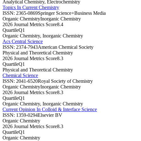
Analytical Chemistry, Electrochemistry
Topics In Current Chemistry
ISSN:
2365-0869
Springer Science+Business Media
Organic Chemistry
Inorganic Chemistry
2026 Journal Metrics Score
8.4
Quartile
Q1
Organic Chemistry, Inorganic Chemistry
Acs Central Science
ISSN:
2374-7943
American Chemical Society
Physical and Theoretical Chemistry
2026 Journal Metrics Score
8.3
Quartile
Q1
Physical and Theoretical Chemistry
Chemical Science
ISSN:
2041-6520
Royal Society of Chemistry
Organic Chemistry
Inorganic Chemistry
2026 Journal Metrics Score
8.3
Quartile
Q1
Organic Chemistry, Inorganic Chemistry
Current Opinion In Colloid & Interface Science
ISSN:
1359-0294
Elsevier BV
Organic Chemistry
2026 Journal Metrics Score
8.3
Quartile
Q1
Organic Chemistry