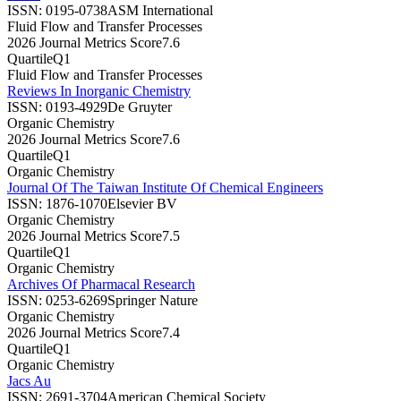
ISSN:
0195-0738
ASM International
Fluid Flow and Transfer Processes
2026 Journal Metrics Score
7.6
Quartile
Q1
Fluid Flow and Transfer Processes
Reviews In Inorganic Chemistry
ISSN:
0193-4929
De Gruyter
Organic Chemistry
2026 Journal Metrics Score
7.6
Quartile
Q1
Organic Chemistry
Journal Of The Taiwan Institute Of Chemical Engineers
ISSN:
1876-1070
Elsevier BV
Organic Chemistry
2026 Journal Metrics Score
7.5
Quartile
Q1
Organic Chemistry
Archives Of Pharmacal Research
ISSN:
0253-6269
Springer Nature
Organic Chemistry
2026 Journal Metrics Score
7.4
Quartile
Q1
Organic Chemistry
Jacs Au
ISSN:
2691-3704
American Chemical Society