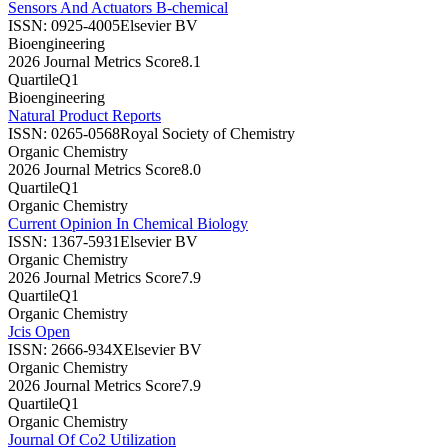
Sensors And Actuators B-chemical
ISSN:
0925-4005
Elsevier BV
Bioengineering
2026 Journal Metrics Score
8.1
Quartile
Q1
Bioengineering
Natural Product Reports
ISSN:
0265-0568
Royal Society of Chemistry
Organic Chemistry
2026 Journal Metrics Score
8.0
Quartile
Q1
Organic Chemistry
Current Opinion In Chemical Biology
ISSN:
1367-5931
Elsevier BV
Organic Chemistry
2026 Journal Metrics Score
7.9
Quartile
Q1
Organic Chemistry
Jcis Open
ISSN:
2666-934X
Elsevier BV
Organic Chemistry
2026 Journal Metrics Score
7.9
Quartile
Q1
Organic Chemistry
Journal Of Co2 Utilization