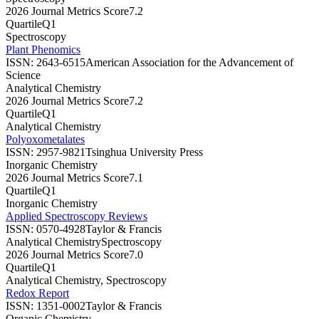
2026 Journal Metrics Score
7.2
Quartile
Q1
Spectroscopy
Plant Phenomics
ISSN:
2643-6515
American Association for the Advancement of
Science
Analytical Chemistry
2026 Journal Metrics Score
7.2
Quartile
Q1
Analytical Chemistry
Polyoxometalates
ISSN:
2957-9821
Tsinghua University Press
Inorganic Chemistry
2026 Journal Metrics Score
7.1
Quartile
Q1
Inorganic Chemistry
Applied Spectroscopy Reviews
ISSN:
0570-4928
Taylor & Francis
Analytical Chemistry
Spectroscopy
2026 Journal Metrics Score
7.0
Quartile
Q1
Analytical Chemistry, Spectroscopy
Redox Report
ISSN:
1351-0002
Taylor & Francis
Organic Chemistry