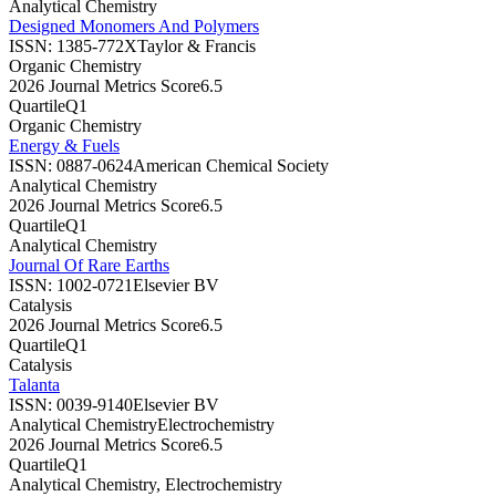
Analytical Chemistry
Designed Monomers And Polymers
ISSN:
1385-772X
Taylor & Francis
Organic Chemistry
2026 Journal Metrics Score
6.5
Quartile
Q1
Organic Chemistry
Energy & Fuels
ISSN:
0887-0624
American Chemical Society
Analytical Chemistry
2026 Journal Metrics Score
6.5
Quartile
Q1
Analytical Chemistry
Journal Of Rare Earths
ISSN:
1002-0721
Elsevier BV
Catalysis
2026 Journal Metrics Score
6.5
Quartile
Q1
Catalysis
Talanta
ISSN:
0039-9140
Elsevier BV
Analytical Chemistry
Electrochemistry
2026 Journal Metrics Score
6.5
Quartile
Q1
Analytical Chemistry, Electrochemistry