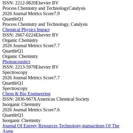
ISSN:
2212-9820
Elsevier BV
Process Chemistry and Technology
Catalysis
2026 Journal Metrics Score
7.9
Quartile
Q1
Process Chemistry and Technology, Catalysis
Chemical Physics Impact
ISSN:
2667-0224
Elsevier BV
Organic Chemistry
2026 Journal Metrics Score
7.7
Quartile
Q1
Organic Chemistry
Photoacoustics
ISSN:
2213-5979
Elsevier BV
Spectroscopy
2026 Journal Metrics Score
7.7
Quartile
Q1
Spectroscopy
Chem & Bio Engineering
ISSN:
2836-967X
American Chemical Society
Inorganic Chemistry
2026 Journal Metrics Score
7.6
Quartile
Q1
Inorganic Chemistry
Journal Of Energy Resources Technology-transactions Of The
Asme