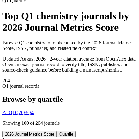
Q1
Quartile
Top
Q1
chemistry
journals by
2026 Journal Metrics Score
Browse
Q1
chemistry
journals ranked by the
2026 Journal Metrics
Score
, ISSN, publisher, and related field context.
Updated August
2026
· 2-year citation average from OpenAlex data
Open an exact journal record to verify title, ISSN, publisher, and
source-check guidance before building a manuscript shortlist.
264
Q1
journal records
Browse by quartile
All
Q1
Q2
Q3
Q4
Showing
100
of
264
journal
s
2026 Journal Metrics Score
Quartile