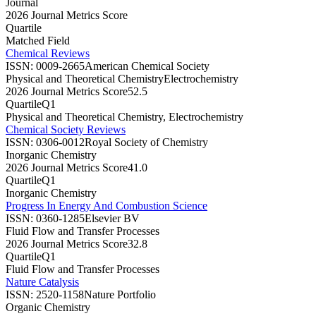
Journal
2026 Journal Metrics Score
Quartile
Matched Field
Chemical Reviews
ISSN:
0009-2665
American Chemical Society
Physical and Theoretical Chemistry
Electrochemistry
2026 Journal Metrics Score
52.5
Quartile
Q1
Physical and Theoretical Chemistry, Electrochemistry
Chemical Society Reviews
ISSN:
0306-0012
Royal Society of Chemistry
Inorganic Chemistry
2026 Journal Metrics Score
41.0
Quartile
Q1
Inorganic Chemistry
Progress In Energy And Combustion Science
ISSN:
0360-1285
Elsevier BV
Fluid Flow and Transfer Processes
2026 Journal Metrics Score
32.8
Quartile
Q1
Fluid Flow and Transfer Processes
Nature Catalysis
ISSN:
2520-1158
Nature Portfolio
Organic Chemistry