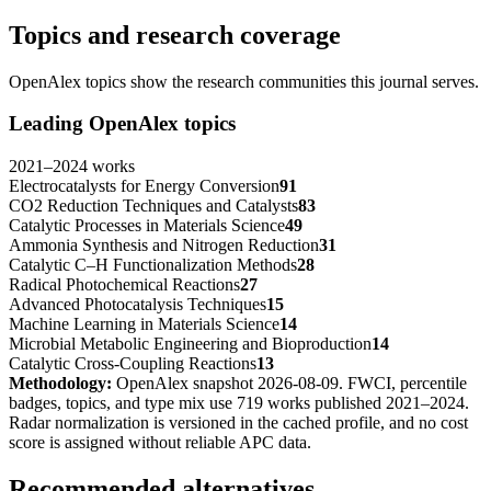
Topics and research coverage
OpenAlex topics show the research communities this journal serves.
Leading OpenAlex topics
2021
–
2024
works
Electrocatalysts for Energy Conversion
91
CO2 Reduction Techniques and Catalysts
83
Catalytic Processes in Materials Science
49
Ammonia Synthesis and Nitrogen Reduction
31
Catalytic C–H Functionalization Methods
28
Radical Photochemical Reactions
27
Advanced Photocatalysis Techniques
15
Machine Learning in Materials Science
14
Microbial Metabolic Engineering and Bioproduction
14
Catalytic Cross-Coupling Reactions
13
Methodology:
OpenAlex snapshot
2026-08-09
. FWCI, percentile
badges, topics, and type mix use
719
works published
2021
–
2024
.
Radar normalization is versioned in the cached profile, and no cost
score is assigned without reliable APC data.
Recommended alternatives