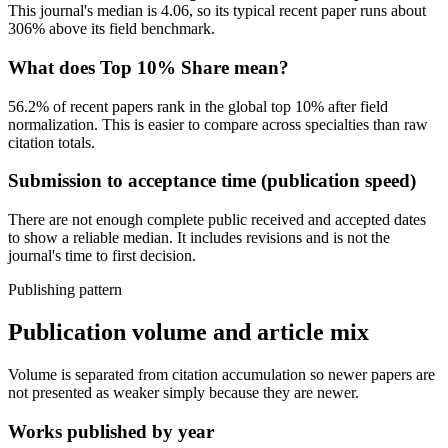
This journal's median is
4.06
, so its typical recent paper
runs about
306% above its field benchmark
.
What does Top 10% Share mean?
56.2
% of recent papers rank in the global top 10% after field
normalization. This is easier to compare across specialties than raw
citation totals.
Submission to acceptance time (publication speed)
There are not enough complete public received and accepted dates
to show a reliable median.
It includes revisions and is not the
journal's time to first decision.
Publishing pattern
Publication volume and article mix
Volume is separated from citation accumulation so newer papers are
not presented as weaker simply because they are newer.
Works published by year