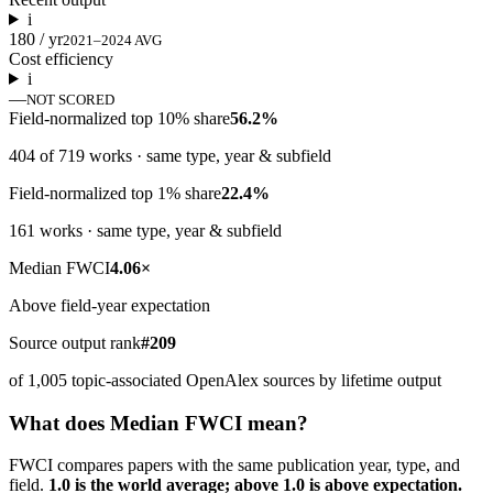
i
180 / yr
2021–2024 AVG
Cost efficiency
i
—
NOT SCORED
Field-normalized top 10% share
56.2%
404 of 719 works · same type, year & subfield
Field-normalized top 1% share
22.4%
161 works · same type, year & subfield
Median FWCI
4.06×
Above field-year expectation
Source output rank
#209
of 1,005 topic-associated OpenAlex sources by lifetime output
What does Median FWCI mean?
FWCI compares papers with the same publication year, type, and
field.
1.0 is the world average; above 1.0 is above expectation.