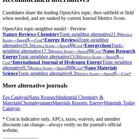
Candidates share the leading OpenAlex topic, then subfield or field
when needed, and are ranked by current Journal Metrics Score.
OpenAlex topic-neighbor model · Preview
Nature Reviews Chemistry
Topic-neighbor alternative
21.9
Metrics
—
$—
Energy Reviews
Topic-neighbor
Score
Speed
Cost*
alternative
19.3
—
$$
Energychem
Topic-
Metrics Score
Speed
Cost*
neighbor alternative
17.3
—
$$
Nano Research
Metrics Score
Speed
Cost*
Energy
Topic-neighbor alternative
13.0
—
$—
Metrics Score
Speed
International Journal of Hydrogen Energy
Topic-neighbor
Cost*
alternative
9.7
—
$$$
Nano Materials
Metrics Score
Speed
Cost*
Science
Topic-neighbor alternative
8.3
—
$—
Metrics Score
Speed
Cost*
More alternative journals
Ees Catalysis
Nano Research
Industrial Chemistry &
Materials
Chemphysmater
Materials Reports: Energy
Materials Today
Catalysis
* Cost is indicative only. APCs, taxes, waivers, and member
discounts can change—always verify on the journal's official
website.