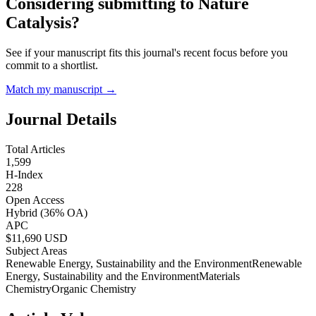
Considering submitting to
Nature
Catalysis
?
See if your manuscript fits this journal's recent focus before you
commit to a shortlist.
Match my manuscript →
Journal Details
Total Articles
1,599
H-Index
228
Open Access
Hybrid
(36% OA)
APC
$
11,690
USD
Subject Areas
Renewable Energy, Sustainability and the Environment
Renewable
Energy, Sustainability and the Environment
Materials
Chemistry
Organic Chemistry