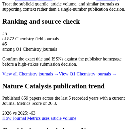
Treat the subfield quartile, article volume, and similar journals as
supporting context rather than a single-number publication decision.
Ranking and source check
#5
of
872
Chemistry
field journals
#5
among
Q1
Chemistry
journals
Confirm the exact title and ISSNs against the publisher homepage
before a high-stakes submission decision.
View all
Chemistry
journals →
View Q1
Chemistry
journals →
Nature Catalysis
publication trend
Published
859
papers across the last
5
recorded years
with a current
Journal Metrics Score of 26.3.
2026
vs
2025
:
-63
How Journal Metrics uses article volume