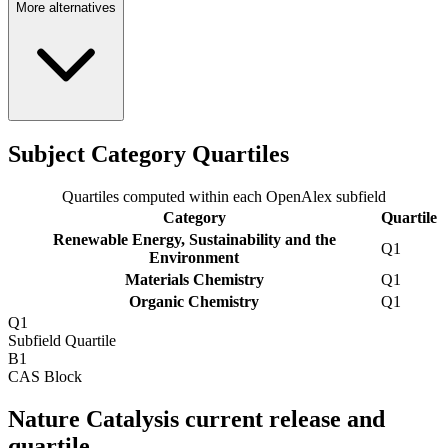
More alternatives
Subject Category Quartiles
Quartiles computed within each OpenAlex subfield
Category
Quartile
Renewable Energy, Sustainability and the
Q1
Environment
Materials Chemistry
Q1
Organic Chemistry
Q1
Q1
Subfield Quartile
B1
CAS Block
Nature Catalysis current release and
quartile