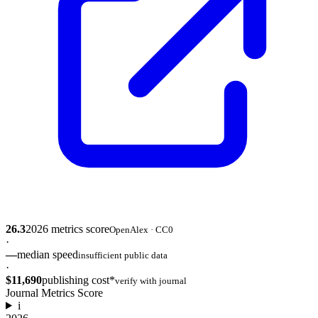
26.3
2026
metrics score
OpenAlex · CC0
·
—
median speed
insufficient public data
·
$11,690
publishing cost*
verify with journal
Journal Metrics Score
i