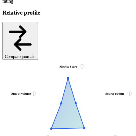
rating.
Relative profile
Compare journals
Metrics Score
i
Output volume
Source output
i
i