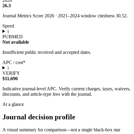
2026
26.3
Journal Metrics Score 2026
·
2021
–
2024
window citedness
30.52
.
Speed
i
PUBMED
Not available
Insufficient public received and accepted dates.
APC / cost*
i
VERIFY
$11,690
Indicative journal-level APC. Verify current charges, taxes, waivers,
discounts, and article-type fees with the journal.
At a glance
Journal decision profile
A visual summary for comparison—not a single black-box star