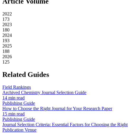
Article Volume
2022
173
2023
180
2024
193
2025
188
2026
125
Related Guides
Field Rankings
Archived Chemistry Journal Selection Guide
14 min read
Publishing Guide
How to Choose the Right Journal for Your Research Paper
15 min read
Publishing Guide
Journal Selection Criteria: Essential Factors for Choosing the Right
Publication Venue