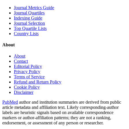
Journal Metrics Guide
Journal Quartiles
Indexing Guide
Journal Selection
Top Quartile Lists
Country Lists
About
About
Contact
Editorial Policy
Privacy Policy
Terms of Service
Refund and Return Policy
Cookie Policy
Disclaimer
PubMed
author and institution summaries are derived from public
article metadata and affiliation text. Likely corresponding-author
labels are heuristic signals based on available correspondence
markers or author-affiliation patterns; they are not a ranking,
endorsement, or assessment of any person or researcher.