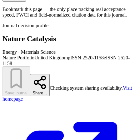
Bookmark this page — the only place tracking real acceptance
speed, FWCI and field-normalized citation data for this journal.
Journal decision profile
Nature Catalysis
Energy · Materials Science
Nature Portfolio
United Kingdom
pISSN 2520-1158
eISSN 2520-
1158
Checking system sharing availability.
Visit
Save journal
Share…
homepage