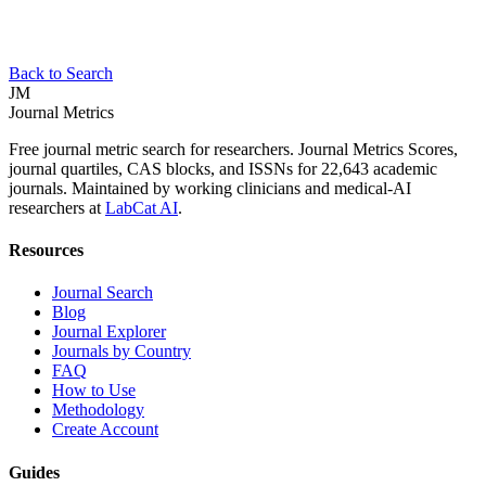
Back to Search
JM
Journal Metrics
Free journal metric search for researchers. Journal Metrics Scores,
journal quartiles, CAS blocks, and ISSNs for 22,643 academic
journals. Maintained by working clinicians and medical-AI
researchers at
LabCat AI
.
Resources
Journal Search
Blog
Journal Explorer
Journals by Country
FAQ
How to Use
Methodology
Create Account
Guides