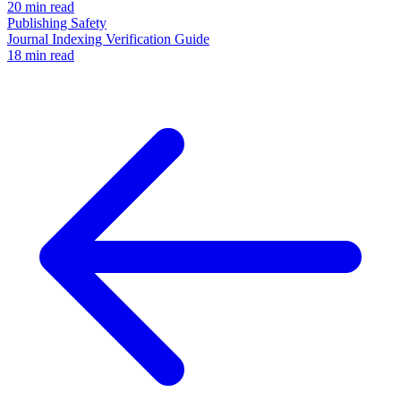
20 min read
Publishing Safety
Journal Indexing Verification Guide
18 min read