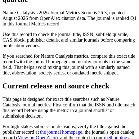
Nature Catalysis's 2026 Journal Metrics Score is 26.3, updated
August 2026 from OpenAlex citation data.
The journal is ranked Q1
in this Journal Metrics record.
Use this record to check the journal title, ISSN, subfield quartile,
CAS block, publisher details, and similar journals before comparing
publication venues.
If you searched for
Nature Catalysis
metrics, compare this exact title
record with the journal homepage and nearby journals in the same
field. That helps avoid mixing this journal with a similarly named
title, abbreviation, society series, or outdated metric snippet.
Current release and source check
This page is designed for exact-title searches such as
Nature
Catalysis
journal metrics. First confirm that the ISSN and title match
this record before using the metric in a journal shortlist or
submission decision.
For high-stakes submission decisions, verify the title against the
publisher record
at
the journal homepage
, the journal's open catalog
record (
View on OpenAlex
)
, and the context in our
methodology
.