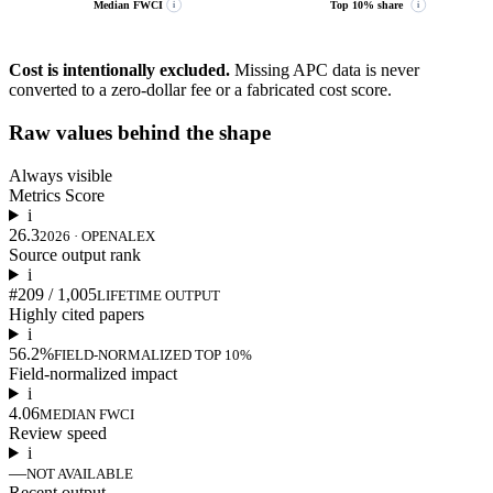
Median FWCI
Top 10% share
i
i
Cost is intentionally excluded.
Missing APC data is never
converted to a zero-dollar fee or a fabricated cost score.
Raw values behind the shape
Always visible
Metrics Score
i
26.3
2026 · OPENALEX
Source output rank
i
#209 / 1,005
LIFETIME OUTPUT
Highly cited papers
i
56.2%
FIELD-NORMALIZED TOP 10%
Field-normalized impact
i
4.06
MEDIAN FWCI
Review speed
i
—
NOT AVAILABLE
Recent output