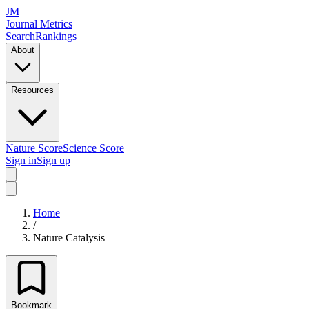
JM
Journal Metrics
Search
Rankings
About
Resources
Nature Score
Science Score
Sign in
Sign up
Home
/
Nature Catalysis
Bookmark