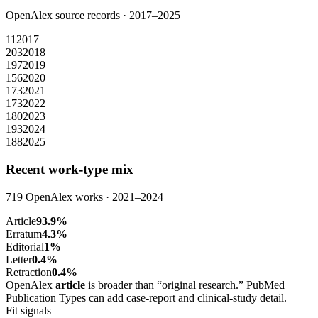
OpenAlex source records ·
2017
–
2025
11
2017
203
2018
197
2019
156
2020
173
2021
173
2022
180
2023
193
2024
188
2025
Recent work-type mix
719
OpenAlex works ·
2021
–
2024
Article
93.9
%
Erratum
4.3
%
Editorial
1
%
Letter
0.4
%
Retraction
0.4
%
OpenAlex
article
is broader than “original research.” PubMed
Publication Types can add case-report and clinical-study detail.
Fit signals