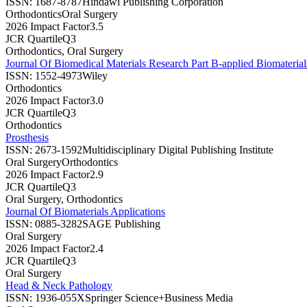
ISSN:
1687-8787
Hindawi Publishing Corporation
Orthodontics
Oral Surgery
2026 Impact Factor
3.5
JCR Quartile
Q3
Orthodontics, Oral Surgery
Journal Of Biomedical Materials Research Part B-applied Biomaterial
ISSN:
1552-4973
Wiley
Orthodontics
2026 Impact Factor
3.0
JCR Quartile
Q3
Orthodontics
Prosthesis
ISSN:
2673-1592
Multidisciplinary Digital Publishing Institute
Oral Surgery
Orthodontics
2026 Impact Factor
2.9
JCR Quartile
Q3
Oral Surgery, Orthodontics
Journal Of Biomaterials Applications
ISSN:
0885-3282
SAGE Publishing
Oral Surgery
2026 Impact Factor
2.4
JCR Quartile
Q3
Oral Surgery
Head & Neck Pathology
ISSN:
1936-055X
Springer Science+Business Media