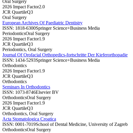
Oral Surgery
2026 Impact Factor
2.0
JCR Quartile
Q3
Oral Surgery
European Archives Of Paediatric Dentistry
ISSN:
1818-6300
Springer Science+Business Media
Periodontics
Oral Surgery
2026 Impact Factor
1.9
JCR Quartile
Q3
Periodontics, Oral Surgery
Journal Of Orofacial Orthopedics-fortschritte Der Kieferorthopadie
ISSN:
1434-5293
Springer Science+Business Media
Orthodontics
2026 Impact Factor
1.9
JCR Quartile
Q3
Orthodontics
Seminars In Orthodontics
ISSN:
1073-8746
Elsevier BV
Orthodontics
Oral Surgery
2026 Impact Factor
1.9
JCR Quartile
Q3
Orthodontics, Oral Surgery
Acta Stomatologica Croatica
ISSN:
0001-7019
School of Dental Medicine, University of Zagreb
Orthodontics
Oral Surgery