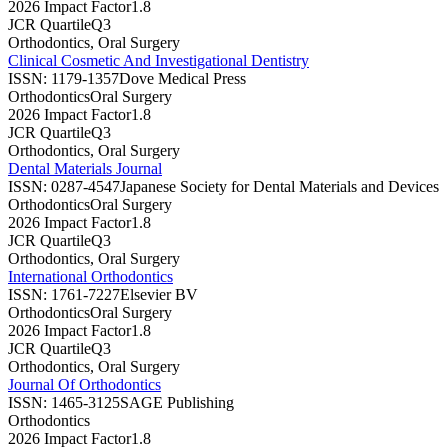
2026 Impact Factor
1.8
JCR Quartile
Q3
Orthodontics, Oral Surgery
Clinical Cosmetic And Investigational Dentistry
ISSN:
1179-1357
Dove Medical Press
Orthodontics
Oral Surgery
2026 Impact Factor
1.8
JCR Quartile
Q3
Orthodontics, Oral Surgery
Dental Materials Journal
ISSN:
0287-4547
Japanese Society for Dental Materials and Devices
Orthodontics
Oral Surgery
2026 Impact Factor
1.8
JCR Quartile
Q3
Orthodontics, Oral Surgery
International Orthodontics
ISSN:
1761-7227
Elsevier BV
Orthodontics
Oral Surgery
2026 Impact Factor
1.8
JCR Quartile
Q3
Orthodontics, Oral Surgery
Journal Of Orthodontics
ISSN:
1465-3125
SAGE Publishing
Orthodontics
2026 Impact Factor
1.8