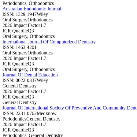
Periodontics, Orthodontics
Australian Endodontic Journal
ISSN:
1329-1947
Wiley
Oral Surgery
Orthodontics
2026 Impact Factor
1.7
JCR Quartile
Q3
Oral Surgery, Orthodontics
International Journal Of Computerized Dentistry
ISSN:
1463-4201
Oral Surgery
Orthodontics
2026 Impact Factor
1.7
JCR Quartile
Q3
Oral Surgery, Orthodontics
Journal Of Dental Education
ISSN:
0022-0337
Wiley
General Dentistry
2026 Impact Factor
1.7
JCR Quartile
Q3
General Dentistry
Journal Of International Society Of Preventive And Community Denti
ISSN:
2231-0762
Medknow
Periodontics
General Dentistry
2026 Impact Factor
1.7
JCR Quartile
Q3
Periodontics, General Dentistry