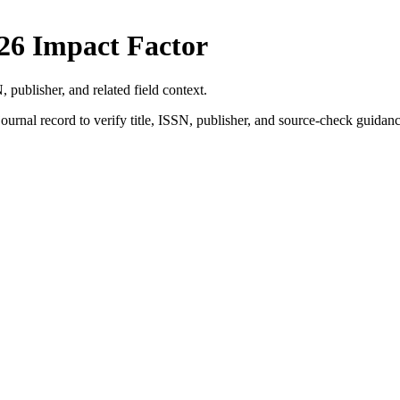
26 Impact Factor
, publisher, and related field context.
ournal record to verify title, ISSN, publisher, and source-check guidanc