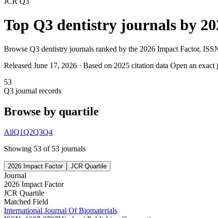
JCR
Q3
Top
Q3
dentistry
journals by
20
Browse
Q3
dentistry
journals ranked by the
2026 Impact Factor
, ISSN
Released June 17,
2026
· Based on 2025 citation data
Open an exact j
53
Q3
journal records
Browse by quartile
All
Q1
Q2
Q3
Q4
Showing
53
of
53
journal
s
2026 Impact Factor
JCR Quartile
Journal
2026 Impact Factor
JCR Quartile
Matched Field
International Journal Of Biomaterials