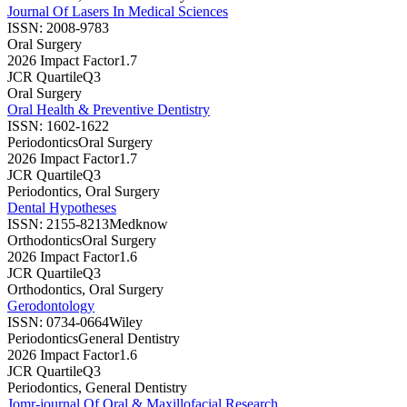
Journal Of Lasers In Medical Sciences
ISSN:
2008-9783
Oral Surgery
2026 Impact Factor
1.7
JCR Quartile
Q3
Oral Surgery
Oral Health & Preventive Dentistry
ISSN:
1602-1622
Periodontics
Oral Surgery
2026 Impact Factor
1.7
JCR Quartile
Q3
Periodontics, Oral Surgery
Dental Hypotheses
ISSN:
2155-8213
Medknow
Orthodontics
Oral Surgery
2026 Impact Factor
1.6
JCR Quartile
Q3
Orthodontics, Oral Surgery
Gerodontology
ISSN:
0734-0664
Wiley
Periodontics
General Dentistry
2026 Impact Factor
1.6
JCR Quartile
Q3
Periodontics, General Dentistry
Jomr-journal Of Oral & Maxillofacial Research