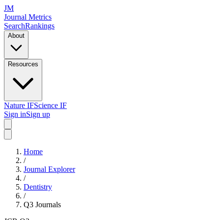
JM
Journal Metrics
Search
Rankings
About
Resources
Nature IF
Science IF
Sign in
Sign up
Home
/
Journal Explorer
/
Dentistry
/
Q3
Journals