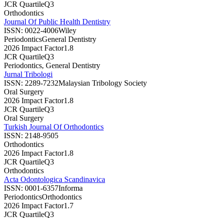
JCR Quartile
Q3
Orthodontics
Journal Of Public Health Dentistry
ISSN:
0022-4006
Wiley
Periodontics
General Dentistry
2026 Impact Factor
1.8
JCR Quartile
Q3
Periodontics, General Dentistry
Jurnal Tribologi
ISSN:
2289-7232
Malaysian Tribology Society
Oral Surgery
2026 Impact Factor
1.8
JCR Quartile
Q3
Oral Surgery
Turkish Journal Of Orthodontics
ISSN:
2148-9505
Orthodontics
2026 Impact Factor
1.8
JCR Quartile
Q3
Orthodontics
Acta Odontologica Scandinavica
ISSN:
0001-6357
Informa
Periodontics
Orthodontics
2026 Impact Factor
1.7
JCR Quartile
Q3