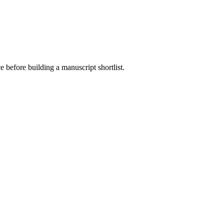
e before building a manuscript shortlist.