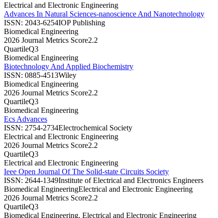
Electrical and Electronic Engineering
Advances In Natural Sciences-nanoscience And Nanotechnology
ISSN:
2043-6254
IOP Publishing
Biomedical Engineering
2026 Journal Metrics Score
2.2
Quartile
Q3
Biomedical Engineering
Biotechnology And Applied Biochemistry
ISSN:
0885-4513
Wiley
Biomedical Engineering
2026 Journal Metrics Score
2.2
Quartile
Q3
Biomedical Engineering
Ecs Advances
ISSN:
2754-2734
Electrochemical Society
Electrical and Electronic Engineering
2026 Journal Metrics Score
2.2
Quartile
Q3
Electrical and Electronic Engineering
Ieee Open Journal Of The Solid-state Circuits Society
ISSN:
2644-1349
Institute of Electrical and Electronics Engineers
Biomedical Engineering
Electrical and Electronic Engineering
2026 Journal Metrics Score
2.2
Quartile
Q3
Biomedical Engineering, Electrical and Electronic Engineering