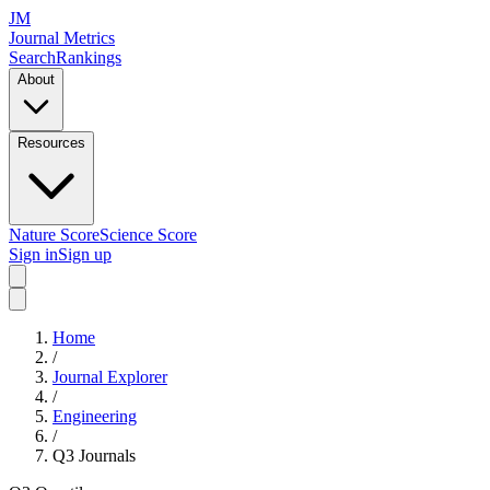
JM
Journal Metrics
Search
Rankings
About
Resources
Nature Score
Science Score
Sign in
Sign up
Home
/
Journal Explorer
/
Engineering
/
Q3
Journals