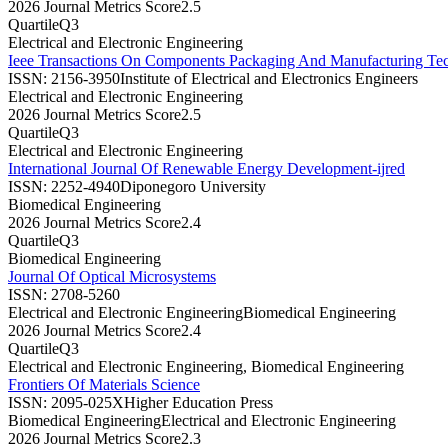
2026 Journal Metrics Score
2.5
Quartile
Q3
Electrical and Electronic Engineering
Ieee Transactions On Components Packaging And Manufacturing Te
ISSN:
2156-3950
Institute of Electrical and Electronics Engineers
Electrical and Electronic Engineering
2026 Journal Metrics Score
2.5
Quartile
Q3
Electrical and Electronic Engineering
International Journal Of Renewable Energy Development-ijred
ISSN:
2252-4940
Diponegoro University
Biomedical Engineering
2026 Journal Metrics Score
2.4
Quartile
Q3
Biomedical Engineering
Journal Of Optical Microsystems
ISSN:
2708-5260
Electrical and Electronic Engineering
Biomedical Engineering
2026 Journal Metrics Score
2.4
Quartile
Q3
Electrical and Electronic Engineering, Biomedical Engineering
Frontiers Of Materials Science
ISSN:
2095-025X
Higher Education Press
Biomedical Engineering
Electrical and Electronic Engineering
2026 Journal Metrics Score
2.3