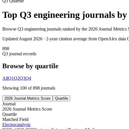
Q3
Quartile
Top
Q3
engineering
journals b
Browse
Q3
engineering
journals ranked by the
2026 Journal Metrics 
Updated August
2026
· 2-year citation average from OpenAlex data
O
898
Q3
journal records
Browse by quartile
All
Q1
Q2
Q3
Q4
Showing
100
of
898
journal
s
2026 Journal Metrics Score
Quartile
Journal
2026 Journal Metrics Score
Quartile
Matched Field
Electrocatalysis