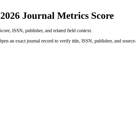
y
2026 Journal Metrics Score
Score
, ISSN, publisher, and related field context.
pen an exact journal record to verify title, ISSN, publisher, and source