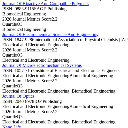
Journal Of Bioactive And Compatible Polymers
ISSN:
0883-9115
SAGE Publishing
Biomedical Engineering
2026 Journal Metrics Score
2.2
Quartile
Q3
Biomedical Engineering
Journal Of Electrochemical Science And Engineering
ISSN:
1847-9286
International Association of Physical Chemists (IA
Electrical and Electronic Engineering
2026 Journal Metrics Score
2.2
Quartile
Q3
Electrical and Electronic Engineering
Journal Of Microelectromechanical Systems
ISSN:
1057-7157
Institute of Electrical and Electronics Engineers
Electrical and Electronic Engineering
Biomedical Engineering
2026 Journal Metrics Score
2.2
Quartile
Q3
Electrical and Electronic Engineering, Biomedical Engineering
Journal Of Optics
ISSN:
2040-8978
IOP Publishing
Electrical and Electronic Engineering
Biomedical Engineering
2026 Journal Metrics Score
2.2
Quartile
Q3
Electrical and Electronic Engineering, Biomedical Engineering
Nano Life