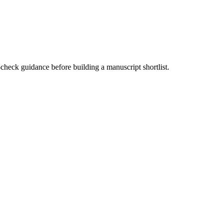
-check guidance before building a manuscript shortlist.