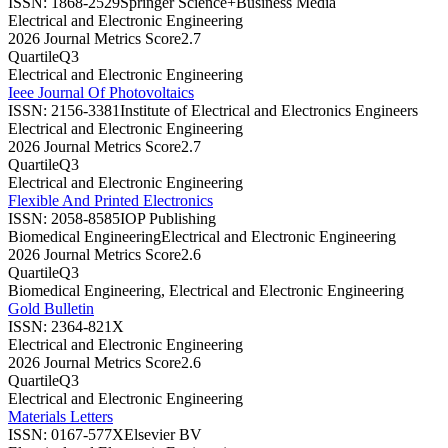
ISSN:
1868-2529
Springer Science+Business Media
Electrical and Electronic Engineering
2026 Journal Metrics Score
2.7
Quartile
Q3
Electrical and Electronic Engineering
Ieee Journal Of Photovoltaics
ISSN:
2156-3381
Institute of Electrical and Electronics Engineers
Electrical and Electronic Engineering
2026 Journal Metrics Score
2.7
Quartile
Q3
Electrical and Electronic Engineering
Flexible And Printed Electronics
ISSN:
2058-8585
IOP Publishing
Biomedical Engineering
Electrical and Electronic Engineering
2026 Journal Metrics Score
2.6
Quartile
Q3
Biomedical Engineering, Electrical and Electronic Engineering
Gold Bulletin
ISSN:
2364-821X
Electrical and Electronic Engineering
2026 Journal Metrics Score
2.6
Quartile
Q3
Electrical and Electronic Engineering
Materials Letters
ISSN:
0167-577X
Elsevier BV