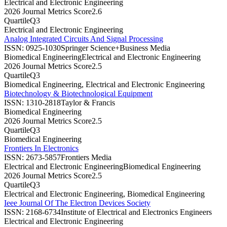
Electrical and Electronic Engineering
2026 Journal Metrics Score
2.6
Quartile
Q3
Electrical and Electronic Engineering
Analog Integrated Circuits And Signal Processing
ISSN:
0925-1030
Springer Science+Business Media
Biomedical Engineering
Electrical and Electronic Engineering
2026 Journal Metrics Score
2.5
Quartile
Q3
Biomedical Engineering, Electrical and Electronic Engineering
Biotechnology & Biotechnological Equipment
ISSN:
1310-2818
Taylor & Francis
Biomedical Engineering
2026 Journal Metrics Score
2.5
Quartile
Q3
Biomedical Engineering
Frontiers In Electronics
ISSN:
2673-5857
Frontiers Media
Electrical and Electronic Engineering
Biomedical Engineering
2026 Journal Metrics Score
2.5
Quartile
Q3
Electrical and Electronic Engineering, Biomedical Engineering
Ieee Journal Of The Electron Devices Society
ISSN:
2168-6734
Institute of Electrical and Electronics Engineers
Electrical and Electronic Engineering