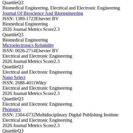
Quartile
Q3
Biomedical Engineering, Electrical and Electronic Engineering
Journal Of Bioscience And Bioengineering
ISSN:
1389-1723
Elsevier BV
Biomedical Engineering
2026 Journal Metrics Score
2.3
Quartile
Q3
Biomedical Engineering
Microelectronics Reliability
ISSN:
0026-2714
Elsevier BV
Electrical and Electronic Engineering
2026 Journal Metrics Score
2.3
Quartile
Q3
Electrical and Electronic Engineering
Nano Select
ISSN:
2688-4011
Wiley
Electrical and Electronic Engineering
2026 Journal Metrics Score
2.3
Quartile
Q3
Electrical and Electronic Engineering
Photonics
ISSN:
2304-6732
Multidisciplinary Digital Publishing Institute
Electrical and Electronic Engineering
2026 Journal Metrics Score
2.3
Quartile
Q3