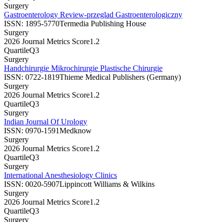
Surgery
Gastroenterology Review-przeglad Gastroenterologiczny
ISSN:
1895-5770
Termedia Publishing House
Surgery
2026 Journal Metrics Score
1.2
Quartile
Q3
Surgery
Handchirurgie Mikrochirurgie Plastische Chirurgie
ISSN:
0722-1819
Thieme Medical Publishers (Germany)
Surgery
2026 Journal Metrics Score
1.2
Quartile
Q3
Surgery
Indian Journal Of Urology
ISSN:
0970-1591
Medknow
Surgery
2026 Journal Metrics Score
1.2
Quartile
Q3
Surgery
International Anesthesiology Clinics
ISSN:
0020-5907
Lippincott Williams & Wilkins
Surgery
2026 Journal Metrics Score
1.2
Quartile
Q3
Surgery