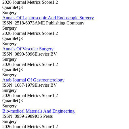
2026 Journal Metrics Score
1.2
Quartile
Q3
Surgery
Annals Of Laparoscopic And Endoscopic Surgery
ISSN:
2518-6973
AME Publishing Company
Surgery
2026 Journal Metrics Score
1.2
Quartile
Q3
Surgery
Annals Of Vascular Surgery
ISSN:
0890-5096
Elsevier BV
Surgery
2026 Journal Metrics Score
1.2
Quartile
Q3
Surgery
Arab Journal Of Gastroenterology
ISSN:
1687-1979
Elsevier BV
Surgery
2026 Journal Metrics Score
1.2
Quartile
Q3
Surgery
Bio-medical Materials And Engineering
ISSN:
0959-2989
IOS Press
Surgery
2026 Journal Metrics Score
1.2