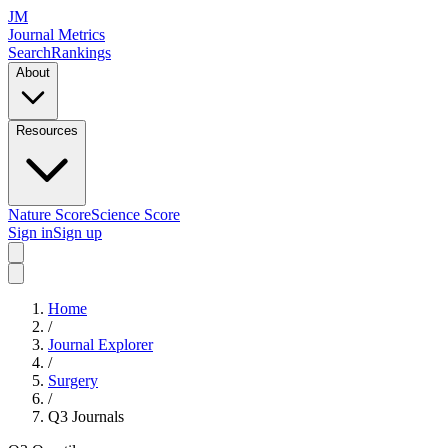
JM
Journal Metrics
Search
Rankings
About
Resources
Nature Score
Science Score
Sign in
Sign up
Home
/
Journal Explorer
/
Surgery
/
Q3
Journals