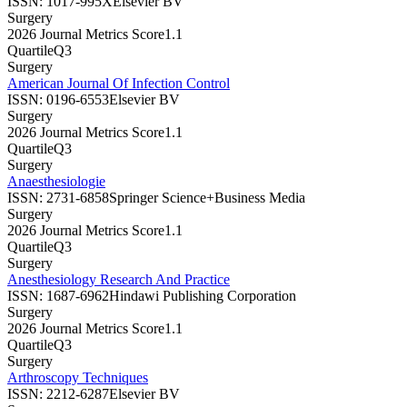
ISSN:
1017-995X
Elsevier BV
Surgery
2026 Journal Metrics Score
1.1
Quartile
Q3
Surgery
American Journal Of Infection Control
ISSN:
0196-6553
Elsevier BV
Surgery
2026 Journal Metrics Score
1.1
Quartile
Q3
Surgery
Anaesthesiologie
ISSN:
2731-6858
Springer Science+Business Media
Surgery
2026 Journal Metrics Score
1.1
Quartile
Q3
Surgery
Anesthesiology Research And Practice
ISSN:
1687-6962
Hindawi Publishing Corporation
Surgery
2026 Journal Metrics Score
1.1
Quartile
Q3
Surgery
Arthroscopy Techniques
ISSN:
2212-6287
Elsevier BV