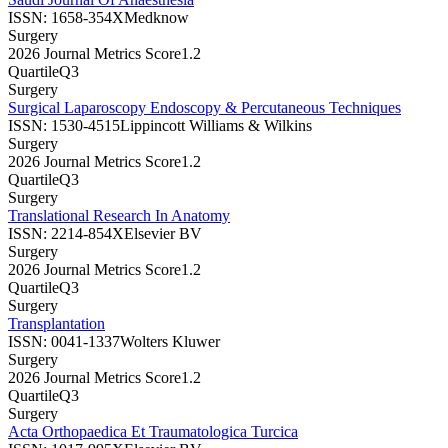
ISSN:
1658-354X
Medknow
Surgery
2026 Journal Metrics Score
1.2
Quartile
Q3
Surgery
Surgical Laparoscopy Endoscopy & Percutaneous Techniques
ISSN:
1530-4515
Lippincott Williams & Wilkins
Surgery
2026 Journal Metrics Score
1.2
Quartile
Q3
Surgery
Translational Research In Anatomy
ISSN:
2214-854X
Elsevier BV
Surgery
2026 Journal Metrics Score
1.2
Quartile
Q3
Surgery
Transplantation
ISSN:
0041-1337
Wolters Kluwer
Surgery
2026 Journal Metrics Score
1.2
Quartile
Q3
Surgery
Acta Orthopaedica Et Traumatologica Turcica