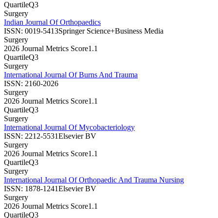
Quartile
Q3
Surgery
Indian Journal Of Orthopaedics
ISSN:
0019-5413
Springer Science+Business Media
Surgery
2026 Journal Metrics Score
1.1
Quartile
Q3
Surgery
International Journal Of Burns And Trauma
ISSN:
2160-2026
Surgery
2026 Journal Metrics Score
1.1
Quartile
Q3
Surgery
International Journal Of Mycobacteriology
ISSN:
2212-5531
Elsevier BV
Surgery
2026 Journal Metrics Score
1.1
Quartile
Q3
Surgery
International Journal Of Orthopaedic And Trauma Nursing
ISSN:
1878-1241
Elsevier BV
Surgery
2026 Journal Metrics Score
1.1
Quartile
Q3