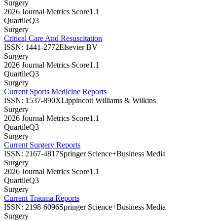
Surgery
2026 Journal Metrics Score
1.1
Quartile
Q3
Surgery
Critical Care And Resuscitation
ISSN:
1441-2772
Elsevier BV
Surgery
2026 Journal Metrics Score
1.1
Quartile
Q3
Surgery
Current Sports Medicine Reports
ISSN:
1537-890X
Lippincott Williams & Wilkins
Surgery
2026 Journal Metrics Score
1.1
Quartile
Q3
Surgery
Current Surgery Reports
ISSN:
2167-4817
Springer Science+Business Media
Surgery
2026 Journal Metrics Score
1.1
Quartile
Q3
Surgery
Current Trauma Reports
ISSN:
2198-6096
Springer Science+Business Media
Surgery