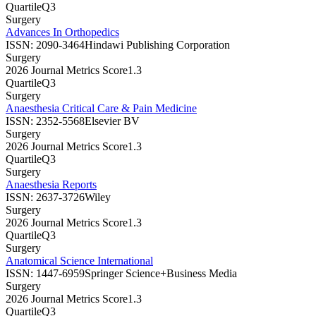
Quartile
Q3
Surgery
Advances In Orthopedics
ISSN:
2090-3464
Hindawi Publishing Corporation
Surgery
2026 Journal Metrics Score
1.3
Quartile
Q3
Surgery
Anaesthesia Critical Care & Pain Medicine
ISSN:
2352-5568
Elsevier BV
Surgery
2026 Journal Metrics Score
1.3
Quartile
Q3
Surgery
Anaesthesia Reports
ISSN:
2637-3726
Wiley
Surgery
2026 Journal Metrics Score
1.3
Quartile
Q3
Surgery
Anatomical Science International
ISSN:
1447-6959
Springer Science+Business Media
Surgery
2026 Journal Metrics Score
1.3
Quartile
Q3