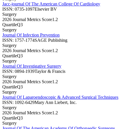
Jacc-journal Of The American College Of Cardiology
ISSN:
0735-1097
Elsevier BV
Surgery
2026 Journal Metrics Score
1.2
Quartile
Q3
Surgery
Journal Of Infection Prevention
ISSN:
1757-1774
SAGE Publishing
Surgery
2026 Journal Metrics Score
1.2
Quartile
Q3
Surgery
Journal Of Investigative Surgery
ISSN:
0894-1939
Taylor & Francis
Surgery
2026 Journal Metrics Score
1.2
Quartile
Q3
Surgery
Journal Of Laparoendoscopic & Advanced Surgical Techniques
ISSN:
1092-6429
Mary Ann Liebert, Inc.
Surgery
2026 Journal Metrics Score
1.2
Quartile
Q3
Surgery
Journal Of The American Academy Of Orthopaedic Surgeons