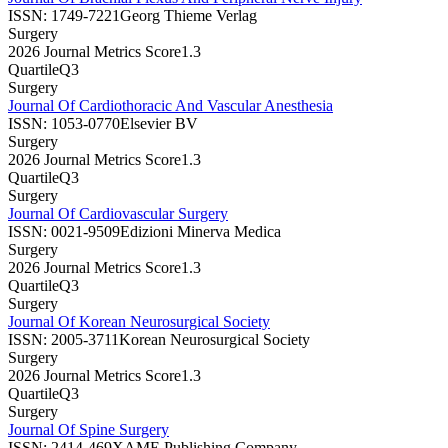
ISSN:
1749-7221
Georg Thieme Verlag
Surgery
2026 Journal Metrics Score
1.3
Quartile
Q3
Surgery
Journal Of Cardiothoracic And Vascular Anesthesia
ISSN:
1053-0770
Elsevier BV
Surgery
2026 Journal Metrics Score
1.3
Quartile
Q3
Surgery
Journal Of Cardiovascular Surgery
ISSN:
0021-9509
Edizioni Minerva Medica
Surgery
2026 Journal Metrics Score
1.3
Quartile
Q3
Surgery
Journal Of Korean Neurosurgical Society
ISSN:
2005-3711
Korean Neurosurgical Society
Surgery
2026 Journal Metrics Score
1.3
Quartile
Q3
Surgery
Journal Of Spine Surgery
ISSN:
2414-469X
AME Publishing Company