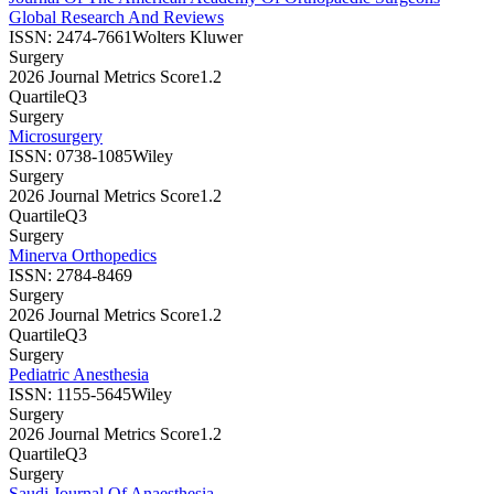
Global Research And Reviews
ISSN:
2474-7661
Wolters Kluwer
Surgery
2026 Journal Metrics Score
1.2
Quartile
Q3
Surgery
Microsurgery
ISSN:
0738-1085
Wiley
Surgery
2026 Journal Metrics Score
1.2
Quartile
Q3
Surgery
Minerva Orthopedics
ISSN:
2784-8469
Surgery
2026 Journal Metrics Score
1.2
Quartile
Q3
Surgery
Pediatric Anesthesia
ISSN:
1155-5645
Wiley
Surgery
2026 Journal Metrics Score
1.2
Quartile
Q3
Surgery
Saudi Journal Of Anaesthesia