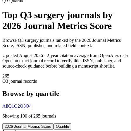
Q3
Quartile
Top
Q3
surgery
journals by
2026 Journal Metrics Score
Browse
Q3
surgery
journals ranked by the
2026 Journal Metrics
Score
, ISSN, publisher, and related field context.
Updated August
2026
· 2-year citation average from OpenAlex data
Open an exact journal record to verify title, ISSN, publisher, and
source-check guidance before building a manuscript shortlist.
265
Q3
journal records
Browse by quartile
All
Q1
Q2
Q3
Q4
Showing
100
of
265
journal
s
2026 Journal Metrics Score
Quartile