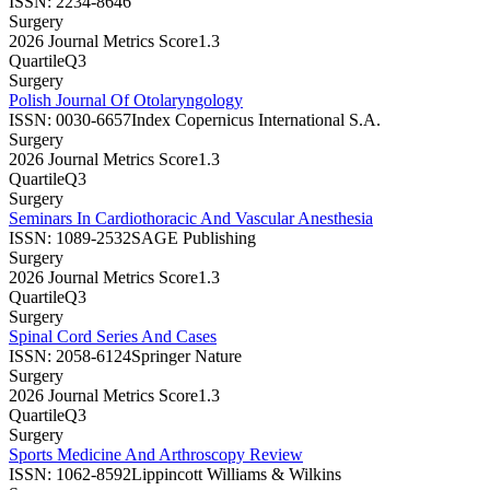
ISSN:
2234-8646
Surgery
2026 Journal Metrics Score
1.3
Quartile
Q3
Surgery
Polish Journal Of Otolaryngology
ISSN:
0030-6657
Index Copernicus International S.A.
Surgery
2026 Journal Metrics Score
1.3
Quartile
Q3
Surgery
Seminars In Cardiothoracic And Vascular Anesthesia
ISSN:
1089-2532
SAGE Publishing
Surgery
2026 Journal Metrics Score
1.3
Quartile
Q3
Surgery
Spinal Cord Series And Cases
ISSN:
2058-6124
Springer Nature
Surgery
2026 Journal Metrics Score
1.3
Quartile
Q3
Surgery
Sports Medicine And Arthroscopy Review
ISSN:
1062-8592
Lippincott Williams & Wilkins