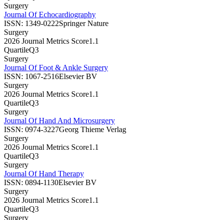
Surgery
Journal Of Echocardiography
ISSN:
1349-0222
Springer Nature
Surgery
2026 Journal Metrics Score
1.1
Quartile
Q3
Surgery
Journal Of Foot & Ankle Surgery
ISSN:
1067-2516
Elsevier BV
Surgery
2026 Journal Metrics Score
1.1
Quartile
Q3
Surgery
Journal Of Hand And Microsurgery
ISSN:
0974-3227
Georg Thieme Verlag
Surgery
2026 Journal Metrics Score
1.1
Quartile
Q3
Surgery
Journal Of Hand Therapy
ISSN:
0894-1130
Elsevier BV
Surgery
2026 Journal Metrics Score
1.1
Quartile
Q3
Surgery