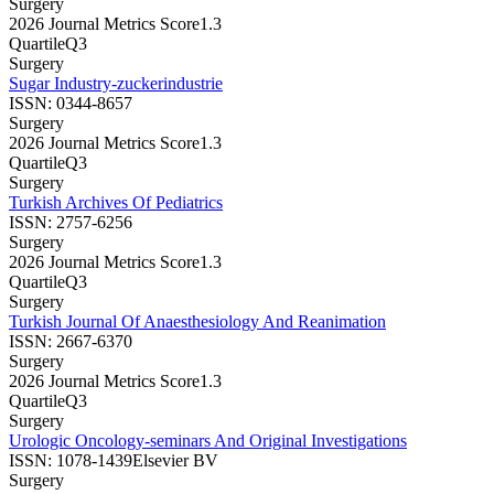
Surgery
2026 Journal Metrics Score
1.3
Quartile
Q3
Surgery
Sugar Industry-zuckerindustrie
ISSN:
0344-8657
Surgery
2026 Journal Metrics Score
1.3
Quartile
Q3
Surgery
Turkish Archives Of Pediatrics
ISSN:
2757-6256
Surgery
2026 Journal Metrics Score
1.3
Quartile
Q3
Surgery
Turkish Journal Of Anaesthesiology And Reanimation
ISSN:
2667-6370
Surgery
2026 Journal Metrics Score
1.3
Quartile
Q3
Surgery
Urologic Oncology-seminars And Original Investigations
ISSN:
1078-1439
Elsevier BV
Surgery