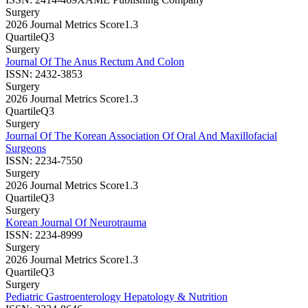
Surgery
2026 Journal Metrics Score
1.3
Quartile
Q3
Surgery
Journal Of The Anus Rectum And Colon
ISSN:
2432-3853
Surgery
2026 Journal Metrics Score
1.3
Quartile
Q3
Surgery
Journal Of The Korean Association Of Oral And Maxillofacial
Surgeons
ISSN:
2234-7550
Surgery
2026 Journal Metrics Score
1.3
Quartile
Q3
Surgery
Korean Journal Of Neurotrauma
ISSN:
2234-8999
Surgery
2026 Journal Metrics Score
1.3
Quartile
Q3
Surgery
Pediatric Gastroenterology Hepatology & Nutrition