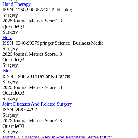
Hand Therapy
ISSN:
1758-9983
SAGE Publishing
Surgery
2026 Journal Metrics Score
1.3
Quartile
Q3
Surgery
Herz
ISSN:
0340-9937
Springer Science+Business Media
Surgery
2026 Journal Metrics Score
1.3
Quartile
Q3
Surgery
Islets
ISSN:
1938-2014
Taylor & Francis
Surgery
2026 Journal Metrics Score
1.3
Quartile
Q3
Surgery
Joint Diseases And Related Surgery
ISSN:
2687-4792
Surgery
2026 Journal Metrics Score
1.3
Quartile
Q3
Surgery
Journal Of Brachial Plexus And Peripheral Nerve Injury