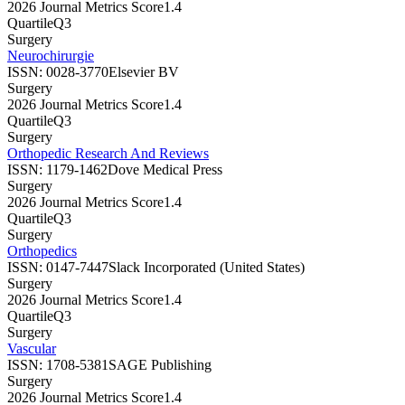
2026 Journal Metrics Score
1.4
Quartile
Q3
Surgery
Neurochirurgie
ISSN:
0028-3770
Elsevier BV
Surgery
2026 Journal Metrics Score
1.4
Quartile
Q3
Surgery
Orthopedic Research And Reviews
ISSN:
1179-1462
Dove Medical Press
Surgery
2026 Journal Metrics Score
1.4
Quartile
Q3
Surgery
Orthopedics
ISSN:
0147-7447
Slack Incorporated (United States)
Surgery
2026 Journal Metrics Score
1.4
Quartile
Q3
Surgery
Vascular
ISSN:
1708-5381
SAGE Publishing
Surgery
2026 Journal Metrics Score
1.4