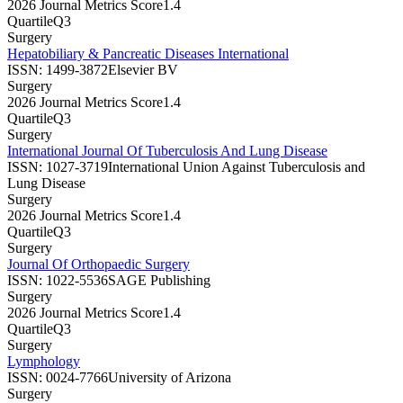
2026 Journal Metrics Score
1.4
Quartile
Q3
Surgery
Hepatobiliary & Pancreatic Diseases International
ISSN:
1499-3872
Elsevier BV
Surgery
2026 Journal Metrics Score
1.4
Quartile
Q3
Surgery
International Journal Of Tuberculosis And Lung Disease
ISSN:
1027-3719
International Union Against Tuberculosis and
Lung Disease
Surgery
2026 Journal Metrics Score
1.4
Quartile
Q3
Surgery
Journal Of Orthopaedic Surgery
ISSN:
1022-5536
SAGE Publishing
Surgery
2026 Journal Metrics Score
1.4
Quartile
Q3
Surgery
Lymphology
ISSN:
0024-7766
University of Arizona
Surgery