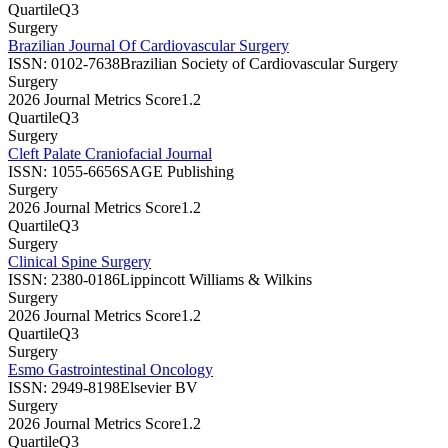
Quartile
Q3
Surgery
Brazilian Journal Of Cardiovascular Surgery
ISSN:
0102-7638
Brazilian Society of Cardiovascular Surgery
Surgery
2026 Journal Metrics Score
1.2
Quartile
Q3
Surgery
Cleft Palate Craniofacial Journal
ISSN:
1055-6656
SAGE Publishing
Surgery
2026 Journal Metrics Score
1.2
Quartile
Q3
Surgery
Clinical Spine Surgery
ISSN:
2380-0186
Lippincott Williams & Wilkins
Surgery
2026 Journal Metrics Score
1.2
Quartile
Q3
Surgery
Esmo Gastrointestinal Oncology
ISSN:
2949-8198
Elsevier BV
Surgery
2026 Journal Metrics Score
1.2
Quartile
Q3