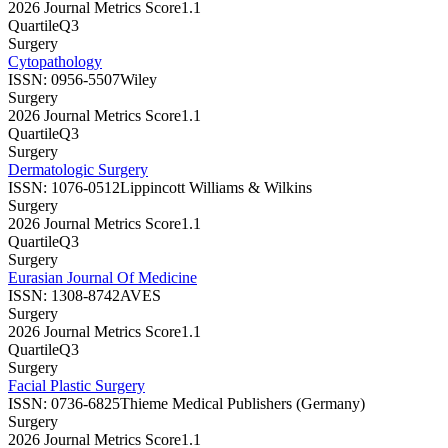
2026 Journal Metrics Score
1.1
Quartile
Q3
Surgery
Cytopathology
ISSN:
0956-5507
Wiley
Surgery
2026 Journal Metrics Score
1.1
Quartile
Q3
Surgery
Dermatologic Surgery
ISSN:
1076-0512
Lippincott Williams & Wilkins
Surgery
2026 Journal Metrics Score
1.1
Quartile
Q3
Surgery
Eurasian Journal Of Medicine
ISSN:
1308-8742
AVES
Surgery
2026 Journal Metrics Score
1.1
Quartile
Q3
Surgery
Facial Plastic Surgery
ISSN:
0736-6825
Thieme Medical Publishers (Germany)
Surgery
2026 Journal Metrics Score
1.1