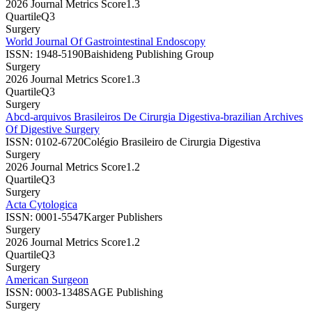
2026 Journal Metrics Score
1.3
Quartile
Q3
Surgery
World Journal Of Gastrointestinal Endoscopy
ISSN:
1948-5190
Baishideng Publishing Group
Surgery
2026 Journal Metrics Score
1.3
Quartile
Q3
Surgery
Abcd-arquivos Brasileiros De Cirurgia Digestiva-brazilian Archives
Of Digestive Surgery
ISSN:
0102-6720
Colégio Brasileiro de Cirurgia Digestiva
Surgery
2026 Journal Metrics Score
1.2
Quartile
Q3
Surgery
Acta Cytologica
ISSN:
0001-5547
Karger Publishers
Surgery
2026 Journal Metrics Score
1.2
Quartile
Q3
Surgery
American Surgeon
ISSN:
0003-1348
SAGE Publishing
Surgery