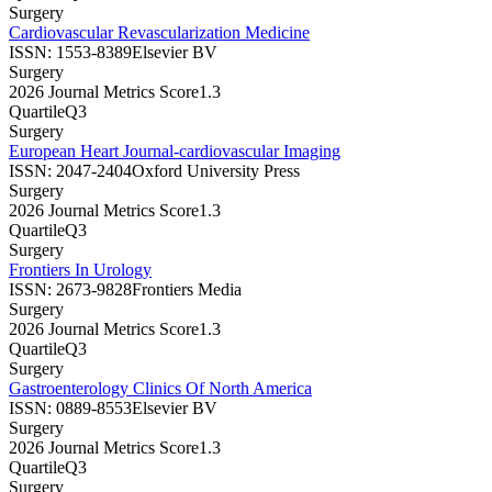
Surgery
Cardiovascular Revascularization Medicine
ISSN:
1553-8389
Elsevier BV
Surgery
2026 Journal Metrics Score
1.3
Quartile
Q3
Surgery
European Heart Journal-cardiovascular Imaging
ISSN:
2047-2404
Oxford University Press
Surgery
2026 Journal Metrics Score
1.3
Quartile
Q3
Surgery
Frontiers In Urology
ISSN:
2673-9828
Frontiers Media
Surgery
2026 Journal Metrics Score
1.3
Quartile
Q3
Surgery
Gastroenterology Clinics Of North America
ISSN:
0889-8553
Elsevier BV
Surgery
2026 Journal Metrics Score
1.3
Quartile
Q3
Surgery