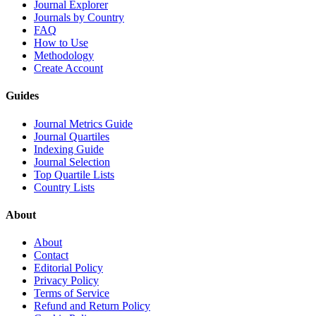
Journal Explorer
Journals by Country
FAQ
How to Use
Methodology
Create Account
Guides
Journal Metrics Guide
Journal Quartiles
Indexing Guide
Journal Selection
Top Quartile Lists
Country Lists
About
About
Contact
Editorial Policy
Privacy Policy
Terms of Service
Refund and Return Policy