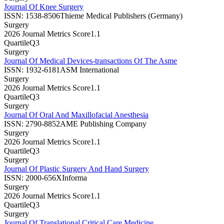
Journal Of Knee Surgery
ISSN:
1538-8506
Thieme Medical Publishers (Germany)
Surgery
2026 Journal Metrics Score
1.1
Quartile
Q3
Surgery
Journal Of Medical Devices-transactions Of The Asme
ISSN:
1932-6181
ASM International
Surgery
2026 Journal Metrics Score
1.1
Quartile
Q3
Surgery
Journal Of Oral And Maxillofacial Anesthesia
ISSN:
2790-8852
AME Publishing Company
Surgery
2026 Journal Metrics Score
1.1
Quartile
Q3
Surgery
Journal Of Plastic Surgery And Hand Surgery
ISSN:
2000-656X
Informa
Surgery
2026 Journal Metrics Score
1.1
Quartile
Q3
Surgery
Journal Of Translational Critical Care Medicine