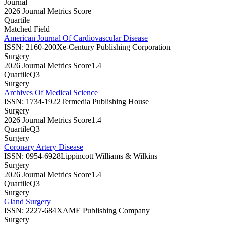
Journal
2026 Journal Metrics Score
Quartile
Matched Field
American Journal Of Cardiovascular Disease
ISSN:
2160-200X
e-Century Publishing Corporation
Surgery
2026 Journal Metrics Score
1.4
Quartile
Q3
Surgery
Archives Of Medical Science
ISSN:
1734-1922
Termedia Publishing House
Surgery
2026 Journal Metrics Score
1.4
Quartile
Q3
Surgery
Coronary Artery Disease
ISSN:
0954-6928
Lippincott Williams & Wilkins
Surgery
2026 Journal Metrics Score
1.4
Quartile
Q3
Surgery
Gland Surgery
ISSN:
2227-684X
AME Publishing Company
Surgery