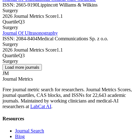
ISSN:
2665-9190
Lippincott Williams & Wilkins
Surgery
2026 Journal Metrics Score
1.1
Quartile
Q3
Surgery
Journal Of Ultrasonography
ISSN:
2084-8404
Medical Communications Sp. z o.o.
Surgery
2026 Journal Metrics Score
1.1
Quartile
Q3
Surgery
Load more journals
JM
Journal Metrics
Free journal metric search for researchers. Journal Metrics Scores,
journal quartiles, CAS blocks, and ISSNs for 22,643 academic
journals. Maintained by working clinicians and medical-AI
researchers at
LabCat AI
.
Resources
Journal Search
Blog