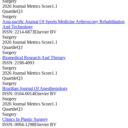
Surgery
2026 Journal Metrics Score
1.1
Quartile
Q3
Surgery
Asia-pacific Journal Of Sports Medicine Arthroscopy Rehabilitation
And Technology
ISSN:
2214-6873
Elsevier BV
Surgery
2026 Journal Metrics Score
1.1
Quartile
Q3
Surgery
Biomedical Research And Therapy
ISSN:
2198-4093
Surgery
2026 Journal Metrics Score
1.1
Quartile
Q3
Surgery
Brazilian Journal Of Anesthesiology
ISSN:
0104-0014
Elsevier BV
Surgery
2026 Journal Metrics Score
1.1
Quartile
Q3
Surgery
Clinics In Plastic Surgery
ISSN:
0094-1298
Elsevier BV