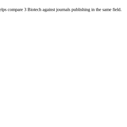
helps compare
3 Biotech
against journals publishing in the same field.