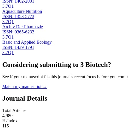
ISSN:
1402-2001
3.7
Q1
Aquaculture Nutrition
ISSN:
1353-5773
3.7
Q1
Archiv Der Pharmazie
ISSN:
0365-6233
3.7
Q1
Basic and Applied Ecology
ISSN:
1439-1791
3.7
Q1
Considering submitting to
3 Biotech
?
See if your manuscript fits this journal's recent focus before you commit
Match my manuscript →
Journal Details
Total Articles
4,980
H-Index
115