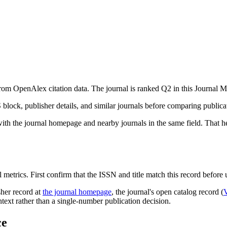
from OpenAlex citation data.
The journal is ranked Q2 in this Journal Me
S block, publisher details, and similar journals before comparing public
with the journal homepage and nearby journals in the same field. That he
 metrics. First confirm that the ISSN and title match this record before u
sher record
at
the journal homepage
, the journal's open catalog record (
ontext rather than a single-number publication decision.
ce