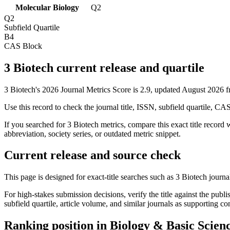
Molecular Biology
Q2
Q2
Subfield Quartile
B4
CAS Block
3 Biotech current release and quartile
3 Biotech's 2026 Journal Metrics Score is 2.9, updated August 2026 
Use this record to check the journal title, ISSN, subfield quartile, CA
If you searched for
3 Biotech
metrics, compare this exact title record 
abbreviation, society series, or outdated metric snippet.
Current release and source check
This page is designed for exact-title searches such as
3 Biotech
journal
For high-stakes submission decisions, verify the title against the publi
subfield quartile, article volume, and similar journals as supporting c
Ranking position in
Biology & Basic Scien