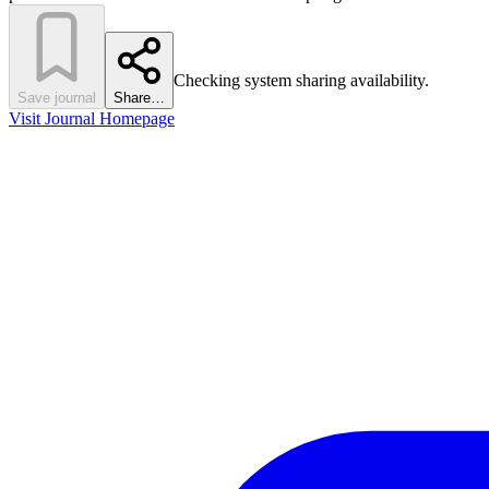
Checking system sharing availability.
Save journal
Share…
Visit Journal Homepage