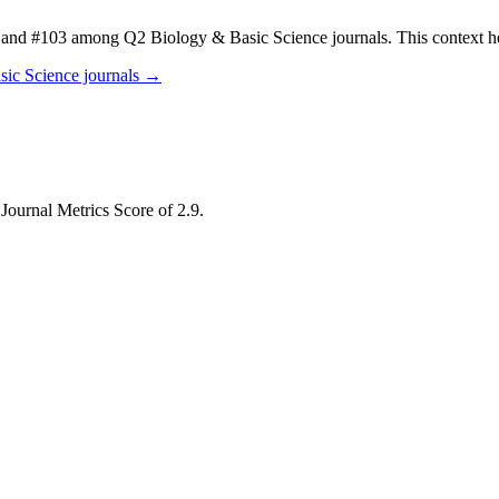
and #103 among Q2 Biology & Basic Science journals.
This context 
sic Science
journals →
 Journal Metrics Score of 2.9.