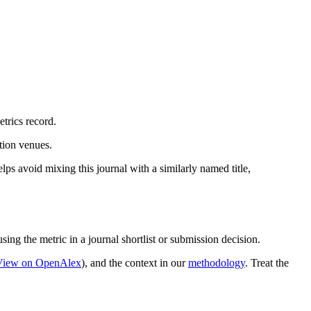
trics record.
ation venues.
lps avoid mixing this journal with a similarly named title,
sing the metric in a journal shortlist or submission decision.
View on OpenAlex
)
, and the context in our
methodology
. Treat the