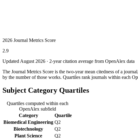
2026 Journal Metrics Score
2.9
Updated August
2026
· 2-year citation average from OpenAlex data
The Journal Metrics Score is the two-year mean citedness of a journa
by the number of those works. Quartiles rank journals within each Op
Subject Category Quartiles
Quartiles computed within each
OpenAlex subfield
Category
Quartile
Biomedical Engineering
Q2
Biotechnology
Q2
Plant Science
Q2