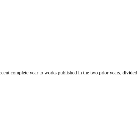
cent complete year to works published in the two prior years, divided