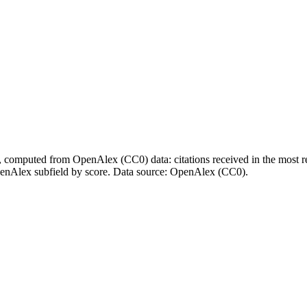
l, computed from OpenAlex (CC0) data: citations received in the most re
enAlex subfield by score.
Data source: OpenAlex (CC0)
.