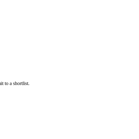
 to a shortlist.