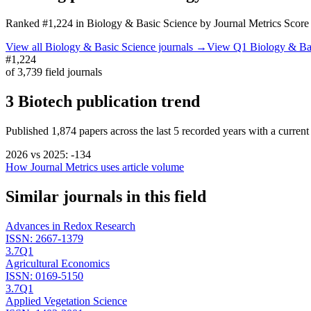
Ranked
#1,224
in
Biology & Basic Science
by Journal Metrics Score
View all
Biology & Basic Science
journals →
View Q1
Biology & Ba
#1,224
of
3,739
field journals
3 Biotech
publication trend
Published
1,874
papers across the last
5
recorded years
with a current
2026
vs
2025
:
-134
How Journal Metrics uses article volume
Similar journals in this field
Advances in Redox Research
ISSN:
2667-1379
3.7
Q1
Agricultural Economics
ISSN:
0169-5150
3.7
Q1
Applied Vegetation Science