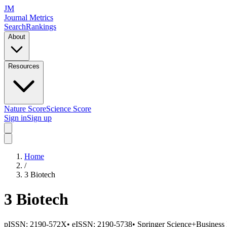
JM
Journal Metrics
Search
Rankings
About
Resources
Nature Score
Science Score
Sign in
Sign up
Home
/
3 Biotech
3 Biotech
pISSN:
2190-572X
•
eISSN:
2190-5738
•
Springer Science+Business