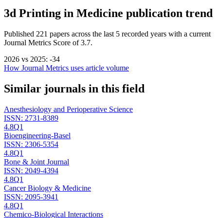
3d Printing in Medicine
publication trend
Published
221
papers across the last
5
recorded years
with a current
Journal Metrics Score of 3.7.
2026
vs
2025
:
-34
How Journal Metrics uses article volume
Similar journals in this field
Anesthesiology and Perioperative Science
ISSN:
2731-8389
4.8
Q1
Bioengineering-Basel
ISSN:
2306-5354
4.8
Q1
Bone & Joint Journal
ISSN:
2049-4394
4.8
Q1
Cancer Biology & Medicine
ISSN:
2095-3941
4.8
Q1
Chemico-Biological Interactions