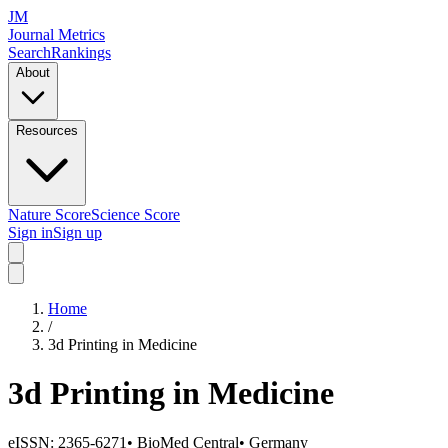
JM
Journal Metrics
Search
Rankings
About
Resources
Nature Score
Science Score
Sign in
Sign up
Home
/
3d Printing in Medicine
3d Printing in Medicine
eISSN:
2365-6271
•
BioMed Central
•
Germany