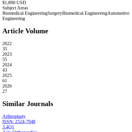
$
1,890
USD
Subject Areas
Biomedical Engineering
Surgery
Biomedical Engineering
Automotive
Engineering
Article Volume
2022
35
2023
55
2024
43
2025
61
2026
27
Similar Journals
Arthroplasty
ISSN:
2524-7948
3.4
Q1