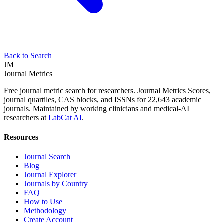
Back to Search
JM
Journal Metrics
Free journal metric search for researchers. Journal Metrics Scores,
journal quartiles, CAS blocks, and ISSNs for 22,643 academic
journals. Maintained by working clinicians and medical-AI
researchers at
LabCat AI
.
Resources
Journal Search
Blog
Journal Explorer
Journals by Country
FAQ
How to Use
Methodology
Create Account