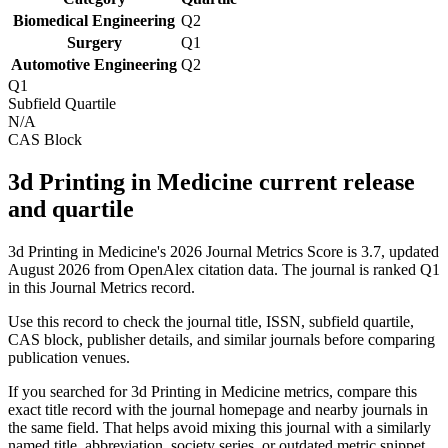
Biomedical Engineering
Q2
Surgery
Q1
Automotive Engineering
Q2
Q1
Subfield Quartile
N/A
CAS Block
3d Printing in Medicine current release
and quartile
3d Printing in Medicine's 2026 Journal Metrics Score is 3.7, updated
August 2026 from OpenAlex citation data.
The journal is ranked Q1
in this Journal Metrics record.
Use this record to check the journal title, ISSN, subfield quartile,
CAS block, publisher details, and similar journals before comparing
publication venues.
If you searched for
3d Printing in Medicine
metrics, compare this
exact title record with the journal homepage and nearby journals in
the same field. That helps avoid mixing this journal with a similarly
named title, abbreviation, society series, or outdated metric snippet.