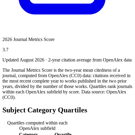
2026 Journal Metrics Score
3.7
Updated August
2026
· 2-year citation average from OpenAlex data
The Journal Metrics Score is the two-year mean citedness of a
journal, computed from OpenAlex (CC0) data: citations received in
the most recent complete year to works published in the two prior
years, divided by the number of those works. Quartiles rank journals
within each OpenAlex subfield by score.
Data source: OpenAlex
(CC0)
.
Subject Category Quartiles
Quartiles computed within each
OpenAlex subfield
Category
Quartile