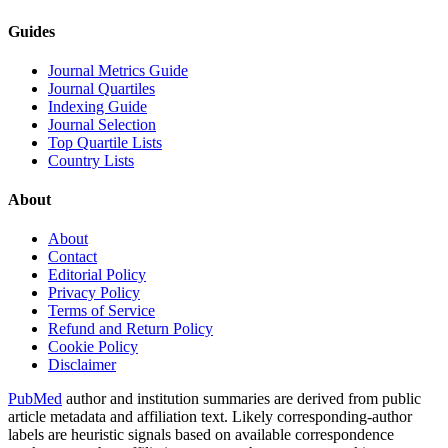
Guides
Journal Metrics Guide
Journal Quartiles
Indexing Guide
Journal Selection
Top Quartile Lists
Country Lists
About
About
Contact
Editorial Policy
Privacy Policy
Terms of Service
Refund and Return Policy
Cookie Policy
Disclaimer
PubMed
author and institution summaries are derived from public
article metadata and affiliation text. Likely corresponding-author
labels are heuristic signals based on available correspondence