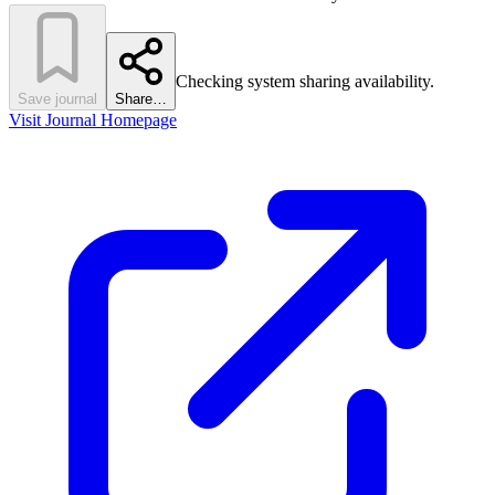
Checking system sharing availability.
Save journal
Share…
Visit Journal Homepage