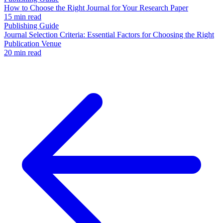
How to Choose the Right Journal for Your Research Paper
15 min read
Publishing Guide
Journal Selection Criteria: Essential Factors for Choosing the Right
Publication Venue
20 min read