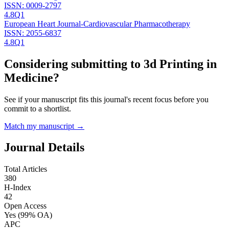
ISSN:
0009-2797
4.8
Q1
European Heart Journal-Cardiovascular Pharmacotherapy
ISSN:
2055-6837
4.8
Q1
Considering submitting to
3d Printing in
Medicine
?
See if your manuscript fits this journal's recent focus before you
commit to a shortlist.
Match my manuscript →
Journal Details
Total Articles
380
H-Index
42
Open Access
Yes
(99% OA)
APC