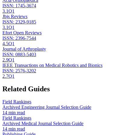
Acta Orthopaedica
ISSN:
1745-3674
3.1
Q1
Jbjs Reviews
ISSN:
2329-9185
3.1
Q1
Efort Open Reviews
ISSN:
2396-7544
4.5
Q1
Journal of Arthroplasty
ISSN:
0883-5403
2.9
Q1
IEEE Transactions on Medical Robotics and Bionics
ISSN:
2576-3202
2.7
Q1
Related Guides
Field Rankings
Archived Engineering Journal Selection Guide
14 min read
Field Rankings
Archived Medical Journal Selection Guide
14 min read
Publishing Guide