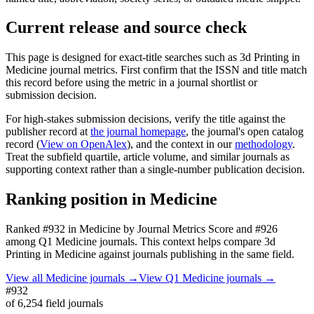
Current release and source check
This page is designed for exact-title searches such as
3d Printing in
Medicine
journal metrics. First confirm that the ISSN and title match
this record before using the metric in a journal shortlist or
submission decision.
For high-stakes submission decisions, verify the title against the
publisher record
at
the journal homepage
, the journal's open catalog
record (
View on OpenAlex
)
, and the context in our
methodology
.
Treat the subfield quartile, article volume, and similar journals as
supporting context rather than a single-number publication decision.
Ranking position in
Medicine
Ranked
#932
in
Medicine
by Journal Metrics Score
and #926
among Q1 Medicine journals.
This context helps compare
3d
Printing in Medicine
against journals publishing in the same field.
View all
Medicine
journals →
View Q1
Medicine
journals →
#932
of
6,254
field journals