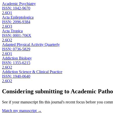
Academic Psychiatry
ISSN:
1042-9670
2.6
Q1
Acta Epileptologica
ISSN:
2096-9384
2.6
Q3
Acta Tropica
ISSN:
0001-706X
2.6
Q2
Adapted Physical Activity Quarterly
ISSN:
0736-5829
2.6
Q1
Addiction Biology
ISSN:
1355-6215
2.6
Q2
Addiction Science & Clinical Practice
ISSN:
1940-0640
2.6
Q2
Considering submitting to
Academic Patho
See if your manuscript fits this journal's recent focus before you commit
Match my manuscript →