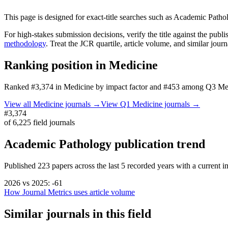
This page is designed for exact-title searches such as
Academic Patho
For high-stakes submission decisions, verify the title against the publi
methodology
. Treat the JCR quartile, article volume, and similar jour
Ranking position in
Medicine
Ranked
#3,374
in
Medicine
by impact factor
and #453 among Q3 Medi
View all
Medicine
journals →
View Q1
Medicine
journals →
#3,374
of
6,225
field journals
Academic Pathology
publication trend
Published
223
papers across the last
5
recorded years
with a current im
2026
vs
2025
:
-61
How Journal Metrics uses article volume
Similar journals in this field