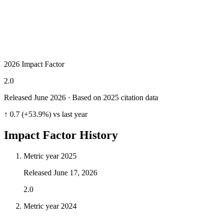
2026 Impact Factor
2.0
Released June
2026
· Based on 2025 citation data
↑ 0.7 (+53.9%) vs last year
Impact Factor History
Metric year
2025
Released
June 17, 2026
2.0
Metric year
2024