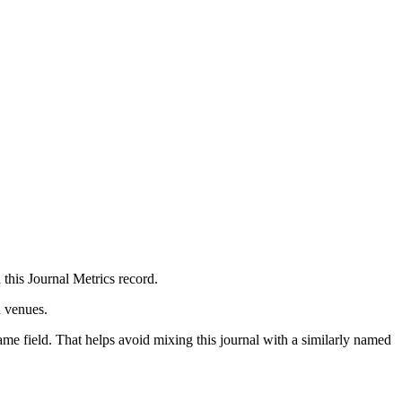
 this Journal Metrics record.
n venues.
ame field. That helps avoid mixing this journal with a similarly named