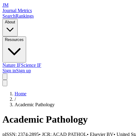
JM
Journal Metrics
Search
Rankings
About
Resources
Nature IF
Science IF
Sign in
Sign up
Home
/
Academic Pathology
Academic Pathology
pISSN:
2374-2895
• JCR:
ACAD PATHOL
•
Elsevier BV
•
United St