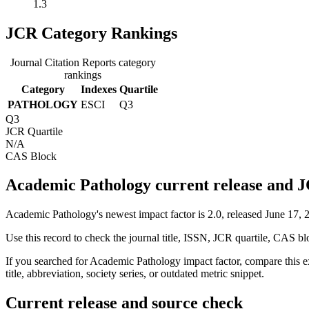
1.3
JCR Category Rankings
Journal Citation Reports category
rankings
Category
Indexes
Quartile
PATHOLOGY
ESCI
Q3
Q3
JCR Quartile
N/A
CAS Block
Academic Pathology current release and J
Academic Pathology's newest impact factor is 2.0, released June 17, 
Use this record to check the journal title, ISSN, JCR quartile, CAS bl
If you searched for
Academic Pathology
impact factor, compare this e
title, abbreviation, society series, or outdated metric snippet.
Current release and source check