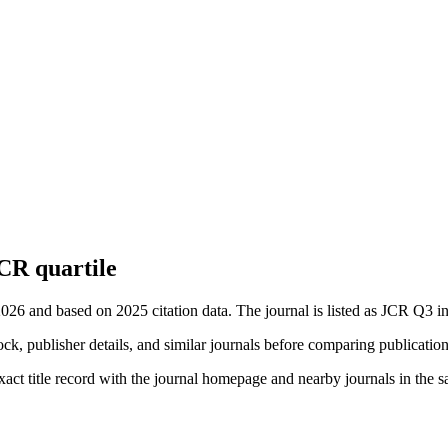
CR quartile
2026 and based on 2025 citation data.
The journal is listed as JCR Q3 in
ock, publisher details, and similar journals before comparing publicatio
xact title record with the journal homepage and nearby journals in the s