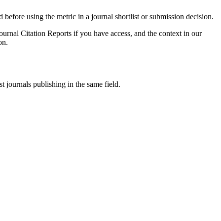
d before using the metric in a journal shortlist or submission decision.
ournal Citation Reports if you have access, and the context in our
on.
t journals publishing in the same field.