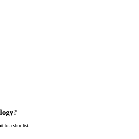
logy
?
 to a shortlist.