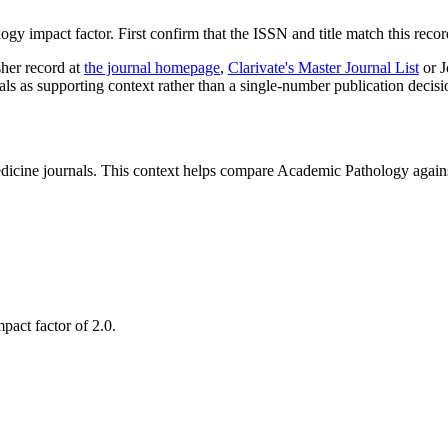
logy
impact factor. First confirm that the ISSN and title match this recor
sher record
at
the journal homepage
,
Clarivate's Master Journal List
or J
nals as supporting context rather than a single-number publication decisi
cine journals.
This context helps compare
Academic Pathology
agains
pact factor of 2.0.