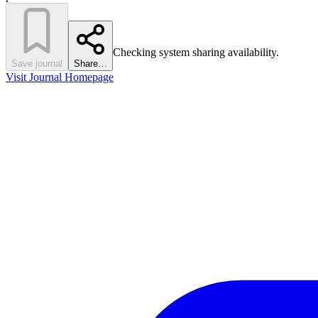
Checking system sharing availability.
Save journal
Share…
Visit Journal Homepage